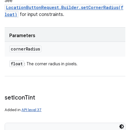
See
LocationButtonRequest.Builder.setCornerRadius(f
loat)
for input constraints.
Parameters
corner
Radius
float
: The corner radius in pixels.
set
Icon
Tint
Added in
API level 37