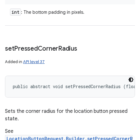
int
: The bottom padding in pixels.
set
Pressed
Corner
Radius
Added in
API level 37
public abstract void setPressedCornerRadius (float
Sets the corner radius for the location button pressed
state.
See
LocationButtonRequest.Builder.setPressedCornerR