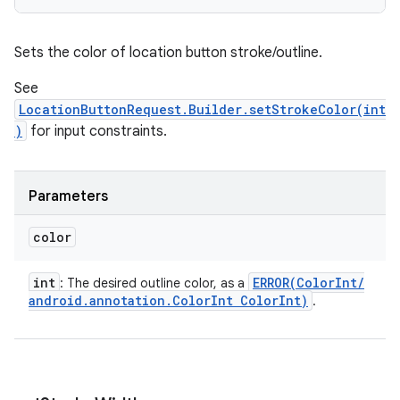
Sets the color of location button stroke/outline.
See
LocationButtonRequest.Builder.setStrokeColor(int
)
for input constraints.
Parameters
color
int
ERROR(
Color
Int
/
: The desired outline color, as a
android
.
annotation
.
Color
Int Color
Int)
.