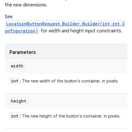
the new dimensions.
See
LocationButtonRequest.Builder.Builder(int,int,C
onfiguration)
for width and height input constraints.
Parameters
width
int
: The new width of the button's container, in pixels.
height
int
: The new height of the button's container, in pixels.