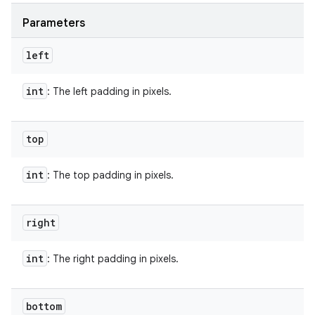
Parameters
left
int
: The left padding in pixels.
top
int
: The top padding in pixels.
right
int
: The right padding in pixels.
bottom