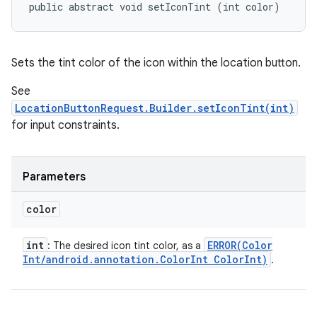
public abstract void setIconTint (int color)
Sets the tint color of the icon within the location button.
See
LocationButtonRequest.Builder.setIconTint(int)
for input constraints.
Parameters
color
int
ERROR(
Color
: The desired icon tint color, as a
Int
/
android
.
annotation
.
Color
Int Color
Int)
.