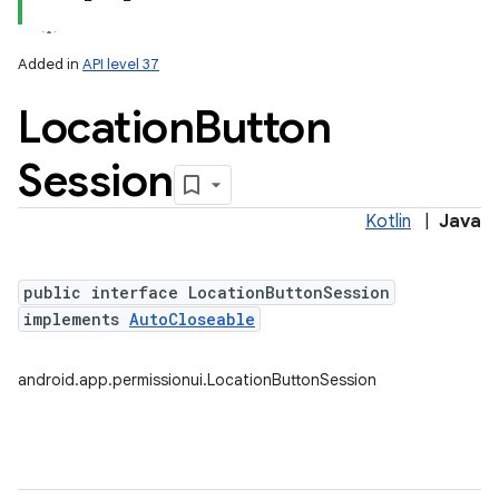
Added in
API level 37
Location
Button
Session
Kotlin
|
Java
lization
public interface LocationButtonSession
implements
AutoCloseable
android.app.permissionui.LocationButtonSession