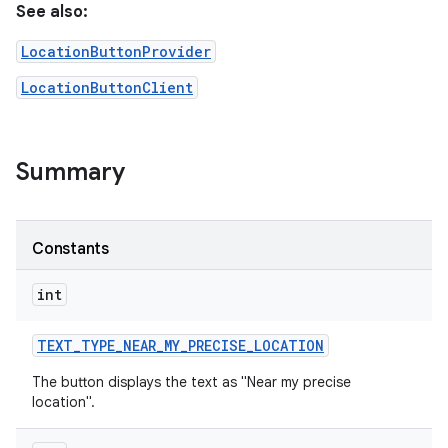
See also:
LocationButtonProvider
LocationButtonClient
Summary
r
Constants
int
TEXT
_
TYPE
_
NEAR
_
MY
_
PRECISE
_
LOCATION
The button displays the text as "Near my precise
location".