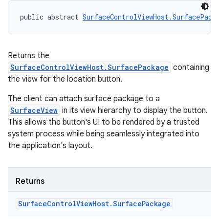
public abstract 
SurfaceControlViewHost.SurfacePack
Returns the
SurfaceControlViewHost.SurfacePackage
containing
the view for the location button.
The client can attach surface package to a
SurfaceView
in its view hierarchy to display the button.
This allows the button's UI to be rendered by a trusted
system process while being seamlessly integrated into
the application's layout.
Returns
Surface
Control
View
Host
.
Surface
Package