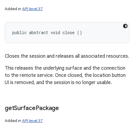
Added in
API level 37
public abstract void close ()
Closes the session and releases all associated resources.
This releases the underlying surface and the connection
to the remote service. Once closed, the location button
UI is removed, and the session is no longer usable.
get
Surface
Package
Added in
API level 37