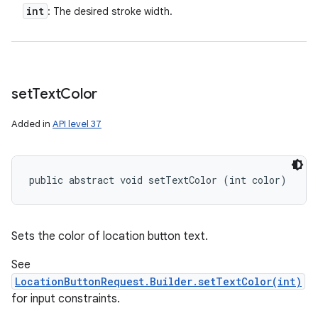
int
: The desired stroke width.
set
Text
Color
Added in
API level 37
public abstract void setTextColor (int color)
Sets the color of location button text.
See
LocationButtonRequest.Builder.setTextColor(int)
for input constraints.