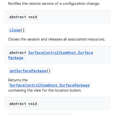
Notifies the remote service of a configuration change.
abstract void
close
()
Closes the session and releases all associated resources.
abstract
Surface
Control
View
Host
.
Surface
Package
get
Surface
Package
()
Returns the
SurfaceControlViewHost.SurfacePackage
containing the view for the location button.
nits
abstract void