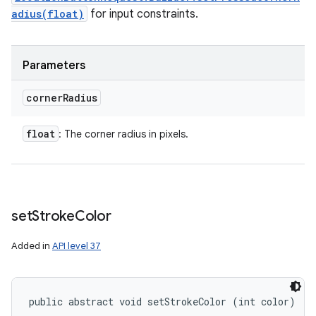
adius(float)
for input constraints.
Parameters
corner
Radius
float
: The corner radius in pixels.
set
Stroke
Color
Added in
API level 37
public abstract void setStrokeColor (int color)