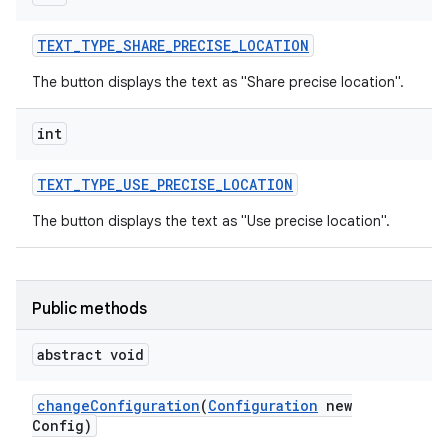
TEXT
_
TYPE
_
SHARE
_
PRECISE
_
LOCATION
The button displays the text as "Share precise location".
int
TEXT
_
TYPE
_
USE
_
PRECISE
_
LOCATION
The button displays the text as "Use precise location".
Public methods
abstract void
on
change
Configuration
(
Configuration
new
Config)