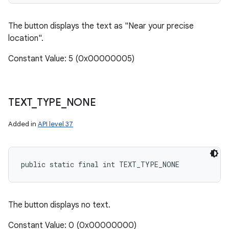
The button displays the text as "Near your precise
location".
n
y
Constant Value: 5 (0x00000005)
TEXT
_
TYPE
_
NONE
Added in
API level 37
public static final int TEXT_TYPE_NONE
The button displays no text.
Constant Value: 0 (0x00000000)