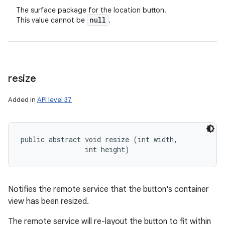
The surface package for the location button.
null
This value cannot be
.
resize
Added in
API level 37
public abstract void resize (int width, 

                int height)
Notifies the remote service that the button's container
view has been resized.
The remote service will re-layout the button to fit within