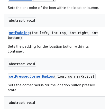
Sets the tint color of the icon within the location button.
abstract void
set
Padding
(int left
,
int top
,
int right
,
int
bottom)
Sets the padding for the location button within its
container.
abstract void
set
Pressed
Corner
Radius
(float corner
Radius)
Sets the corner radius for the location button pressed
state.
abstract void