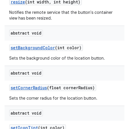
resize
(int width
,
int height)
Notifies the remote service that the button's container
view has been resized.
abstract void
set
Background
Color
(int color)
Sets the background color of the location button.
abstract void
set
Corner
Radius
(float corner
Radius)
Sets the corner radius for the location button.
abstract void
set
Icon
Tint
(int color)