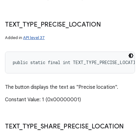
TEXT
_
TYPE
_
PRECISE
_
LOCATION
Added in
API level 37
public static final int TEXT_TYPE_PRECISE_LOCATIO
The button displays the text as "Precise location".
Constant Value: 1 (0x00000001)
TEXT
_
TYPE
_
SHARE
_
PRECISE
_
LOCATION