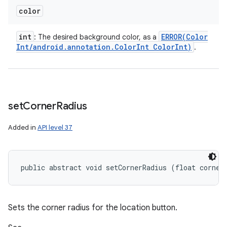
color
int
ERROR(
Color
: The desired background color, as a
Int
/
android
.
annotation
.
Color
Int Color
Int)
.
set
Corner
Radius
Added in
API level 37
public abstract void setCornerRadius (float corner
Sets the corner radius for the location button.