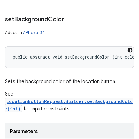
set
Background
Color
Added in
API level 37
public abstract void setBackgroundColor (int color
Sets the background color of the location button.
See
LocationButtonRequest.Builder.setBackgroundColo
r(int)
for input constraints.
Parameters