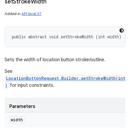
set
Stroke
Width
Added in
API level 37
public abstract void setStrokeWidth (int width)
Sets the width of location button stroke/outline.
See
LocationButtonRequest.Builder.setStrokeWidth(int
)
for input constraints.
Parameters
width