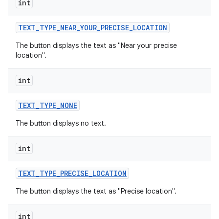
int
TEXT
_
TYPE
_
NEAR
_
YOUR
_
PRECISE
_
LOCATION
The button displays the text as "Near your precise
location".
int
TEXT
_
TYPE
_
NONE
The button displays no text.
int
TEXT
_
TYPE
_
PRECISE
_
LOCATION
The button displays the text as "Precise location".
int