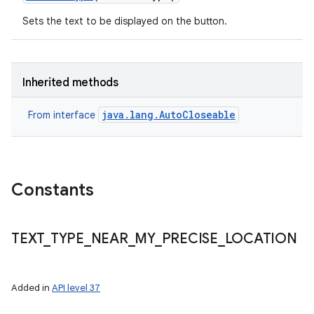
Sets the text to be displayed on the button.
Inherited methods
java.lang.AutoCloseable
From interface
Constants
ces
ets
TEXT
_
TYPE
_
NEAR
_
MY
_
PRECISE
_
LOCATION
Added in
API level 37