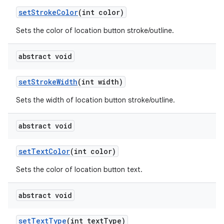
set
Stroke
Color
(int color)
Sets the color of location button stroke/outline.
abstract void
set
Stroke
Width
(int width)
Sets the width of location button stroke/outline.
abstract void
set
Text
Color
(int color)
Sets the color of location button text.
abstract void
set
Text
Type
(int text
Type)