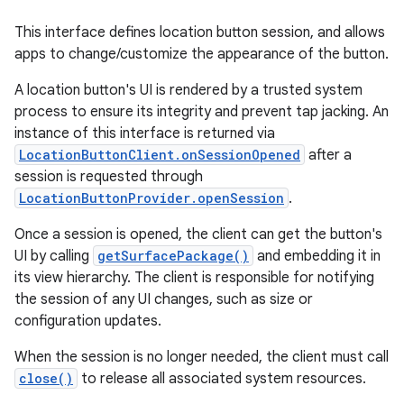
This interface defines location button session, and allows
apps to change/customize the appearance of the button.
A location button's UI is rendered by a trusted system
process to ensure its integrity and prevent tap jacking. An
instance of this interface is returned via
LocationButtonClient.onSessionOpened
after a
session is requested through
LocationButtonProvider.openSession
.
Once a session is opened, the client can get the button's
UI by calling
getSurfacePackage()
and embedding it in
its view hierarchy. The client is responsible for notifying
the session of any UI changes, such as size or
configuration updates.
When the session is no longer needed, the client must call
close()
to release all associated system resources.