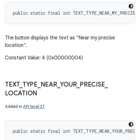
public static final int TEXT_TYPE_NEAR_MY_PRECISE
The button displays the text as "Near my precise
location".
Constant Value: 4 (0x00000004)
TEXT
_
TYPE
_
NEAR
_
YOUR
_
PRECISE
_
LOCATION
Added in
API level 37
public static final int TEXT_TYPE_NEAR_YOUR_PRECI