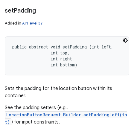
set
Padding
Added in
API level 37
public abstract void setPadding (int left, 

                int top, 

                int right, 

                int bottom)
Sets the padding for the location button within its
container.
See the padding setters (e.g.,
LocationButtonRequest.Builder.setPaddingLeft(in
t)
) for input constraints.