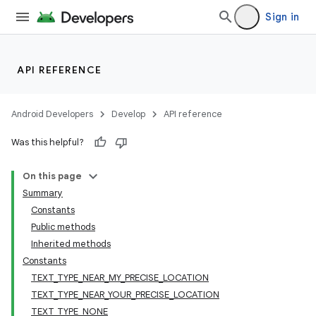
Sign in
API REFERENCE
Android Developers
Develop
API reference
Was this helpful?
On this page
Summary
Constants
Public methods
Inherited methods
Constants
TEXT_TYPE_NEAR_MY_PRECISE_LOCATION
TEXT_TYPE_NEAR_YOUR_PRECISE_LOCATION
TEXT_TYPE_NONE