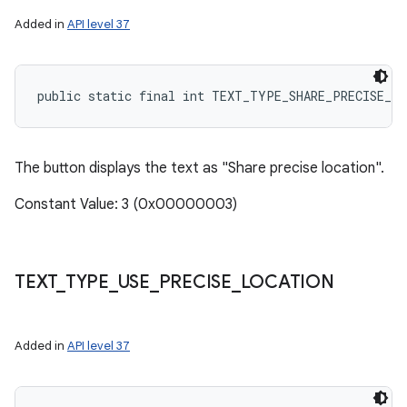
Added in
API level 37
public static final int TEXT_TYPE_SHARE_PRECISE_L
The button displays the text as "Share precise location".
Constant Value: 3 (0x00000003)
TEXT
_
TYPE
_
USE
_
PRECISE
_
LOCATION
Added in
API level 37