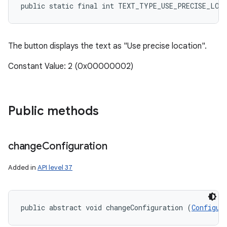
public static final int TEXT_TYPE_USE_PRECISE_LOC
The button displays the text as "Use precise location".
Constant Value: 2 (0x00000002)
Public methods
change
Configuration
Added in
API level 37
public abstract void changeConfiguration (
Configur