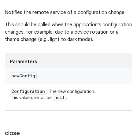
Notifies the remote service of a configuration change.
This should be called when the application's configuration
changes, for example, due to a device rotation or a
theme change (e.g., light to dark mode).
Parameters
new
Config
Configuration
: The new configuration.
null
This value cannot be
.
close