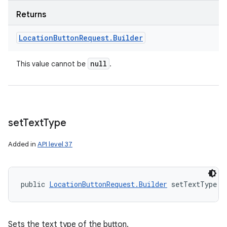
Returns
Location
Button
Request
.
Builder
null
This value cannot be
.
set
Text
Type
Added in
API level 37
public 
LocationButtonRequest.Builder
 setTextType (
Sets the text type of the button.