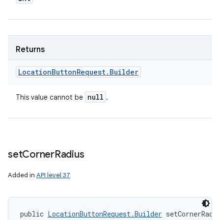
Returns
n
Location
Button
Request
.
Builder
y
null
This value cannot be
.
set
Corner
Radius
Added in
API level 37
public 
LocationButtonRequest.Builder
 setCornerRadi