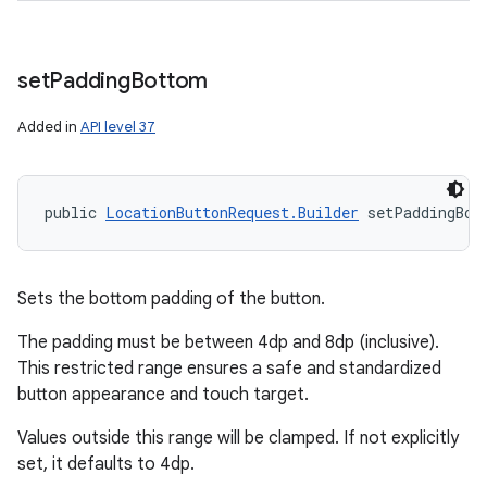
set
Padding
Bottom
Added in
API level 37
public 
LocationButtonRequest.Builder
 setPaddingBot
Sets the bottom padding of the button.
The padding must be between 4dp and 8dp (inclusive).
This restricted range ensures a safe and standardized
button appearance and touch target.
Values outside this range will be clamped. If not explicitly
set, it defaults to 4dp.