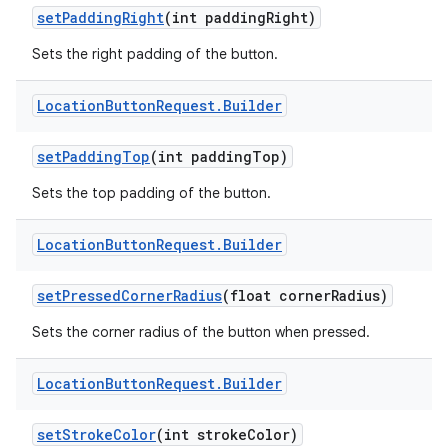
set
Padding
Right
(int padding
Right)
Sets the right padding of the button.
Location
Button
Request
.
Builder
set
Padding
Top
(int padding
Top)
Sets the top padding of the button.
Location
Button
Request
.
Builder
set
Pressed
Corner
Radius
(float corner
Radius)
Sets the corner radius of the button when pressed.
Location
Button
Request
.
Builder
on
set
Stroke
Color
(int stroke
Color)