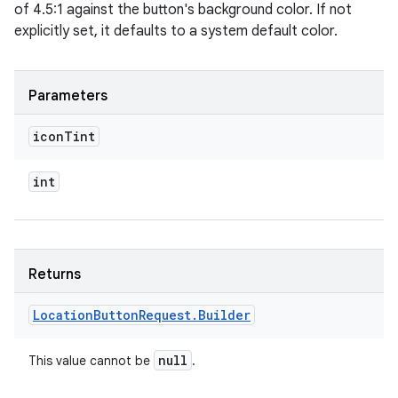
of 4.5:1 against the button's background color. If not
explicitly set, it defaults to a system default color.
Parameters
icon
Tint
int
Returns
Location
Button
Request
.
Builder
null
This value cannot be
.