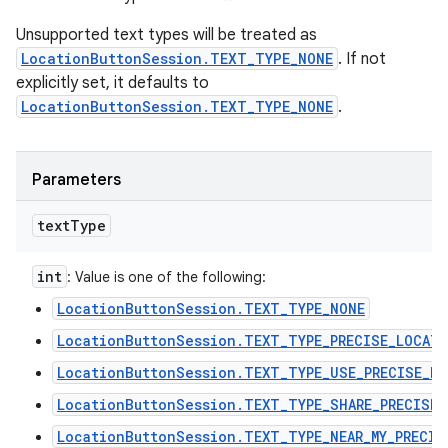
Unsupported text types will be treated as
LocationButtonSession.TEXT_TYPE_NONE
. If not
explicitly set, it defaults to
LocationButtonSession.TEXT_TYPE_NONE
.
Parameters
text
Type
int
: Value is one of the following:
LocationButtonSession.TEXT_TYPE_NONE
LocationButtonSession.TEXT_TYPE_PRECISE_LOCAT
LocationButtonSession.TEXT_TYPE_USE_PRECISE_L
LocationButtonSession.TEXT_TYPE_SHARE_PRECISE_
LocationButtonSession.TEXT_TYPE_NEAR_MY_PRECIS