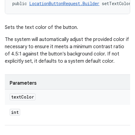
public 
LocationButtonRequest.Builder
 setTextColor 
Sets the text color of the button.
The system will automatically adjust the provided color if
necessary to ensure it meets a minimum contrast ratio
of 4.5:1 against the button's background color. If not
explicitly set, it defaults to a system default color.
Parameters
text
Color
int