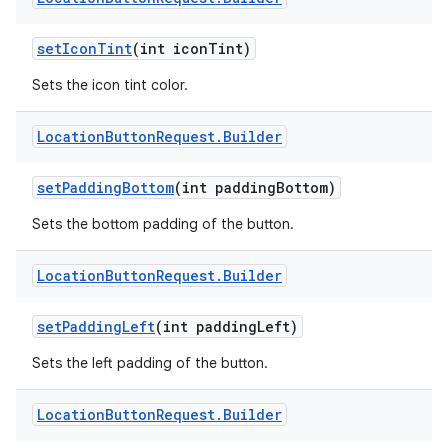
set
Icon
Tint
(int icon
Tint)
Sets the icon tint color.
Location
Button
Request
.
Builder
set
Padding
Bottom
(int padding
Bottom)
Sets the bottom padding of the button.
Location
Button
Request
.
Builder
set
Padding
Left
(int padding
Left)
Sets the left padding of the button.
Location
Button
Request
.
Builder