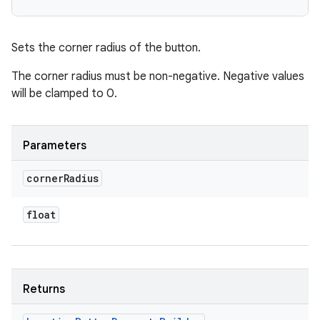
Sets the corner radius of the button.
The corner radius must be non-negative. Negative values
will be clamped to 0.
Parameters
corner
Radius
float
Returns