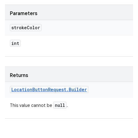
Parameters
stroke
Color
int
Returns
Location
Button
Request
.
Builder
null
This value cannot be
.