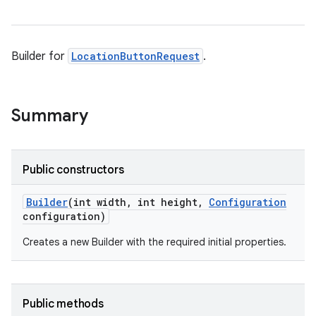
Builder for
LocationButtonRequest
.
Summary
Public constructors
Builder
(int width
,
int height
,
Configuration
configuration)
Creates a new Builder with the required initial properties.
Public methods