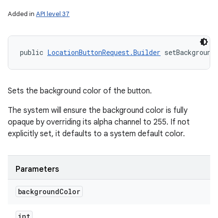
Added in
API level 37
public 
LocationButtonRequest.Builder
 setBackground
Sets the background color of the button.
The system will ensure the background color is fully
opaque by overriding its alpha channel to 255. If not
explicitly set, it defaults to a system default color.
Parameters
background
Color
int