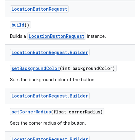
Location
Button
Request
build
()
LocationButtonRequest
Builds a
instance.
Location
Button
Request
.
Builder
set
Background
Color
(int background
Color)
Sets the background color of the button.
r
Location
Button
Request
.
Builder
set
Corner
Radius
(float corner
Radius)
Sets the corner radius of the button.
Location
Button
Request
.
Builder