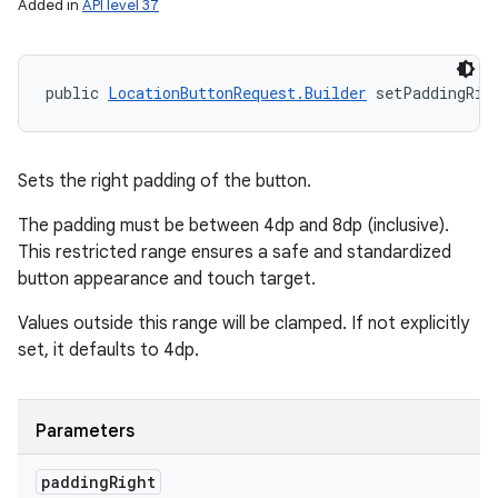
Added in
API level 37
public 
LocationButtonRequest.Builder
 setPaddingRig
Sets the right padding of the button.
The padding must be between 4dp and 8dp (inclusive).
This restricted range ensures a safe and standardized
button appearance and touch target.
Values outside this range will be clamped. If not explicitly
set, it defaults to 4dp.
Parameters
padding
Right