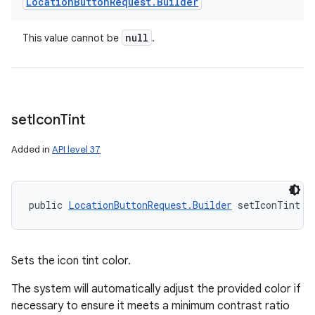
Location
Button
Request
.
Builder
null
This value cannot be
.
set
Icon
Tint
Added in
API level 37
public 
LocationButtonRequest.Builder
 setIconTint (
Sets the icon tint color.
The system will automatically adjust the provided color if
necessary to ensure it meets a minimum contrast ratio