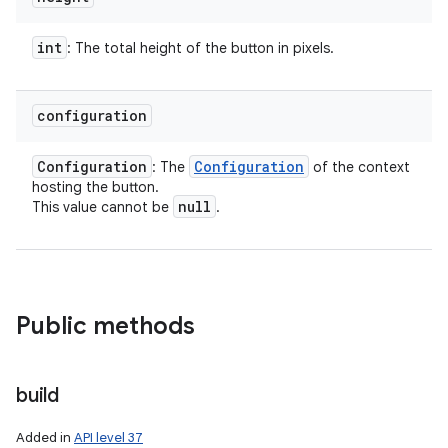
int
: The total height of the button in pixels.
configuration
Configuration
Configuration
: The
of the context
hosting the button.
null
This value cannot be
.
Public methods
build
Added in
API level 37