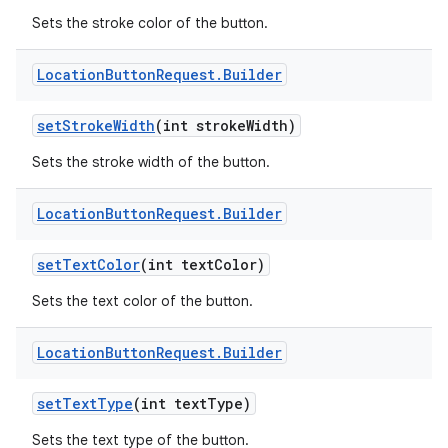
Sets the stroke color of the button.
Location
Button
Request
.
Builder
set
Stroke
Width
(int stroke
Width)
Sets the stroke width of the button.
Location
Button
Request
.
Builder
set
Text
Color
(int text
Color)
Sets the text color of the button.
Location
Button
Request
.
Builder
set
Text
Type
(int text
Type)
Sets the text type of the button.
nits