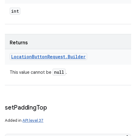
int
Returns
Location
Button
Request
.
Builder
null
This value cannot be
.
set
Padding
Top
Added in
API level 37