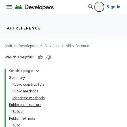
Sign in
API REFERENCE
Android Developers
Develop
API reference
Was this helpful?
On this page
Summary
Public constructors
Public methods
Inherited methods
Public constructors
Builder
Public methods
build