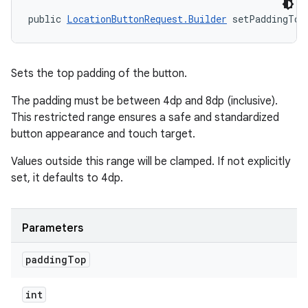
public 
LocationButtonRequest.Builder
 setPaddingTop
Sets the top padding of the button.
The padding must be between 4dp and 8dp (inclusive).
This restricted range ensures a safe and standardized
button appearance and touch target.
Values outside this range will be clamped. If not explicitly
set, it defaults to 4dp.
Parameters
padding
Top
int