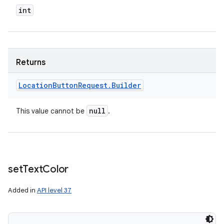
int
Returns
Location
Button
Request
.
Builder
null
This value cannot be
.
set
Text
Color
Added in
API level 37