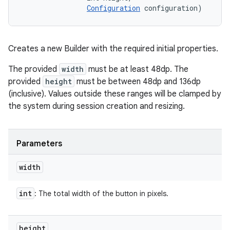
Configuration
 configuration)
Creates a new Builder with the required initial properties.
The provided
width
must be at least 48dp. The
provided
height
must be between 48dp and 136dp
(inclusive). Values outside these ranges will be clamped by
the system during session creation and resizing.
Parameters
width
int
: The total width of the button in pixels.
height