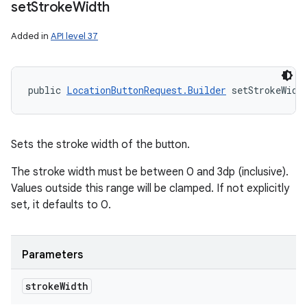
set
Stroke
Width
Added in
API level 37
public 
LocationButtonRequest.Builder
 setStrokeWidt
Sets the stroke width of the button.
The stroke width must be between 0 and 3dp (inclusive).
Values outside this range will be clamped. If not explicitly
set, it defaults to 0.
Parameters
stroke
Width