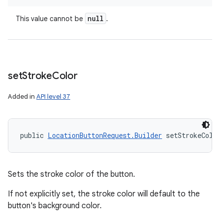
null
This value cannot be
.
set
Stroke
Color
Added in
API level 37
public 
LocationButtonRequest.Builder
 setStrokeColo
Sets the stroke color of the button.
If not explicitly set, the stroke color will default to the
button's background color.