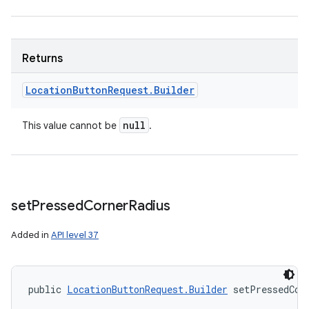
Returns
Location
Button
Request
.
Builder
null
This value cannot be
.
set
Pressed
Corner
Radius
Added in
API level 37
public 
LocationButtonRequest.Builder
 setPressedCor