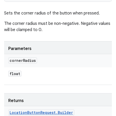
Sets the corner radius of the button when pressed.
The corner radius must be non-negative. Negative values
will be clamped to 0.
Parameters
corner
Radius
float
Returns
Location
Button
Request
.
Builder