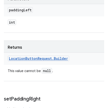
padding
Left
int
Returns
Location
Button
Request
.
Builder
null
This value cannot be
.
set
Padding
Right