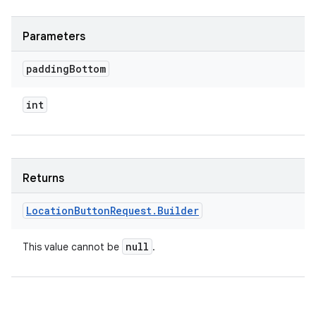
Parameters
padding
Bottom
int
Returns
Location
Button
Request
.
Builder
null
This value cannot be
.