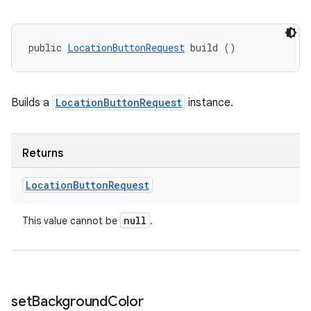
public 
LocationButtonRequest
 build ()
Builds a
LocationButtonRequest
instance.
Returns
Location
Button
Request
ces
null
This value cannot be
.
ets
set
Background
Color