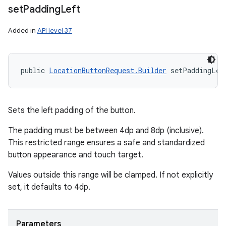
set
Padding
Left
Added in
API level 37
public 
LocationButtonRequest.Builder
 setPaddingLef
Sets the left padding of the button.
The padding must be between 4dp and 8dp (inclusive).
This restricted range ensures a safe and standardized
button appearance and touch target.
Values outside this range will be clamped. If not explicitly
set, it defaults to 4dp.
Parameters