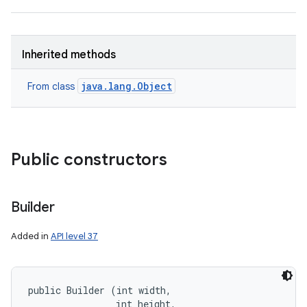
Inherited methods
java.lang.Object
From class
Public constructors
Builder
Added in
API level 37
public Builder (int width, 

                int height, 
