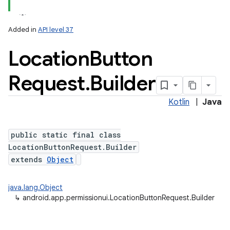
Added in
API level 37
Location
Button
Request
.
Builder
Kotlin
|
Java
lization
public static final class
LocationButtonRequest.Builder
extends
Object
java.lang.Object
↳
android.app.permissionui.LocationButtonRequest.Builder