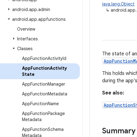
java.lang.Object
android
.
app
.
admin
↳
android.app.
android
.
app
.
appfunctions
Overview
Interfaces
Classes
The state of an
App
Function
Activity
Id
AppFunctionM
App
Function
Activity
This holds whic
State
during the app'
App
Function
Manager
See also:
App
Function
Metadata
App
Function
Name
AppFunctionS
App
Function
Package
Metadata
Summary
App
Function
Schema
Metadata