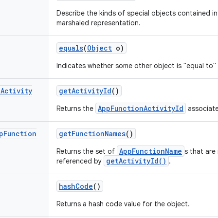
Describe the kinds of special objects contained in 
marshaled representation.
equals
(
Object
o)
Indicates whether some other object is "equal to" 
n
Activity
get
Activity
Id
()
AppFunctionActivityId
Returns the
associate
p
Function
get
Function
Names
()
AppFunctionName
Returns the set of
s that are
getActivityId()
referenced by
.
hash
Code
()
Returns a hash code value for the object.