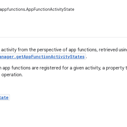
appfunctions.AppFunctionActivityState
 activity from the perspective of app functions, retrieved usin
anager.getAppFunctionActivityStates
.
h app functions are registered for a given activity, a property
s operation.
tate