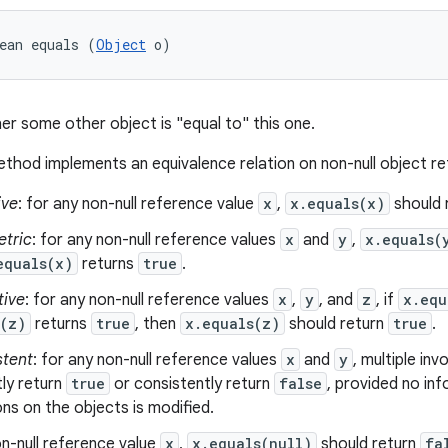
ean equals (
Object
 o)
er some other object is "equal to" this one.
thod implements an equivalence relation on non-null object r
ive
: for any non-null reference value
x
,
x.equals(x)
should 
tric
: for any non-null reference values
x
and
y
,
x.equals(
equals(x)
returns
true
.
tive
: for any non-null reference values
x
,
y
, and
z
, if
x.equ
s(z)
returns
true
, then
x.equals(z)
should return
true
.
stent
: for any non-null reference values
x
and
y
, multiple in
ly return
true
or consistently return
false
, provided no in
s on the objects is modified.
n-null reference value
x
,
x.equals(null)
should return
fa