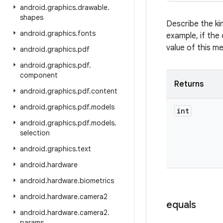
android
.
graphics
.
drawable
.
shapes
Describe the ki
android
.
graphics
.
fonts
example, if the 
value of this m
android
.
graphics
.
pdf
android
.
graphics
.
pdf
.
component
Returns
android
.
graphics
.
pdf
.
content
android
.
graphics
.
pdf
.
models
int
android
.
graphics
.
pdf
.
models
.
selection
android
.
graphics
.
text
android
.
hardware
android
.
hardware
.
biometrics
android
.
hardware
.
camera2
equals
android
.
hardware
.
camera2
.
params