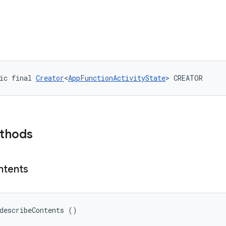
ic final 
Creator
<
AppFunctionActivityState
> CREATOR
ethods
ntents
describeContents ()