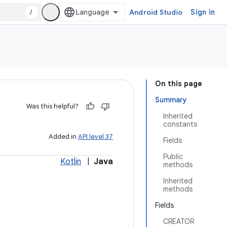
/
Android Studio
Sign in
On this page
Summary
Was this helpful?
Inherited
constants
Added in
API level 37
Fields
Public
Kotlin
|
Java
methods
Inherited
methods
Fields
CREATOR