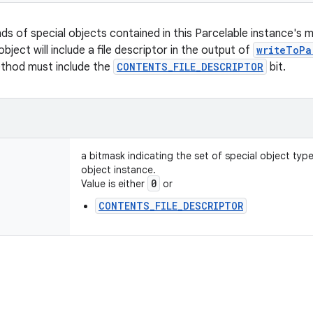
nds of special objects contained in this Parcelable instance's 
object will include a file descriptor in the output of
writeToPa
ethod must include the
CONTENTS_FILE_DESCRIPTOR
bit.
a bitmask indicating the set of special object typ
object instance.
0
Value is either
or
CONTENTS_FILE_DESCRIPTOR