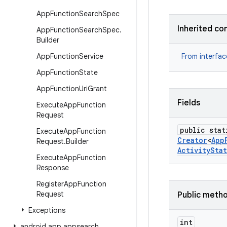
App
Function
Search
Spec
Inherited co
App
Function
Search
Spec
.
Builder
App
Function
Service
From interfa
App
Function
State
App
Function
Uri
Grant
Fields
Execute
App
Function
Request
public stat
Execute
App
Function
Creator
<
App
Request
.
Builder
Activity
Sta
Execute
App
Function
Response
Register
App
Function
Request
Public meth
Exceptions
int
android
.
app
.
appsearch