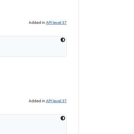
Added in
API level 37
Added in
API level 37