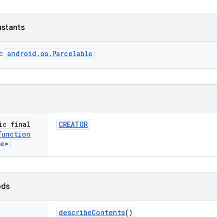
nstants
android.os.Parcelable
ce
ic final
CREATOR
Function
te
>
ods
describe
Contents
()