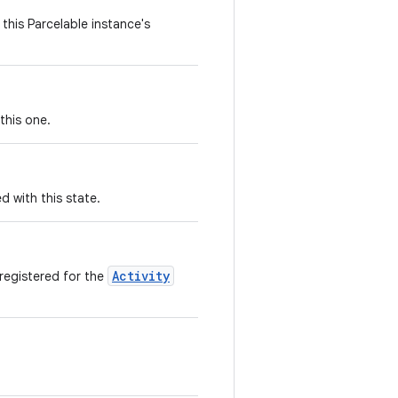
this Parcelable instance's
this one.
d with this state.
Activity
 registered for the