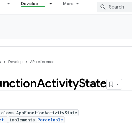
Develop
More
s
Develop
API reference
unction
Activity
State
 class AppFunctionActivityState
ct
implements
Parcelable