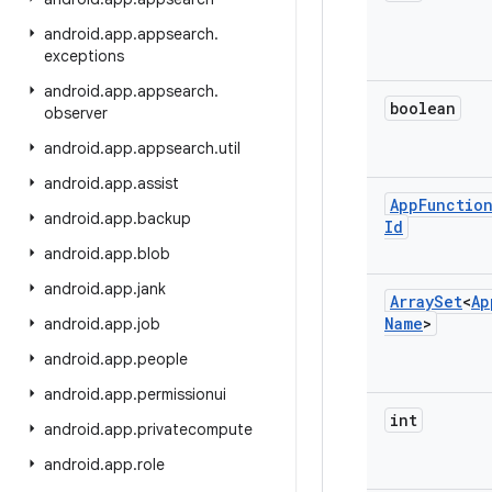
android
.
app
.
appsearch
.
exceptions
android
.
app
.
appsearch
.
boolean
observer
android
.
app
.
appsearch
.
util
android
.
app
.
assist
App
Functio
android
.
app
.
backup
Id
android
.
app
.
blob
android
.
app
.
jank
Array
Set
<
Ap
Name
>
android
.
app
.
job
android
.
app
.
people
android
.
app
.
permissionui
int
android
.
app
.
privatecompute
android
.
app
.
role