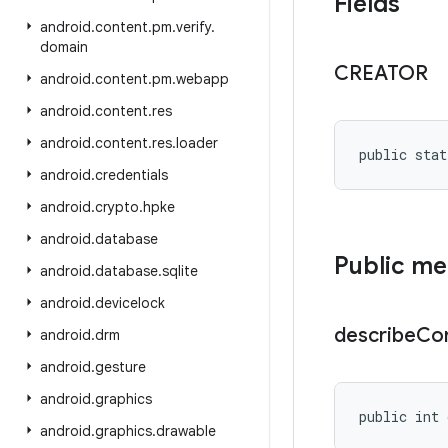
Fields
android
.
content
.
pm
.
verify
.
domain
CREATOR
android
.
content
.
pm
.
webapp
android
.
content
.
res
android
.
content
.
res
.
loader
public stat
android
.
credentials
android
.
crypto
.
hpke
android
.
database
Public m
android
.
database
.
sqlite
android
.
devicelock
describe
Co
android
.
drm
android
.
gesture
android
.
graphics
public int 
android
.
graphics
.
drawable