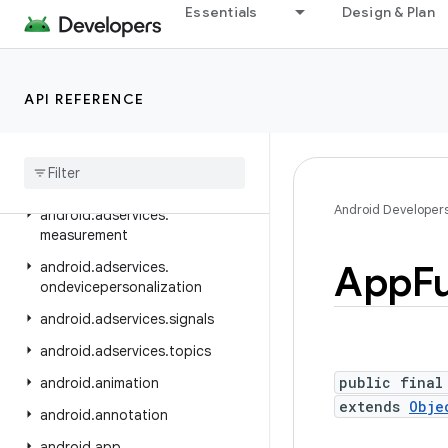
android.adservices.adid
Essentials
Design & Plan
android.adservices.adselection
android.adservices.appsetid
API REFERENCE
android.adservices.common
android
.
adservices
.
customaudience
android
.
adservices
.
exceptions
Android Developer
android
.
adservices
.
measurement
App
F
android
.
adservices
.
ondevicepersonalization
android
.
adservices
.
signals
android
.
adservices
.
topics
public final
android
.
animation
extends
Obje
android
.
annotation
android
.
app