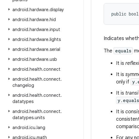
android
.
hardware
.
display
public bool
android
.
hardware
.
hid
android
.
hardware
.
input
Indicates wheth
android
.
hardware
.
lights
android
.
hardware
.
serial
The
equals
me
android
.
hardware
.
usb
It is
reflex
android
.
health
.
connect
It is
symme
android
.
health
.
connect
.
only if
y.
changelog
It is
transi
android
.
health
.
connect
.
y.equal
datatypes
android
.
health
.
connect
.
It is
consi
datatypes
.
units
consistent
comparison
android
.
icu
.
lang
android
.
icu
.
math
For any no