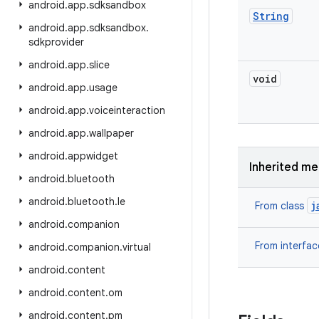
android
.
app
.
sdksandbox
String
android
.
app
.
sdksandbox
.
sdkprovider
android
.
app
.
slice
void
android
.
app
.
usage
android
.
app
.
voiceinteraction
android
.
app
.
wallpaper
android
.
appwidget
Inherited m
android
.
bluetooth
android
.
bluetooth
.
le
j
From class
android
.
companion
From interfa
android
.
companion
.
virtual
android
.
content
android
.
content
.
om
android
.
content
.
pm