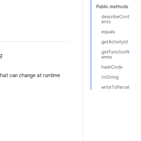
Public methods
describeCont
ents
equals
getActivityId
getFunctionN
g
ames
hashCode
 that can change at runtime
toString
writeToParcel