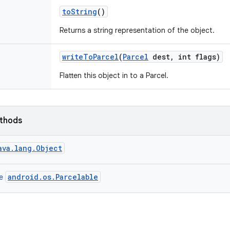
to
String
()
Returns a string representation of the object.
write
To
Parcel
(
Parcel
dest
,
int flags)
Flatten this object in to a Parcel.
ethods
ava.lang.Object
android.os.Parcelable
ce