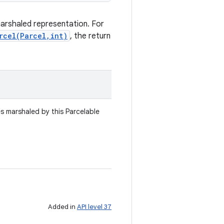
marshaled representation. For
rcel(Parcel,int)
, the return
es marshaled by this Parcelable
Added in
API level 37