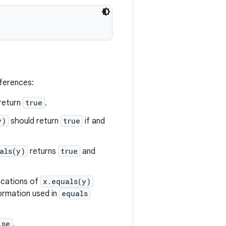
eferences:
return
true
.
y)
should return
true
if and
als(y)
returns
true
and
vocations of
x.equals(y)
formation used in
equals
lse
.