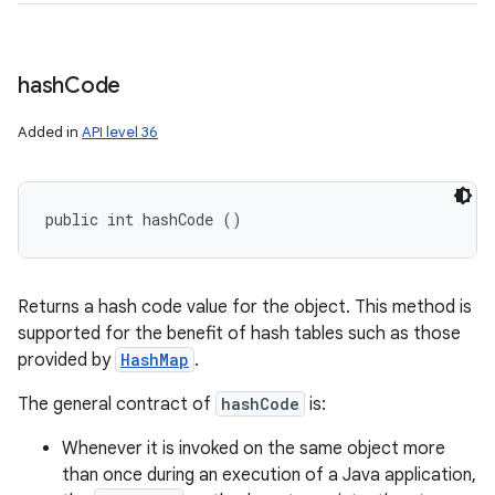
hash
Code
Added in
API level 36
public int hashCode ()
Returns a hash code value for the object. This method is
supported for the benefit of hash tables such as those
provided by
HashMap
.
The general contract of
hashCode
is:
Whenever it is invoked on the same object more
than once during an execution of a Java application,