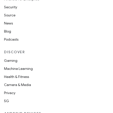
Security
Source
News
Blog
Podcasts
DISCOVER
Gaming
Machine Learning
Health & Fitness
Camera & Media
Privacy
5G