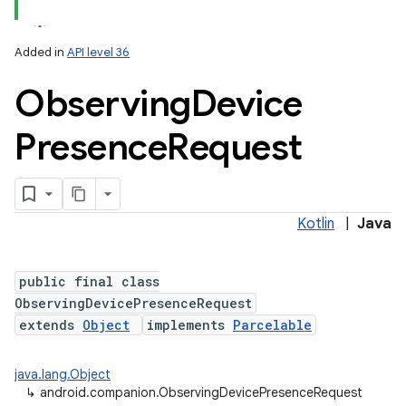
Added in
API level 36
Observing
Device
Presence
Request
lization
Kotlin
|
Java
public final class
ObservingDevicePresenceRequest
extends
Object
implements
Parcelable
java.lang.Object
↳
android.companion.ObservingDevicePresenceRequest