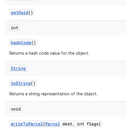
get
Uuid
()
int
hash
Code
()
Returns a hash code value for the object.
String
to
String
()
Returns a string representation of the object.
void
write
To
Parcel
(
Parcel
dest
,
int flags)