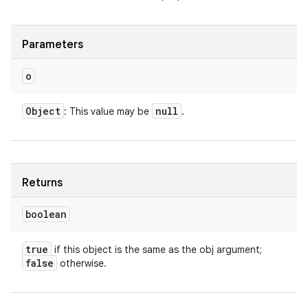
ces
Parameters
ets
o
Object
null
: This value may be
.
Returns
boolean
true
if this object is the same as the obj argument;
false
otherwise.