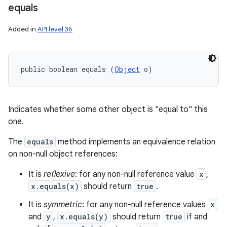
equals
Added in
API level 36
public boolean equals (
Object
 o)
Indicates whether some other object is "equal to" this
one.
The
equals
method implements an equivalence relation
on non-null object references:
It is
reflexive
: for any non-null reference value
x
,
x.equals(x)
should return
true
.
It is
symmetric
: for any non-null reference values
x
and
y
,
x.equals(y)
should return
true
if and