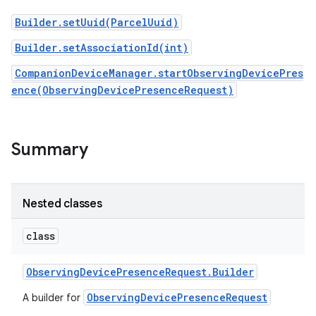
Builder.setUuid(ParcelUuid)
Builder.setAssociationId(int)
CompanionDeviceManager.startObservingDevicePres
ence(ObservingDevicePresenceRequest)
Summary
Nested classes
class
Observing
Device
Presence
Request
.
Builder
ObservingDevicePresenceRequest
A builder for