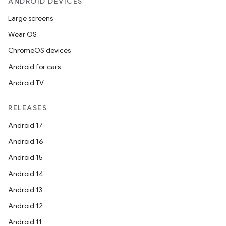
ANDROID DEVICES
Large screens
Wear OS
ChromeOS devices
Android for cars
Android TV
RELEASES
Android 17
Android 16
Android 15
Android 14
Android 13
Android 12
Android 11