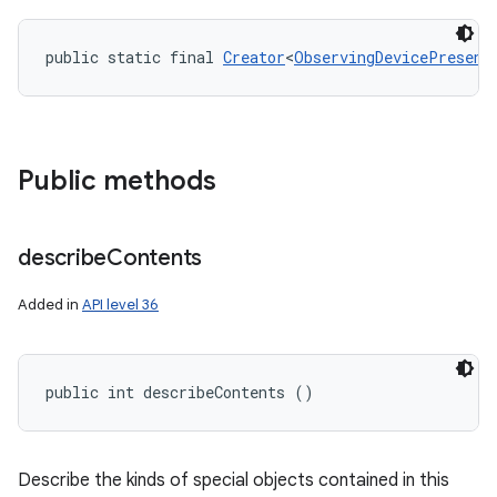
public static final 
Creator
<
ObservingDevicePresenc
Public methods
nits
describe
Contents
Added in
API level 36
public int describeContents ()
Describe the kinds of special objects contained in this