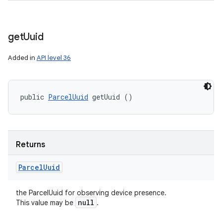
get
Uuid
Added in
API level 36
public 
ParcelUuid
 getUuid ()
Returns
Parcel
Uuid
the ParcelUuid for observing device presence.
null
This value may be
.