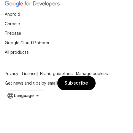
Android
Chrome
Firebase
Google Cloud Platform
All products
Privacy
License
Brand guidelines
Manage cookies
Subscribe
Get news and tips by email