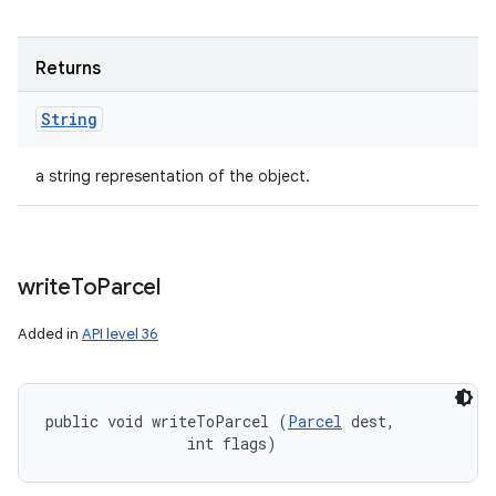
Returns
String
a string representation of the object.
write
To
Parcel
Added in
API level 36
public void writeToParcel (
Parcel
 dest, 

                int flags)