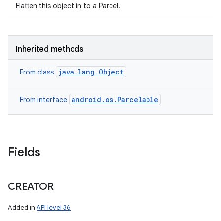
Flatten this object in to a Parcel.
Inherited methods
on
java.lang.Object
From class
android.os.Parcelable
From interface
Fields
CREATOR
Added in
API level 36