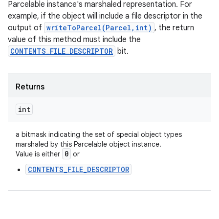
Parcelable instance's marshaled representation. For
example, if the object will include a file descriptor in the
output of
writeToParcel(Parcel,int)
, the return
value of this method must include the
CONTENTS_FILE_DESCRIPTOR
bit.
Returns
int
a bitmask indicating the set of special object types
marshaled by this Parcelable object instance.
0
Value is either
or
CONTENTS_FILE_DESCRIPTOR