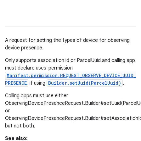
A request for setting the types of device for observing
device presence.
Only supports association id or ParcelUuid and calling app
must declare uses-permission
Manifest.permission.REQUEST_OBSERVE_DEVICE_UUID_
PRESENCE
if using
Builder.setUuid(ParcelUuid)
.
Calling apps must use either
ObservingDevicePresenceRequest.Builder#setUuid(ParcelUu
or
ObservingDevicePresenceRequest.Builder#setAssociationId(
but not both.
r
See also: