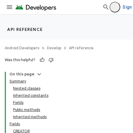
Sign 
API REFERENCE
Android Developers
Develop
API reference
Was this helpful?
On this page
Summary
Nested classes
Inherited constants
Fields
Public methods
Inherited methods
Fields
CREATOR