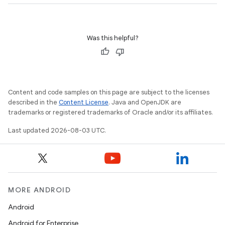
Was this helpful?
Content and code samples on this page are subject to the licenses
described in the
Content License
. Java and OpenJDK are
trademarks or registered trademarks of Oracle and/or its affiliates.
Last updated 2026-08-03 UTC.
MORE ANDROID
Android
Android for Enterprise