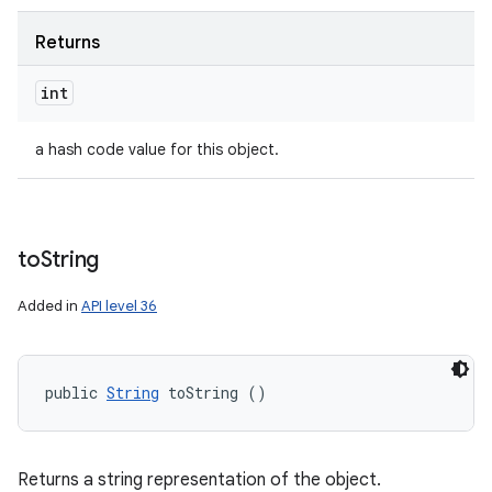
Returns
int
a hash code value for this object.
to
String
Added in
API level 36
public 
String
 toString ()
Returns a string representation of the object.