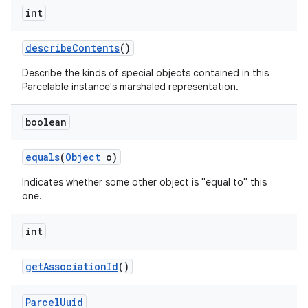
int
describe
Contents
()
Describe the kinds of special objects contained in this
Parcelable instance's marshaled representation.
boolean
equals
(
Object
o)
Indicates whether some other object is "equal to" this
one.
int
get
Association
Id
()
Parcel
Uuid