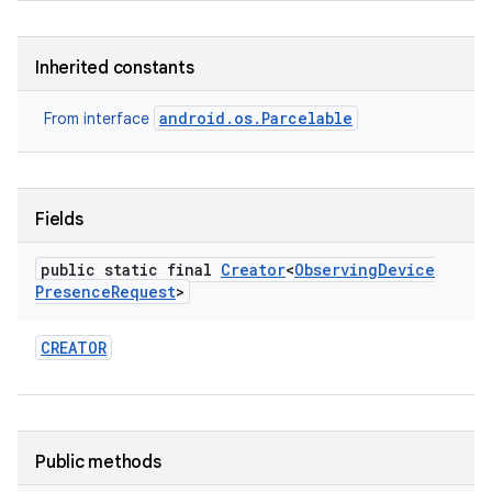
Inherited constants
android.os.Parcelable
From interface
Fields
public static final
Creator
<
Observing
Device
Presence
Request
>
CREATOR
Public methods