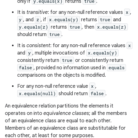
only if
y.equals(x)
returns
true
.
It is
transitive
: for any non-null reference values
x
,
y
, and
z
, if
x.equals(y)
returns
true
and
y.equals(z)
returns
true
, then
x.equals(z)
should return
true
.
It is
consistent
: for any non-null reference values
x
and
y
, multiple invocations of
x.equals(y)
consistently return
true
or consistently return
false
, provided no information used in
equals
comparisons on the objects is modified.
For any non-null reference value
x
,
x.equals(null)
should return
false
.
An equivalence relation partitions the elements it
operates on into
equivalence classes
; all the members
of an equivalence class are equal to each other.
Members of an equivalence class are substitutable for
each other, at least for some purposes.