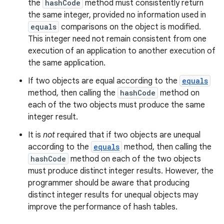
the
hashCode
method must consistently return
the same integer, provided no information used in
equals
comparisons on the object is modified.
This integer need not remain consistent from one
execution of an application to another execution of
the same application.
If two objects are equal according to the
equals
method, then calling the
hashCode
method on
each of the two objects must produce the same
integer result.
It is
not
required that if two objects are unequal
according to the
equals
method, then calling the
hashCode
method on each of the two objects
must produce distinct integer results. However, the
programmer should be aware that producing
distinct integer results for unequal objects may
improve the performance of hash tables.