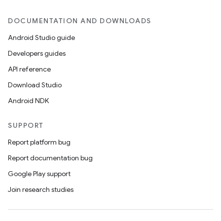
DOCUMENTATION AND DOWNLOADS
Android Studio guide
Developers guides
API reference
Download Studio
Android NDK
SUPPORT
Report platform bug
Report documentation bug
Google Play support
Join research studies