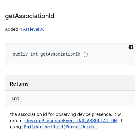
get
Association
Id
Added in
API level 36
public int getAssociationId ()
Returns
n
int
y
the association id for observing device presence. It will
Device
Presence
Event
.
NO
_
ASSOCIATION
return
if
Builder
.
setUuid(
Parcel
Uuid)
using
.