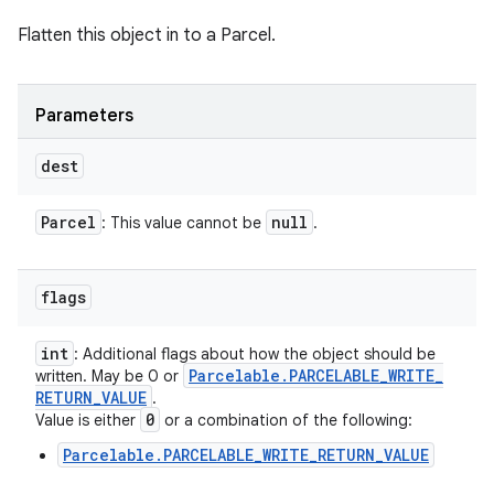
Flatten this object in to a Parcel.
Parameters
dest
Parcel
null
: This value cannot be
.
flags
int
: Additional flags about how the object should be
Parcelable
.
PARCELABLE
_
WRITE
_
written. May be 0 or
RETURN
_
VALUE
.
0
Value is either
or a combination of the following:
Parcelable.PARCELABLE_WRITE_RETURN_VALUE