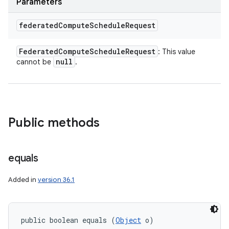
Parameters
federated
Compute
Schedule
Request
Federated
Compute
Schedule
Request
: This value
null
cannot be
.
Public methods
equals
Added in
version 36.1
public boolean equals (
Object
 o)