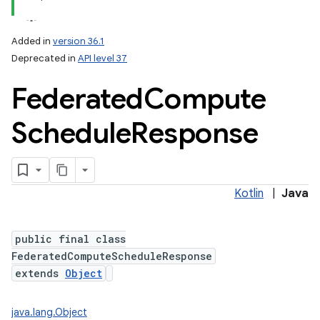
Added in
version 36.1
Deprecated in
API level 37
Federated
Compute
Schedule
Response
Kotlin
|
Java
public final class
FederatedComputeScheduleResponse
extends
Object
java.lang.Object