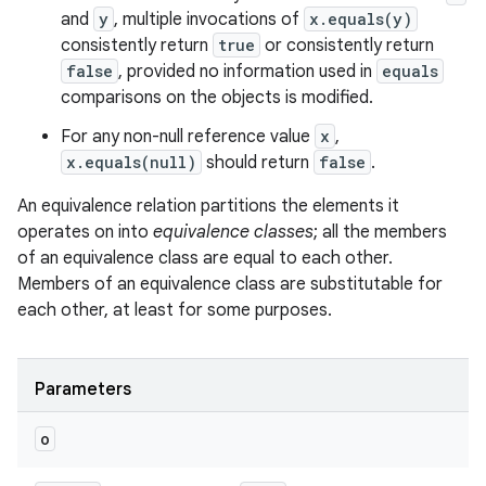
and
y
, multiple invocations of
x.equals(y)
consistently return
true
or consistently return
false
, provided no information used in
equals
comparisons on the objects is modified.
For any non-null reference value
x
,
x.equals(null)
should return
false
.
An equivalence relation partitions the elements it
nits
operates on into
equivalence classes
; all the members
of an equivalence class are equal to each other.
Members of an equivalence class are substitutable for
each other, at least for some purposes.
Parameters
o