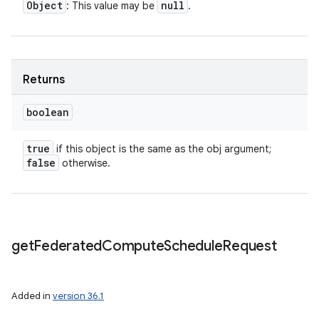
Object
null
: This value may be
.
Returns
boolean
true
if this object is the same as the obj argument;
false
otherwise.
get
Federated
Compute
Schedule
Request
Added in
version 36.1