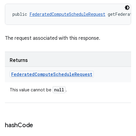
public 
FederatedComputeScheduleRequest
 getFederate
The request associated with this response.
Returns
Federated
Compute
Schedule
Request
null
This value cannot be
.
hash
Code