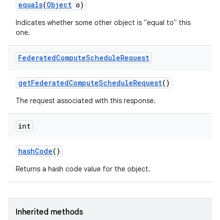
equals
(
Object
o)
Indicates whether some other object is "equal to" this
one.
Federated
Compute
Schedule
Request
get
Federated
Compute
Schedule
Request
()
The request associated with this response.
int
hash
Code
()
Returns a hash code value for the object.
Inherited methods