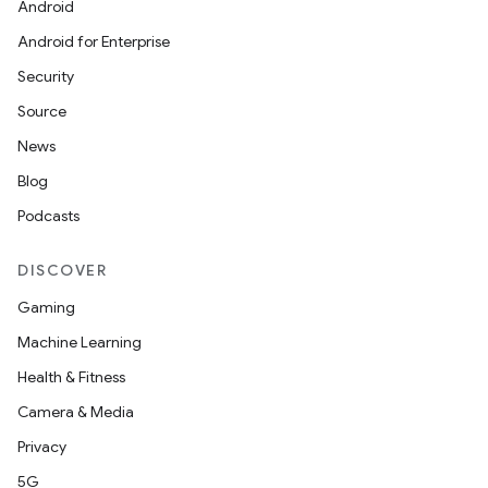
Android
Android for Enterprise
Security
Source
News
Blog
Podcasts
DISCOVER
Gaming
Machine Learning
Health & Fitness
Camera & Media
Privacy
5G