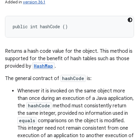
Added in
version 36.1
public int hashCode ()
Returns a hash code value for the object. This method is
supported for the benefit of hash tables such as those
provided by
HashMap
.
The general contract of
hashCode
is:
Whenever it is invoked on the same object more
than once during an execution of a Java application,
the
hashCode
method must consistently return
the same integer, provided no information used in
equals
comparisons on the object is modified.
This integer need not remain consistent from one
execution of an application to another execution of