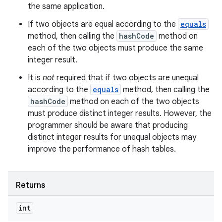
the same application.
If two objects are equal according to the
equals
method, then calling the
hashCode
method on
ces
each of the two objects must produce the same
ets
integer result.
It is
not
required that if two objects are unequal
according to the
equals
method, then calling the
hashCode
method on each of the two objects
must produce distinct integer results. However, the
programmer should be aware that producing
distinct integer results for unequal objects may
improve the performance of hash tables.
Returns
int