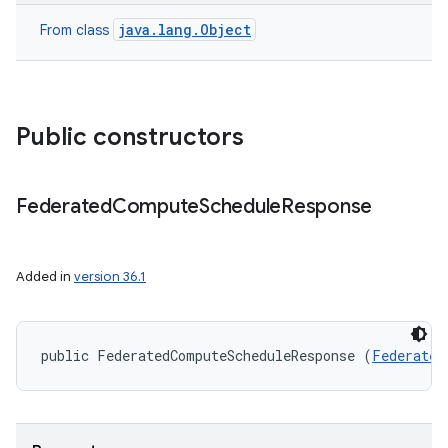
java.lang.Object
From class
r
Public constructors
Federated
Compute
Schedule
Response
Added in
version 36.1
public FederatedComputeScheduleResponse (
Federated