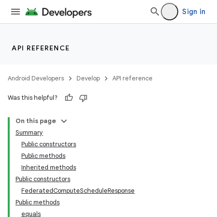
Sign in
API REFERENCE
Android Developers
Develop
API reference
Was this helpful?
On this page
Summary
Public constructors
Public methods
Inherited methods
Public constructors
FederatedComputeScheduleResponse
Public methods
equals