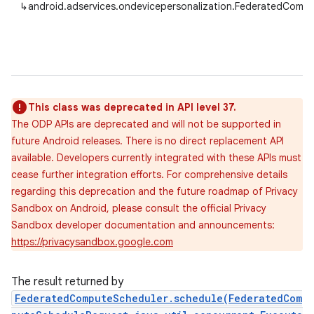
↳
android.adservices.ondevicepersonalization.FederatedCom
This class was deprecated in API level 37.
The ODP APIs are deprecated and will not be supported in
future Android releases. There is no direct replacement API
available. Developers currently integrated with these APIs must
cease further integration efforts. For comprehensive details
regarding this deprecation and the future roadmap of Privacy
Sandbox on Android, please consult the official Privacy
Sandbox developer documentation and announcements:
https://privacysandbox.google.com
The result returned by
FederatedComputeScheduler.schedule(FederatedCom