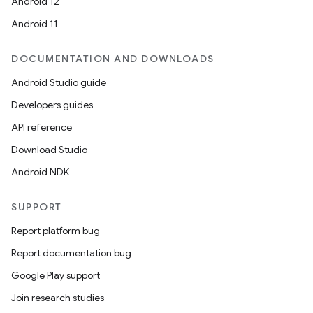
Android 12
Android 11
DOCUMENTATION AND DOWNLOADS
Android Studio guide
Developers guides
API reference
Download Studio
Android NDK
SUPPORT
Report platform bug
Report documentation bug
Google Play support
Join research studies