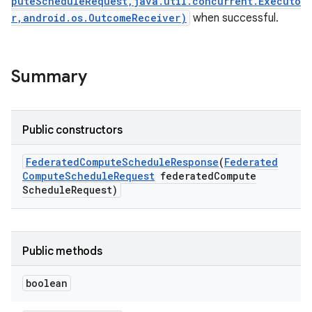
puteScheduleRequest,java.util.concurrent.Executo
r,android.os.OutcomeReceiver)
when successful.
Summary
Public constructors
Federated
Compute
Schedule
Response
(
Federated
Compute
Schedule
Request
federated
Compute
Schedule
Request)
Public methods
boolean