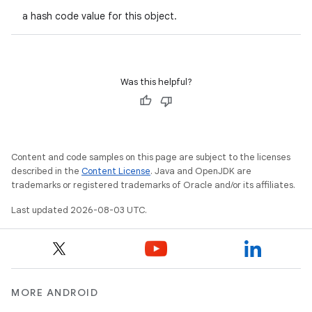
a hash code value for this object.
Was this helpful?
Content and code samples on this page are subject to the licenses
described in the
Content License
. Java and OpenJDK are
trademarks or registered trademarks of Oracle and/or its affiliates.
Last updated 2026-08-03 UTC.
n
y
MORE ANDROID