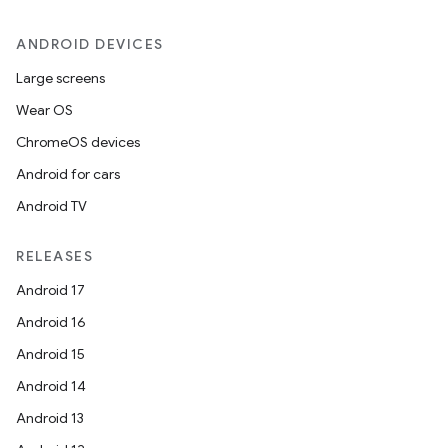
ANDROID DEVICES
Large screens
Wear OS
ChromeOS devices
Android for cars
Android TV
RELEASES
Android 17
Android 16
Android 15
Android 14
Android 13