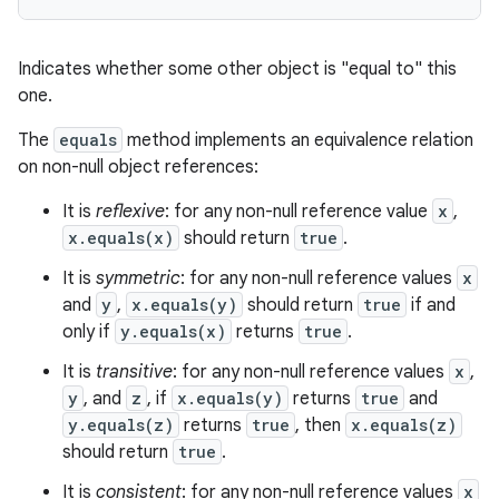
Indicates whether some other object is "equal to" this
one.
The
equals
method implements an equivalence relation
on non-null object references:
on
It is
reflexive
: for any non-null reference value
x
,
x.equals(x)
should return
true
.
It is
symmetric
: for any non-null reference values
x
and
y
,
x.equals(y)
should return
true
if and
only if
y.equals(x)
returns
true
.
It is
transitive
: for any non-null reference values
x
,
y
, and
z
, if
x.equals(y)
returns
true
and
y.equals(z)
returns
true
, then
x.equals(z)
should return
true
.
It is
consistent
: for any non-null reference values
x