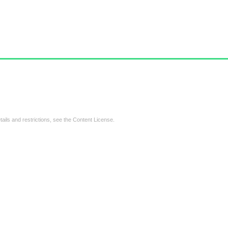
tails and restrictions, see the
Content License
.