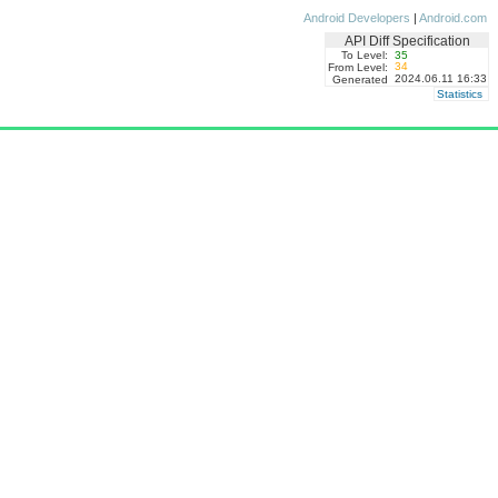
Android Developers
|
Android.com
API Diff Specification
To Level:
35
34
From Level:
2024.06.11 16:33
Generated
Statistics