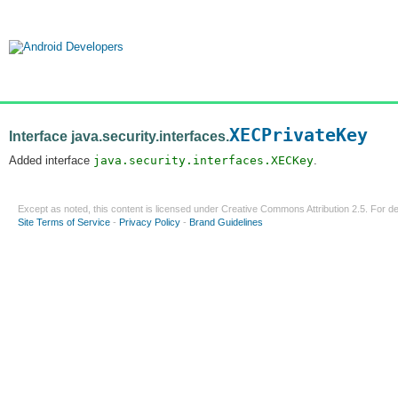
XECPrivateKey
Interface java.security.interfaces.
Added interface
java.security.interfaces.XECKey
.
Except as noted, this content is licensed under
Creative Commons Attribution 2.5
. For de
Site Terms of Service
-
Privacy Policy
-
Brand Guidelines