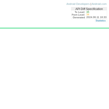
Android Developers
|
Android.com
API Diff Specification
To Level:
35
34
From Level:
2024.06.11 16:33
Generated
Statistics