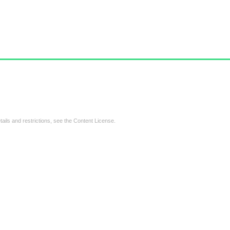
tails and restrictions, see the
Content License
.