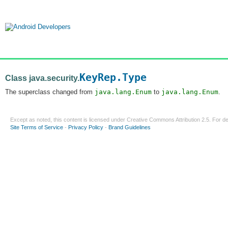
KeyRep.Type
Class java.security.
The superclass changed from
java.lang.Enum
to
java.lang.Enum
.
Except as noted, this content is licensed under
Creative Commons Attribution 2.5
. For de
Site Terms of Service
-
Privacy Policy
-
Brand Guidelines