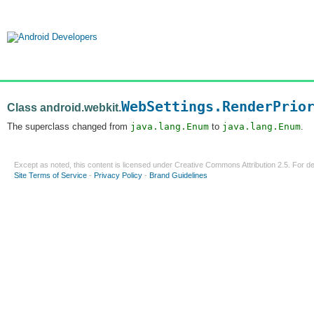
WebSettings.RenderPrio
Class android.webkit.
The superclass changed from
java.lang.Enum
to
java.lang.Enum
.
Except as noted, this content is licensed under
Creative Commons Attribution 2.5
. For de
Site Terms of Service
-
Privacy Policy
-
Brand Guidelines