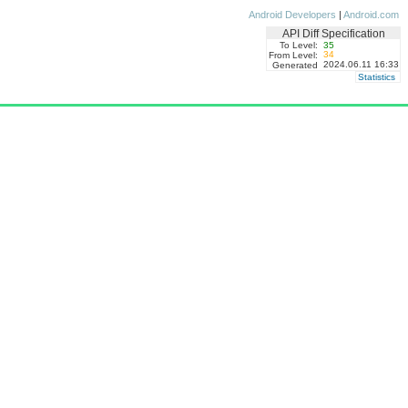
Android Developers
|
Android.com
API Diff Specification
To Level:
35
34
From Level:
2024.06.11 16:33
Generated
Statistics