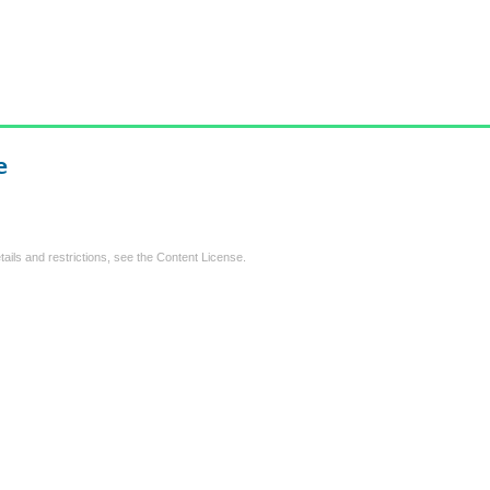
e
tails and restrictions, see the
Content License
.