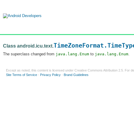
TimeZoneFormat.TimeTyp
Class android.icu.text.
The superclass changed from
java.lang.Enum
to
java.lang.Enum
.
Except as noted, this content is licensed under
Creative Commons Attribution 2.5
. For de
Site Terms of Service
-
Privacy Policy
-
Brand Guidelines