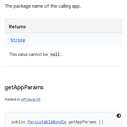
The package name of the calling app.
Returns
String
null
This value cannot be
.
get
App
Params
Added in
API level 35
public 
PersistableBundle
 getAppParams ()