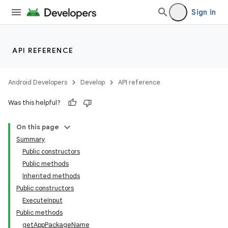
Sign in
API REFERENCE
Android Developers
Develop
API reference
Was this helpful?
On this page
Summary
Public constructors
Public methods
Inherited methods
Public constructors
ExecuteInput
Public methods
getAppPackageName