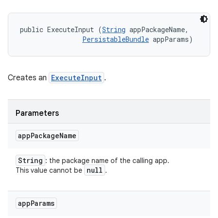
public ExecuteInput (
String
 appPackageName, 

PersistableBundle
 appParams)
Creates an
ExecuteInput
.
Parameters
app
Package
Name
String
: the package name of the calling app.
null
This value cannot be
.
r
app
Params