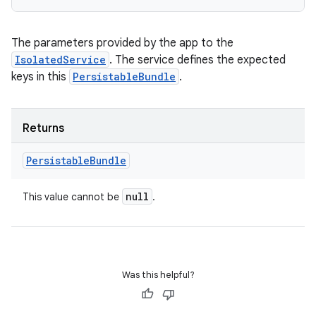
The parameters provided by the app to the
on
IsolatedService
. The service defines the expected
keys in this
PersistableBundle
.
Returns
Persistable
Bundle
null
This value cannot be
.
Was this helpful?