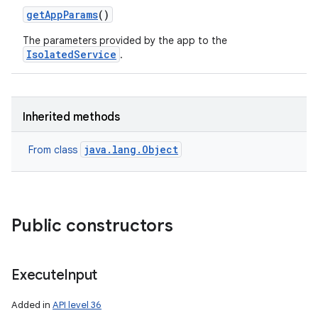
get
App
Params
()
The parameters provided by the app to the
IsolatedService
.
Inherited methods
java.lang.Object
From class
Public constructors
Execute
Input
Added in
API level 36