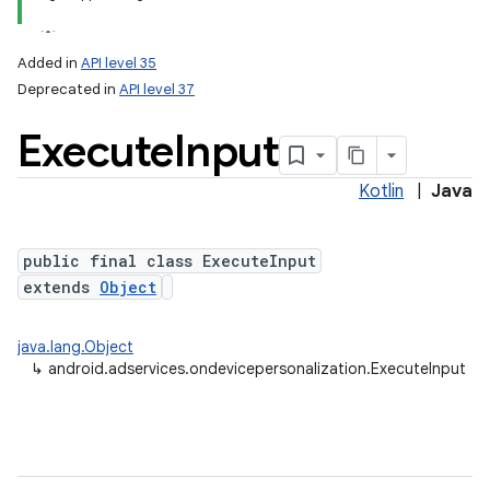
Added in
API level 35
Deprecated in
API level 37
Execute
Input
Kotlin
|
Java
public final class ExecuteInput
extends
Object
java.lang.Object
↳
android.adservices.ondevicepersonalization.ExecuteInput