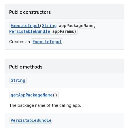
Public constructors
Execute
Input
(
String
app
Package
Name
,
Persistable
Bundle
app
Params)
ExecuteInput
Creates an
.
Public methods
String
get
App
Package
Name
()
The package name of the calling app.
Persistable
Bundle