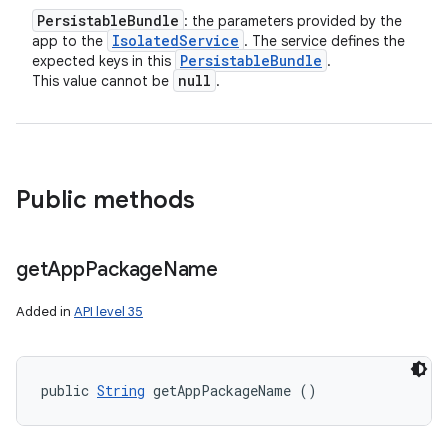
Persistable
Bundle
: the parameters provided by the
Isolated
Service
app to the
. The service defines the
Persistable
Bundle
expected keys in this
.
null
This value cannot be
.
Public methods
get
App
Package
Name
Added in
API level 35
public 
String
 getAppPackageName ()