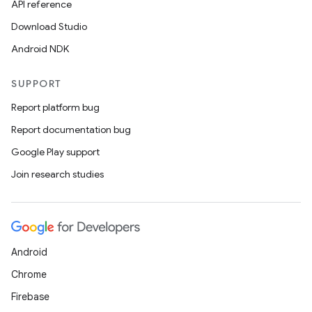
API reference
Download Studio
Android NDK
SUPPORT
Report platform bug
Report documentation bug
Google Play support
Join research studies
Android
Chrome
ces
Firebase