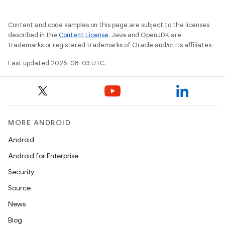
Content and code samples on this page are subject to the licenses
described in the
Content License
. Java and OpenJDK are
trademarks or registered trademarks of Oracle and/or its affiliates.
nits
Last updated 2026-08-03 UTC.
MORE ANDROID
Android
Android for Enterprise
Security
Source
News
Blog