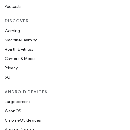
Podcasts
DISCOVER
Gaming
Machine Learning
Health & Fitness
Camera & Media
Privacy
5G
ANDROID DEVICES
Large screens
Wear OS
ChromeOS devices
Android for cars