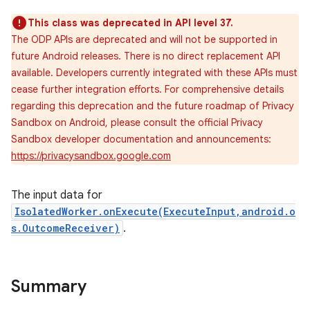
This class was deprecated in API level 37.
The ODP APIs are deprecated and will not be supported in
future Android releases. There is no direct replacement API
available. Developers currently integrated with these APIs must
cease further integration efforts. For comprehensive details
regarding this deprecation and the future roadmap of Privacy
Sandbox on Android, please consult the official Privacy
Sandbox developer documentation and announcements:
https://privacysandbox.google.com
The input data for
IsolatedWorker.onExecute(ExecuteInput,android.o
s.OutcomeReceiver)
.
Summary