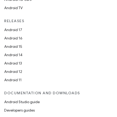
Android TV
RELEASES
Android 17
Android 16
Android 15
Android 14
Android 13
Android 12
Android 11
DOCUMENTATION AND DOWNLOADS
Android Studio guide
Developers guides