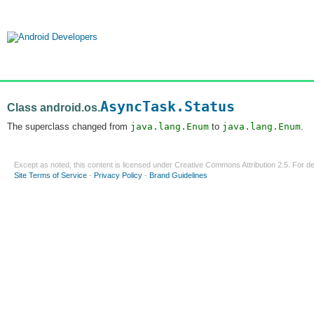
AsyncTask.Status
Class android.os.
The superclass changed from
java.lang.Enum
to
java.lang.Enum
.
Except as noted, this content is licensed under
Creative Commons Attribution 2.5
. For de
Site Terms of Service
-
Privacy Policy
-
Brand Guidelines