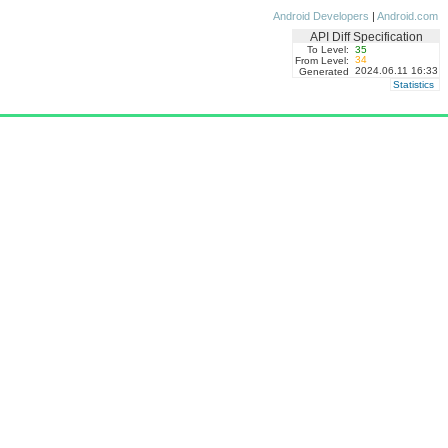
Android Developers
|
Android.com
API Diff Specification
To Level:
35
34
From Level:
2024.06.11 16:33
Generated
Statistics