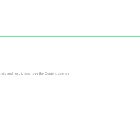
tails and restrictions, see the
Content License
.