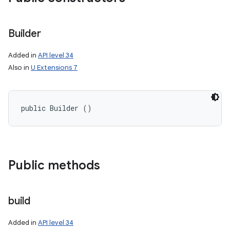
Builder
Added in
API level 34
Also in
U Extensions 7
public Builder ()
Public methods
build
Added in
API level 34