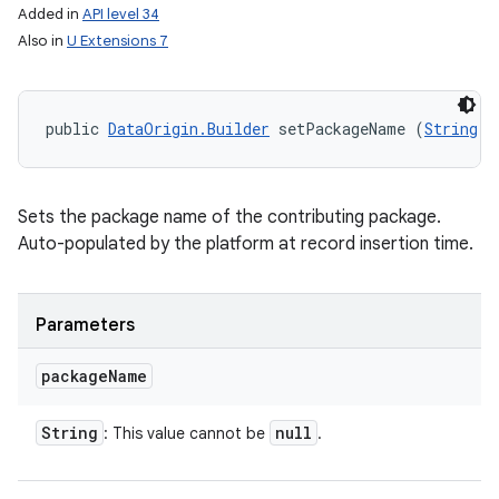
Added in
API level 34
Also in
U Extensions 7
public 
DataOrigin.Builder
 setPackageName (
String
 p
Sets the package name of the contributing package.
Auto-populated by the platform at record insertion time.
Parameters
package
Name
String
null
: This value cannot be
.