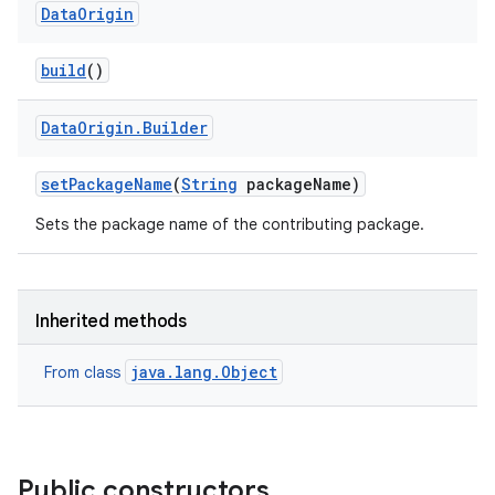
Data
Origin
build
()
Data
Origin
.
Builder
set
Package
Name
(
String
package
Name)
Sets the package name of the contributing package.
Inherited methods
java.lang.Object
From class
Public constructors