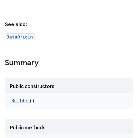
See also:
DataOrigin
Summary
Public constructors
Builder
()
Public methods