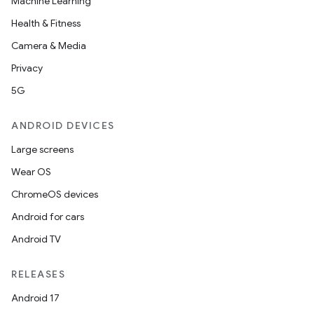
Machine Learning
Health & Fitness
Camera & Media
Privacy
5G
ANDROID DEVICES
Large screens
Wear OS
ChromeOS devices
Android for cars
Android TV
RELEASES
Android 17