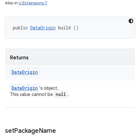
Also in
U Extensions 7
public 
DataOrigin
 build ()
Returns
Data
Origin
Data
Origin
's object.
null
This value cannot be
.
set
Package
Name