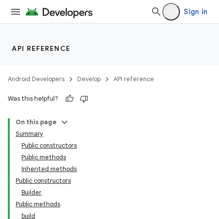
Sign in
API REFERENCE
Android Developers
Develop
API reference
Was this helpful?
On this page
Summary
Public constructors
Public methods
Inherited methods
Public constructors
Builder
Public methods
build