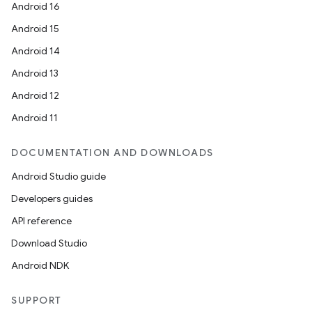
Android 16
Android 15
Android 14
Android 13
Android 12
Android 11
DOCUMENTATION AND DOWNLOADS
Android Studio guide
Developers guides
API reference
Download Studio
Android NDK
SUPPORT