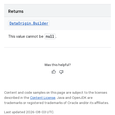
Returns
Data
Origin
.
Builder
null
This value cannot be
.
Was this helpful?
Content and code samples on this page are subject to the licenses
described in the
Content License
. Java and OpenJDK are
trademarks or registered trademarks of Oracle and/or its affiliates.
Last updated 2026-08-03 UTC.