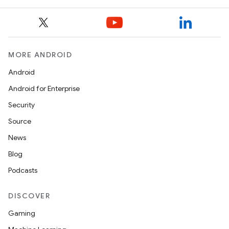
MORE ANDROID
Android
Android for Enterprise
Security
Source
News
Blog
Podcasts
DISCOVER
Gaming