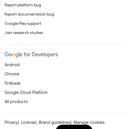
Report platform bug
Report documentation bug
Google Play support
Join research studies
Android
Chrome
Firebase
Google Cloud Platform
All products
Privacy
License
Brand guidelines
Manage cookies