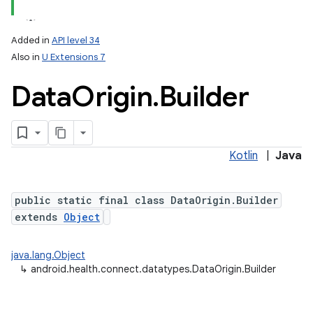
Added in
API level 34
Also in
U Extensions 7
Data
Origin
.
Builder
Kotlin
|
Java
public static final class DataOrigin.Builder
extends
Object
java.lang.Object
↳
android.health.connect.datatypes.DataOrigin.Builder