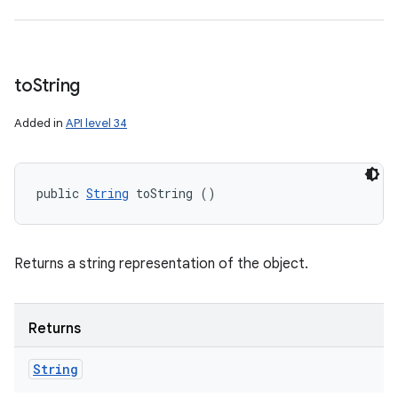
to
String
Added in
API level 34
public 
String
 toString ()
Returns a string representation of the object.
Returns
String