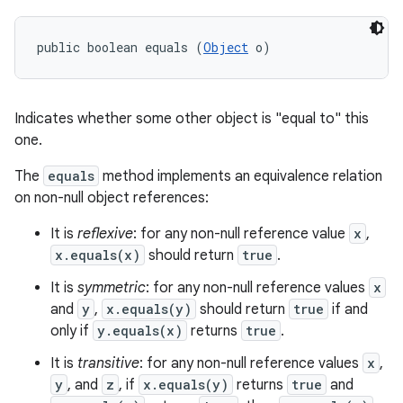
public boolean equals (
Object
 o)
Indicates whether some other object is "equal to" this
one.
The
equals
method implements an equivalence relation
on non-null object references:
It is
reflexive
: for any non-null reference value
x
,
x.equals(x)
should return
true
.
It is
symmetric
: for any non-null reference values
x
and
y
,
x.equals(y)
should return
true
if and
only if
y.equals(x)
returns
true
.
It is
transitive
: for any non-null reference values
x
,
y
, and
z
, if
x.equals(y)
returns
true
and