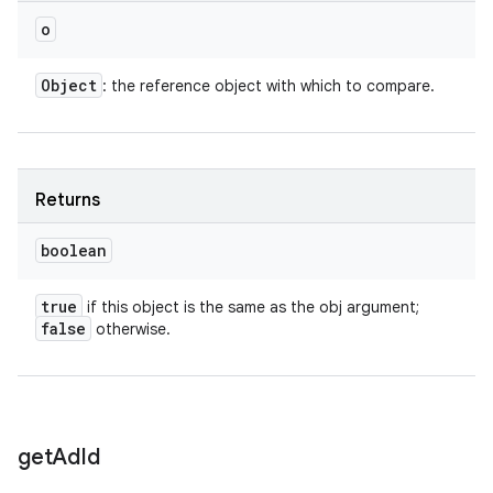
o
Object
: the reference object with which to compare.
Returns
boolean
true
if this object is the same as the obj argument;
false
otherwise.
n
get
Ad
Id