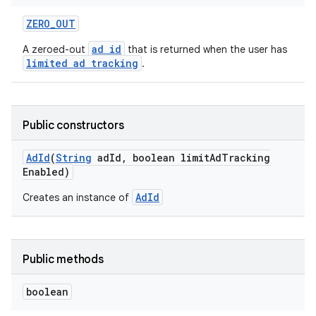
ZERO
_
OUT
ad id
A zeroed-out
that is returned when the user has
limited ad tracking
.
r
Public constructors
Ad
Id
(
String
ad
Id
,
boolean limit
Ad
Tracking
Enabled)
AdId
Creates an instance of
Public methods
boolean