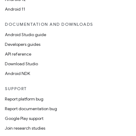
Android 11
DOCUMENTATION AND DOWNLOADS
Android Studio guide
Developers guides
API reference
Download Studio
Android NDK
SUPPORT
Report platform bug
Report documentation bug
Google Play support
Join research studies