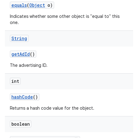
equals
(
Object
o)
Indicates whether some other object is "equal to" this
one.
String
get
Ad
Id
()
The advertising ID.
int
hash
Code
()
Returns a hash code value for the object.
boolean