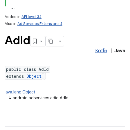
Added in
API level 34
Also in
Ad Services Extensions 4
Ad
Id
Kotlin
|
Java
public class AdId
extends
Object
lization
java.lang.Object
↳
android.adservices.adid.AdId