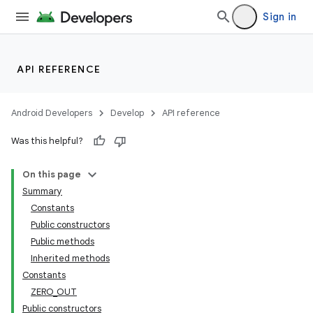
Sign in
API REFERENCE
Android Developers
Develop
API reference
Was this helpful?
On this page
Summary
Constants
Public constructors
Public methods
Inherited methods
Constants
ZERO_OUT
Public constructors