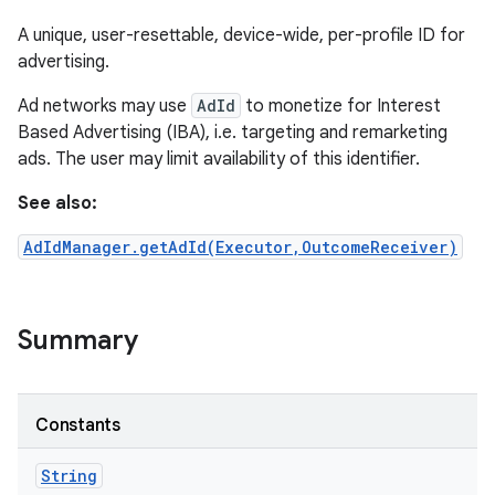
A unique, user-resettable, device-wide, per-profile ID for
advertising.
Ad networks may use
AdId
to monetize for Interest
Based Advertising (IBA), i.e. targeting and remarketing
ads. The user may limit availability of this identifier.
See also:
AdIdManager.getAdId(Executor,OutcomeReceiver)
Summary
Constants
String