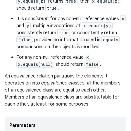
y.equals(z)
returns
true
, then
x.equals(z)
should return
true
.
It is
consistent
: for any non-null reference values
x
and
y
, multiple invocations of
x.equals(y)
consistently return
true
or consistently return
false
, provided no information used in
equals
ces
comparisons on the objects is modified.
ets
For any non-null reference value
x
,
x.equals(null)
should return
false
.
An equivalence relation partitions the elements it
operates on into
equivalence classes
; all the members
of an equivalence class are equal to each other.
Members of an equivalence class are substitutable for
each other, at least for some purposes.
Parameters