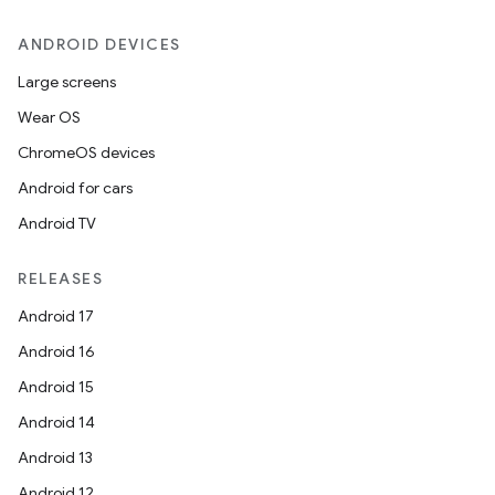
ANDROID DEVICES
Large screens
Wear OS
ChromeOS devices
Android for cars
Android TV
RELEASES
Android 17
Android 16
Android 15
Android 14
Android 13
Android 12