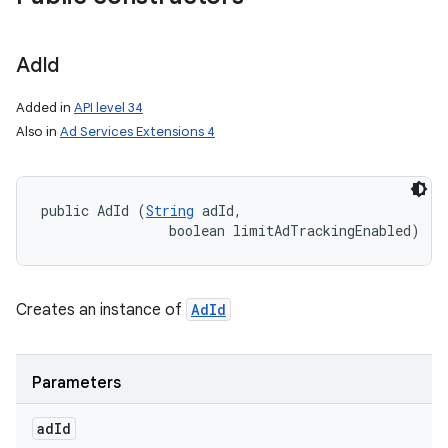
Ad
Id
Added in
API level 34
Also in
Ad Services Extensions 4
public AdId (
String
 adId, 

                boolean limitAdTrackingEnabled)
Creates an instance of
AdId
Parameters
ad
Id