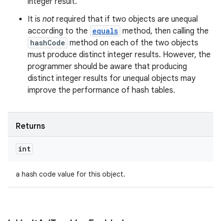
integer result.
It is
not
required that if two objects are unequal
according to the
equals
method, then calling the
hashCode
method on each of the two objects
must produce distinct integer results. However, the
programmer should be aware that producing
distinct integer results for unequal objects may
improve the performance of hash tables.
Returns
int
a hash code value for this object.