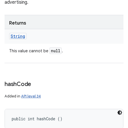
advertising.
Returns
String
null
This value cannot be
.
hash
Code
Added in
API level 34
public int hashCode ()