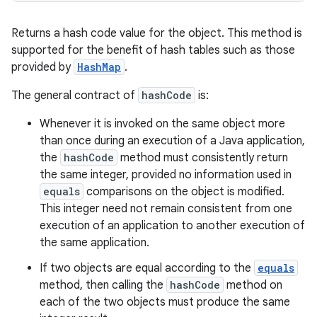
Returns a hash code value for the object. This method is
supported for the benefit of hash tables such as those
provided by
HashMap
.
The general contract of
hashCode
is:
Whenever it is invoked on the same object more
than once during an execution of a Java application,
the
hashCode
method must consistently return
the same integer, provided no information used in
equals
comparisons on the object is modified.
This integer need not remain consistent from one
execution of an application to another execution of
the same application.
If two objects are equal according to the
equals
method, then calling the
hashCode
method on
each of the two objects must produce the same