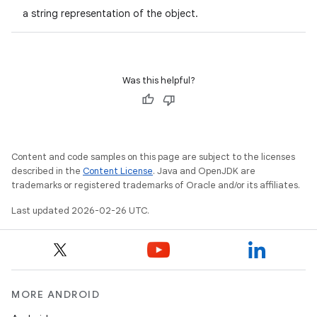
a string representation of the object.
Was this helpful?
Content and code samples on this page are subject to the licenses
described in the
Content License
. Java and OpenJDK are
trademarks or registered trademarks of Oracle and/or its affiliates.
Last updated 2026-02-26 UTC.
MORE ANDROID