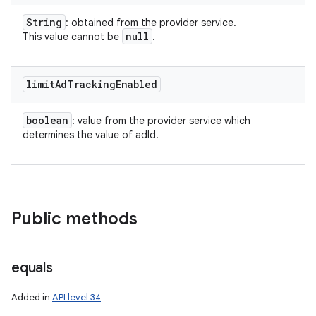
String
: obtained from the provider service.
null
This value cannot be
.
limit
Ad
Tracking
Enabled
boolean
: value from the provider service which
determines the value of adId.
Public methods
equals
Added in
API level 34