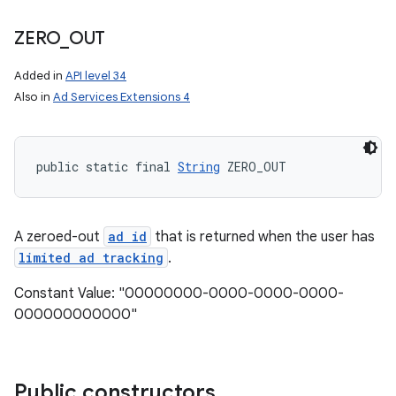
ZERO
_
OUT
Added in
API level 34
Also in
Ad Services Extensions 4
public static final 
String
 ZERO_OUT
nits
A zeroed-out
ad id
that is returned when the user has
limited ad tracking
.
Constant Value: "00000000-0000-0000-0000-
000000000000"
Public constructors