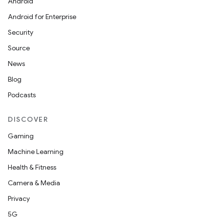
Android
Android for Enterprise
Security
Source
News
Blog
Podcasts
DISCOVER
Gaming
Machine Learning
Health & Fitness
Camera & Media
Privacy
5G