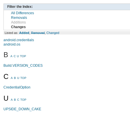
Filter the Index:
All Differences
Removals
Additions
Changes
Listed as:
Added
,
Removed
,
Changed
android.credentials
android.os
B
A
C
U
TOP
Build.VERSION_CODES
C
A
B
U
TOP
CredentialOption
U
A
B
C
TOP
UPSIDE_DOWN_CAKE