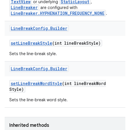
TextView
StaticLayout
or underlying
,
LineBreaker
are configured with
LineBreaker.HYPHENATION_FREQUENCY_NONE
.
Line
Break
Config
.
Builder
set
Line
Break
Style
(int line
Break
Style)
Sets the line-break style.
Line
Break
Config
.
Builder
set
Line
Break
Word
Style
(int line
Break
Word
Style)
Sets the line-break word style.
Inherited methods