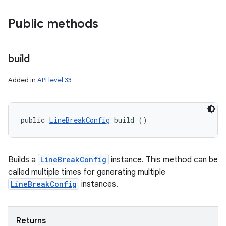
Public methods
build
Added in
API level 33
public 
LineBreakConfig
 build ()
Builds a
LineBreakConfig
instance. This method can be
called multiple times for generating multiple
LineBreakConfig
instances.
Returns