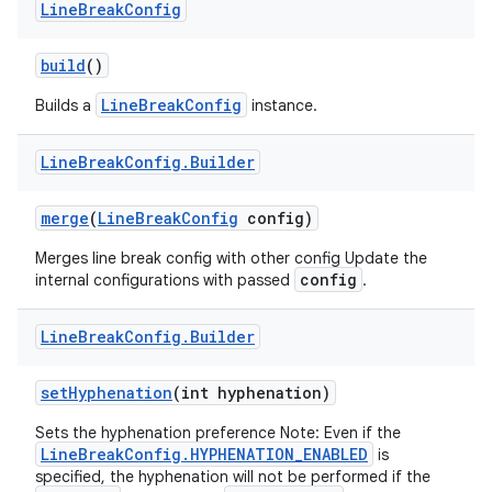
Line
Break
Config
build
()
LineBreakConfig
Builds a
instance.
Line
Break
Config
.
Builder
merge
(
Line
Break
Config
config)
Merges line break config with other config Update the
config
internal configurations with passed
.
on
Line
Break
Config
.
Builder
set
Hyphenation
(int hyphenation)
Sets the hyphenation preference Note: Even if the
LineBreakConfig.HYPHENATION_ENABLED
is
specified, the hyphenation will not be performed if the