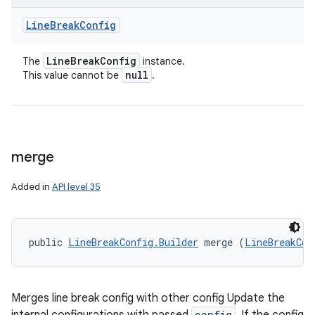
Line
Break
Config
Line
Break
Config
The
instance.
null
This value cannot be
.
merge
Added in
API level 35
public 
LineBreakConfig.Builder
 merge (
LineBreakCon
Merges line break config with other config Update the
config