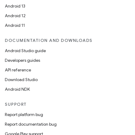
Android 13
Android 12
Android 11
DOCUMENTATION AND DOWNLOADS
Android Studio guide
Developers guides
API reference
Download Studio
Android NDK
SUPPORT
Report platform bug
Report documentation bug
Google Play support