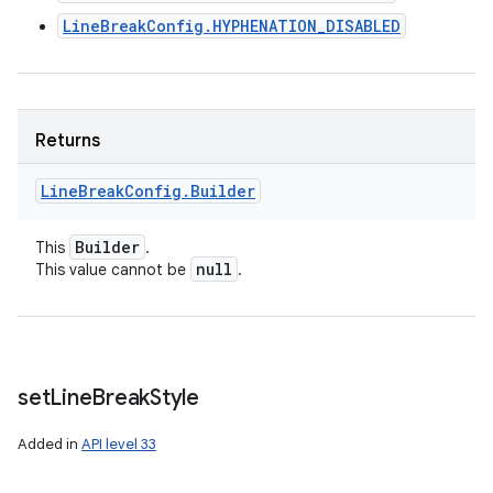
LineBreakConfig.HYPHENATION_DISABLED
Returns
Line
Break
Config
.
Builder
Builder
This
.
null
This value cannot be
.
set
Line
Break
Style
Added in
API level 33