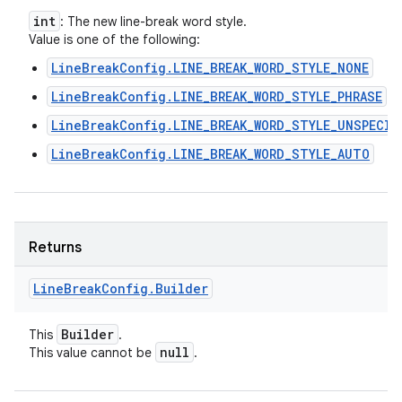
int
: The new line-break word style.
Value is one of the following:
LineBreakConfig.LINE_BREAK_WORD_STYLE_NONE
LineBreakConfig.LINE_BREAK_WORD_STYLE_PHRASE
LineBreakConfig.LINE_BREAK_WORD_STYLE_UNSPECIF
LineBreakConfig.LINE_BREAK_WORD_STYLE_AUTO
Returns
Line
Break
Config
.
Builder
Builder
This
.
null
This value cannot be
.