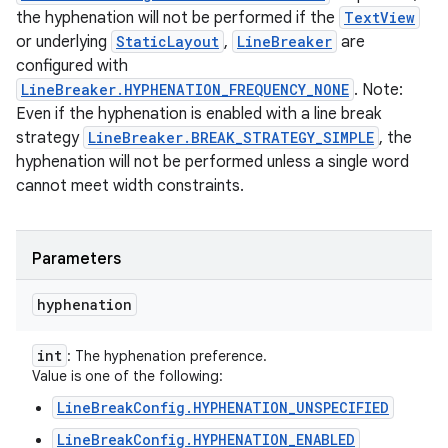
the hyphenation will not be performed if the
TextView
or underlying
StaticLayout
,
LineBreaker
are
configured with
LineBreaker.HYPHENATION_FREQUENCY_NONE
. Note:
Even if the hyphenation is enabled with a line break
strategy
LineBreaker.BREAK_STRATEGY_SIMPLE
, the
hyphenation will not be performed unless a single word
cannot meet width constraints.
Parameters
hyphenation
int
: The hyphenation preference.
Value is one of the following:
LineBreakConfig.HYPHENATION_UNSPECIFIED
LineBreakConfig.HYPHENATION_ENABLED