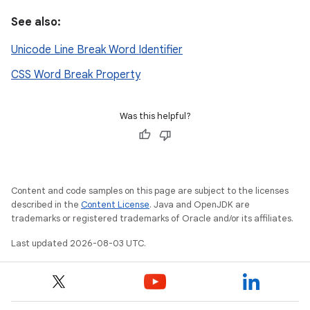
See also:
Unicode Line Break Word Identifier
CSS Word Break Property
Was this helpful?
Content and code samples on this page are subject to the licenses
described in the
Content License
. Java and OpenJDK are
trademarks or registered trademarks of Oracle and/or its affiliates.
Last updated 2026-08-03 UTC.