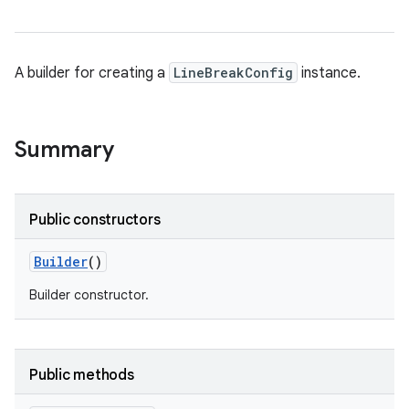
A builder for creating a
LineBreakConfig
instance.
Summary
Public constructors
Builder
()
Builder constructor.
Public methods