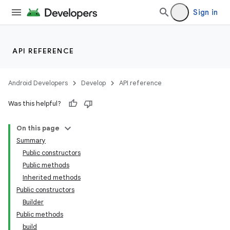
Sign in
API REFERENCE
Android Developers
Develop
API reference
Was this helpful?
On this page
Summary
Public constructors
Public methods
Inherited methods
Public constructors
Builder
Public methods
build