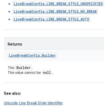
LineBreakConfig.LINE_BREAK_STYLE_UNSPECIFIED
LineBreakConfig.LINE_BREAK_STYLE_NO_BREAK
LineBreakConfig.LINE_BREAK_STYLE_AUTO
Returns
Line
Break
Config
.
Builder
Builder
This
.
null
This value cannot be
.
See also:
Unicode Line Break Style Identifier