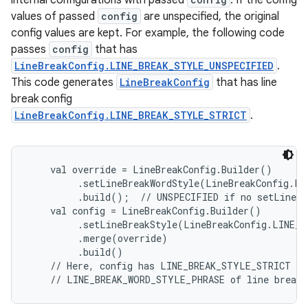
internal configurations with passed
. If the config
values of passed
config
are unspecified, the original
config values are kept. For example, the following code
passes
config
that has
LineBreakConfig.LINE_BREAK_STYLE_UNSPECIFIED
.
This code generates
LineBreakConfig
that has line
break config
LineBreakConfig.LINE_BREAK_STYLE_STRICT
.
    val override = LineBreakConfig.Builder()

         .setLineBreakWordStyle(LineBreakConfig.LI
         .build();  // UNSPECIFIED if no setLineBre
    val config = LineBreakConfig.Builder()

         .setLineBreakStyle(LineBreakConfig.LINE_B
         .merge(override)

         .build()

    // Here, config has LINE_BREAK_STYLE_STRICT of 