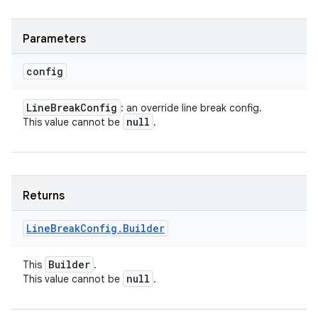
Parameters
config
ces
Line
Break
Config
: an override line break config.
ets
null
This value cannot be
.
Returns
Line
Break
Config
.
Builder
Builder
This
.
null
This value cannot be
.