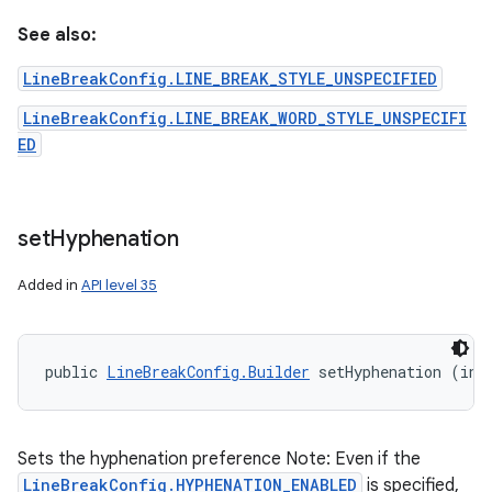
See also:
LineBreakConfig.LINE_BREAK_STYLE_UNSPECIFIED
LineBreakConfig.LINE_BREAK_WORD_STYLE_UNSPECIFI
ED
set
Hyphenation
Added in
API level 35
public 
LineBreakConfig.Builder
 setHyphenation (int
n
y
Sets the hyphenation preference Note: Even if the
LineBreakConfig.HYPHENATION_ENABLED
is specified,