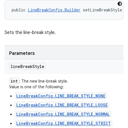
public 
LineBreakConfig.Builder
 setLineBreakStyle (
Sets the line-break style.
Parameters
line
Break
Style
int
: The new line-break style.
Value is one of the following:
LineBreakConfig.LINE_BREAK_STYLE_NONE
LineBreakConfig.LINE_BREAK_STYLE_LOOSE
LineBreakConfig.LINE_BREAK_STYLE_NORMAL
LineBreakConfig.LINE_BREAK_STYLE_STRICT