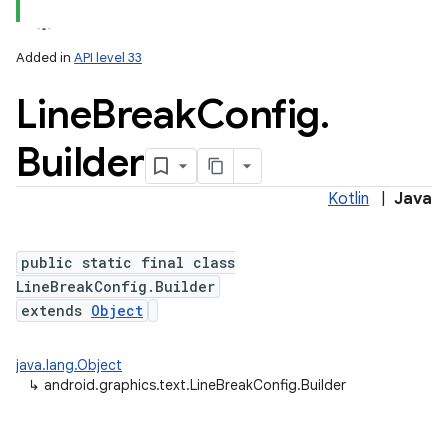
Added in
API level 33
Line
Break
Config
.
r
Builder
Kotlin
|
Java
public static final class
LineBreakConfig.Builder
extends
Object
java.lang.Object
↳
android.graphics.text.LineBreakConfig.Builder