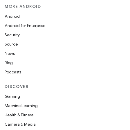
MORE ANDROID
Android
Android for Enterprise
Security
Source
News
Blog
Podcasts
DISCOVER
Gaming
Machine Learning
Health & Fitness
Camera & Media