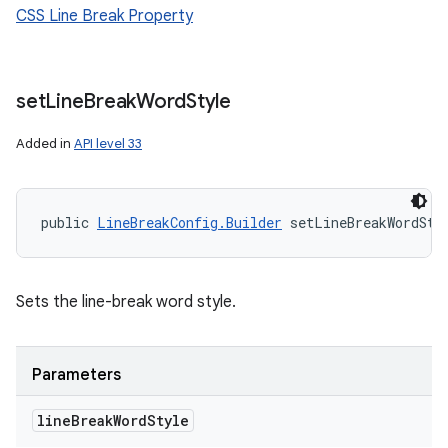
CSS Line Break Property
set
Line
Break
Word
Style
Added in
API level 33
public 
LineBreakConfig.Builder
 setLineBreakWordSty
Sets the line-break word style.
Parameters
line
Break
Word
Style