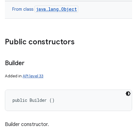
java.lang.Object
From class
Public constructors
Builder
Added in
API level 33
nits
public Builder ()
Builder constructor.