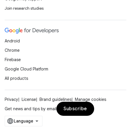
Join research studies
Android
Chrome
Firebase
Google Cloud Platform
All products
Privacy
License
Brand guidelines
Manage cookies
Subscribe
Get news and tips by email