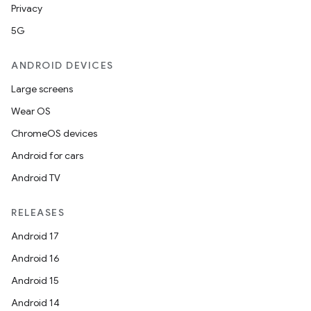
Privacy
5G
ANDROID DEVICES
Large screens
Wear OS
ChromeOS devices
Android for cars
Android TV
RELEASES
Android 17
Android 16
Android 15
Android 14