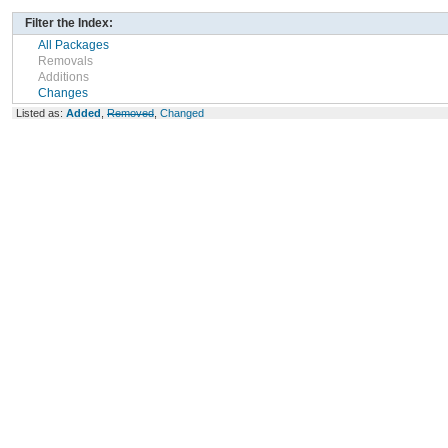
Filter the Index:
All Packages
Removals
Additions
Changes
Listed as:
Added
,
Removed
,
Changed