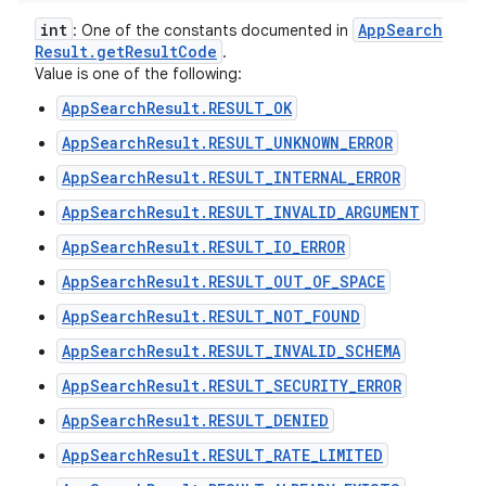
int
App
Search
: One of the constants documented in
Result
.
get
Result
Code
.
Value is one of the following:
AppSearchResult.RESULT_OK
AppSearchResult.RESULT_UNKNOWN_ERROR
AppSearchResult.RESULT_INTERNAL_ERROR
AppSearchResult.RESULT_INVALID_ARGUMENT
AppSearchResult.RESULT_IO_ERROR
AppSearchResult.RESULT_OUT_OF_SPACE
AppSearchResult.RESULT_NOT_FOUND
AppSearchResult.RESULT_INVALID_SCHEMA
AppSearchResult.RESULT_SECURITY_ERROR
AppSearchResult.RESULT_DENIED
AppSearchResult.RESULT_RATE_LIMITED