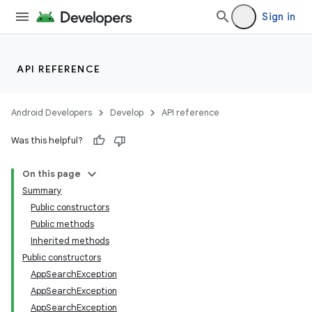
Sign in
lization
API REFERENCE
Android Developers
Develop
API reference
Was this helpful?
On this page
Summary
Public constructors
Public methods
Inherited methods
Public constructors
AppSearchException
AppSearchException
AppSearchException