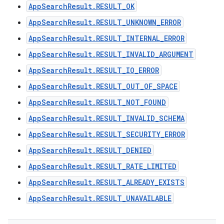
AppSearchResult.RESULT_OK
AppSearchResult.RESULT_UNKNOWN_ERROR
AppSearchResult.RESULT_INTERNAL_ERROR
AppSearchResult.RESULT_INVALID_ARGUMENT
AppSearchResult.RESULT_IO_ERROR
AppSearchResult.RESULT_OUT_OF_SPACE
AppSearchResult.RESULT_NOT_FOUND
AppSearchResult.RESULT_INVALID_SCHEMA
AppSearchResult.RESULT_SECURITY_ERROR
AppSearchResult.RESULT_DENIED
AppSearchResult.RESULT_RATE_LIMITED
AppSearchResult.RESULT_ALREADY_EXISTS
AppSearchResult.RESULT_UNAVAILABLE