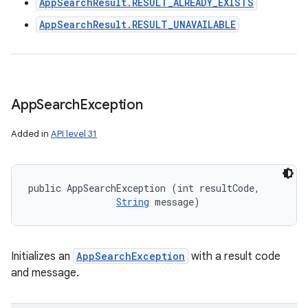
AppSearchResult.RESULT_ALREADY_EXISTS
AppSearchResult.RESULT_UNAVAILABLE
App
Search
Exception
Added in
API level 31
public AppSearchException (int resultCode, 

String
 message)
Initializes an
AppSearchException
with a result code
and message.