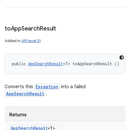
to
App
Search
Result
Added in
API level 31
public 
AppSearchResult
<T> toAppSearchResult ()
Converts this
Exception
into a failed
AppSearchResult
.
Returns
App
Search
Result
<T>