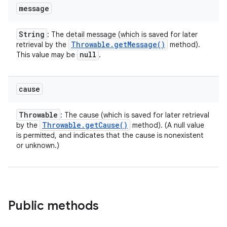
message
String
: The detail message (which is saved for later
Throwable
.
get
Message(
)
retrieval by the
method).
null
This value may be
.
cause
Throwable
: The cause (which is saved for later retrieval
Throwable
.
get
Cause(
)
by the
method). (A null value
is permitted, and indicates that the cause is nonexistent
or unknown.)
Public methods