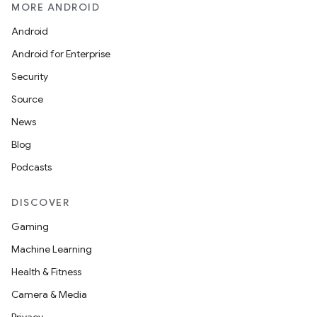
MORE ANDROID
Android
Android for Enterprise
Security
Source
News
Blog
Podcasts
DISCOVER
Gaming
Machine Learning
Health & Fitness
Camera & Media