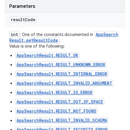
Parameters
result
Code
int
App
Search
: One of the constants documented in
Result
.
get
Result
Code
.
Value is one of the following:
AppSearchResult.RESULT_OK
AppSearchResult.RESULT_UNKNOWN_ERROR
AppSearchResult.RESULT_INTERNAL_ERROR
AppSearchResult.RESULT_INVALID_ARGUMENT
AppSearchResult.RESULT_IO_ERROR
AppSearchResult.RESULT_OUT_OF_SPACE
AppSearchResult.RESULT_NOT_FOUND
AppSearchResult.RESULT_INVALID_SCHEMA
AppSearchResult.RESULT_SECURITY_ERROR