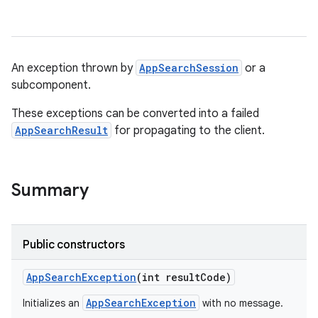
An exception thrown by
AppSearchSession
or a
subcomponent.
These exceptions can be converted into a failed
AppSearchResult
for propagating to the client.
Summary
Public constructors
App
Search
Exception
(int result
Code)
AppSearchException
Initializes an
with no message.