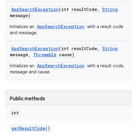
App
Search
Exception
(int result
Code
,
String
message)
AppSearchException
Initializes an
with a result code
and message.
App
Search
Exception
(int result
Code
,
String
message
,
Throwable
cause)
AppSearchException
Initializes an
with a result code,
message and cause.
Public methods
int
get
Result
Code
()