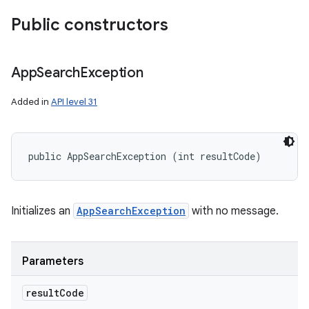
Public constructors
App
Search
Exception
nits
Added in
API level 31
public AppSearchException (int resultCode)
Initializes an
AppSearchException
with no message.
Parameters
result
Code