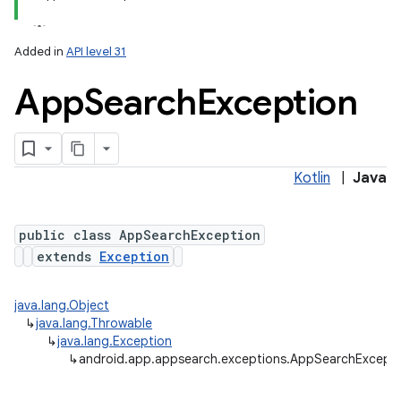
Added in
API level 31
App
Search
Exception
Kotlin
|
Java
public class AppSearchException
extends
Exception
java.lang.Object
↳
java.lang.Throwable
↳
java.lang.Exception
↳
android.app.appsearch.exceptions.AppSearchExcept
r