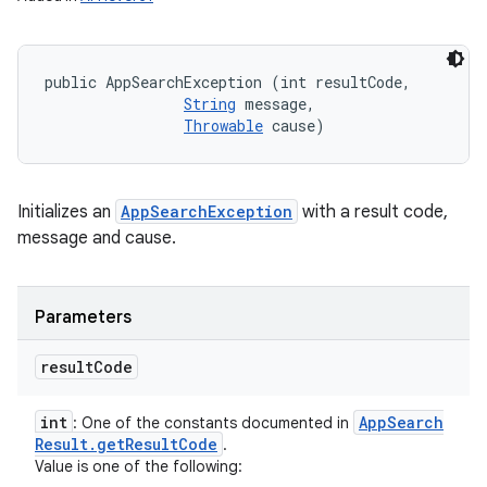
public AppSearchException (int resultCode, 

String
 message, 

Throwable
 cause)
Initializes an
AppSearchException
with a result code,
message and cause.
n
y
Parameters
result
Code
int
App
Search
: One of the constants documented in
Result
.
get
Result
Code
.
Value is one of the following: