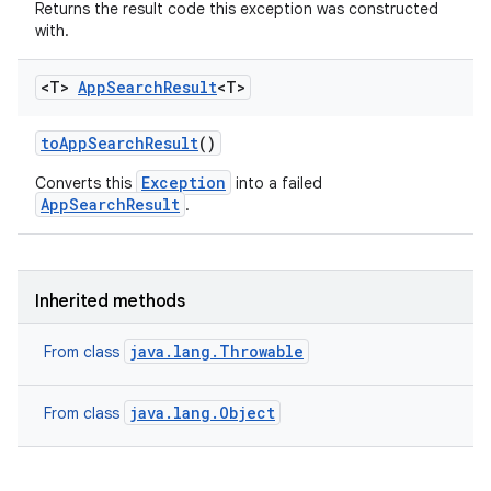
Returns the result code this exception was constructed
with.
<T>
App
Search
Result
<T>
on
to
App
Search
Result
()
Exception
Converts this
into a failed
AppSearchResult
.
Inherited methods
java.lang.Throwable
From class
java.lang.Object
From class