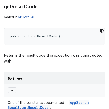
get
Result
Code
Added in
API level 31
public int getResultCode ()
Returns the result code this exception was constructed
with.
Returns
int
App
Search
One of the constants documented in
Result
.
get
Result
Code
.