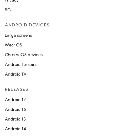
Privacy
5G
ANDROID DEVICES
Large screens
Wear OS
ChromeOS devices
Android for cars
Android TV
RELEASES
Android 17
Android 16
Android 15
Android 14