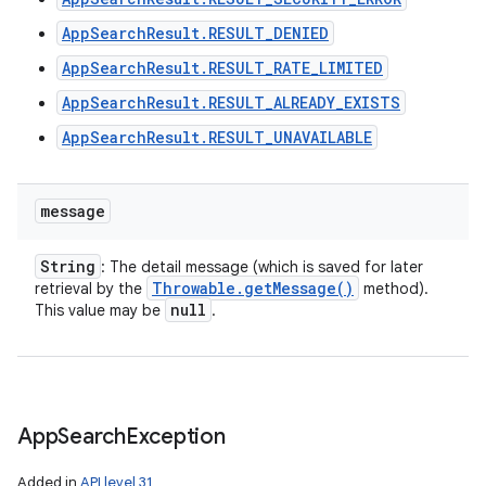
ces
AppSearchResult.RESULT_DENIED
ets
AppSearchResult.RESULT_RATE_LIMITED
AppSearchResult.RESULT_ALREADY_EXISTS
AppSearchResult.RESULT_UNAVAILABLE
message
String
: The detail message (which is saved for later
Throwable
.
get
Message(
)
retrieval by the
method).
null
This value may be
.
App
Search
Exception
Added in
API level 31