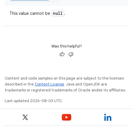
null
This value cannot be
.
Was this helpful?
Content and code samples on this page are subject to the licenses
described in the
Content License
. Java and OpenJDK are
trademarks or registered trademarks of Oracle and/or its affiliates.
Last updated 2026-08-03 UTC.