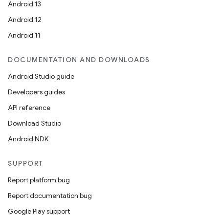
Android 13
Android 12
Android 11
DOCUMENTATION AND DOWNLOADS
Android Studio guide
Developers guides
API reference
Download Studio
Android NDK
SUPPORT
Report platform bug
Report documentation bug
Google Play support