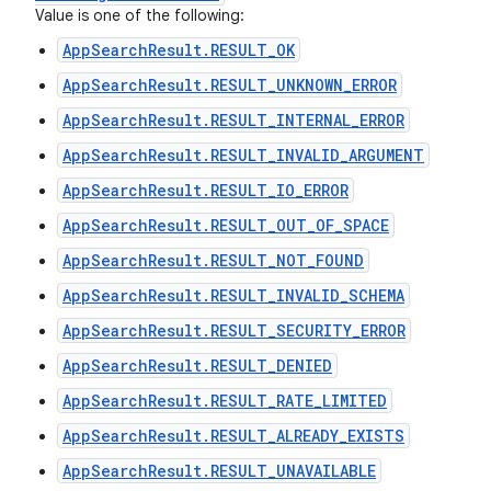
Value is one of the following:
AppSearchResult.RESULT_OK
AppSearchResult.RESULT_UNKNOWN_ERROR
AppSearchResult.RESULT_INTERNAL_ERROR
AppSearchResult.RESULT_INVALID_ARGUMENT
AppSearchResult.RESULT_IO_ERROR
AppSearchResult.RESULT_OUT_OF_SPACE
AppSearchResult.RESULT_NOT_FOUND
AppSearchResult.RESULT_INVALID_SCHEMA
AppSearchResult.RESULT_SECURITY_ERROR
AppSearchResult.RESULT_DENIED
AppSearchResult.RESULT_RATE_LIMITED
AppSearchResult.RESULT_ALREADY_EXISTS
AppSearchResult.RESULT_UNAVAILABLE