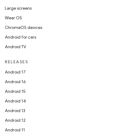
Large screens
Wear OS
ChromeOS devices
Android for cars
Android TV
RELEASES
Android 17
Android 16
Android 15
Android 14
Android 13
Android 12
Android 11