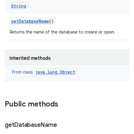
String
get
Database
Name
()
Returns the name of the database to create or open.
Inherited methods
java.lang.Object
From class
Public methods
get
Database
Name