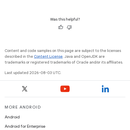
Was this helpful?
Content and code samples on this page are subject to the licenses
described in the
Content License
. Java and OpenJDK are
trademarks or registered trademarks of Oracle and/or its affiliates.
Last updated 2026-08-03 UTC.
MORE ANDROID
Android
Android for Enterprise