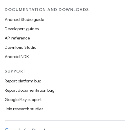
DOCUMENTATION AND DOWNLOADS
Android Studio guide
Developers guides
API reference
Download Studio
Android NDK
SUPPORT
Report platform bug
Report documentation bug
Google Play support
Join research studies