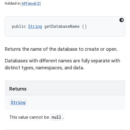
Added in
API level 31
public 
String
 getDatabaseName ()
Returns the name of the database to create or open.
Databases with different names are fully separate with
distinct types, namespaces, and data.
Returns
String
null
This value cannot be
.