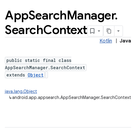
App
Search
Manager
.
Search
Context
Kotlin
|
Java
public static final class
AppSearchManager.SearchContext
extends
Object
java.lang.Object
↳
android.app.appsearch.AppSearchManager.SearchContext