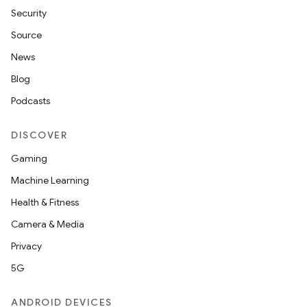
Security
Source
News
Blog
Podcasts
DISCOVER
Gaming
Machine Learning
Health & Fitness
Camera & Media
Privacy
5G
ANDROID DEVICES