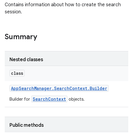
Contains information about how to create the search
session.
Summary
Nested classes
class
App
Search
Manager
.
Search
Context
.
Builder
SearchContext
Builder for
objects.
Public methods