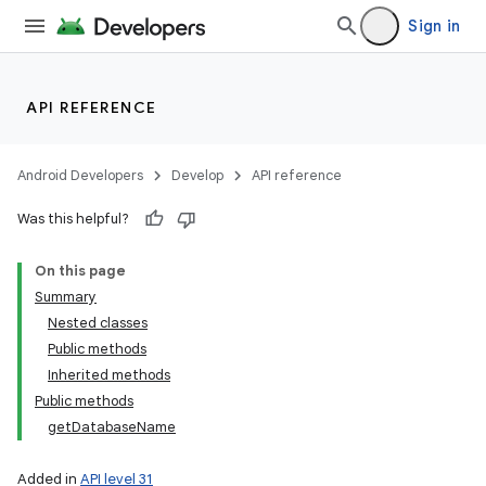
Sign in
API REFERENCE
Android Developers
Develop
API reference
Was this helpful?
On this page
Summary
Nested classes
Public methods
Inherited methods
Public methods
getDatabaseName
Added in
API level 31