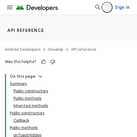
Sign in
API REFERENCE
Android Developers
Develop
API reference
Was this helpful?
On this page
Summary
Public constructors
Public methods
Inherited methods
Public constructors
Callback
Public methods
onToastHidden