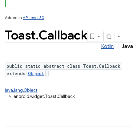
Added in
API level 30
Toast
.
Callback
Kotlin
|
Java
public static abstract class Toast.Callback
extends
Object
java.lang.Object
↳
android.widget.Toast.Callback