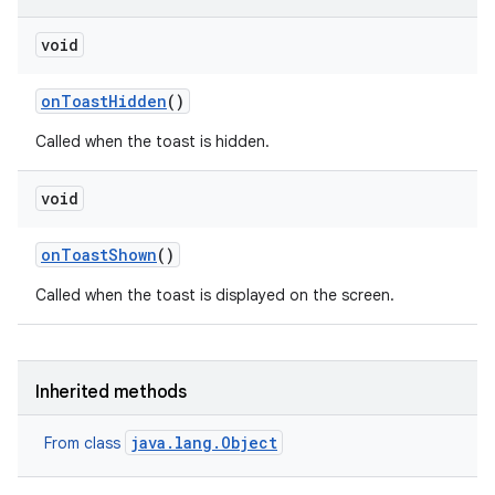
void
on
Toast
Hidden
()
Called when the toast is hidden.
void
on
Toast
Shown
()
Called when the toast is displayed on the screen.
Inherited methods
java.lang.Object
From class