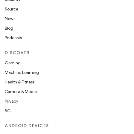
Source
News
Blog
Podcasts
DISCOVER
Gaming
Machine Learning
Health & Fitness
Camera & Media
Privacy
5G
ANDROID DEVICES