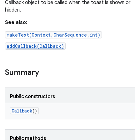
Callback object to be called when the toast is shown or
hidden.
See also:
makeText(Context,CharSequence,int)
addCallback(Callback)
Summary
Public constructors
Callback
()
Public methods