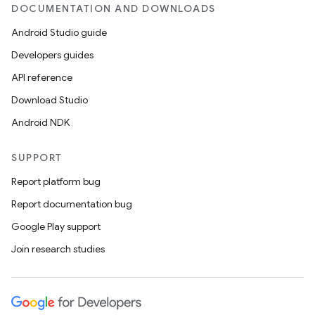
DOCUMENTATION AND DOWNLOADS
Android Studio guide
Developers guides
API reference
Download Studio
Android NDK
SUPPORT
Report platform bug
Report documentation bug
Google Play support
Join research studies