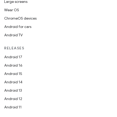
Large screens
Wear OS
ChromeOS devices
Android for cars
Android TV
RELEASES
Android 17
Android 16
Android 15
Android 14
Android 13
Android 12
Android 11