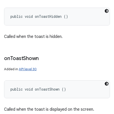
public void onToastHidden ()
Called when the toast is hidden.
on
Toast
Shown
Added in
API level 30
public void onToastShown ()
Called when the toast is displayed on the screen.