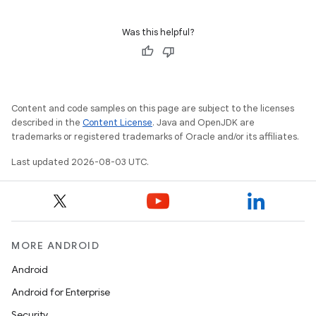
Was this helpful?
Content and code samples on this page are subject to the licenses
described in the
Content License
. Java and OpenJDK are
trademarks or registered trademarks of Oracle and/or its affiliates.
Last updated 2026-08-03 UTC.
MORE ANDROID
Android
Android for Enterprise
Security