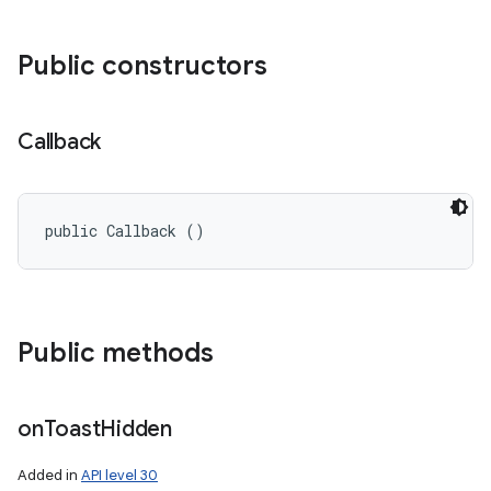
Public constructors
Callback
public Callback ()
Public methods
on
Toast
Hidden
Added in
API level 30