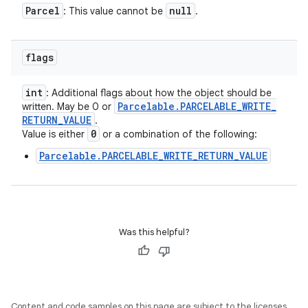
Parcel
null
: This value cannot be
.
flags
int
: Additional flags about how the object should be
Parcelable
.
PARCELABLE
_
WRITE
_
written. May be 0 or
RETURN
_
VALUE
.
0
Value is either
or a combination of the following:
Parcelable.PARCELABLE_WRITE_RETURN_VALUE
Was this helpful?
Content and code samples on this page are subject to the licenses