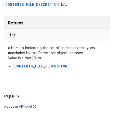
CONTENTS_FILE_DESCRIPTOR
bit.
ces
ets
Returns
int
a bitmask indicating the set of special object types
marshaled by this Parcelable object instance.
0
Value is either
or
CONTENTS_FILE_DESCRIPTOR
equals
Added in
API level 30