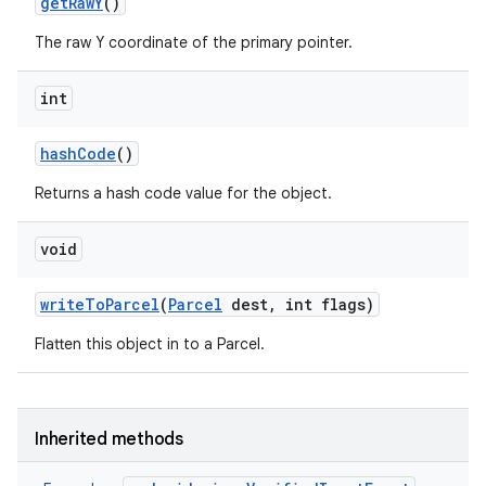
get
Raw
Y
()
The raw Y coordinate of the primary pointer.
int
hash
Code
()
Returns a hash code value for the object.
void
write
To
Parcel
(
Parcel
dest
,
int flags)
Flatten this object in to a Parcel.
Inherited methods