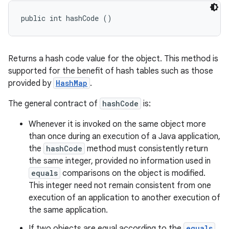
public int hashCode ()
Returns a hash code value for the object. This method is
supported for the benefit of hash tables such as those
provided by
HashMap
.
The general contract of
hashCode
is:
Whenever it is invoked on the same object more
than once during an execution of a Java application,
the
hashCode
method must consistently return
the same integer, provided no information used in
equals
comparisons on the object is modified.
This integer need not remain consistent from one
execution of an application to another execution of
the same application.
If two objects are equal according to the
equals