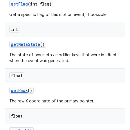
get
Flag
(int flag)
Get a specific flag of this motion event, if possible.
int
get
Meta
State
()
nits
The state of any meta / modifier keys that were in effect
when the event was generated.
float
get
Raw
X
()
The raw X coordinate of the primary pointer.
float