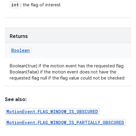
int
: the flag of interest
Returns
Boolean
Boolean(true) if the motion event has the requested flag
Boolean(false) if the motion event does not have the
requested flag null if the flag value could not be checked
See also:
MotionEvent.FLAG_WINDOW_IS_OBSCURED
MotionEvent.FLAG_WINDOW_IS_PARTIALLY_OBSCURED