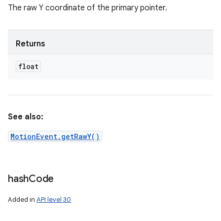
The raw Y coordinate of the primary pointer.
Returns
float
See also:
MotionEvent.getRawY()
hash
Code
Added in
API level 30