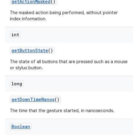
get
Action
Masked
()
The masked action being performed, without pointer
index information.
int
on
get
Button
State
()
The state of all buttons that are pressed such as a mouse
or stylus button.
long
get
Down
Time
Nanos
()
The time that the gesture started, in nanoseconds.
Boolean