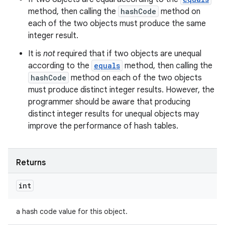
method, then calling the
hashCode
method on
each of the two objects must produce the same
integer result.
It is
not
required that if two objects are unequal
according to the
equals
method, then calling the
hashCode
method on each of the two objects
must produce distinct integer results. However, the
programmer should be aware that producing
distinct integer results for unequal objects may
improve the performance of hash tables.
Returns
int
a hash code value for this object.