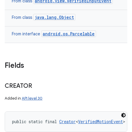
android.view.VerifiedInputEvent
From class
java.lang.Object
From class
android.os.Parcelable
From interface
Fields
CREATOR
Added in
API level 30
public static final 
Creator
<
VerifiedMotionEvent
> C