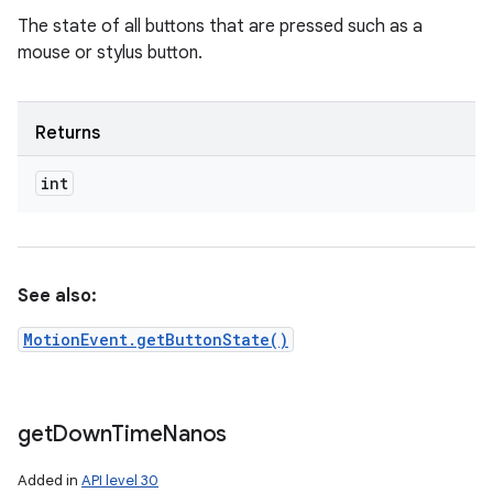
The state of all buttons that are pressed such as a
mouse or stylus button.
Returns
int
See also:
MotionEvent.getButtonState()
get
Down
Time
Nanos
Added in
API level 30