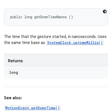
public long getDownTimeNanos ()
The time that the gesture started, in nanoseconds. Uses
the same time base as
SystemClock.uptimeMillis()
Returns
long
See also:
MotionEvent.getDownTime()