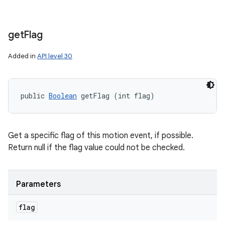
get
Flag
Added in
API level 30
public 
Boolean
 getFlag (int flag)
Get a specific flag of this motion event, if possible.
Return null if the flag value could not be checked.
Parameters
flag