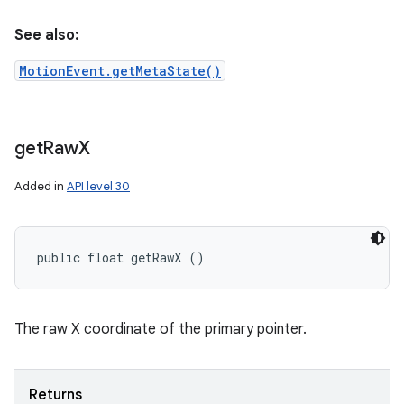
See also:
MotionEvent.getMetaState()
get
Raw
X
Added in
API level 30
public float getRawX ()
The raw X coordinate of the primary pointer.
Returns