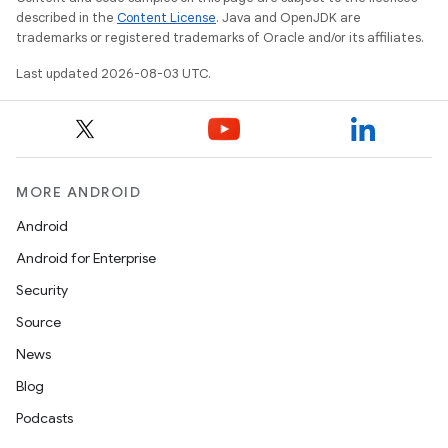
described in the
Content License
. Java and OpenJDK are
trademarks or registered trademarks of Oracle and/or its affiliates.
Last updated 2026-08-03 UTC.
MORE ANDROID
Android
Android for Enterprise
Security
Source
News
Blog
Podcasts