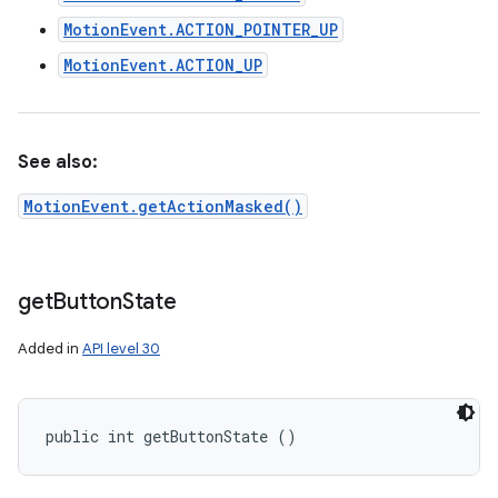
MotionEvent.ACTION_POINTER_UP
MotionEvent.ACTION_UP
See also:
MotionEvent.getActionMasked()
get
Button
State
Added in
API level 30
public int getButtonState ()