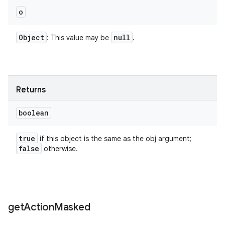
o
Object
null
: This value may be
.
Returns
boolean
true
if this object is the same as the obj argument;
false
otherwise.
get
Action
Masked