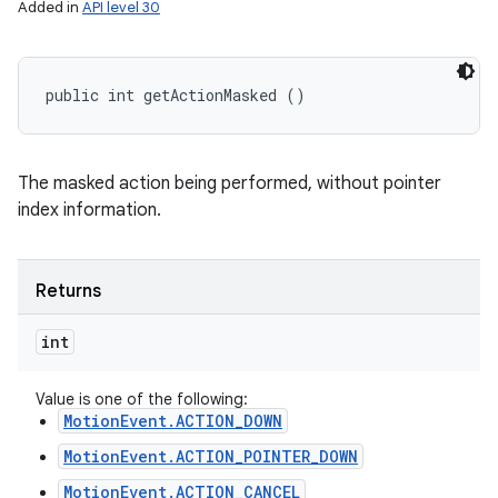
Added in
API level 30
public int getActionMasked ()
The masked action being performed, without pointer
index information.
Returns
int
Value is one of the following:
MotionEvent.ACTION_DOWN
MotionEvent.ACTION_POINTER_DOWN
MotionEvent.ACTION_CANCEL