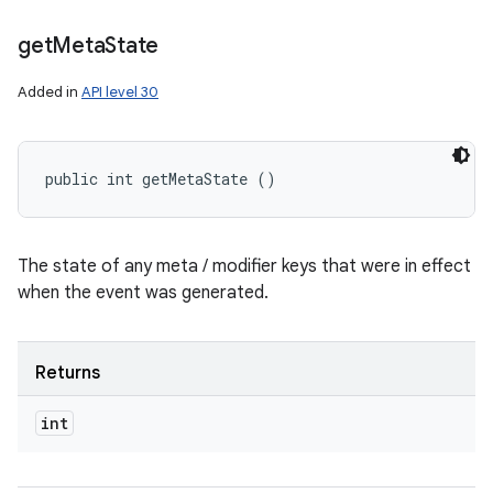
get
Meta
State
Added in
API level 30
public int getMetaState ()
The state of any meta / modifier keys that were in effect
when the event was generated.
Returns
int