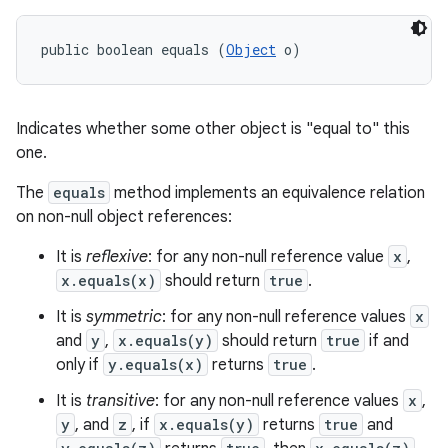
public boolean equals (
Object
 o)
Indicates whether some other object is "equal to" this
one.
The
equals
method implements an equivalence relation
on non-null object references:
It is
reflexive
: for any non-null reference value
x
,
x.equals(x)
should return
true
.
n
It is
symmetric
: for any non-null reference values
x
y
and
y
,
x.equals(y)
should return
true
if and
only if
y.equals(x)
returns
true
.
It is
transitive
: for any non-null reference values
x
,
y
, and
z
, if
x.equals(y)
returns
true
and