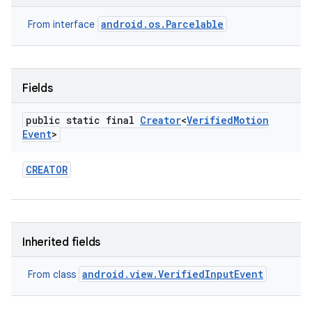
r
android.os.Parcelable
From interface
Fields
public static final
Creator
<
Verified
Motion
Event
>
CREATOR
Inherited fields
android.view.VerifiedInputEvent
From class