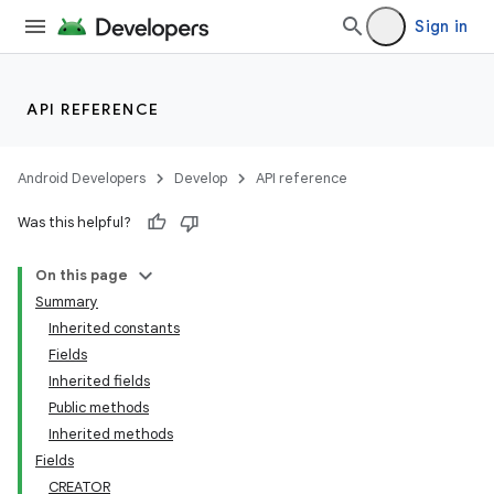
Sign in
API REFERENCE
Android Developers
Develop
API reference
Was this helpful?
On this page
Summary
Inherited constants
Fields
Inherited fields
Public methods
Inherited methods
Fields
CREATOR