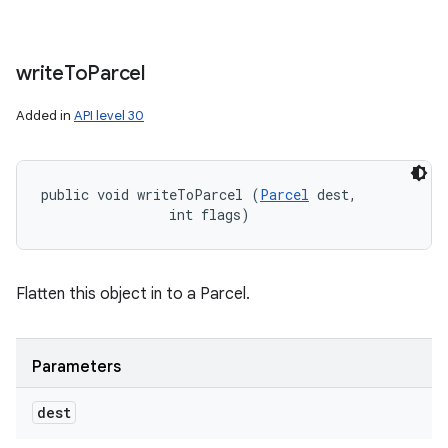
write
To
Parcel
Added in
API level 30
public void writeToParcel (
Parcel
 dest, 

                int flags)
Flatten this object in to a Parcel.
Parameters
dest