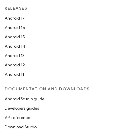
RELEASES
Android 17
Android 16
Android 15
Android 14
Android 13
Android 12
Android 11
DOCUMENTATION AND DOWNLOADS
Android Studio guide
Developers guides
API reference
Download Studio