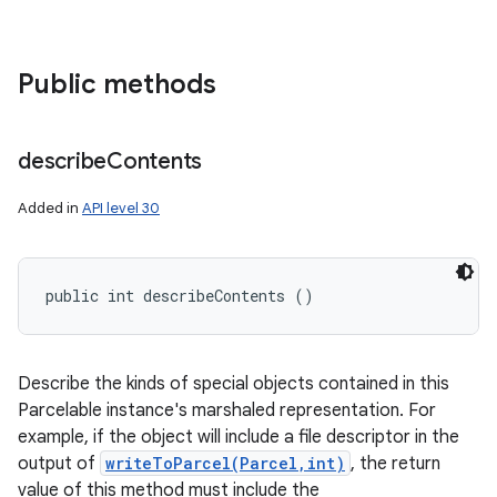
Public methods
describe
Contents
Added in
API level 30
public int describeContents ()
Describe the kinds of special objects contained in this
Parcelable instance's marshaled representation. For
example, if the object will include a file descriptor in the
output of
writeToParcel(Parcel,int)
, the return
value of this method must include the