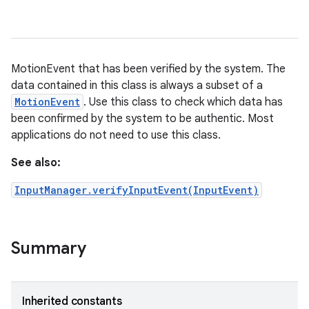
MotionEvent that has been verified by the system. The
data contained in this class is always a subset of a
MotionEvent
. Use this class to check which data has
been confirmed by the system to be authentic. Most
applications do not need to use this class.
See also:
InputManager.verifyInputEvent(InputEvent)
Summary
Inherited constants