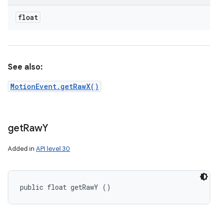
float
See also:
MotionEvent.getRawX()
get
Raw
Y
Added in
API level 30
public float getRawY ()