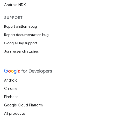
Android NDK
SUPPORT
Report platform bug
Report documentation bug
Google Play support
Join research studies
Android
Chrome
Firebase
Google Cloud Platform
All products