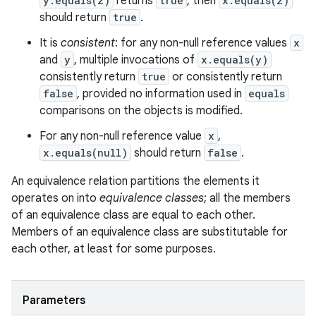
y.equals(z)
returns
true
, then
x.equals(z)
should return
true
.
It is
consistent
: for any non-null reference values
x
and
y
, multiple invocations of
x.equals(y)
consistently return
true
or consistently return
false
, provided no information used in
equals
comparisons on the objects is modified.
For any non-null reference value
x
,
x.equals(null)
should return
false
.
An equivalence relation partitions the elements it
operates on into
equivalence classes
; all the members
of an equivalence class are equal to each other.
Members of an equivalence class are substitutable for
each other, at least for some purposes.
Parameters