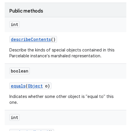
Public methods
int
describe
Contents
()
Describe the kinds of special objects contained in this
Parcelable instance's marshaled representation.
boolean
equals
(
Object
o)
Indicates whether some other object is "equal to" this
one.
int