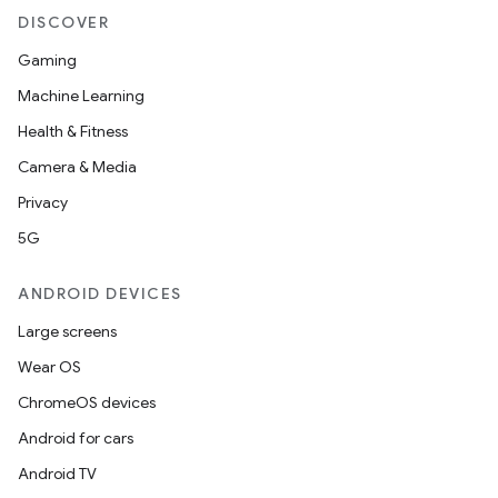
DISCOVER
Gaming
Machine Learning
Health & Fitness
Camera & Media
Privacy
5G
ANDROID DEVICES
Large screens
Wear OS
ChromeOS devices
Android for cars
Android TV