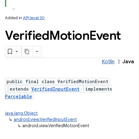
Added in
API level 30
Verified
Motion
Event
Kotlin
|
Java
lization
public final class VerifiedMotionEvent
extends
VerifiedInputEvent
implements
Parcelable
java.lang.Object
↳
android.view.VerifiedInputEvent
↳
android.view.VerifiedMotionEvent