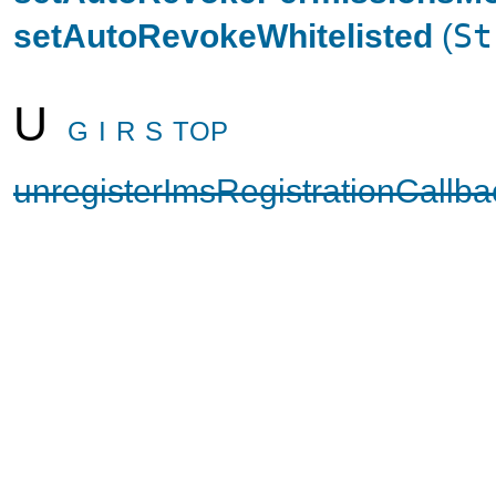
setAutoRevokeWhitelisted
(
St
U
G
I
R
S
TOP
unregisterImsRegistrationCallba