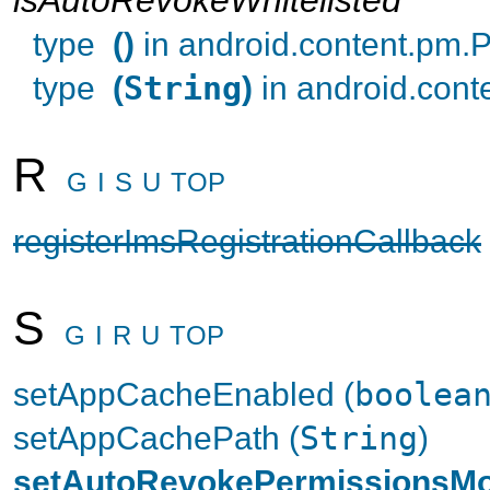
type
()
in android.content.pm
type
(
String
)
in android.con
R
G
I
S
U
TOP
registerImsRegistrationCallback
S
G
I
R
U
TOP
setAppCacheEnabled (
boolea
setAppCachePath (
String
)
setAutoRevokePermissionsM