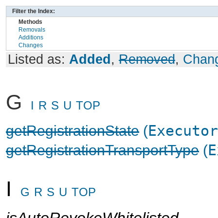
Filter the Index:
Methods
Removals
Additions
Changes
Listed as:
Added
,
Removed
,
Chan
G
I
R
S
U
TOP
getRegistrationState
(
Executor
getRegistrationTransportType
(
E
I
G
R
S
U
TOP
isAutoRevokeWhitelisted