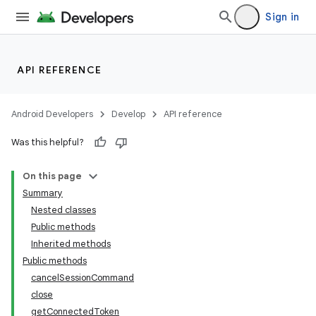
Sign in
API REFERENCE
Android Developers
Develop
API reference
Was this helpful?
On this page
Summary
Nested classes
Public methods
Inherited methods
Public methods
cancelSessionCommand
close
getConnectedToken