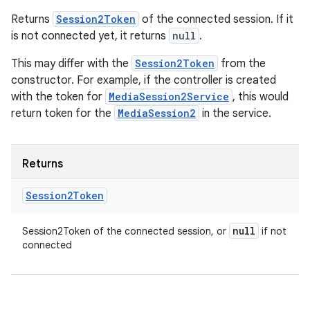
Returns
Session2Token
of the connected session. If it
is not connected yet, it returns
null
.
This may differ with the
Session2Token
from the
constructor. For example, if the controller is created
with the token for
MediaSession2Service
, this would
return token for the
MediaSession2
in the service.
Returns
Session2Token
null
Session2Token of the connected session, or
if not
connected