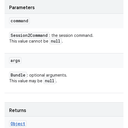
Parameters
command
Session2Command
: the session command.
null
This value cannot be
.
args
Bundle
: optional arguments.
null
This value may be
.
Returns
Object