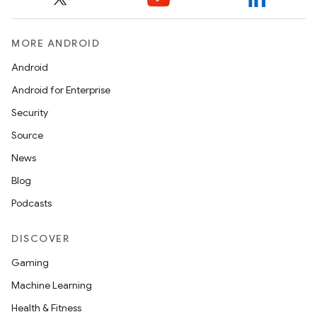
MORE ANDROID
Android
Android for Enterprise
Security
Source
News
Blog
Podcasts
DISCOVER
Gaming
Machine Learning
Health & Fitness