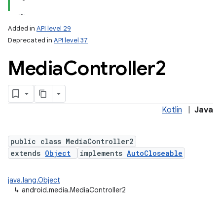
Added in
API level 29
Deprecated in
API level 37
Media
Controller2
Kotlin
|
Java
public class MediaController2
extends
Object
implements
AutoCloseable
java.lang.Object
↳
android.media.MediaController2