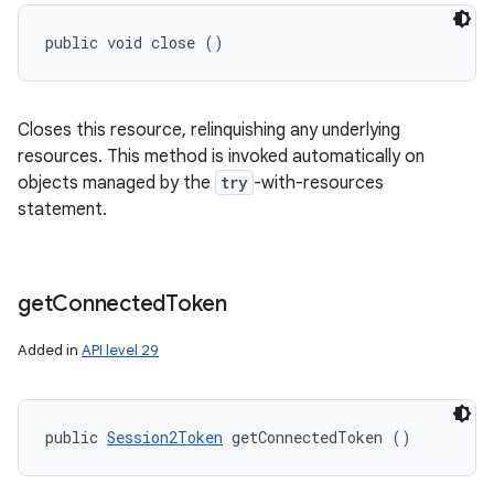
public void close ()
Closes this resource, relinquishing any underlying
resources. This method is invoked automatically on
objects managed by the
try
-with-resources
statement.
get
Connected
Token
Added in
API level 29
public 
Session2Token
 getConnectedToken ()