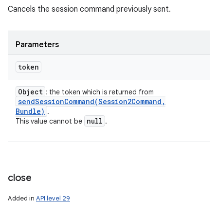
Cancels the session command previously sent.
Parameters
token
Object
: the token which is returned from
sendSessionCommand(
Session2Command
,
Bundle)
.
null
This value cannot be
.
close
Added in
API level 29