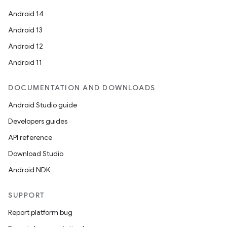
Android 14
Android 13
Android 12
Android 11
DOCUMENTATION AND DOWNLOADS
Android Studio guide
Developers guides
API reference
Download Studio
Android NDK
SUPPORT
Report platform bug