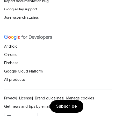
Report documentation bug
Google Play support
Join research studies
Android
Chrome
Firebase
Google Cloud Platform
All products
Privacy
License
Brand guidelines
Manage cookies
Subscribe
Get news and tips by email