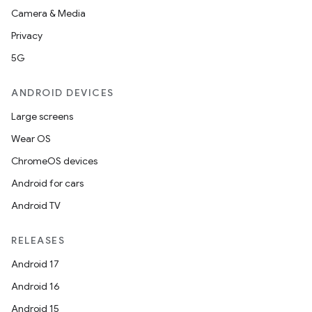
Camera & Media
Privacy
5G
ANDROID DEVICES
Large screens
n
Wear OS
y
ChromeOS devices
Android for cars
Android TV
RELEASES
Android 17
Android 16
Android 15