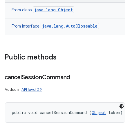
java.lang.Object
From class
java.lang.AutoCloseable
From interface
Public methods
cancel
Session
Command
Added in
API level 29
public void cancelSessionCommand (
Object
 token)