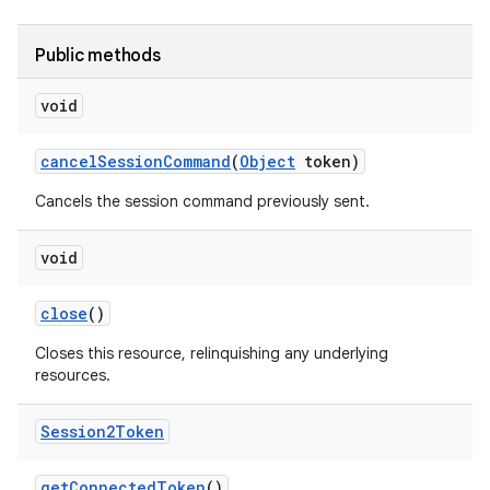
Public methods
void
cancel
Session
Command
(
Object
token)
Cancels the session command previously sent.
void
close
()
Closes this resource, relinquishing any underlying
resources.
Session2Token
get
Connected
Token
()