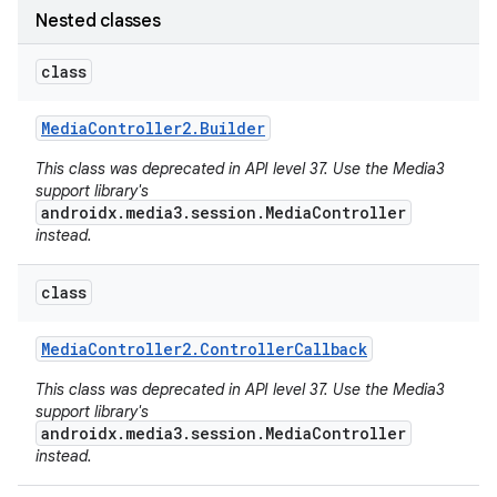
Nested classes
class
Media
Controller2
.
Builder
This class was deprecated in API level 37. Use the Media3
support library's
androidx.media3.session.MediaController
instead.
class
Media
Controller2
.
Controller
Callback
This class was deprecated in API level 37. Use the Media3
support library's
androidx.media3.session.MediaController
instead.