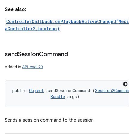
See also:
ControllerCallback.onPlaybackActiveChanged(Medi
aController2,boolean)
send
Session
Command
Added in
API level 29
public 
Object
 sendSessionCommand (
Session2Command
 
Bundle
 args)
Sends a session command to the session