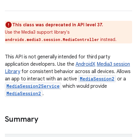
This class was deprecated in API level 37.
Use the Media3 support library's
instead.
androidx.media3.session.MediaController
This API is not generally intended for third party
application developers. Use the
AndroidX
Media3 session
Library
for consistent behavior across all devices. Allows
an app to interact with an active
MediaSession2
or a
MediaSession2Service
which would provide
MediaSession2
.
Summary