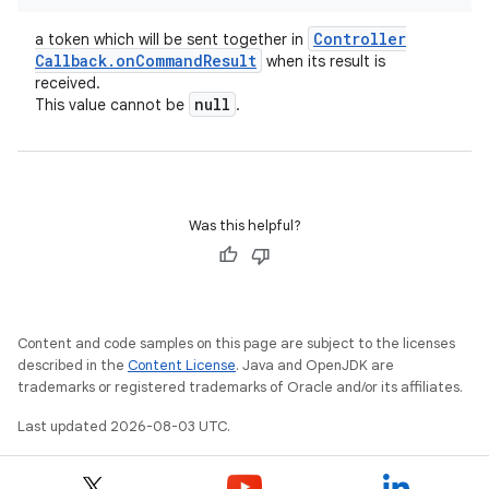
Controller
a token which will be sent together in
Callback
.
on
Command
Result
when its result is
received.
null
This value cannot be
.
Was this helpful?
Content and code samples on this page are subject to the licenses
described in the
Content License
. Java and OpenJDK are
trademarks or registered trademarks of Oracle and/or its affiliates.
ces
Last updated 2026-08-03 UTC.
ets