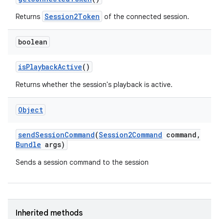
Session2Token
Returns
of the connected session.
boolean
is
Playback
Active
()
Returns whether the session's playback is active.
Object
send
Session
Command
(
Session2Command
command
,
Bundle
args)
Sends a session command to the session
Inherited methods