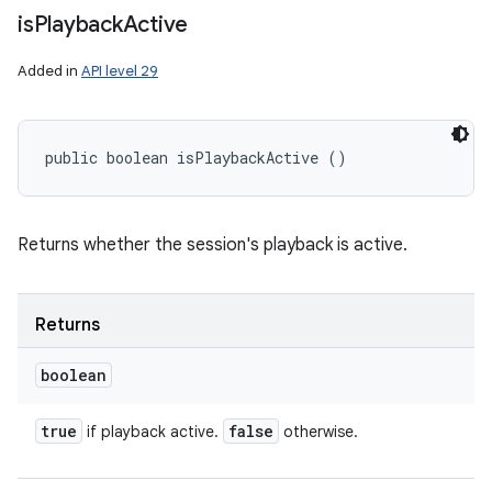
is
Playback
Active
Added in
API level 29
public boolean isPlaybackActive ()
Returns whether the session's playback is active.
Returns
boolean
true
false
if playback active.
otherwise.