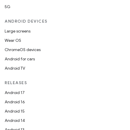
5G
ANDROID DEVICES
Large screens
Wear OS
ChromeOS devices
Android for cars
Android TV
RELEASES
Android 17
Android 16
Android 15
Android 14
Android 13