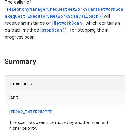
The caller of
TelephonyManager.requestNetworkScan(NetworkSca
nRequest,Executor,NetworkScanCallback)
will
receive an instance of
NetworkScan
, which contains a
callback method
stopScan()
for stopping the in-
progress scan.
Summary
Constants
int
ERROR
_
INTERRUPTED
The scan has been interrupted by another scan with
higher priority.