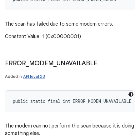
The scan has failed due to some modem errors.
Constant Value: 1 (0x00000001)
ERROR
_
MODEM
_
UNAVAILABLE
Added in
API level 28
public static final int ERROR_MODEM_UNAVAILABLE
The modem can not perform the scan because it is doing
something else.