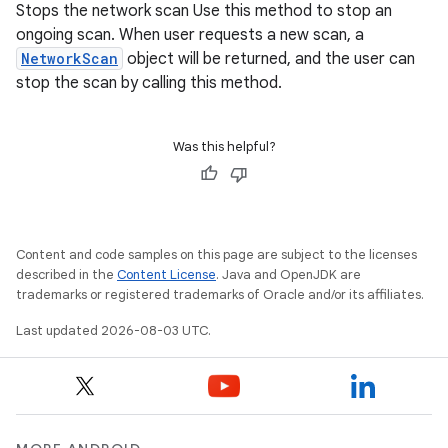
Stops the network scan Use this method to stop an
ongoing scan. When user requests a new scan, a
NetworkScan
object will be returned, and the user can
stop the scan by calling this method.
Was this helpful?
Content and code samples on this page are subject to the licenses
described in the
Content License
. Java and OpenJDK are
trademarks or registered trademarks of Oracle and/or its affiliates.
Last updated 2026-08-03 UTC.