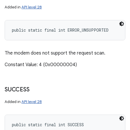
Added in
API level 28
public static final int ERROR_UNSUPPORTED
The modem does not support the request scan.
Constant Value: 4 (0x00000004)
SUCCESS
Added in
API level 28
public static final int SUCCESS