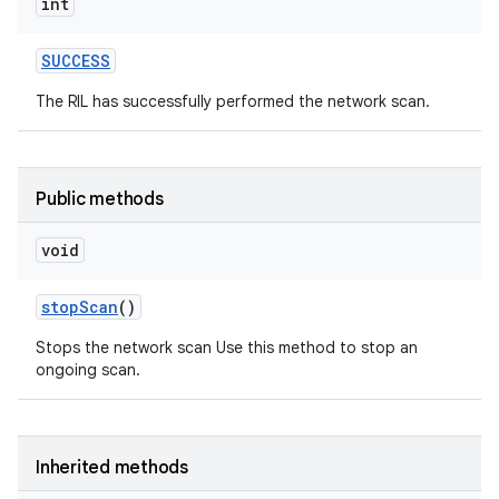
int
SUCCESS
The RIL has successfully performed the network scan.
Public methods
void
stop
Scan
()
Stops the network scan Use this method to stop an
ongoing scan.
Inherited methods