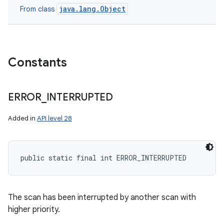
java.lang.Object
From class
Constants
ERROR
_
INTERRUPTED
Added in
API level 28
public static final int ERROR_INTERRUPTED
The scan has been interrupted by another scan with
higher priority.