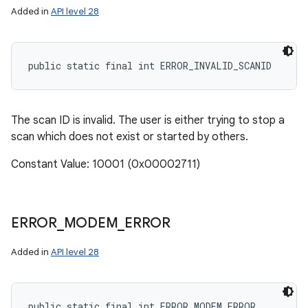
Added in
API level 28
public static final int ERROR_INVALID_SCANID
The scan ID is invalid. The user is either trying to stop a
scan which does not exist or started by others.
Constant Value: 10001 (0x00002711)
ERROR
_
MODEM
_
ERROR
Added in
API level 28
public static final int ERROR_MODEM_ERROR