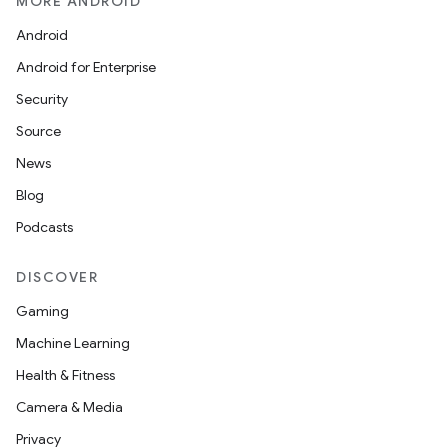
MORE ANDROID
Android
Android for Enterprise
Security
Source
News
Blog
Podcasts
DISCOVER
Gaming
Machine Learning
Health & Fitness
Camera & Media
Privacy