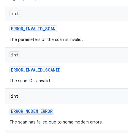
int
ERROR
_
INVALID
_
SCAN
The parameters of the scan is invalid.
int
ERROR
_
INVALID
_
SCANID
The scan ID is invalid.
int
ERROR
_
MODEM
_
ERROR
The scan has failed due to some modem errors.