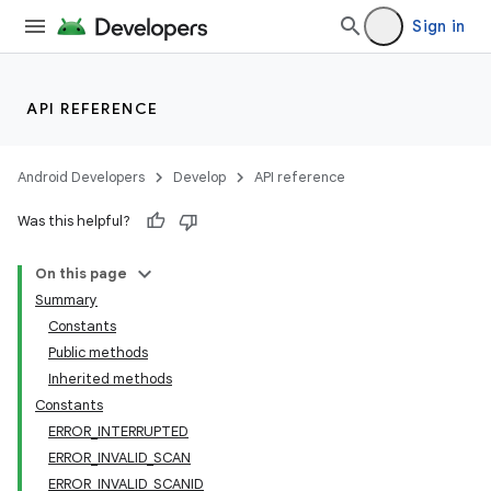
Sign in
API REFERENCE
Android Developers
Develop
API reference
Was this helpful?
On this page
Summary
Constants
Public methods
Inherited methods
Constants
ERROR_INTERRUPTED
ERROR_INVALID_SCAN
ERROR_INVALID_SCANID