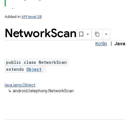
Added in
API level 28
Network
Scan
Kotlin
|
Java
public class NetworkScan
extends
Object
java.lang.Object
↳
android.telephony.NetworkScan