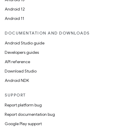
Android 12
Android 11
DOCUMENTATION AND DOWNLOADS
Android Studio guide
Developers guides
API reference
Download Studio
Android NDK
SUPPORT
Report platform bug
Report documentation bug
Google Play support