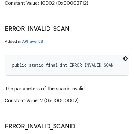
Constant Value: 10002 (0x00002712)
ERROR
_
INVALID
_
SCAN
Added in
API level 28
public static final int ERROR_INVALID_SCAN
The parameters of the scan is invalid.
Constant Value: 2 (0x00000002)
ERROR
_
INVALID
_
SCANID