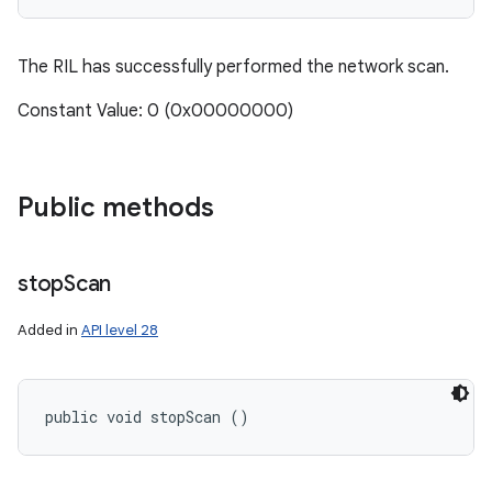
The RIL has successfully performed the network scan.
Constant Value: 0 (0x00000000)
Public methods
stop
Scan
Added in
API level 28
public void stopScan ()