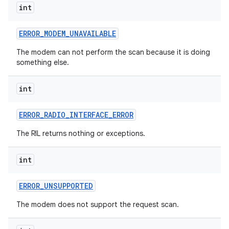
int
ERROR
_
MODEM
_
UNAVAILABLE
The modem can not perform the scan because it is doing
something else.
int
ERROR
_
RADIO
_
INTERFACE
_
ERROR
The RIL returns nothing or exceptions.
int
ERROR
_
UNSUPPORTED
The modem does not support the request scan.