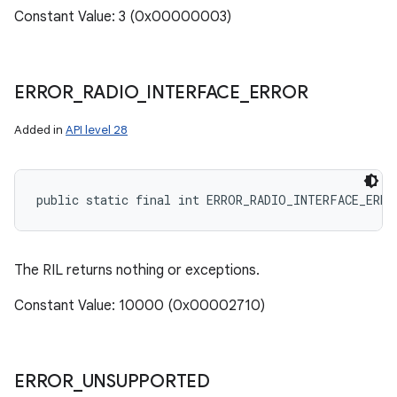
Constant Value: 3 (0x00000003)
ERROR
_
RADIO
_
INTERFACE
_
ERROR
Added in
API level 28
public static final int ERROR_RADIO_INTERFACE_ERRO
The RIL returns nothing or exceptions.
Constant Value: 10000 (0x00002710)
ERROR
_
UNSUPPORTED