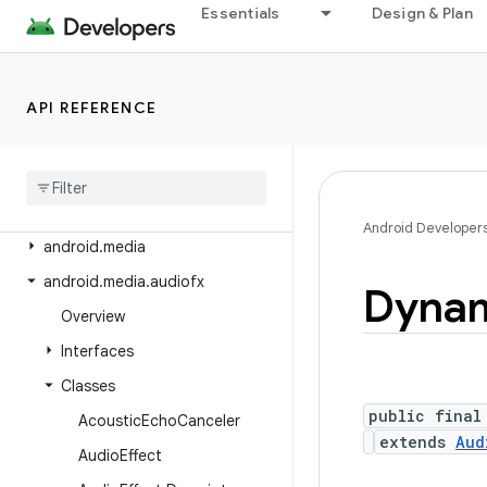
android.icu.number
Essentials
Design & Plan
android.icu.text
android.icu.util
API REFERENCE
android.inputmethodservice
android
.
location
android
.
location
.
altitude
android
.
location
.
provider
Android Developer
android
.
media
android
.
media
.
audiofx
Dynam
Overview
Interfaces
Classes
public final
Acoustic
Echo
Canceler
extends
Aud
Audio
Effect