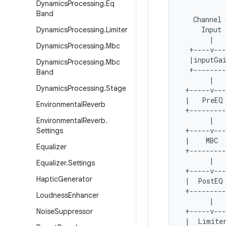
Dynamics
Processing
.
Eq
Band
   Channel 
     Input 
Dynamics
Processing
.
Limiter
       |   
Dynamics
Processing
.
Mbc
  +----v---
  |inputGai
Dynamics
Processing
.
Mbc
  +--------
Band
       |   
Dynamics
Processing
.
Stage
 +-----v---
 |   PreEQ 
Environmental
Reverb
 +---------
       |   
Environmental
Reverb
.
 +-----v---
Settings
 |    MBC  
Equalizer
 +---------
       |   
Equalizer
.
Settings
 +-----v---
Haptic
Generator
 |  PostEQ 
 +---------
Loudness
Enhancer
       |   
 +-----v---
Noise
Suppressor
 |  Limiter