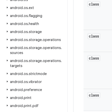
class
android
.
os
.
ext
android
.
os
.
flagging
android
.
os
.
health
android
.
os
.
storage
class
android
.
os
.
storage
.
operations
android
.
os
.
storage
.
operations
.
sources
class
android
.
os
.
storage
.
operations
.
targets
android
.
os
.
strictmode
android
.
os
.
vibrator
android
.
preference
class
android
.
print
android
.
print
.
pdf