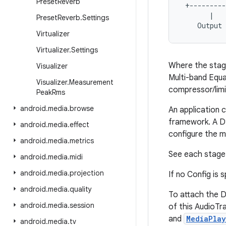
Preset
Reverb
 +---------
       |   
Preset
Reverb
.
Settings
Virtualizer
Virtualizer
.
Settings
Where the stage
Visualizer
Multi-band Equa
Visualizer
.
Measurement
compressor/limi
Peak
Rms
android
.
media
.
browse
An application 
framework. A Dy
android
.
media
.
effect
configure the m
android
.
media
.
metrics
See each stage 
android
.
media
.
midi
android
.
media
.
projection
If no Config is 
android
.
media
.
quality
To attach the D
android
.
media
.
session
of this AudioTr
and
MediaPlay
android
.
media
.
tv