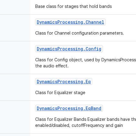
Base class for stages that hold bands
Dynamics
Processing
.
Channel
Class for Channel configuration parameters.
Dynamics
Processing
.
Config
Class for Config object, used by DynamicsProces
the audio effect.
Dynamics
Processing
.
Eq
Class for Equalizer stage
Dynamics
Processing
.
Eq
Band
Class for Equalizer Bands Equalizer bands have th
enabled/disabled, cutoffFrequency and gain