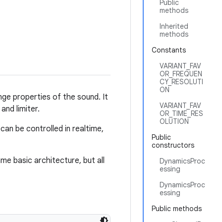
Public
methods
Inherited
methods
Constants
VARIANT_FAV
OR_FREQUEN
CY_RESOLUTI
ON
ge properties of the sound. It
VARIANT_FAV
and limiter.
OR_TIME_RES
OLUTION
an be controlled in realtime,
Public
constructors
me basic architecture, but all
DynamicsProc
essing
DynamicsProc
essing
Public methods