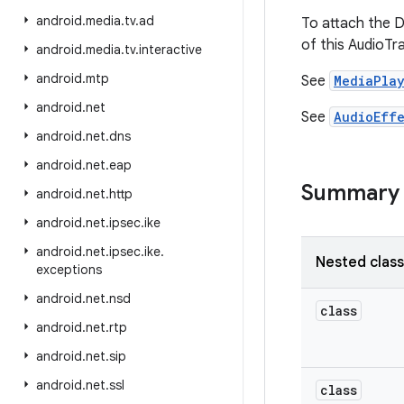
android
.
media
.
tv
.
ad
To attach the D
of this AudioTr
android
.
media
.
tv
.
interactive
android
.
mtp
See
MediaPlay
android
.
net
See
AudioEff
android
.
net
.
dns
android
.
net
.
eap
Summary
android
.
net
.
http
android
.
net
.
ipsec
.
ike
android
.
net
.
ipsec
.
ike
.
Nested clas
exceptions
android
.
net
.
nsd
class
android
.
net
.
rtp
android
.
net
.
sip
android
.
net
.
ssl
class