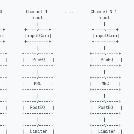
0          Channel 1       ....       Channel N-1

             Input                       Input

               |                           |

-+        +----v----+                 +----v----+

n|        |inputGain|                 |inputGain|

-+        +---------+                 +---------+

               |                           |

--+      +-----v-----+               +-----v-----+

  |      |   PreEQ   |               |   PreEQ   |

--+      +-----------+               +-----------+

               |                           |

--+      +-----v-----+               +-----v-----+

  |      |    MBC    |               |    MBC    |

--+      +-----------+               +-----------+

               |                           |

--+      +-----v-----+               +-----v-----+

  |      |  PostEQ   |               |  PostEQ   |

--+      +-----------+               +-----------+

               |                           |

--+      +-----v-----+               +-----v-----+

  |      |  Limiter  |               |  Limiter  |
