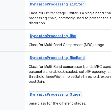
Dynamics
Processing
.
Limiter
Class for Limiter Stage Limiter is a single band c
processing chain, commonly used to protect the s
distortion.
Dynamics
Processing
.
Mbc
Class for Multi-Band Compressor (MBC) stage
Dynamics
Processing
.
Mbc
Band
Class for Multi-Band compressor bands MBC bands
parameters: enabled/disabled, cutoffFrequency, at
threshold, kneeWidth, noiseGateThreshold, expan
postGain.
Dynamics
Processing
.
Stage
base class for the different stages.