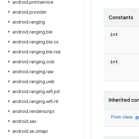
android
.
printservice
android
.
provider
Constants
android
.
ranging
android
.
ranging
.
ble
int
android
.
ranging
.
ble
.
cs
android
.
ranging
.
ble
.
rssi
int
android
.
ranging
.
oob
android
.
ranging
.
raw
android
.
ranging
.
uwb
android
.
ranging
.
wifi
.
pd
Inherited co
android
.
ranging
.
wifi
.
rtt
android
.
renderscript
a
From class
android
.
sax
android
.
se
.
omapi