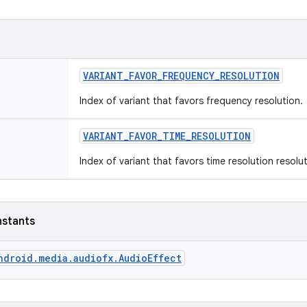
VARIANT
_
FAVOR
_
FREQUENCY
_
RESOLUTION
Index of variant that favors frequency resolution.
VARIANT
_
FAVOR
_
TIME
_
RESOLUTION
Index of variant that favors time resolution resolut
nstants
ndroid.media.audiofx.AudioEffect