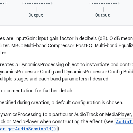
--+      +-----------+               +-----------+

               |                           |

s are: inputGain: input gain factor in decibels (dB). 0 dB mean
lizer. MBC: Multi-band Compressor PostEQ: Multi-band Equalize
ter.
creates a DynamicsProcessing object to instantiate and control
namicsProcessor.Config and DynamicsProcessor.Config.Builder
ultiple stages and each band parameters if desired.
documentation for further details.
specified during creation, a default configuration is chosen.
ynamicsProcessing to a particular AudioTrack or MediaPlayer, 
ack or MediaPlayer when constructing the effect (see
AudioT
er.getAudioSessionId()
).