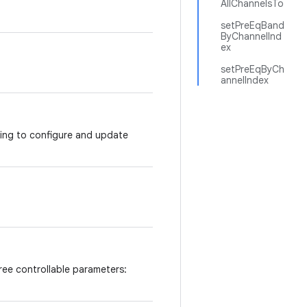
AllChannelsTo
setPreEqBand
ByChannelInd
ex
setPreEqByCh
annelIndex
sing to configure and update
ree controllable parameters: