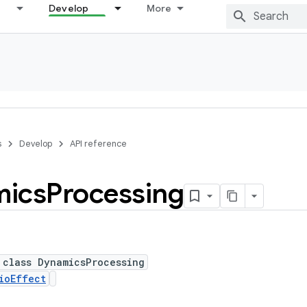
Develop
More
s
Develop
API reference
ics
Processing
 class DynamicsProcessing
ioEffect