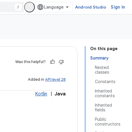
/
Android Studio
Sign in
On this page
Summary
Was this helpful?
Nested
classes
Added in
API level 28
Constants
Inherited
Kotlin
|
Java
constants
Inherited
fields
Public
constructors