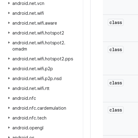
android
.
net
.
vcn
android
.
net
.
wifi
class
android
.
net
.
wifi
.
aware
android
.
net
.
wifi
.
hotspot2
android
.
net
.
wifi
.
hotspot2
.
omadm
class
android
.
net
.
wifi
.
hotspot2
.
pps
android
.
net
.
wifi
.
p2p
android
.
net
.
wifi
.
p2p
.
nsd
class
android
.
net
.
wifi
.
rtt
android
.
nfc
android
.
nfc
.
cardemulation
class
android
.
nfc
.
tech
android
.
opengl
android
.
os