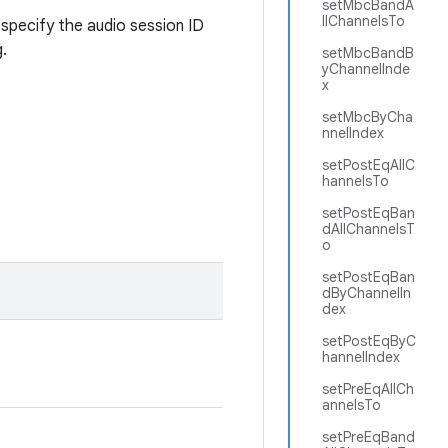
setMbcBandA
llChannelsTo
specify the audio session ID
.
setMbcBandB
yChannelInde
x
setMbcByCha
nnelIndex
setPostEqAllC
hannelsTo
setPostEqBan
dAllChannelsT
o
setPostEqBan
dByChannelIn
dex
setPostEqByC
hannelIndex
setPreEqAllCh
annelsTo
setPreEqBand