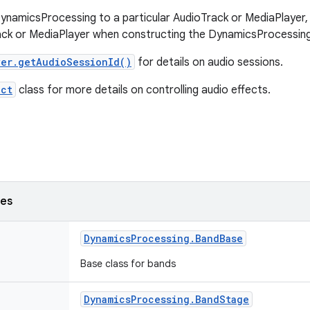
ynamicsProcessing to a particular AudioTrack or MediaPlayer, 
ack or MediaPlayer when constructing the DynamicsProcessing
er.getAudioSessionId()
for details on audio sessions.
ect
class for more details on controlling audio effects.
ses
Dynamics
Processing
.
Band
Base
Base class for bands
Dynamics
Processing
.
Band
Stage