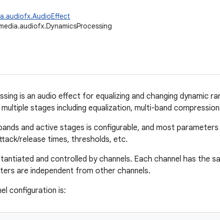
a.audiofx.AudioEffect
media.audiofx.DynamicsProcessing
ing is an audio effect for equalizing and changing dynamic ran
multiple stages including equalization, multi-band compression 
ands and active stages is configurable, and most parameters c
ttack/release times, thresholds, etc.
nstantiated and controlled by channels. Each channel has the sa
ters are independent from other channels.
l configuration is: