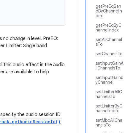
getPreEqBan
dByChannelIn
dex
getPreEqByC
hannelIndex
s no change in level. PreEQ:
setAllChannel
sTo
r Limiter: Single band
setChannelTo
setInputGainA
 this audio effect in the audio
llChannelsTo
 are available to help
setInputGainb
yChannel
setLimiterAllC
hannelsTo
setLimiterByC
hannelIndex
specify the audio session ID
setMbcAllCha
rack.getAudioSessionId()
nnelsTo