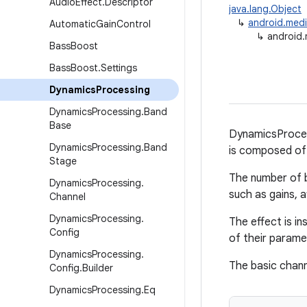
Audio
Effect
.
Descriptor
java.lang.Object
↳
android.medi
Automatic
Gain
Control
↳
android.
Bass
Boost
Bass
Boost
.
Settings
Dynamics
Processing
Dynamics
Processing
.
Band
Base
DynamicsProcess
Dynamics
Processing
.
Band
is composed of 
Stage
The number of b
Dynamics
Processing
.
such as gains, a
Channel
Dynamics
Processing
.
The effect is i
Config
of their parame
Dynamics
Processing
.
The basic channe
Config
.
Builder
Dynamics
Processing
.
Eq