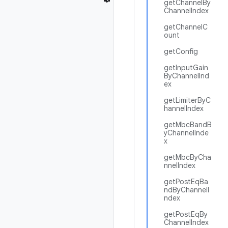
getChannelBy
ChannelIndex
getChannelC
ount
getConfig
getInputGain
ByChannelInd
ex
getLimiterByC
hannelIndex
getMbcBandB
yChannelInde
x
getMbcByCha
nnelIndex
getPostEqBa
ndByChannelI
ndex
getPostEqBy
ChannelIndex