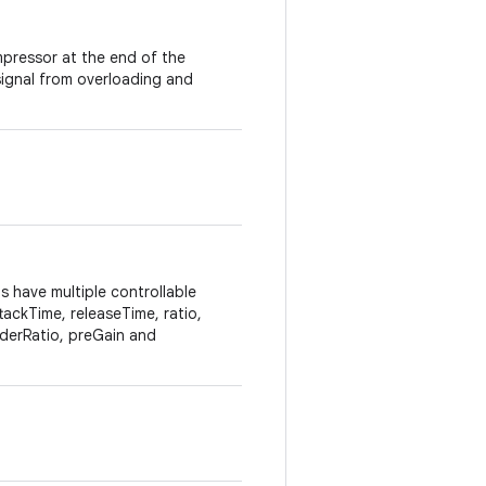
ompressor at the end of the
ignal from overloading and
 have multiple controllable
tackTime, releaseTime, ratio,
derRatio, preGain and