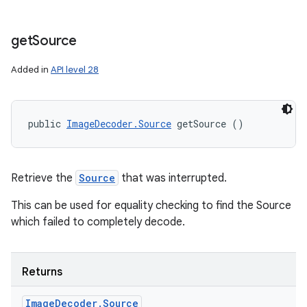
get
Source
Added in
API level 28
public 
ImageDecoder.Source
 getSource ()
Retrieve the
Source
that was interrupted.
This can be used for equality checking to find the Source
which failed to completely decode.
Returns
Image
Decoder
.
Source