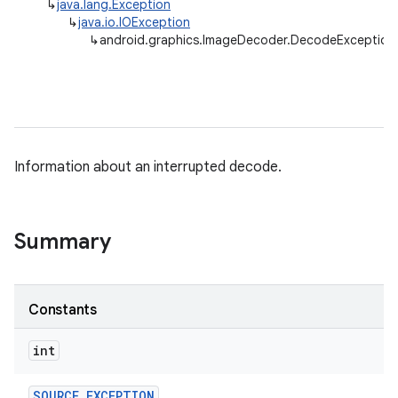
↳
java.lang.Exception
↳
java.io.IOException
↳
android.graphics.ImageDecoder.DecodeException
Information about an interrupted decode.
Summary
Constants
nits
int
SOURCE
_
EXCEPTION