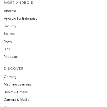
MORE ANDROID
Android
Android for Enterprise
Security
Source
News
Blog
Podcasts
DISCOVER
Gaming
Machine Learning
Health & Fitness
Camera & Media