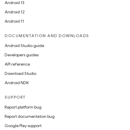
Android 13
Android 12
Android 11
DOCUMENTATION AND DOWNLOADS
Android Studio guide
Developers guides
API reference
Download Studio
Android NDK
SUPPORT
Report platform bug
Report documentation bug
Google Play support