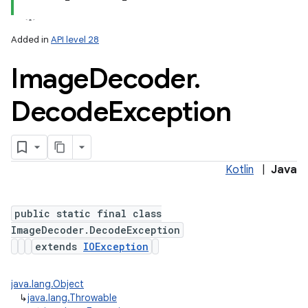
Added in
API level 28
Image
Decoder
.
Decode
Exception
Kotlin
|
Java
public static final class
on
ImageDecoder.DecodeException
extends
IOException
java.lang.Object
↳
java.lang.Throwable