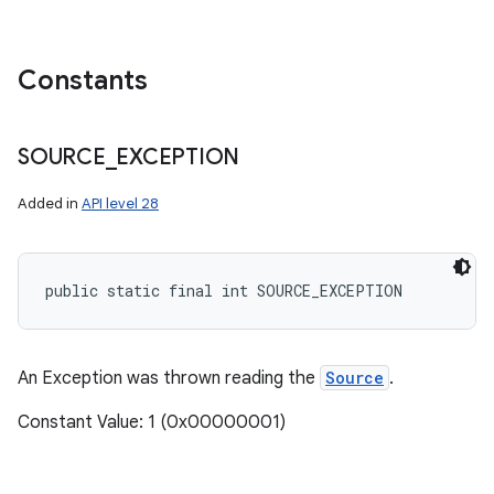
Constants
SOURCE
_
EXCEPTION
Added in
API level 28
public static final int SOURCE_EXCEPTION
An Exception was thrown reading the
Source
.
Constant Value: 1 (0x00000001)