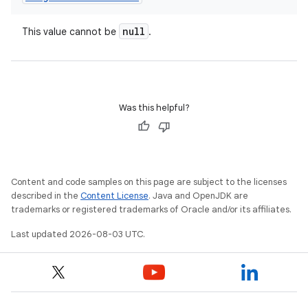
null
This value cannot be
.
Was this helpful?
Content and code samples on this page are subject to the licenses
described in the
Content License
. Java and OpenJDK are
trademarks or registered trademarks of Oracle and/or its affiliates.
Last updated 2026-08-03 UTC.