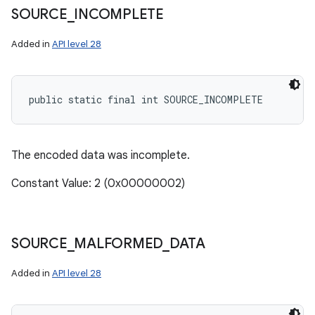
SOURCE
_
INCOMPLETE
Added in
API level 28
public static final int SOURCE_INCOMPLETE
The encoded data was incomplete.
ces
ets
Constant Value: 2 (0x00000002)
SOURCE
_
MALFORMED
_
DATA
Added in
API level 28