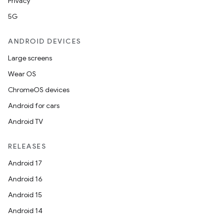
Privacy
5G
ANDROID DEVICES
Large screens
Wear OS
ChromeOS devices
Android for cars
Android TV
RELEASES
Android 17
Android 16
Android 15
Android 14