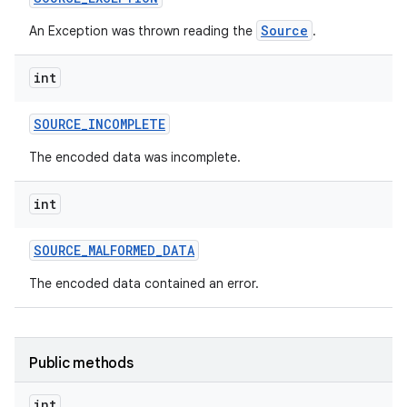
Source
An Exception was thrown reading the
.
int
SOURCE
_
INCOMPLETE
The encoded data was incomplete.
int
SOURCE
_
MALFORMED
_
DATA
The encoded data contained an error.
Public methods
int