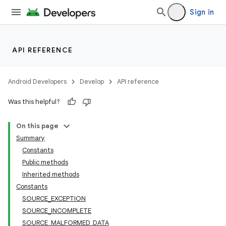
Sign in
API REFERENCE
Android Developers
Develop
API reference
Was this helpful?
On this page
Summary
Constants
Public methods
Inherited methods
Constants
SOURCE_EXCEPTION
SOURCE_INCOMPLETE
SOURCE_MALFORMED_DATA