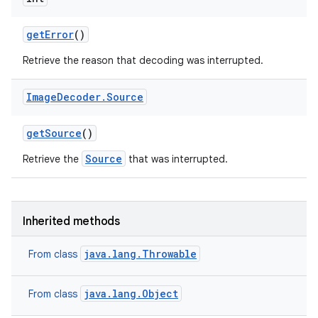
get
Error
()
Retrieve the reason that decoding was interrupted.
Image
Decoder
.
Source
get
Source
()
Source
Retrieve the
that was interrupted.
Inherited methods
java.lang.Throwable
From class
java.lang.Object
From class