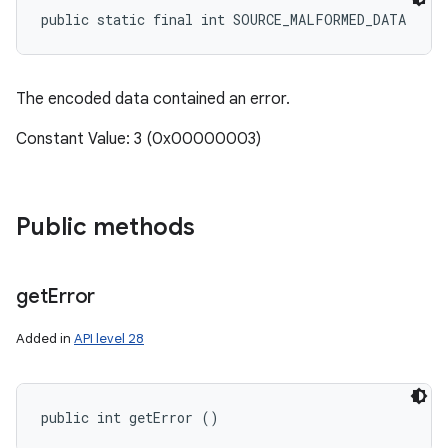
public static final int SOURCE_MALFORMED_DATA
The encoded data contained an error.
Constant Value: 3 (0x00000003)
Public methods
get
Error
Added in
API level 28
public int getError ()