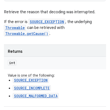
n
Retrieve the reason that decoding was interrupted.
y
If the error is
SOURCE_EXCEPTION
, the underlying
Throwable
can be retrieved with
Throwable.getCause()
.
Returns
int
Value is one of the following:
SOURCE_EXCEPTION
SOURCE_INCOMPLETE
SOURCE_MALFORMED_DATA