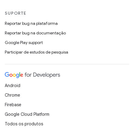
SUPORTE
Reportar bug na plataforma
Reportar bug na documentação
Google Play support
Participar de estudos de pesquisa
Android
Chrome
Firebase
Google Cloud Platform
Todos os produtos