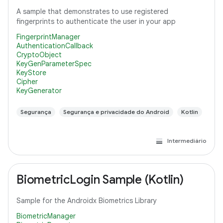
A sample that demonstrates to use registered
fingerprints to authenticate the user in your app
FingerprintManager
AuthenticationCallback
CryptoObject
KeyGenParameterSpec
KeyStore
Cipher
KeyGenerator
Segurança
Segurança e privacidade do Android
Kotlin
Intermediário
BiometricLogin Sample (Kotlin)
Sample for the Androidx Biometrics Library
BiometricManager