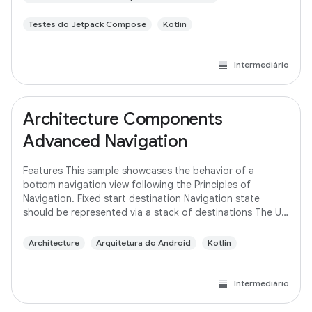
Testes do Jetpack Compose
Kotlin
Intermediário
Architecture Components
Advanced Navigation
Features This sample showcases the behavior of a
bottom navigation view following the Principles of
Navigation. Fixed start destination Navigation state
should be represented via a stack of destinations The Up
button never exits your app Up and Back
Architecture
Arquitetura do Android
Kotlin
Intermediário