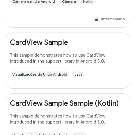
Câmera e mídia Android
Câmera
Kotlin
Intermediário
CardView Sample
This sample demonstrates how to use CardView
introduced in the support library in Android 5.0.
Visualizações da UI do Android
Java
CardView Sample Sample (Kotlin)
This sample demonstrates how to use CardView
introduced in the support library in Android 5.0.