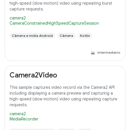
high-speed (slow motion) video using repeating burst
capture requests.
camera2
CameraConstrainedHighSpeedCaptureSession
Câmera e mídia Android
Câmera
Kotlin
Intermediário
Camera2Video
This sample captures video record via the Camera2 API
including displaying a camera preview and capturing a
high-speed (slow motion) video using repeating capture
requests.
camera2
MediaRecorder