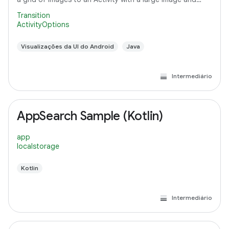
detail text.
Transition
ActivityOptions
Visualizações da UI do Android
Java
Intermediário
AppSearch Sample (Kotlin)
app
localstorage
Kotlin
Intermediário