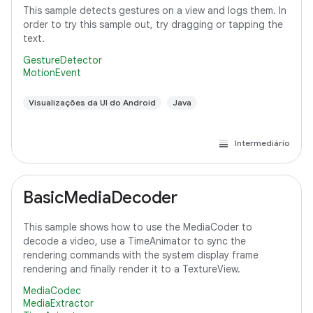
This sample detects gestures on a view and logs them. In
order to try this sample out, try dragging or tapping the
text.
GestureDetector
MotionEvent
Visualizações da UI do Android
Java
Intermediário
BasicMediaDecoder
This sample shows how to use the MediaCoder to
decode a video, use a TimeAnimator to sync the
rendering commands with the system display frame
rendering and finally render it to a TextureView.
MediaCodec
MediaExtractor