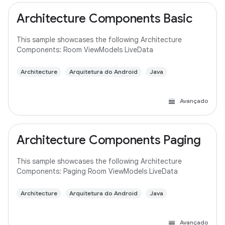
Architecture Components Basic
This sample showcases the following Architecture
Components: Room ViewModels LiveData
Architecture
Arquitetura do Android
Java
Avançado
Architecture Components Paging
This sample showcases the following Architecture
Components: Paging Room ViewModels LiveData
Architecture
Arquitetura do Android
Java
Avançado