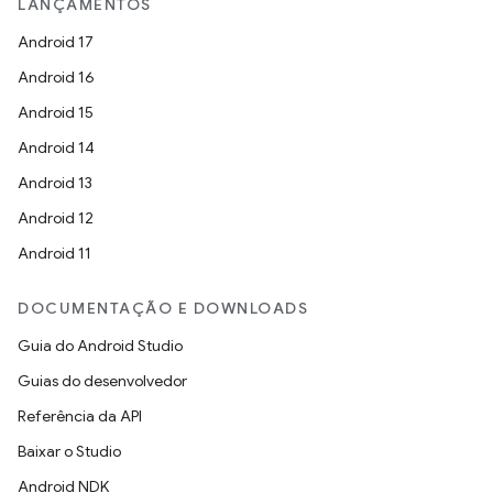
LANÇAMENTOS
Android 17
Android 16
Android 15
Android 14
Android 13
Android 12
Android 11
DOCUMENTAÇÃO E DOWNLOADS
Guia do Android Studio
Guias do desenvolvedor
Referência da API
Baixar o Studio
Android NDK