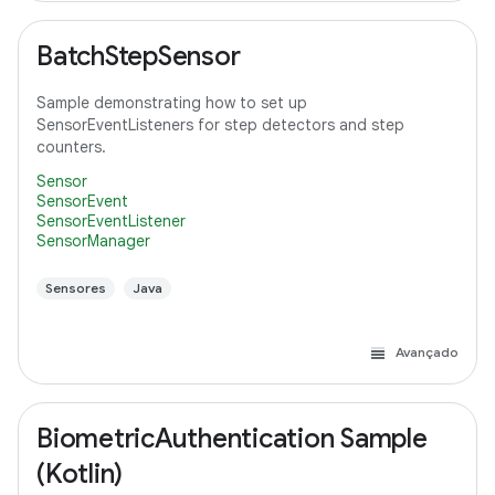
BatchStepSensor
Sample demonstrating how to set up
SensorEventListeners for step detectors and step
counters.
Sensor
SensorEvent
SensorEventListener
SensorManager
Sensores
Java
Avançado
BiometricAuthentication Sample
(Kotlin)