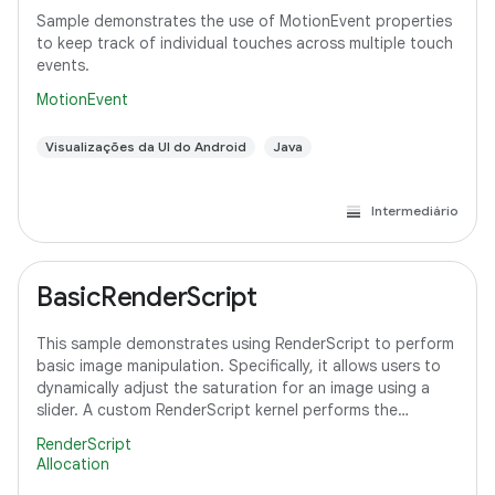
Sample demonstrates the use of MotionEvent properties
to keep track of individual touches across multiple touch
events.
MotionEvent
Visualizações da UI do Android
Java
Intermediário
BasicRenderScript
This sample demonstrates using RenderScript to perform
basic image manipulation. Specifically, it allows users to
dynamically adjust the saturation for an image using a
slider. A custom RenderScript kernel performs the
saturation adjustment, running
RenderScript
Allocation