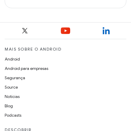
MAIS SOBRE O ANDROID
Android
Android para empresas
Segurança
Source
Notícias
Blog
Podcasts
DESCOBRIR