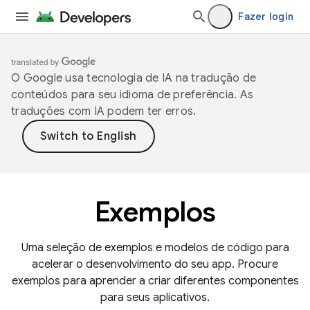
Fazer login
O Google usa tecnologia de IA na tradução de
conteúdos para seu idioma de preferência. As
traduções com IA podem ter erros.
Exemplos
Uma seleção de exemplos e modelos de código para
acelerar o desenvolvimento do seu app. Procure
exemplos para aprender a criar diferentes componentes
para seus aplicativos.