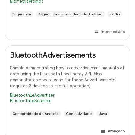
BiometricPrompt
Segurança
Segurança e privacidade do Android
Kotlin
Intermediário
BluetoothAdvertisements
Sample demonstrating how to advertise small amounts of
data using the Bluetooth Low Energy API. Also
demonstrates how to scan for those Advertisements.
(requires 2 devices to see full operation)
BluetoothLeAdvertiser
BluetoothLeScanner
Conectividade do Android
Conectividade
Java
Avançado