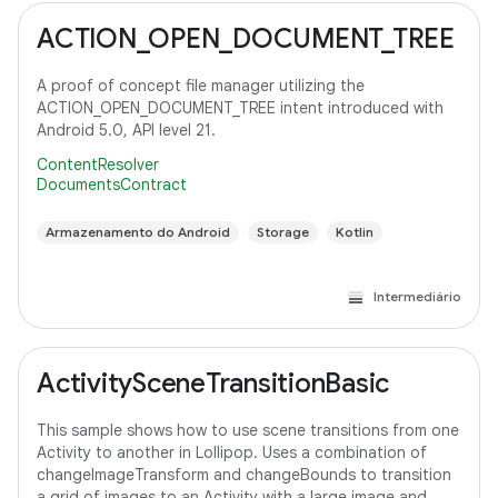
ACTION_OPEN_DOCUMENT_TREE
A proof of concept file manager utilizing the
ACTION_OPEN_DOCUMENT_TREE intent introduced with
Android 5.0, API level 21.
ContentResolver
DocumentsContract
Armazenamento do Android
Storage
Kotlin
Intermediário
ActivitySceneTransitionBasic
This sample shows how to use scene transitions from one
Activity to another in Lollipop. Uses a combination of
changeImageTransform and changeBounds to transition
a grid of images to an Activity with a large image and