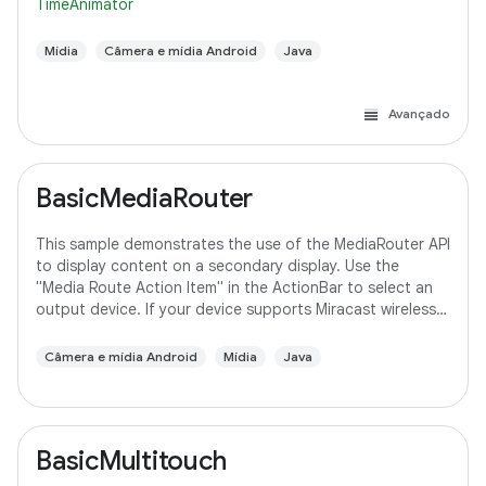
TimeAnimator
Mídia
Câmera e mídia Android
Java
Avançado
BasicMediaRouter
This sample demonstrates the use of the MediaRouter API
to display content on a secondary display. Use the
"Media Route Action Item" in the ActionBar to select an
output device. If your device supports Miracast wireless
displays, you may need to
Câmera e mídia Android
Mídia
Java
BasicMultitouch