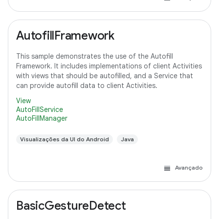
AutofillFramework
This sample demonstrates the use of the Autofill
Framework. It includes implementations of client Activities
with views that should be autofilled, and a Service that
can provide autofill data to client Activities.
View
AutoFillService
AutoFillManager
Visualizações da UI do Android
Java
Avançado
BasicGestureDetect