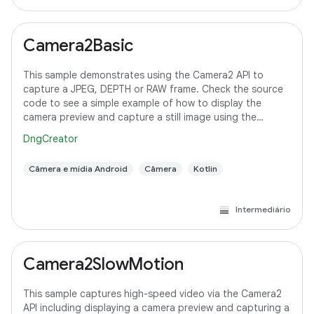
Camera2Basic
This sample demonstrates using the Camera2 API to
capture a JPEG, DEPTH or RAW frame. Check the source
code to see a simple example of how to display the
camera preview and capture a still image using the
default configuration with the selected pixel
DngCreator
Câmera e mídia Android
Câmera
Kotlin
Intermediário
Camera2SlowMotion
This sample captures high-speed video via the Camera2
API including displaying a camera preview and capturing a