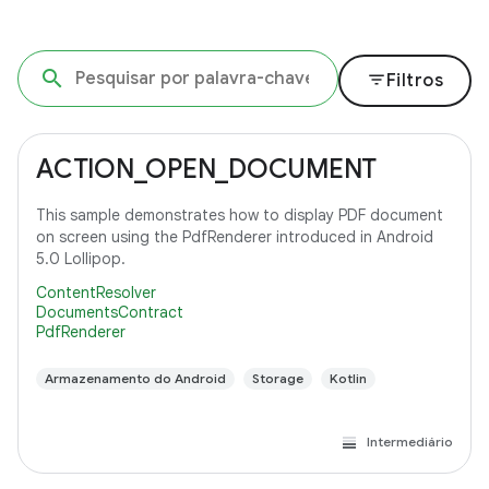
filter_list
Filtros
ACTION_OPEN_DOCUMENT
This sample demonstrates how to display PDF document
on screen using the PdfRenderer introduced in Android
5.0 Lollipop.
ContentResolver
DocumentsContract
PdfRenderer
Armazenamento do Android
Storage
Kotlin
Intermediário