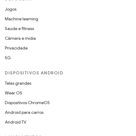
Jogos
Machine learning
Saúde e fitness
Câmera e mídia
Privacidade
5G
DISPOSITIVOS ANDROID
Telas grandes
Wear OS
Dispositivos ChromeOS
Android para carros
Android TV