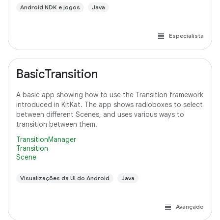
Android NDK e jogos
Java
Especialista
BasicTransition
A basic app showing how to use the Transition framework
introduced in KitKat. The app shows radioboxes to select
between different Scenes, and uses various ways to
transition between them.
TransitionManager
Transition
Scene
Visualizações da UI do Android
Java
Avançado