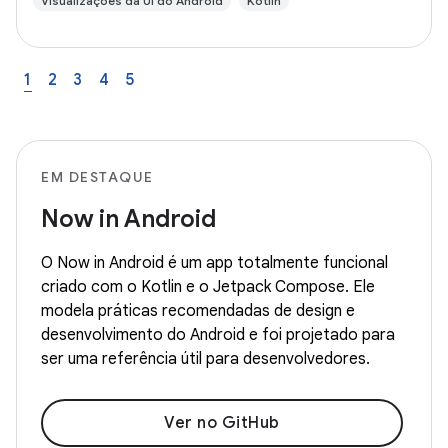
Visualizações da UI do Android
Kotlin
1
2
3
4
5
EM DESTAQUE
Now in Android
O Now in Android é um app totalmente funcional
criado com o Kotlin e o Jetpack Compose. Ele
modela práticas recomendadas de design e
desenvolvimento do Android e foi projetado para
ser uma referência útil para desenvolvedores.
Ver no GitHub