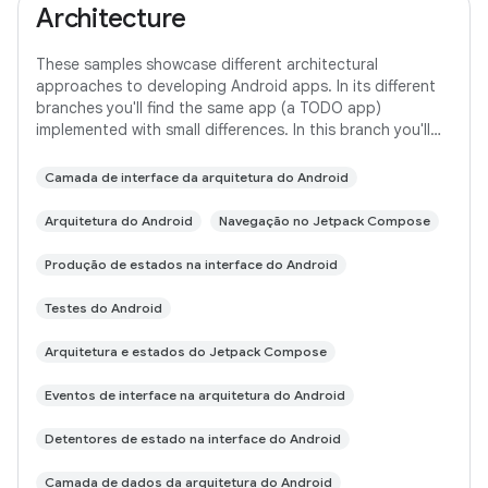
Architecture
These samples showcase different architectural
approaches to developing Android apps. In its different
branches you'll find the same app (a TODO app)
implemented with small differences. In this branch you'll
find: User Interface built with Jetpack
Camada de interface da arquitetura do Android
Arquitetura do Android
Navegação no Jetpack Compose
Produção de estados na interface do Android
Testes do Android
Arquitetura e estados do Jetpack Compose
Eventos de interface na arquitetura do Android
Detentores de estado na interface do Android
Camada de dados da arquitetura do Android