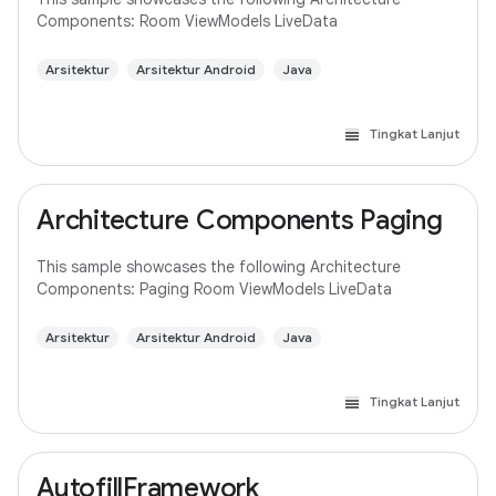
Components: Room ViewModels LiveData
Arsitektur
Arsitektur Android
Java
Tingkat Lanjut
Architecture Components Paging
This sample showcases the following Architecture
Components: Paging Room ViewModels LiveData
Arsitektur
Arsitektur Android
Java
Tingkat Lanjut
AutofillFramework