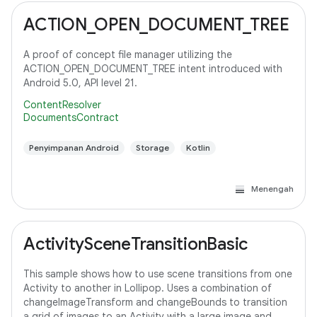
ACTION_OPEN_DOCUMENT_TREE
A proof of concept file manager utilizing the
ACTION_OPEN_DOCUMENT_TREE intent introduced with
Android 5.0, API level 21.
ContentResolver
DocumentsContract
Penyimpanan Android
Storage
Kotlin
Menengah
ActivitySceneTransitionBasic
This sample shows how to use scene transitions from one
Activity to another in Lollipop. Uses a combination of
changeImageTransform and changeBounds to transition
a grid of images to an Activity with a large image and