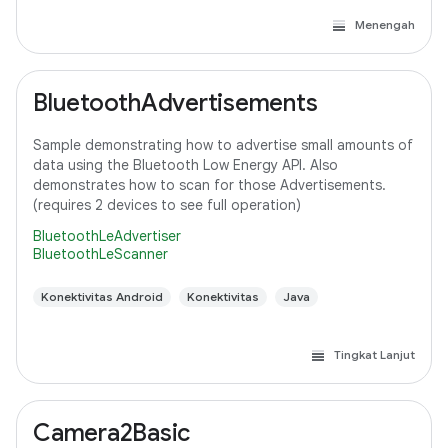
Menengah
BluetoothAdvertisements
Sample demonstrating how to advertise small amounts of
data using the Bluetooth Low Energy API. Also
demonstrates how to scan for those Advertisements.
(requires 2 devices to see full operation)
BluetoothLeAdvertiser
BluetoothLeScanner
Konektivitas Android
Konektivitas
Java
Tingkat Lanjut
Camera2Basic