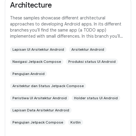
Architecture
These samples showcase different architectural
approaches to developing Android apps. In its different
branches you'll find the same app (a TODO app)
implemented with small differences. In this branch you'll
find: User Interface built with Jetpack
Lapisan UI Arsitektur Android
Arsitektur Android
Navigasi Jetpack Compose
Produksi status UI Android
Pengujian Android
Arsitektur dan Status Jetpack Compose
Peristiwa UI Arsitektur Android
Holder status UI Android
Lapisan Data Arsitektur Android
Pengujian Jetpack Compose
Kotlin