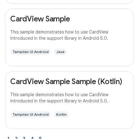
CardView Sample
This sample demonstrates how to use CardView
introduced in the support library in Android 5.0.
Tampilan UI Android
Java
CardView Sample Sample (Kotlin)
This sample demonstrates how to use CardView
introduced in the support library in Android 5.0.
Tampilan UI Android
Kotlin