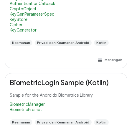
AuthenticationCallback
CryptoObject
KeyGenParameterSpec
KeyStore
Cipher
KeyGenerator
Keamanan
Privasi dan Keamanan Android
Kotlin
Menengah
BiometricLogin Sample (Kotlin)
Sample for the Androidx Biometrics Library
BiometricManager
BiometricPrompt
Keamanan
Privasi dan Keamanan Android
Kotlin