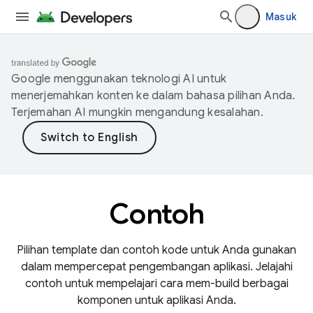
Masuk
Google menggunakan teknologi AI untuk
menerjemahkan konten ke dalam bahasa pilihan Anda.
Terjemahan AI mungkin mengandung kesalahan.
Contoh
Pilihan template dan contoh kode untuk Anda gunakan
dalam mempercepat pengembangan aplikasi. Jelajahi
contoh untuk mempelajari cara mem-build berbagai
komponen untuk aplikasi Anda.