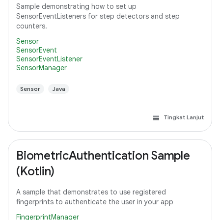
Sample demonstrating how to set up
SensorEventListeners for step detectors and step
counters.
Sensor
SensorEvent
SensorEventListener
SensorManager
Sensor
Java
Tingkat Lanjut
BiometricAuthentication Sample
(Kotlin)
A sample that demonstrates to use registered
fingerprints to authenticate the user in your app
FingerprintManager