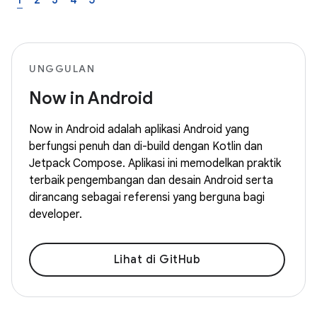
1
2
3
4
5
UNGGULAN
Now in Android
Now in Android adalah aplikasi Android yang
berfungsi penuh dan di-build dengan Kotlin dan
Jetpack Compose. Aplikasi ini memodelkan praktik
terbaik pengembangan dan desain Android serta
dirancang sebagai referensi yang berguna bagi
developer.
Lihat di GitHub