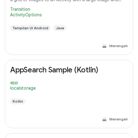
detail text.
Transition
ActivityOptions
Tampilan UI Android
Java
Menengah
AppSearch Sample (Kotlin)
app
localstorage
Kotlin
Menengah