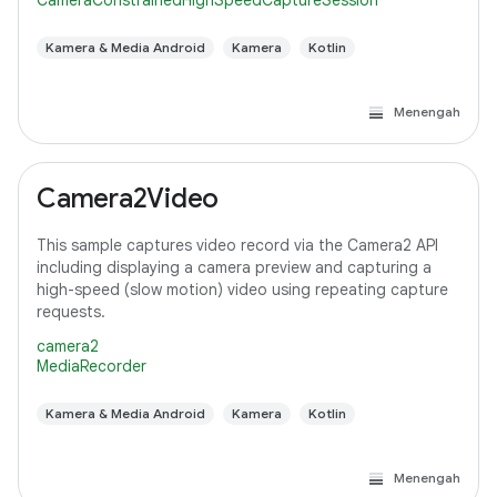
CameraConstrainedHighSpeedCaptureSession
Kamera & Media Android
Kamera
Kotlin
Menengah
Camera2Video
This sample captures video record via the Camera2 API
including displaying a camera preview and capturing a
high-speed (slow motion) video using repeating capture
requests.
camera2
MediaRecorder
Kamera & Media Android
Kamera
Kotlin
Menengah