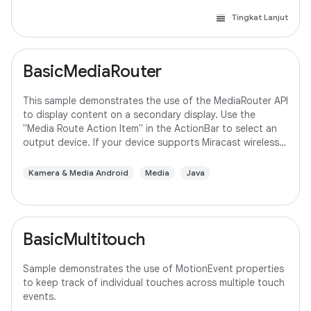
Tingkat Lanjut
BasicMediaRouter
This sample demonstrates the use of the MediaRouter API
to display content on a secondary display. Use the
"Media Route Action Item" in the ActionBar to select an
output device. If your device supports Miracast wireless
displays, you may need to
Kamera & Media Android
Media
Java
BasicMultitouch
Sample demonstrates the use of MotionEvent properties
to keep track of individual touches across multiple touch
events.