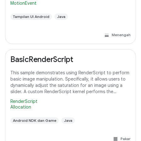
MotionEvent
Tampilan UI Android
Java
Menengah
BasicRenderScript
This sample demonstrates using RenderScript to perform
basic image manipulation. Specifically, it allows users to
dynamically adjust the saturation for an image using a
slider. A custom RenderScript kernel performs the
saturation adjustment, running
RenderScript
Allocation
Android NDK dan Game
Java
Pakar