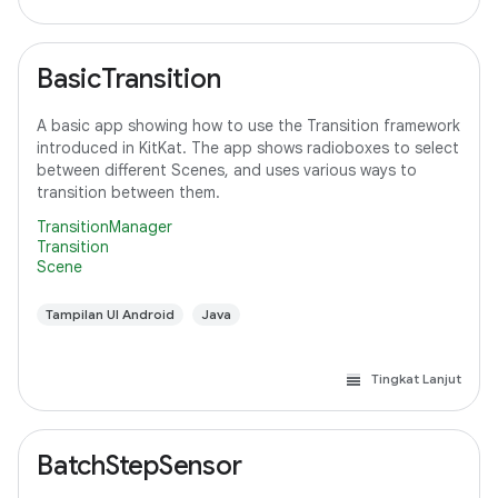
BasicTransition
A basic app showing how to use the Transition framework
introduced in KitKat. The app shows radioboxes to select
between different Scenes, and uses various ways to
transition between them.
TransitionManager
Transition
Scene
Tampilan UI Android
Java
Tingkat Lanjut
BatchStepSensor