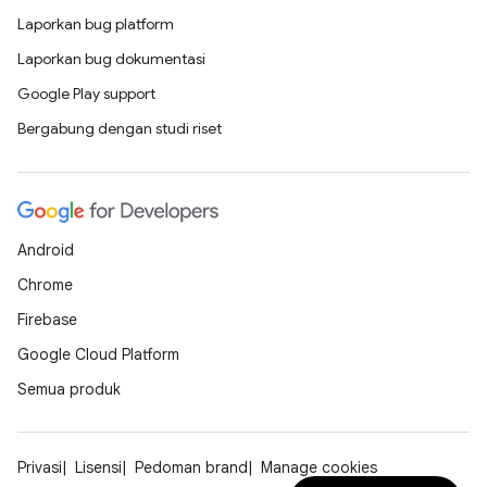
Laporkan bug platform
Laporkan bug dokumentasi
Google Play support
Bergabung dengan studi riset
Android
Chrome
Firebase
Google Cloud Platform
Semua produk
Privasi
Lisensi
Pedoman brand
Manage cookies