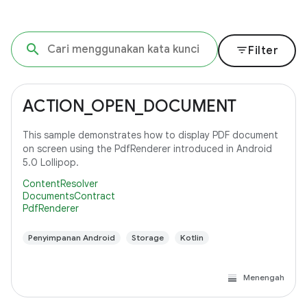
filter_list
Filter
ACTION_OPEN_DOCUMENT
This sample demonstrates how to display PDF document
on screen using the PdfRenderer introduced in Android
5.0 Lollipop.
ContentResolver
DocumentsContract
PdfRenderer
Penyimpanan Android
Storage
Kotlin
Menengah