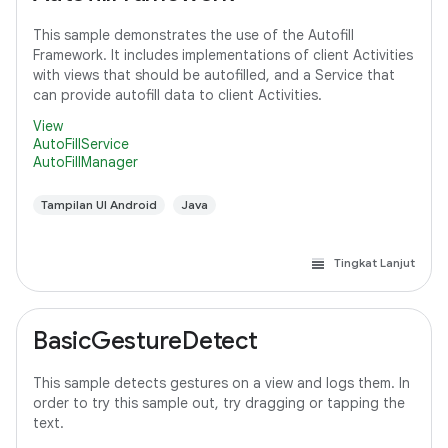
This sample demonstrates the use of the Autofill
Framework. It includes implementations of client Activities
with views that should be autofilled, and a Service that
can provide autofill data to client Activities.
View
AutoFillService
AutoFillManager
Tampilan UI Android
Java
Tingkat Lanjut
BasicGestureDetect
This sample detects gestures on a view and logs them. In
order to try this sample out, try dragging or tapping the
text.