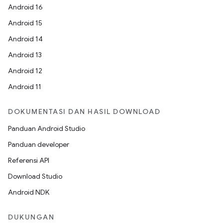
Android 16
Android 15
Android 14
Android 13
Android 12
Android 11
DOKUMENTASI DAN HASIL DOWNLOAD
Panduan Android Studio
Panduan developer
Referensi API
Download Studio
Android NDK
DUKUNGAN