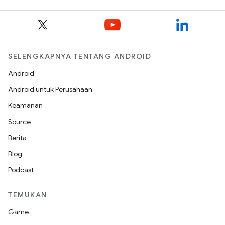
SELENGKAPNYA TENTANG ANDROID
Android
Android untuk Perusahaan
Keamanan
Source
Berita
Blog
Podcast
TEMUKAN
Game