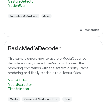
GestureDetector
MotionEvent
Tampilan UI Android
Java
Menengah
BasicMediaDecoder
This sample shows how to use the MediaCoder to
decode a video, use a TimeAnimator to sync the
rendering commands with the system display frame
rendering and finally render it to a TextureView.
MediaCodec
MediaExtractor
TimeAnimator
Media
Kamera & Media Android
Java