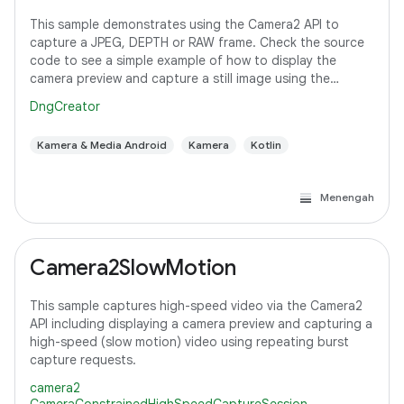
This sample demonstrates using the Camera2 API to
capture a JPEG, DEPTH or RAW frame. Check the source
code to see a simple example of how to display the
camera preview and capture a still image using the
default configuration with the selected pixel
DngCreator
Kamera & Media Android
Kamera
Kotlin
Menengah
Camera2SlowMotion
This sample captures high-speed video via the Camera2
API including displaying a camera preview and capturing a
high-speed (slow motion) video using repeating burst
capture requests.
camera2