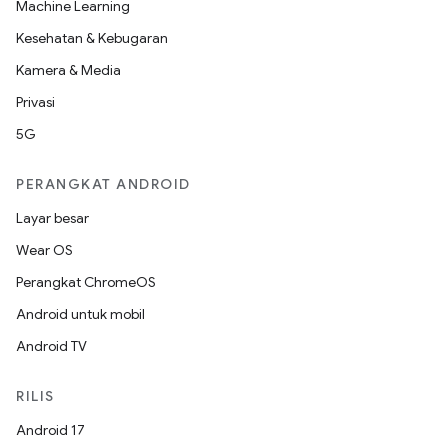
Machine Learning
Kesehatan & Kebugaran
Kamera & Media
Privasi
5G
PERANGKAT ANDROID
Layar besar
Wear OS
Perangkat ChromeOS
Android untuk mobil
Android TV
RILIS
Android 17