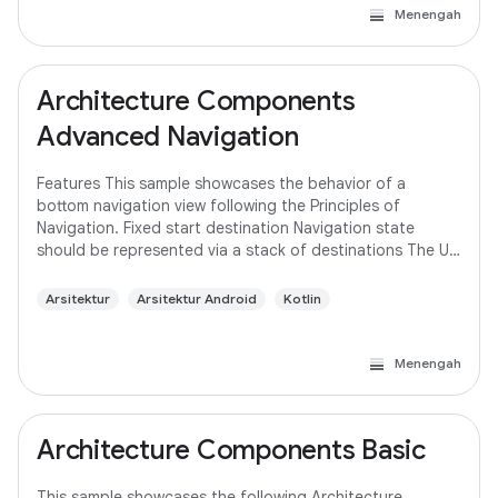
Menengah
Architecture Components
Advanced Navigation
Features This sample showcases the behavior of a
bottom navigation view following the Principles of
Navigation. Fixed start destination Navigation state
should be represented via a stack of destinations The Up
button never exits your app Up and Back
Arsitektur
Arsitektur Android
Kotlin
Menengah
Architecture Components Basic
This sample showcases the following Architecture