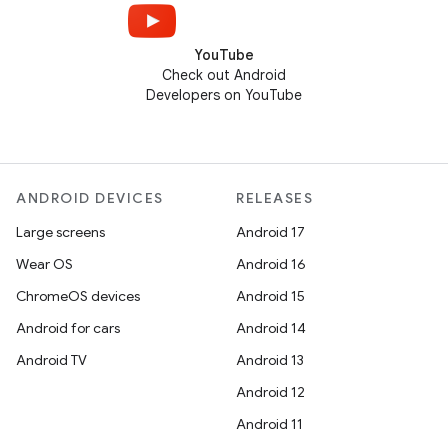
YouTube
Check out Android
Developers on YouTube
ANDROID DEVICES
RELEASES
Large screens
Android 17
Wear OS
Android 16
ChromeOS devices
Android 15
Android for cars
Android 14
Android TV
Android 13
Android 12
Android 11