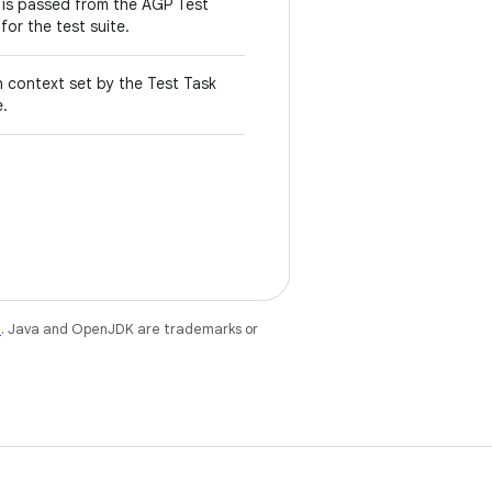
t is passed from the AGP Test
for the test suite.
n context set by the Test Task
e.
e
. Java and OpenJDK are trademarks or