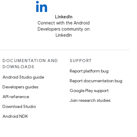
LinkedIn
Connect with the Android
Developers community on
LinkedIn
DOCUMENTATION AND
SUPPORT
DOWNLOADS
Report platform bug
Android Studio guide
Report documentation bug
Developers guides
Google Play support
API reference
Join research studies
Download Studio
Android NDK