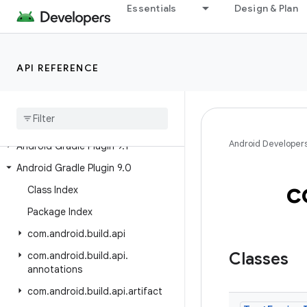
Android Gradle Plugin 9.3
Essentials
Design & Plan
Preview Releases
Android Gradle Plugin 9.4 (alpha)
API REFERENCE
Past Releases
Android Gradle Plugin 9
.
2
Android Developer
Android Gradle Plugin 9
.
1
Android Gradle Plugin 9
.
0
c
Class Index
Package Index
com
.
android
.
build
.
api
Classes
com
.
android
.
build
.
api
.
annotations
com
.
android
.
build
.
api
.
artifact