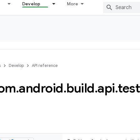
Develop
More
s
Develop
API reference
om
.
android
.
build
.
api
.
test