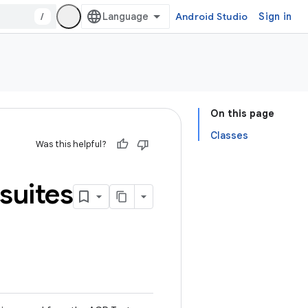
/
Android Studio
Sign in
On this page
Classes
Was this helpful?
suites