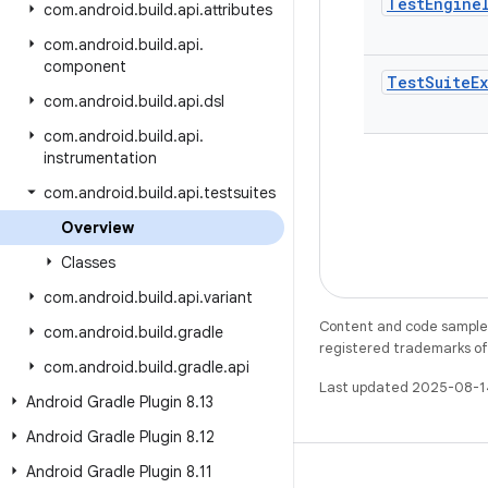
Test
Engine
com
.
android
.
build
.
api
.
attributes
com
.
android
.
build
.
api
.
component
Test
Suite
E
com
.
android
.
build
.
api
.
dsl
com
.
android
.
build
.
api
.
instrumentation
com
.
android
.
build
.
api
.
testsuites
Overview
Classes
com
.
android
.
build
.
api
.
variant
Content and code samples 
com
.
android
.
build
.
gradle
registered trademarks of O
com
.
android
.
build
.
gradle
.
api
Last updated 2025-08-1
Android Gradle Plugin 8
.
13
Android Gradle Plugin 8
.
12
Android Gradle Plugin 8
.
11