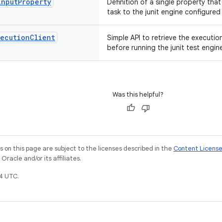
Input
Property
Definition of a single property tha
task to the junit engine configured 
xecution
Client
Simple API to retrieve the executio
before running the junit test engin
Was this helpful?
on this page are subject to the licenses described in the
Content Licens
racle and/or its affiliates.
4 UTC.