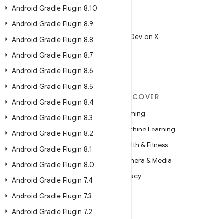
Android Gradle Plugin 8
.
10
Android Gradle Plugin 8
.
9
X
Follow @AndroidDev on X
Android Gradle Plugin 8
.
8
Android Gradle Plugin 8
.
7
Android Gradle Plugin 8
.
6
Android Gradle Plugin 8
.
5
MORE ANDROID
DISCOVER
Android Gradle Plugin 8
.
4
Android
Gaming
Android Gradle Plugin 8
.
3
Android for Enterprise
Machine Learning
Android Gradle Plugin 8
.
2
Security
Health & Fitness
Android Gradle Plugin 8
.
1
Source
Camera & Media
Android Gradle Plugin 8
.
0
News
Privacy
Android Gradle Plugin 7
.
4
Blog
5G
Android Gradle Plugin 7
.
3
Podcasts
Android Gradle Plugin 7
.
2