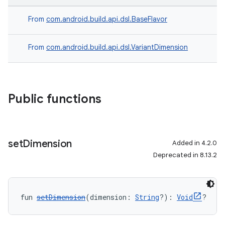
From
com.android.build.api.dsl.BaseFlavor
From
com.android.build.api.dsl.VariantDimension
Public functions
set
Dimension
Added in 4.2.0
Deprecated in 8.13.2
fun 
setDimension
(dimension: 
String
?): 
Void
?