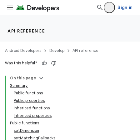
Sign in
API REFERENCE
Android Developers
Develop
API reference
Was this helpful?
On this page
Summary
Public functions
Public properties
Inherited functions
Inherited properties
Public functions
setDimension
setMatchingFallbacks