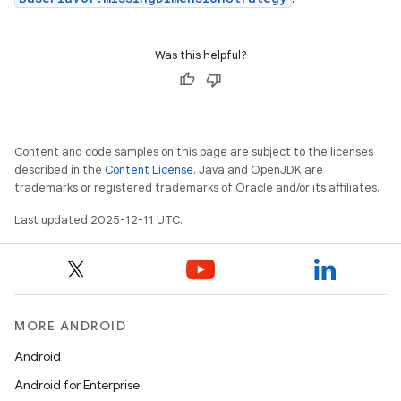
Was this helpful?
Content and code samples on this page are subject to the licenses
described in the
Content License
. Java and OpenJDK are
trademarks or registered trademarks of Oracle and/or its affiliates.
Last updated 2025-12-11 UTC.
MORE ANDROID
Android
Android for Enterprise