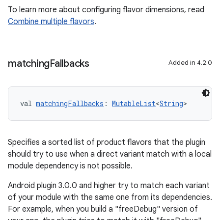
To learn more about configuring flavor dimensions, read
Combine multiple flavors
.
matching
Fallbacks
Added in 4.2.0
val 
matchingFallbacks
: 
MutableList
<
String
>
Specifies a sorted list of product flavors that the plugin
should try to use when a direct variant match with a local
module dependency is not possible.
Android plugin 3.0.0 and higher try to match each variant
of your module with the same one from its dependencies.
For example, when you build a "freeDebug" version of