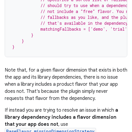
            // should try to use when a dependency
            // not include a "free" flavor. You ma
            // fallbacks as you like, and the plug
            // that's available in the dependency'
            matchingFallbacks = ['demo', 'trial']
        }
    }
}
Note that, for a given flavor dimension that exists in both
the app and its library dependencies, there is no issue
when a library includes a product flavor that your app
does not. That's because the plugin simply never
requests that flavor from the dependency.
If instead you are trying to resolve an issue in which
a
library dependency includes a flavor dimension
that your app does not
, use
BaseFlavor.missingDimensionStrategy
.