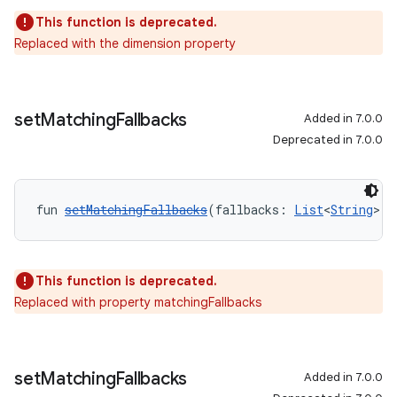
This function is deprecated.
Replaced with the dimension property
set
Matching
Fallbacks
Added in 7.0.0
Deprecated in 7.0.0
fun 
setMatchingFallbacks
(fallbacks: 
List
<
String
>):
This function is deprecated.
Replaced with property matchingFallbacks
set
Matching
Fallbacks
Added in 7.0.0