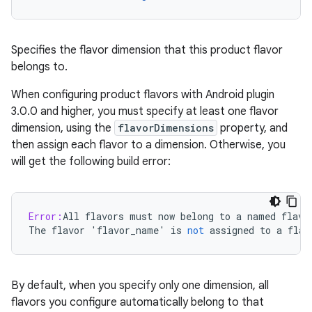
Specifies the flavor dimension that this product flavor
belongs to.
When configuring product flavors with Android plugin
3.0.0 and higher, you must specify at least one flavor
dimension, using the
flavorDimensions
property, and
then assign each flavor to a dimension. Otherwise, you
will get the following build error:
Error:
All
flavors
must
now
belong
to
a
named
flavo
The
flavor
'
flavor_name
'
is
not
assigned
to
a
flav
By default, when you specify only one dimension, all
flavors you configure automatically belong to that