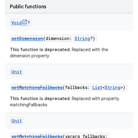
Public functions
Void
?
setDimension
(dimension:
String
?)
This function is deprecated.
Replaced with the
dimension property
Unit
setMatchingFallbacks
(fallbacks:
List
<
String
>)
This function is deprecated.
Replaced with property
matchingFallbacks
Unit
setMatchingFallbacks
(vararg fallbacks: