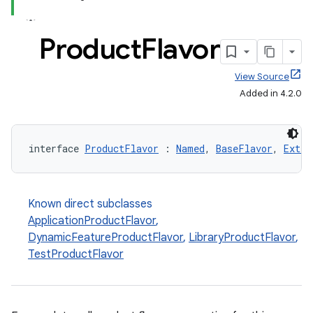
Product
Flavor
View Source
Added in 4.2.0
interface 
ProductFlavor
 : 
Named
, 
BaseFlavor
, 
Exten
Known direct subclasses
ApplicationProductFlavor
,
DynamicFeatureProductFlavor
,
LibraryProductFlavor
,
TestProductFlavor