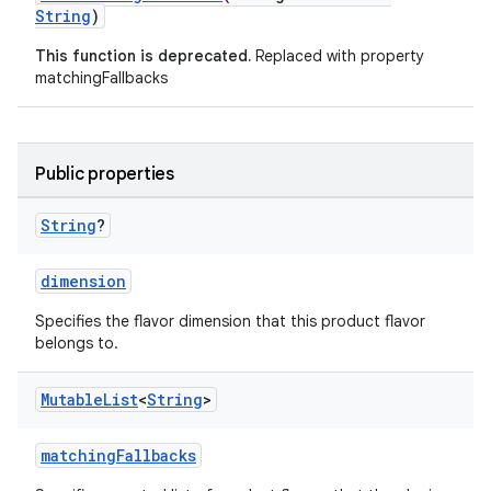
String
)
This function is deprecated.
Replaced with property
matchingFallbacks
Public properties
String
?
dimension
Specifies the flavor dimension that this product flavor
belongs to.
Mutable
List
<
String
>
matchingFallbacks