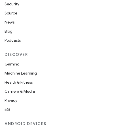
Security
Source
News
Blog
Podcasts
DISCOVER
Gaming
Machine Learning
Health & Fitness
Camera & Media
Privacy
5G
ANDROID DEVICES