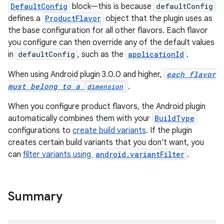
DefaultConfig
block—this is because
defaultConfig
defines a
ProductFlavor
object that the plugin uses as
the base configuration for all other flavors. Each flavor
you configure can then override any of the default values
in
defaultConfig
, such as the
applicationId
.
When using Android plugin 3.0.0 and higher,
each flavor
must belong to a
.
dimension
When you configure product flavors, the Android plugin
automatically combines them with your
BuildType
configurations to
create build variants
. If the plugin
creates certain build variants that you don't want, you
can
filter variants using
android.variantFilter
.
Summary