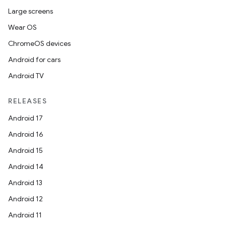
Large screens
Wear OS
ChromeOS devices
Android for cars
Android TV
RELEASES
Android 17
Android 16
Android 15
Android 14
Android 13
Android 12
Android 11