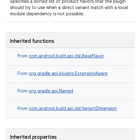
Specifies a sorted list of product flavors that the plugin
should try to use when a direct variant match with a local
module dependency is not possible.
Inherited functions
From
com.android.build.api.dsl.BaseFlavor
From
org.gradle.api.plugins.ExtensionAware
From
org.gradle.api.Named
From
com.android.build.api.dsl.VariantDimension
Inherited properties