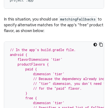
project
:
app
In this situation, you should use
matchingFallbacks
to
specify alternative matches for the app's "free" product
flavor, as shown below:
// In the app's build.gradle file.
android {
    flavorDimensions 'tier'
    productFlavors {
        paid {
            dimension 'tier'
            // Because the dependency already incl
            // "tier" dimension, you don't need to
            // for the "paid" flavor.
        }
        free {
            dimension 'tier'
            // Specifies a sorted list of fallback