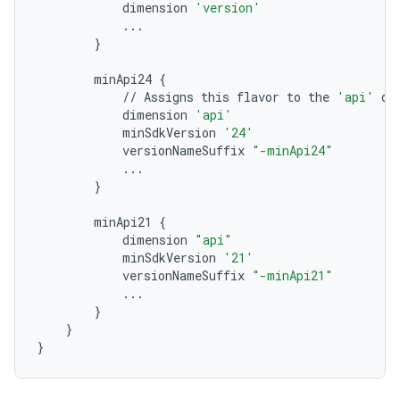
dimension
'version'
...
}
minApi24
{
//
Assigns
this
flavor
to
the
'api'
di
dimension
'api'
minSdkVersion
'24'
versionNameSuffix
"-minApi24"
...
}
minApi21
{
dimension
"api"
minSdkVersion
'21'
versionNameSuffix
"-minApi21"
...
}
}
}