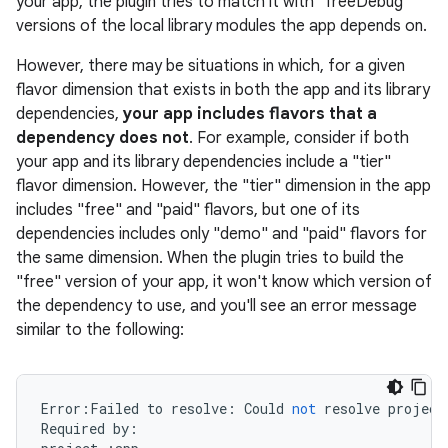
your app, the plugin tries to match it with "freeDebug"
versions of the local library modules the app depends on.
However, there may be situations in which, for a given
flavor dimension that exists in both the app and its library
on
dependencies,
your app includes flavors that a
dependency does not
. For example, consider if both
your app and its library dependencies include a "tier"
flavor dimension. However, the "tier" dimension in the app
includes "free" and "paid" flavors, but one of its
dependencies includes only "demo" and "paid" flavors for
the same dimension. When the plugin tries to build the
"free" version of your app, it won't know which version of
the dependency to use, and you'll see an error message
similar to the following:
Error
:
Failed
to
resolve
:
Could
not
resolve
project
Required
by
: