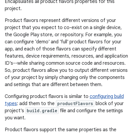
Encapsulates all product flavors properties for this
project.
Product flavors represent different versions of your
project that you expect to co-exist on a single device,
the Google Play store, or repository. For example, you
can configure 'demo' and 'full' product flavors for your
app, and each of those flavors can specify different
features, device requirements, resources, and application
ID's--while sharing common source code and resources.
So, product flavors allow you to output different versions
of your project by simply changing only the components
and settings that are different between them.
Configuring product flavors is similar to
configuring build
types
: add them to the
productFlavors
block of your
project's
build.gradle
file and configure the settings
you want.
Product flavors support the same properties as the