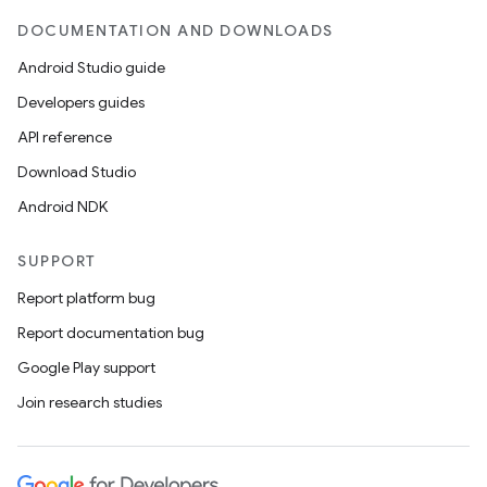
DOCUMENTATION AND DOWNLOADS
Android Studio guide
Developers guides
API reference
Download Studio
Android NDK
SUPPORT
Report platform bug
Report documentation bug
Google Play support
Join research studies