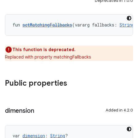
Deprecated in 7.0.0
fun 
setMatchingFallbacks
(vararg fallbacks: 
String
)
This function is deprecated.
Replaced with property matchingFallbacks
Public properties
dimension
Added in 4.2.0
var 
dimension
: 
String
?