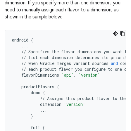
dimension. If you specify more than one dimension, you
need to manually assign each flavor to a dimension, as
shown in the sample below:
android
{
...
//
Specifies
the
flavor
dimensions
you
want
to
//
list
each
dimension
determines
its
priority
//
when
Gradle
merges
variant
sources
and
conf
//
each
product
flavor
you
configure
to
one
of
flavorDimensions
'api'
,
'version'
productFlavors
{
demo
{
//
Assigns
this
product
flavor
to
the
dimension
'version'
...
}
full
{