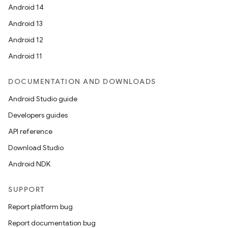
Android 14
Android 13
Android 12
Android 11
DOCUMENTATION AND DOWNLOADS
Android Studio guide
Developers guides
API reference
Download Studio
Android NDK
SUPPORT
Report platform bug
Report documentation bug