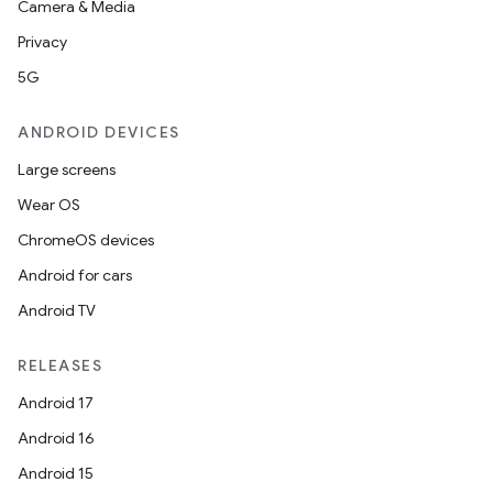
Camera & Media
Privacy
5G
ANDROID DEVICES
Large screens
Wear OS
ChromeOS devices
Android for cars
Android TV
RELEASES
Android 17
Android 16
Android 15