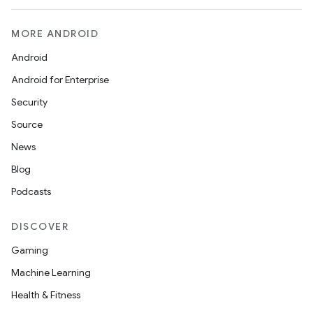
MORE ANDROID
Android
Android for Enterprise
Security
Source
News
Blog
Podcasts
DISCOVER
Gaming
Machine Learning
on
Health & Fitness