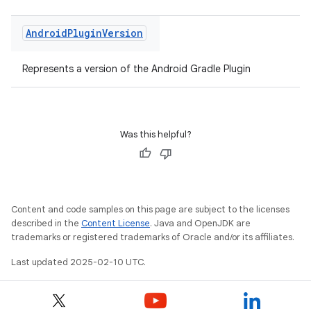
Android
Plugin
Version
Represents a version of the Android Gradle Plugin
Was this helpful?
Content and code samples on this page are subject to the licenses
described in the
Content License
. Java and OpenJDK are
trademarks or registered trademarks of Oracle and/or its affiliates.
Last updated 2025-02-10 UTC.