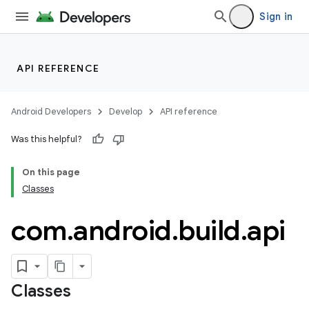
Sign in
API REFERENCE
Android Developers
Develop
API reference
Was this helpful?
On this page
Classes
com
.
android
.
build
.
api
Classes