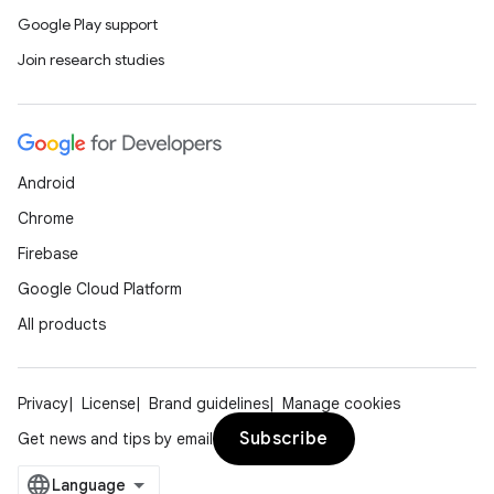
Google Play support
Join research studies
Android
Chrome
Firebase
Google Cloud Platform
All products
Privacy
License
Brand guidelines
Manage cookies
Subscribe
Get news and tips by email