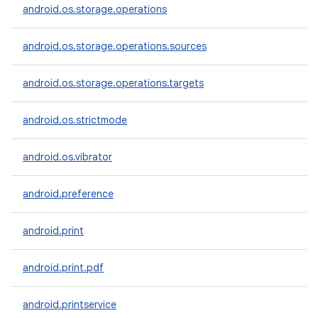
android.os.storage.operations
android.os.storage.operations.sources
android.os.storage.operations.targets
android.os.strictmode
android.os.vibrator
android.preference
android.print
android.print.pdf
android.printservice