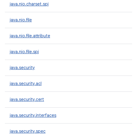
java.nio.charset.spi
java.nio.file
java.nio.file.attribute
java.nio.file.spi
java.security
java.security.acl
java.security.cert
java.security.interfaces
java.security.spec