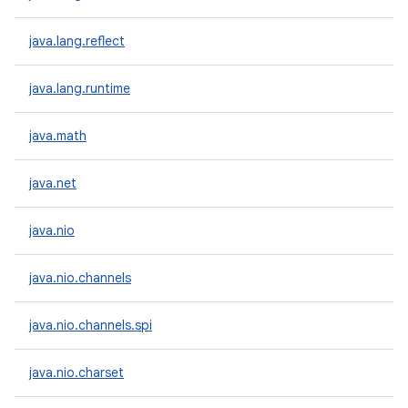
java.lang.reflect
java.lang.runtime
java.math
java.net
java.nio
java.nio.channels
java.nio.channels.spi
java.nio.charset