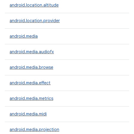
android.location.altitude
android.location.provider
android.media
android.media.audiofx
android.media.browse
android.media.effect
n
y
android.media.metrics
android.media.midi
android.media.projection