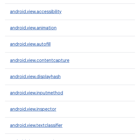
android.view.accessibility
android.view.animation
android.view.autofill
android.view.contentcapture
android.view.displayhash
android.view.inputmethod
android.view.inspector
android.view.textclassifier