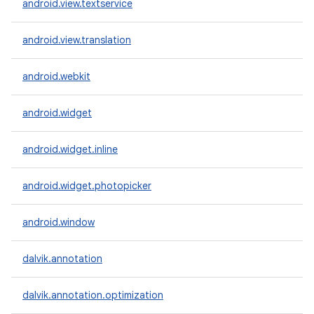
android.view.textservice
android.view.translation
android.webkit
android.widget
android.widget.inline
android.widget.photopicker
android.window
dalvik.annotation
dalvik.annotation.optimization