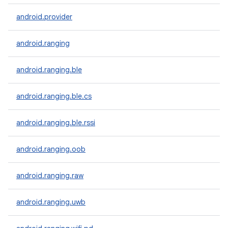
android.provider
android.ranging
android.ranging.ble
android.ranging.ble.cs
android.ranging.ble.rssi
android.ranging.oob
android.ranging.raw
android.ranging.uwb