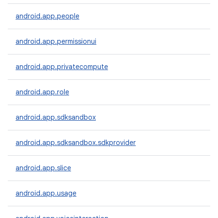
android.app.people
android.app.permissionui
android.app.privatecompute
android.app.role
android.app.sdksandbox
android.app.sdksandbox.sdkprovider
android.app.slice
android.app.usage