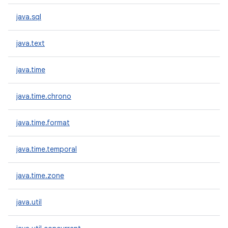
java.sql
java.text
java.time
java.time.chrono
java.time.format
java.time.temporal
java.time.zone
java.util