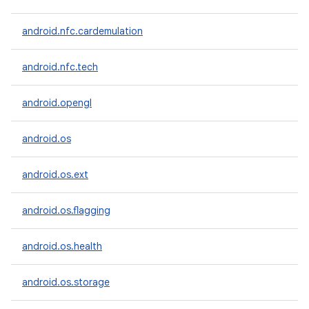
android.nfc.cardemulation
android.nfc.tech
android.opengl
android.os
android.os.ext
android.os.flagging
android.os.health
android.os.storage