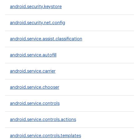
android.security.keystore
android.security.net.config
android.service.assist.classification
android.service.autofill
android.service.carrier
android.service.chooser
android.service.controls
android.service.controls.actions
android.service.controls.templates