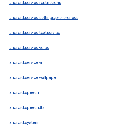
android.service.restrictions
android.service.settings.preferences
android.service.textservice
android.service.voice
android.service.vr
android.service.wallpaper
android.speech
android.speech.tts
android.system