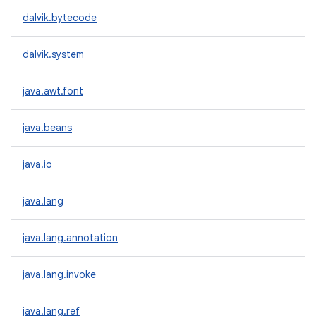
dalvik.bytecode
dalvik.system
java.awt.font
java.beans
java.io
java.lang
java.lang.annotation
java.lang.invoke
java.lang.ref