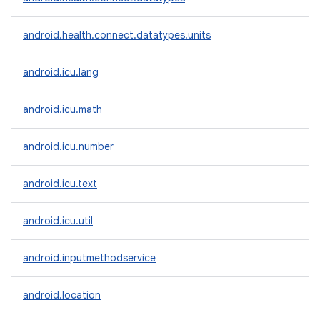
ces
android.health.connect.datatypes.units
ets
android.icu.lang
android.icu.math
android.icu.number
android.icu.text
android.icu.util
android.inputmethodservice
android.location