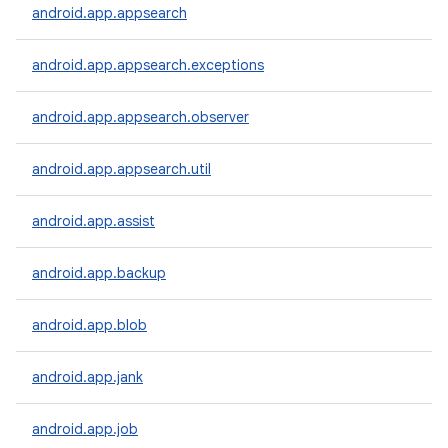
android.app.appsearch
android.app.appsearch.exceptions
android.app.appsearch.observer
android.app.appsearch.util
android.app.assist
android.app.backup
android.app.blob
android.app.jank
android.app.job