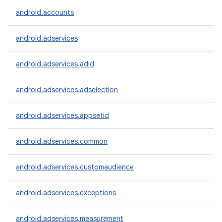
android.accounts
android.adservices
android.adservices.adid
android.adservices.adselection
lization
android.adservices.appsetid
android.adservices.common
android.adservices.customaudience
android.adservices.exceptions
android.adservices.measurement