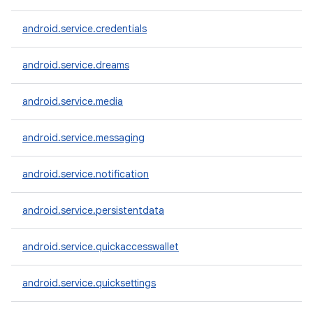
android.service.credentials
android.service.dreams
android.service.media
android.service.messaging
android.service.notification
android.service.persistentdata
android.service.quickaccesswallet
android.service.quicksettings