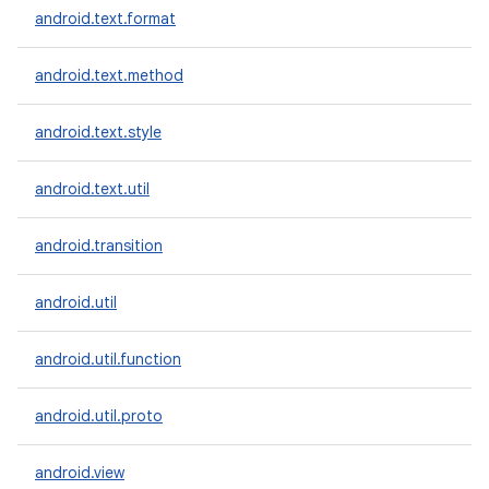
android.text.format
android.text.method
android.text.style
android.text.util
android.transition
android.util
android.util.function
android.util.proto
android.view