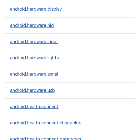
android.hardware.display
android.hardware.hid
android.hardware.input
android.hardware.lights
android.hardware.serial
android.hardware.usb
android.health.connect
android.health.connect.changelog
android.health.connect.datatypes