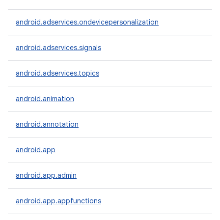
android.adservices.ondevicepersonalization
android.adservices.signals
android.adservices.topics
android.animation
android.annotation
android.app
android.app.admin
android.app.appfunctions
r