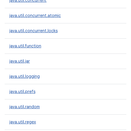
java.util.concurrent
java.util.concurrent.atomic
java.util.concurrent.locks
java.util.function
java.util.jar
java.util.logging
java.util.prefs
java.util.random
java.util.regex