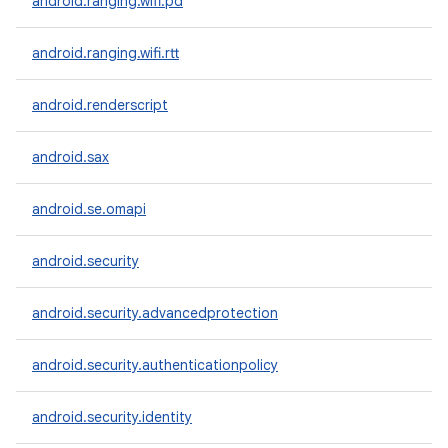
android.ranging.wifi.pd
android.ranging.wifi.rtt
android.renderscript
android.sax
android.se.omapi
android.security
android.security.advancedprotection
android.security.authenticationpolicy
android.security.identity