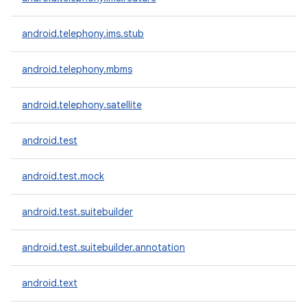
android.telephony.ims.stub
android.telephony.mbms
android.telephony.satellite
android.test
android.test.mock
android.test.suitebuilder
android.test.suitebuilder.annotation
android.text