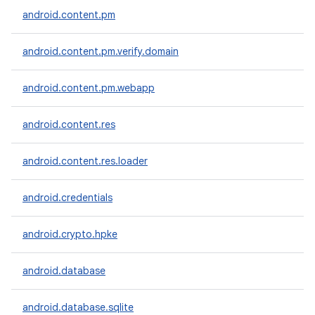
android.content.pm
android.content.pm.verify.domain
android.content.pm.webapp
nits
android.content.res
android.content.res.loader
android.credentials
android.crypto.hpke
android.database
android.database.sqlite