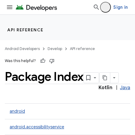
Sign in
API REFERENCE
Android Developers
Develop
API reference
Was this helpful?
Package Index
Kotlin
|
Java
android
android.accessibilityservice