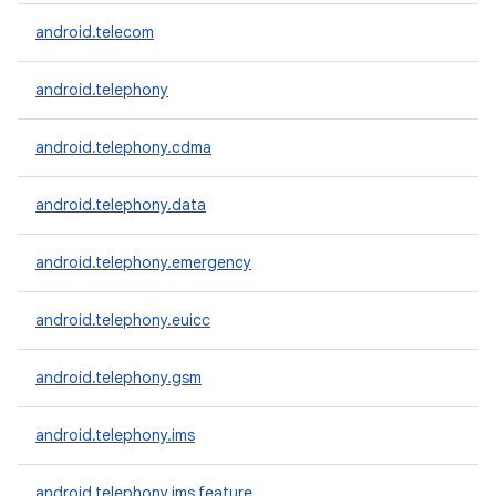
android.telecom
android.telephony
android.telephony.cdma
android.telephony.data
android.telephony.emergency
android.telephony.euicc
android.telephony.gsm
android.telephony.ims
android.telephony.ims.feature