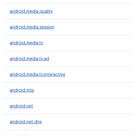
android.media.quality
android.media.session
android.media.tv
android.media.tv.ad
android.media.tv.interactive
android.mtp
android.net
android.net.dns