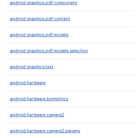
android.graphics.pdf.component
android.graphics.pdf.content
android.graphics.pdf.models
android.graphics.pdf.models.selection
android.graphics.text
android.hardware
android.hardware.biometrics
android.hardware.camera2
android.hardware.camera2.params