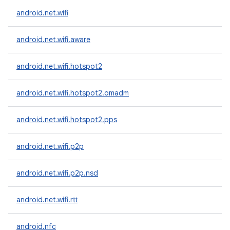
android.net.wifi
android.net.wifi.aware
android.net.wifi.hotspot2
android.net.wifi.hotspot2.omadm
android.net.wifi.hotspot2.pps
android.net.wifi.p2p
android.net.wifi.p2p.nsd
android.net.wifi.rtt
android.nfc