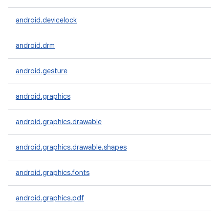
android.devicelock
android.drm
android.gesture
android.graphics
android.graphics.drawable
android.graphics.drawable.shapes
android.graphics.fonts
android.graphics.pdf