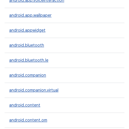
android.app.voiceinteraction
android.app.wallpaper
android.appwidget
on
android.bluetooth
android.bluetooth.le
android.companion
android.companion.virtual
android.content
android.content.om