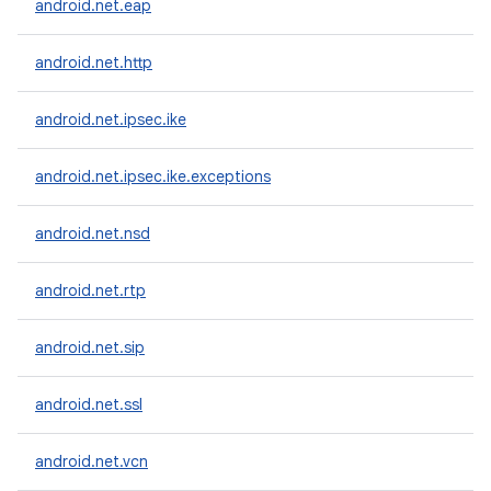
android.net.eap
android.net.http
android.net.ipsec.ike
android.net.ipsec.ike.exceptions
android.net.nsd
android.net.rtp
android.net.sip
android.net.ssl
android.net.vcn