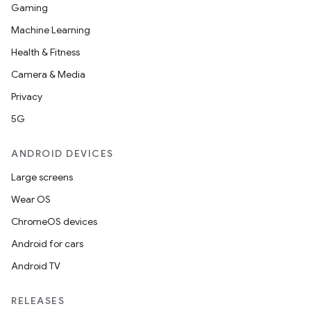
Gaming
Machine Learning
Health & Fitness
Camera & Media
Privacy
5G
ANDROID DEVICES
Large screens
Wear OS
ChromeOS devices
Android for cars
Android TV
RELEASES