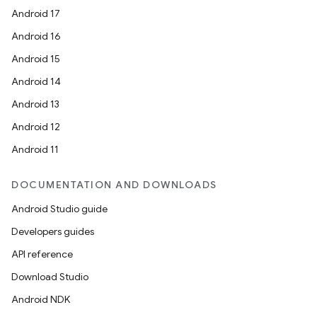
Android 17
Android 16
Android 15
Android 14
Android 13
Android 12
Android 11
ion
DOCUMENTATION AND DOWNLOADS
Android Studio guide
Developers guides
API reference
ics
Download Studio
Android NDK