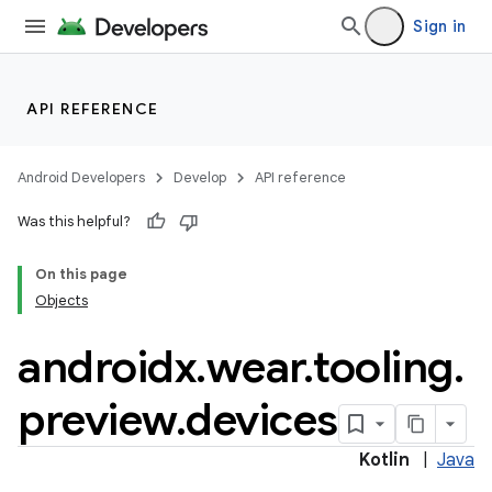
Sign in
API REFERENCE
Android Developers
Develop
API reference
Was this helpful?
On this page
Objects
androidx
.
wear
.
tooling
.
preview
.
devices
Kotlin
|
Java