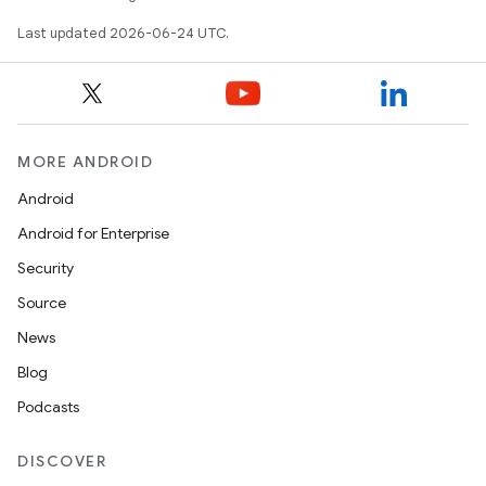
Last updated 2026-06-24 UTC.
MORE ANDROID
Android
Android for Enterprise
Security
Source
News
Blog
unction
Podcasts
DISCOVER