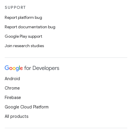
SUPPORT
Report platform bug
Report documentation bug
Google Play support
Join research studies
Android
Chrome
Firebase
Google Cloud Platform
All products