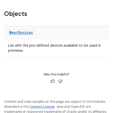
Objects
Wear
Devices
s
List with the pre-defined devices available to be used in
s.data
previews.
.data.formatting
s.data.parser
s.datasource
Was this helpful?
s.rendering
Content and code samples on this page are subject to the licenses
described in the
Content License
. Java and OpenJDK are
trademarks or registered trademarks of Oracle and/or its affiliates.