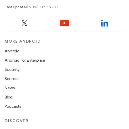
Last updated 2026-07-15 UTC.
fragment
MORE ANDROID
ragment.ui
Android
Android for Enterprise
e
Security
Source
News
Blog
Podcasts
ion
DISCOVER