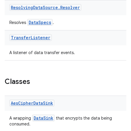
Resolving
Data
Source
.
Resolver
DataSpecs
Resolves
.
Transfer
Listener
A listener of data transfer events.
Classes
Aes
Cipher
Data
Sink
DataSink
A wrapping
that encrypts the data being
consumed.
ts