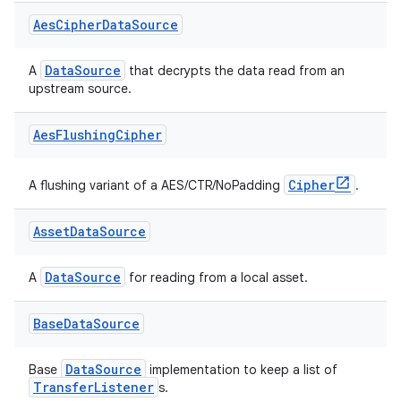
Aes
Cipher
Data
Source
ss
DataSource
A
that decrypts the data read from an
upstream source.
t
Aes
Flushing
Cipher
Cipher
A flushing variant of a AES/CTR/NoPadding
.
Asset
Data
Source
DataSource
A
for reading from a local asset.
Base
Data
Source
DataSource
Base
implementation to keep a list of
TransferListener
s.