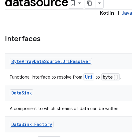
datasource
Kotlin
|
Java
Interfaces
Byte
Array
Data
Source
.
Uri
Resolver
Uri
byte[]
Functional interface to resolve from
to
.
Data
Sink
A component to which streams of data can be written.
2
Data
Sink
.
Factory
3