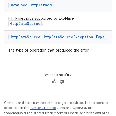
Data
Spec
.
Http
Method
HTTP methods supported by ExoPlayer
buttons
HttpDataSource
s.
indicator
Http
Data
Source
.
Http
Data
Source
Exception
.
Type
text
The type of operation that produced the error.
Was this helpful?
Content and code samples on this page are subject to the licenses
described in the
Content License
. Java and OpenJDK are
trademarks or registered trademarks of Oracle and/or its affiliates.