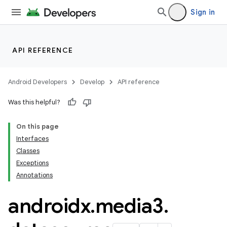
rors
Sign in
keycredential
ecredential
API REFERENCE
Android Developers
Develop
API reference
xception
Was this helpful?
rvice
gnal
On this page
Interfaces
ansfer
Classes
edentials.mdoc
Exceptions
edentials.openid4vp
Annotations
dentials.sdjwt
androidx
.
media3
.
igitalcredentials