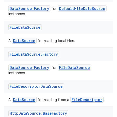
DataSource.Factory
DefaultHttpDataSource
for
instances.
File
Data
Source
DataSource
A
for reading local files.
File
Data
Source
.
Factory
DataSource.Factory
FileDataSource
for
instances.
File
Descriptor
Data
Source
DataSource
FileDescriptor
A
for reading from a
.
Http
Data
Source
.
Base
Factory