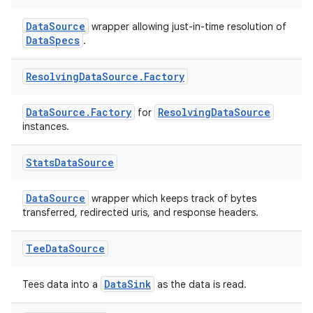
DataSource
wrapper allowing just-in-time resolution of
DataSpecs
.
Resolving
Data
Source
.
Factory
DataSource.Factory
ResolvingDataSource
for
eaming
instances.
aming.manifest
Stats
Data
Source
ming.offline
DataSource
wrapper which keeps track of bytes
transferred, redirected uris, and response headers.
nk
Tee
Data
Source
iaparser
load
DataSink
Tees data into a
as the data is read.