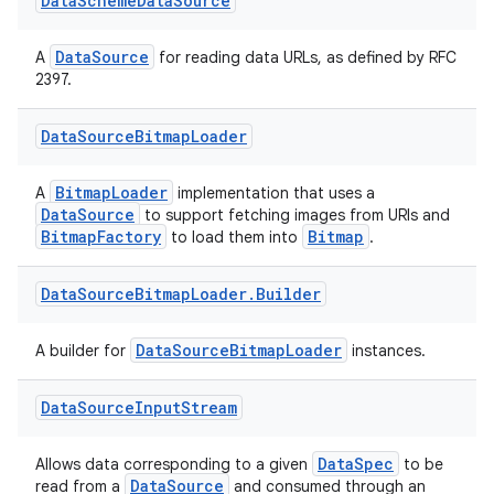
Data
Scheme
Data
Source
DataSource
A
for reading data URLs, as defined by RFC
2397.
Data
Source
Bitmap
Loader
BitmapLoader
A
implementation that uses a
DataSource
to support fetching images from URIs and
ate
BitmapFactory
Bitmap
to load them into
.
s
Data
Source
Bitmap
Loader
.
Builder
cts
DataSourceBitmapLoader
A builder for
instances.
making
Data
Source
Input
Stream
ion
DataSpec
Allows data corresponding to a given
to be
s.metadata
DataSource
read from a
and consumed through an