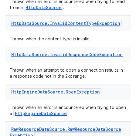
Thrown when an error is encountered when trying to read
HttpDataSource
from a
.
Http
Data
Source
.
Invalid
Content
Type
Exception
Thrown when the content type is invalid.
Http
Data
Source
.
Invalid
Response
Code
Exception
Thrown when an attempt to open a connection results in
a response code not in the 2xx range.
Http
Engine
Data
Source
.
Open
Exception
Thrown when an error is encountered when trying to open
HttpEngineDataSource
a
.
Raw
Resource
Data
Source
.
Raw
Resource
Data
Source
Exception