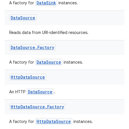
DataSink
A factory for
instances.
Data
Source
Reads data from URI-identified resources.
Data
Source
.
Factory
DataSource
A factory for
instances.
Http
Data
Source
DataSource
An HTTP
.
Http
Data
Source
.
Factory
HttpDataSource
A factory for
instances.