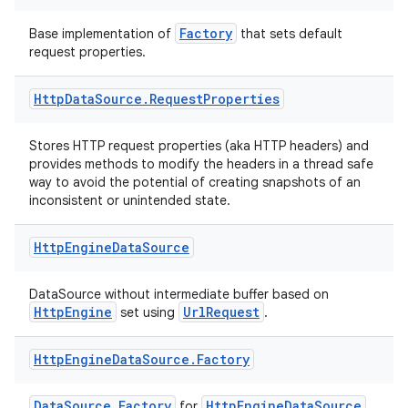
Factory
Base implementation of
that sets default
request properties.
Http
Data
Source
.
Request
Properties
n3
Stores HTTP request properties (aka HTTP headers) and
provides methods to modify the headers in a thread safe
way to avoid the potential of creating snapshots of an
inconsistent or unintended state.
Http
Engine
Data
Source
DataSource without intermediate buffer based on
HttpEngine
UrlRequest
set using
.
Http
Engine
Data
Source
.
Factory
DataSource.Factory
HttpEngineDataSource
for