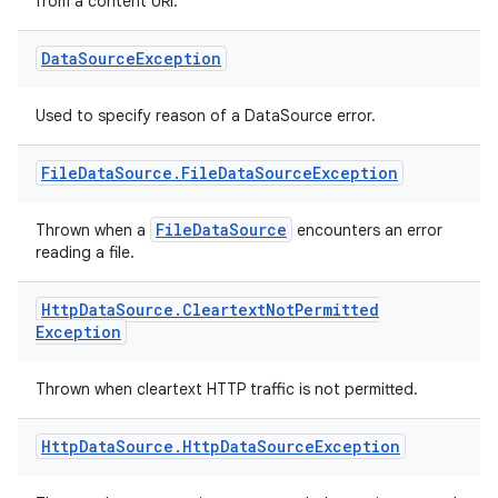
from a content URI.
Data
Source
Exception
Used to specify reason of a DataSource error.
vbsi
File
Data
Source
.
File
Data
Source
Exception
emsg
FileDataSource
Thrown when a
encounters an error
ac
reading a file.
y
d3
Http
Data
Source
.
Cleartext
Not
Permitted
Exception
mp4
cte35
Thrown when cleartext HTTP traffic is not permitted.
rbis
Http
Data
Source
.
Http
Data
Source
Exception