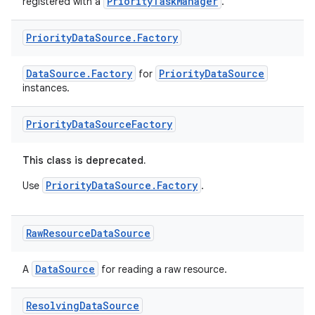
PriorityTaskManager
registered with a
.
Priority
Data
Source
.
Factory
DataSource.Factory
PriorityDataSource
for
instances.
Priority
Data
Source
Factory
est
This class is deprecated.
PriorityDataSource.Factory
Use
.
Raw
Resource
Data
Source
DataSource
A
for reading a raw resource.
Resolving
Data
Source
c