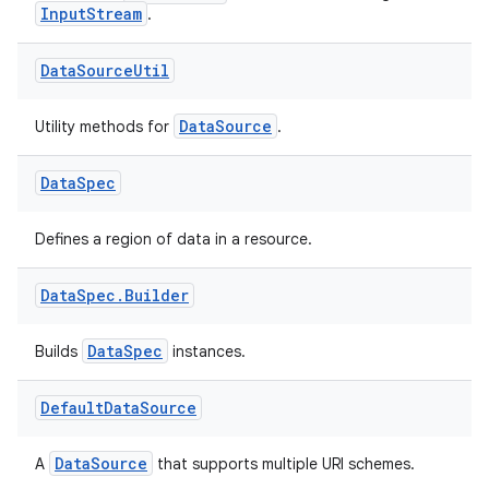
InputStream
.
se
Data
Source
Util
DataSource
Utility methods for
.
.stubs
Data
Spec
Defines a region of data in a resource.
Data
Spec
.
Builder
DataSpec
Builds
instances.
ose
Default
Data
Source
DataSource
A
that supports multiple URI schemes.