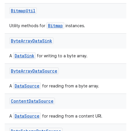
Bitmap
Util
Bitmap
Utility methods for
instances.
Byte
Array
Data
Sink
DataSink
A
for writing to a byte array.
Byte
Array
Data
Source
DataSource
A
for reading from a byte array.
Content
Data
Source
DataSource
A
for reading from a content URI.