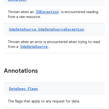
IOException
Thrown when an
is encountered reading
from a raw resource.
Udp
Data
Source
.
Udp
Data
Source
Exception
Thrown when an error is encountered when trying to read
UdpDataSource
from a
.
Annotations
Data
Spec
.
Flags
The flags that apply to any request for data.
s