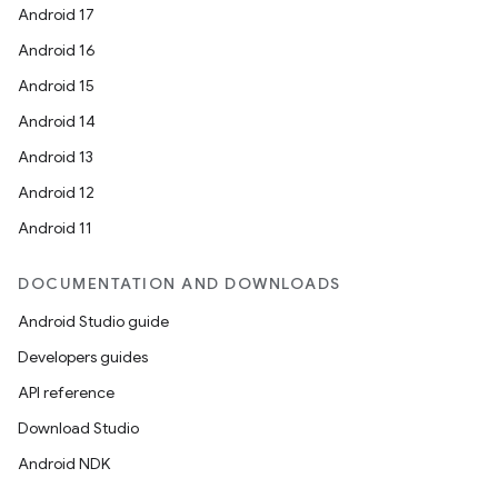
Android 17
Android 16
Android 15
Android 14
Android 13
Android 12
Android 11
DOCUMENTATION AND DOWNLOADS
Android Studio guide
Developers guides
API reference
Download Studio
Android NDK