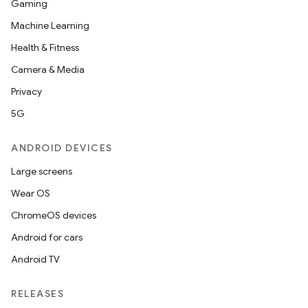
Gaming
Machine Learning
Health & Fitness
Camera & Media
Privacy
5G
ANDROID DEVICES
Large screens
Wear OS
ChromeOS devices
Android for cars
Android TV
RELEASES