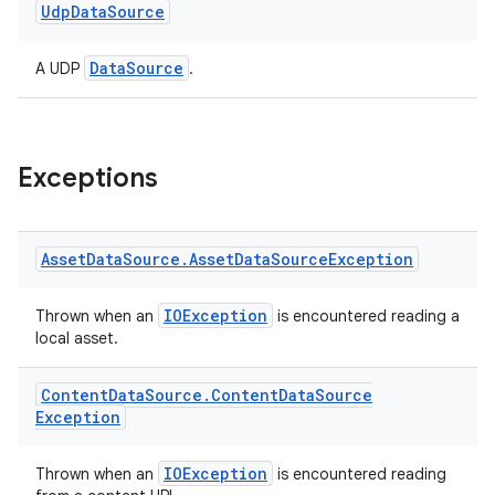
Udp
Data
Source
ion
DataSource
A UDP
.
ontentsteering
xperimental
Exceptions
cal
Asset
Data
Source
.
Asset
Data
Source
Exception
er
IOException
Thrown when an
is encountered reading a
local asset.
Content
Data
Source
.
Content
Data
Source
Exception
IOException
Thrown when an
is encountered reading