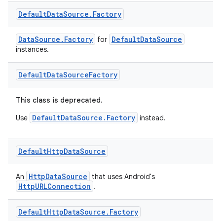
Default
Data
Source
.
Factory
DataSource.Factory
DefaultDataSource
for
instances.
Default
Data
Source
Factory
This class is deprecated.
DefaultDataSource.Factory
Use
instead.
Default
Http
Data
Source
HttpDataSource
An
that uses Android's
HttpURLConnection
.
Default
Http
Data
Source
.
Factory