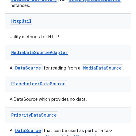
instances.
Http
Util
Utility methods for HTTP.
Media
Data
Source
Adapter
DataSource
MediaDataSource
A
for reading from a
.
Placeholder
Data
Source
A DataSource which provides no data.
Priority
Data
Source
DataSource
A
that can be used as part of a task