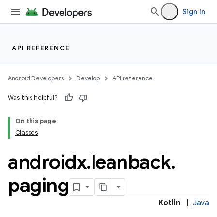
Sign in
API REFERENCE
Android Developers
Develop
API reference
Was this helpful?
On this page
Classes
androidx
.
leanback
.
paging
Kotlin
|
Java