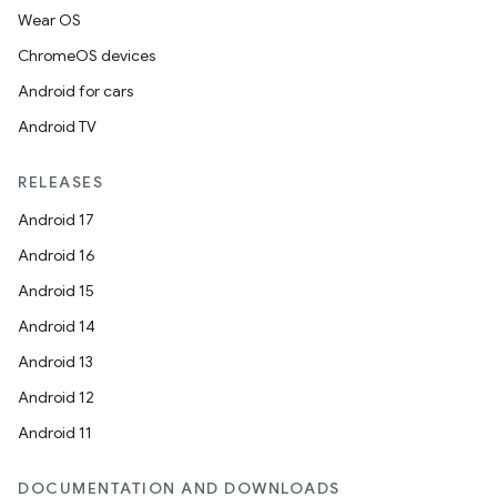
Wear OS
ChromeOS devices
Android for cars
Android TV
c
RELEASES
Android 17
Android 16
Android 15
Android 14
eaming
Android 13
aming.manifest
Android 12
ming.offline
Android 11
DOCUMENTATION AND DOWNLOADS