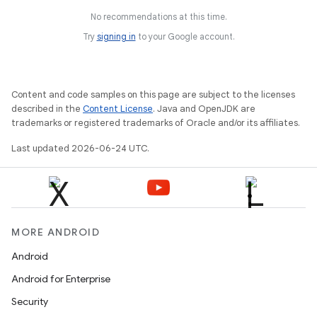
No recommendations at this time.
Try
signing in
to your Google account.
Content and code samples on this page are subject to the licenses
described in the
Content License
. Java and OpenJDK are
trademarks or registered trademarks of Oracle and/or its affiliates.
Last updated 2026-06-24 UTC.
MORE ANDROID
Android
Android for Enterprise
Security