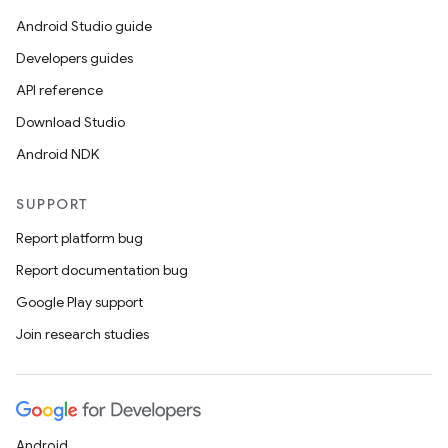
Android Studio guide
nk
Developers guides
iaparser
API reference
load
Download Studio
Android NDK
ion
SUPPORT
ontentsteering
Report platform bug
xperimental
Report documentation bug
Google Play support
Join research studies
cal
er
Android