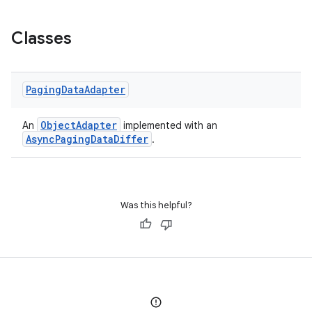
Classes
Paging
Data
Adapter
ObjectAdapter
An
implemented with an
AsyncPagingDataDiffer
.
Was this helpful?
n3