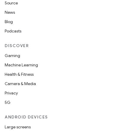
Source
News
Blog
Podcasts
DISCOVER
Gaming
Machine Learning
Health & Fitness
Camera & Media
Privacy
est
5G
ANDROID DEVICES
Large screens