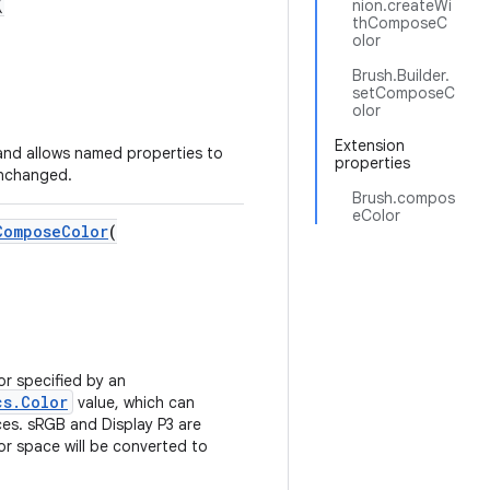
(
nion.createWi
thComposeC
olor
Brush.Builder.
setComposeC
olor
Extension
nd allows named properties to
properties
unchanged.
Brush.compos
eColor
ComposeColor
(
or specified by an
cs.Color
value, which can
ces. sRGB and Display P3 are
or space will be converted to