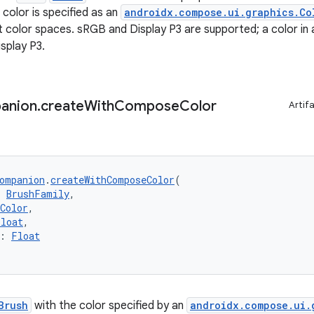
color is specified as an
androidx.compose.ui.graphics.Co
nt color spaces. sRGB and Display P3 are supported; a color in 
splay P3.
anion
.
create
With
Compose
Color
Artif
ompanion
.
createWithComposeColor
(
: 
BrushFamily
,
Color
,
Float
,
: 
Float
Brush
with the color specified by an
androidx.compose.ui.