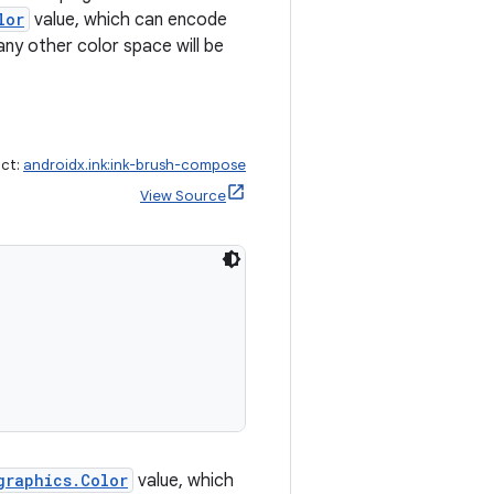
lor
value, which can encode
any other color space will be
act:
androidx.ink:ink-brush-compose
View Source
graphics.Color
value, which