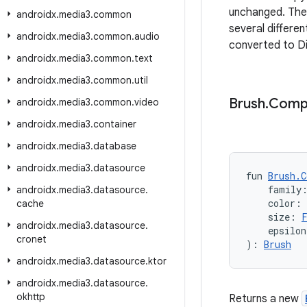
unchanged. The 
androidx
.
media3
.
common
several differe
androidx
.
media3
.
common
.
audio
converted to Di
androidx
.
media3
.
common
.
text
androidx
.
media3
.
common
.
util
Brush
.
Comp
androidx
.
media3
.
common
.
video
androidx
.
media3
.
container
androidx
.
media3
.
database
androidx
.
media3
.
datasource
fun 
Brush.C
    family
androidx
.
media3
.
datasource
.
    color: 
cache
    size: 
androidx
.
media3
.
datasource
.
    epsilon
cronet
): 
Brush
androidx
.
media3
.
datasource
.
ktor
androidx
.
media3
.
datasource
.
okhttp
Returns a new