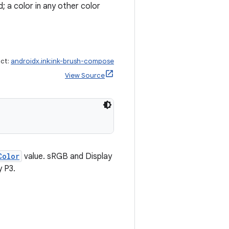
 a color in any other color
act:
androidx.ink:ink-brush-compose
View Source
Color
value. sRGB and Display
y P3.