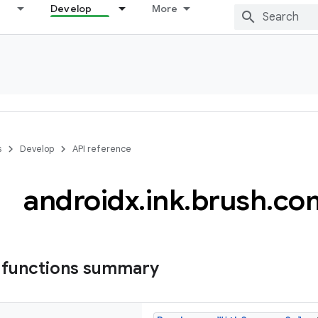
Develop
More
s
Develop
API reference
androidx
.
ink
.
brush
.
co
 functions summary