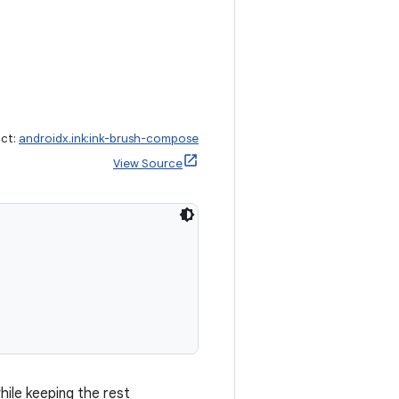
act:
androidx.ink:ink-brush-compose
View Source
ile keeping the rest