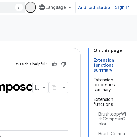
/
Android Studio
Sign in
On this page
Extension
Was this helpful?
functions
summary
Extension
mpose
properties
summary
Extension
functions
Brush.copyWi
thComposeC
olor
Brush.Compa