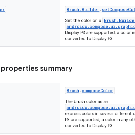
er
Brush.Builder
.
setComposeCo
Brush.Builde
Set the color on a
androidx.compose.ui.graphi
Display P3 are supported; a color i
converted to Display P3.
 properties summary
Brush
.
composeColor
The brush color as an
androidx.compose.ui.graphi
express colors in several different
P3 are supported; a color in any ot
converted to Display P3.