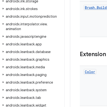
androidx
.
ink
.
storage
Brush
.
Build
androidx
.
ink
.
strokes
androidx
.
input
.
motionprediction
androidx
.
interpolator
.
view
.
animation
androidx
.
javascriptengine
androidx
.
leanback
.
app
androidx
.
leanback
.
database
Extension
androidx
.
leanback
.
graphics
androidx
.
leanback
.
media
Color
androidx
.
leanback
.
paging
androidx
.
leanback
.
preference
androidx
.
leanback
.
system
androidx
.
leanback
.
tab
androidx
.
leanback
.
widget