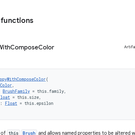
 functions
With
Compose
Color
Artif
opyWithComposeColor
(
Color
,
: 
BrushFamily
 = this.family,
Float
 = this.size,
: 
Float
 = this.epsilon
 of
this
Brush
and allows named properties to be altered wh