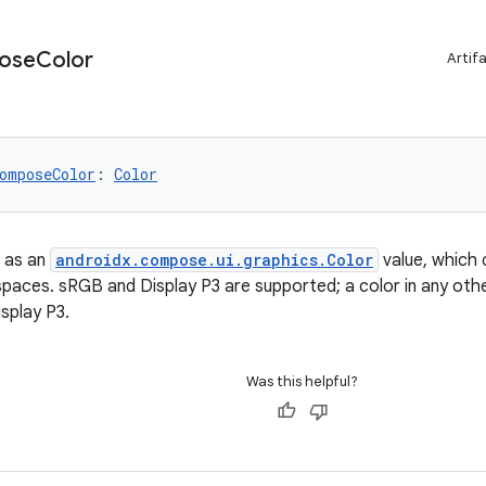
ose
Color
Artif
omposeColor
: 
Color
r as an
androidx.compose.ui.graphics.Color
value, which 
 spaces. sRGB and Display P3 are supported; a color in any othe
splay P3.
Was this helpful?