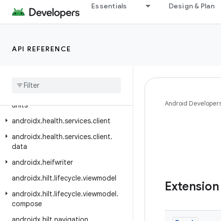
Essentials
Design & Plan
androidx.health.connect.client.request
androidx.health.connect.client.response
androidx.health.connect.client.testing
API REFERENCE
androidx.health.connect.client.testing.stubs
androidx
.
health
.
connect
.
client
.
time
androidx
.
health
.
connect
.
client
.
Android Developer
units
androidx
.
health
.
services
.
client
androidx
.
health
.
services
.
client
.
data
androidx
.
heifwriter
androidx
.
hilt
.
lifecycle
.
viewmodel
Extension
androidx
.
hilt
.
lifecycle
.
viewmodel
.
compose
androidx
.
hilt
.
navigation