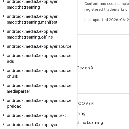
androidx
.
media3
.
exoplayer
.
Content and code samples 
smoothstreaming
registered trademarks of O
androidx
.
media3
.
exoplayer
.
Last updated 2026-06-2
smoothstreaming
.
manifest
androidx
.
media3
.
exoplayer
.
smoothstreaming
.
offline
androidx
.
media3
.
exoplayer
.
source
androidx
.
media3
.
exoplayer
.
source
.
ads
X
Follow @AndroidDev on X
androidx
.
media3
.
exoplayer
.
source
.
chunk
androidx
.
media3
.
exoplayer
.
source
.
mediaparser
androidx
.
media3
.
exoplayer
.
source
.
MORE ANDROID
DISCOVER
preload
Android
Gaming
androidx
.
media3
.
exoplayer
.
text
Android for Enterprise
Machine Learning
androidx
.
media3
.
exoplayer
.