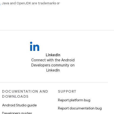
e
. Java and OpenJDK are trademarks or
LinkedIn
Connect with the Android
Developers community on
LinkedIn
DOCUMENTATION AND
SUPPORT
DOWNLOADS
Report platform bug
Android Studio guide
Report documentation bug
Developers guides