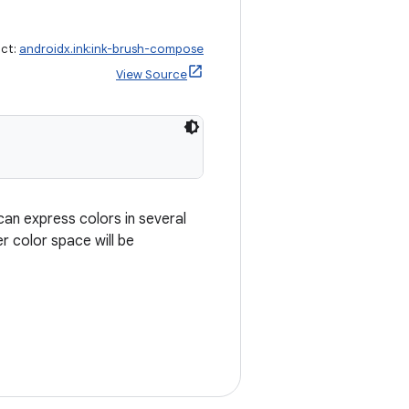
act:
androidx.ink:ink-brush-compose
View Source
can express colors in several
r color space will be