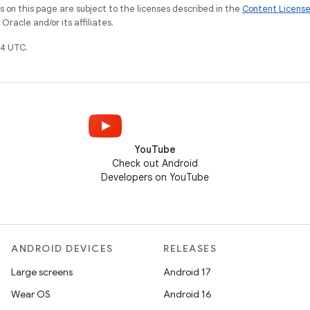
on this page are subject to the licenses described in the
Content Licens
racle and/or its affiliates.
4 UTC.
YouTube
Check out Android
Developers on YouTube
ANDROID DEVICES
RELEASES
Large screens
Android 17
Wear OS
Android 16