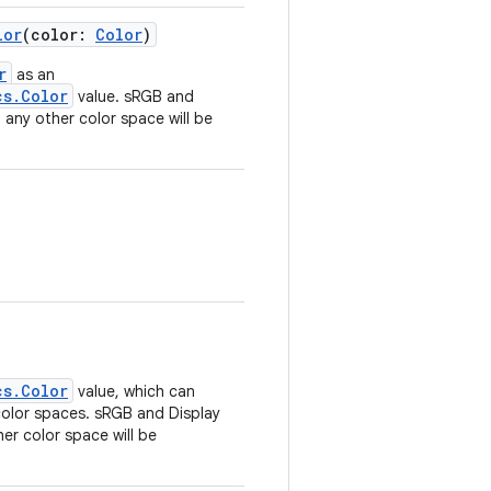
lor
(color:
Color
)
r
as an
cs.Color
value. sRGB and
n any other color space will be
cs.Color
value, which can
 color spaces. sRGB and Display
her color space will be