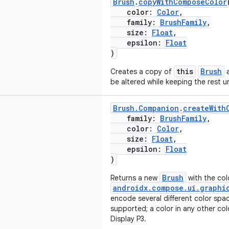
Brush
.
copyWithComposeColor
color:
Color
,
family:
BrushFamily
,
size:
Float
,
epsilon:
Float
)
this
Brush
Creates a copy of
a
be altered while keeping the rest 
Brush.Companion
.
createWith
family:
BrushFamily
,
color:
Color
,
size:
Float
,
epsilon:
Float
)
Brush
Returns a new
with the col
androidx.compose.ui.graphi
encode several different color spa
supported; a color in any other col
Display P3.