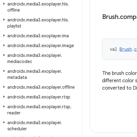
androidx
.
media3
.
exoplayer
.
hls
.
offline
Brush
.
comp
androidx
.
media3
.
exoplayer
.
hls
.
playlist
androidx
.
media3
.
exoplayer
.
ima
androidx
.
media3
.
exoplayer
.
image
val 
Brush
.
c
androidx
.
media3
.
exoplayer
.
mediacodec
androidx
.
media3
.
exoplayer
.
The brush colo
metadata
different color
androidx
.
media3
.
exoplayer
.
offline
converted to Di
androidx
.
media3
.
exoplayer
.
rtsp
androidx
.
media3
.
exoplayer
.
rtsp
.
reader
androidx
.
media3
.
exoplayer
.
scheduler