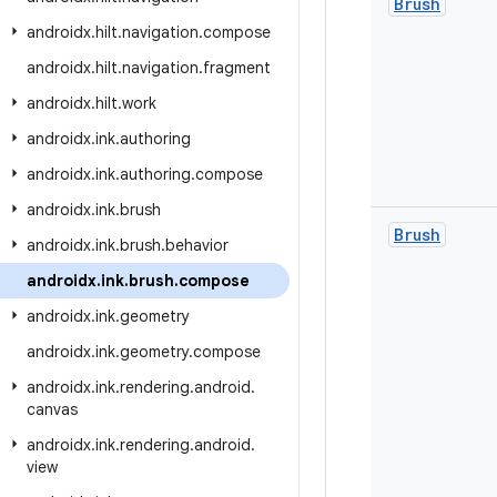
Brush
androidx
.
hilt
.
navigation
.
compose
androidx
.
hilt
.
navigation
.
fragment
androidx
.
hilt
.
work
androidx
.
ink
.
authoring
androidx
.
ink
.
authoring
.
compose
androidx
.
ink
.
brush
Brush
androidx
.
ink
.
brush
.
behavior
androidx
.
ink
.
brush
.
compose
androidx
.
ink
.
geometry
androidx
.
ink
.
geometry
.
compose
androidx
.
ink
.
rendering
.
android
.
canvas
androidx
.
ink
.
rendering
.
android
.
view