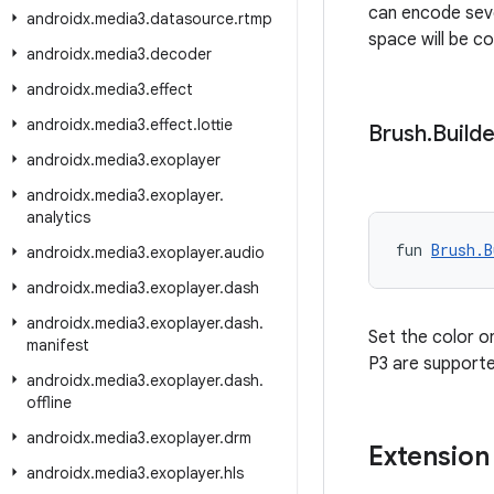
can encode seve
androidx
.
media3
.
datasource
.
rtmp
space will be c
androidx
.
media3
.
decoder
androidx
.
media3
.
effect
androidx
.
media3
.
effect
.
lottie
Brush
.
Builde
androidx
.
media3
.
exoplayer
androidx
.
media3
.
exoplayer
.
analytics
fun 
Brush.B
androidx
.
media3
.
exoplayer
.
audio
androidx
.
media3
.
exoplayer
.
dash
androidx
.
media3
.
exoplayer
.
dash
.
Set the color o
manifest
P3 are supporte
androidx
.
media3
.
exoplayer
.
dash
.
offline
androidx
.
media3
.
exoplayer
.
drm
Extension
androidx
.
media3
.
exoplayer
.
hls