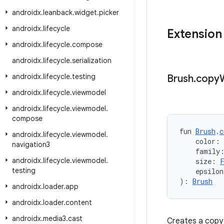
androidx
.
leanback
.
widget
.
picker
androidx
.
lifecycle
Extension
androidx
.
lifecycle
.
compose
androidx
.
lifecycle
.
serialization
androidx
.
lifecycle
.
testing
Brush
.
copy
androidx
.
lifecycle
.
viewmodel
androidx
.
lifecycle
.
viewmodel
.
compose
fun 
Brush
.
c
androidx
.
lifecycle
.
viewmodel
.
    color: 
navigation3
    family
androidx
.
lifecycle
.
viewmodel
.
    size: 
testing
    epsilon
): 
Brush
androidx
.
loader
.
app
androidx
.
loader
.
content
androidx
.
media3
.
cast
Creates a copy