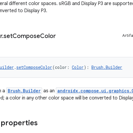
ral different color spaces. sRGB and Display P3 are supported;
onverted to Display P3.
r
.
set
Compose
Color
Artif
uilder
.
setComposeColor
(color: 
Color
): 
Brush.Builder
n a
Brush.Builder
as an
androidx.compose.ui.graphics.
d; a color in any other color space will be converted to Displa
 properties