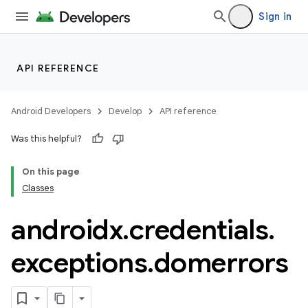
Sign in
API REFERENCE
Android Developers
Develop
API reference
Was this helpful?
On this page
Classes
androidx
.
credentials
.
exceptions
.
domerrors
rors