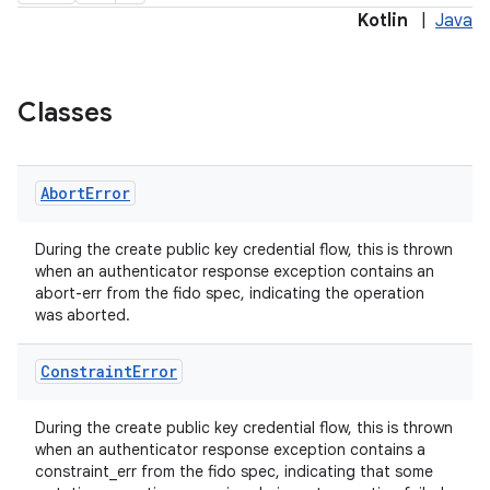
Kotlin
|
Java
keycredential
ecredential
Classes
Abort
Error
xception
rvice
During the create public key credential flow, this is thrown
when an authenticator response exception contains an
gnal
abort-err from the fido spec, indicating the operation
ansfer
was aborted.
edentials.mdoc
Constraint
Error
edentials.openid4vp
dentials.sdjwt
During the create public key credential flow, this is thrown
when an authenticator response exception contains a
constraint_err from the fido spec, indicating that some