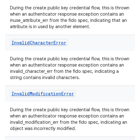
During the create public key credential flow, this is thrown
when an authenticator response exception contains an
inuse_attribute_err from the fido spec, indicating that an
attribute is in used by another element.
Invalid
Character
Error
During the create public key credential flow, this is thrown
when an authenticator response exception contains an
invalid_character_err from the fido spec, indicating a
string contains invalid characters.
Invalid
Modification
Error
During the create public key credential flow, this is thrown
when an authenticator response exception contains an
invalid_modification_err from the fido spec, indicating an
object was incorrectly modified.