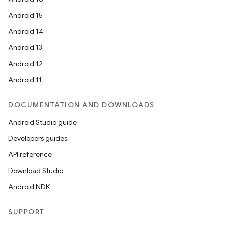
Android 15
Android 14
cal
Android 13
er
Android 12
Android 11
DOCUMENTATION AND DOWNLOADS
Android Studio guide
Developers guides
API reference
Download Studio
Android NDK
SUPPORT