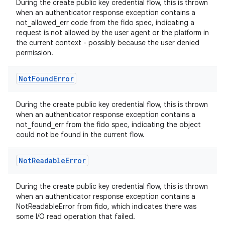
During the create public key credential flow, this is thrown
when an authenticator response exception contains a
not_allowed_err code from the fido spec, indicating a
request is not allowed by the user agent or the platform in
the current context - possibly because the user denied
permission.
Not
Found
Error
During the create public key credential flow, this is thrown
ate
when an authenticator response exception contains a
not_found_err from the fido spec, indicating the object
s
could not be found in the current flow.
cts
Not
Readable
Error
making
During the create public key credential flow, this is thrown
ion
when an authenticator response exception contains a
NotReadableError from fido, which indicates there was
some I/O read operation that failed.