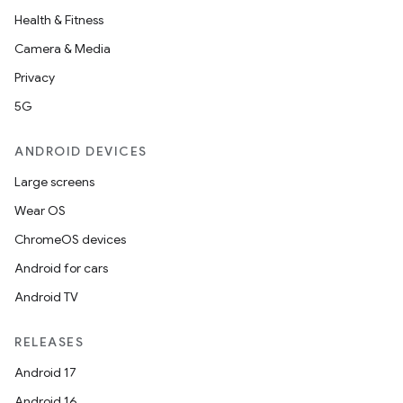
Health & Fitness
eaming
Camera & Media
aming.manifest
Privacy
ming.offline
5G
ANDROID DEVICES
nk
Large screens
iaparser
Wear OS
load
ChromeOS devices
Android for cars
ion
Android TV
RELEASES
ontentsteering
Android 17
xperimental
Android 16