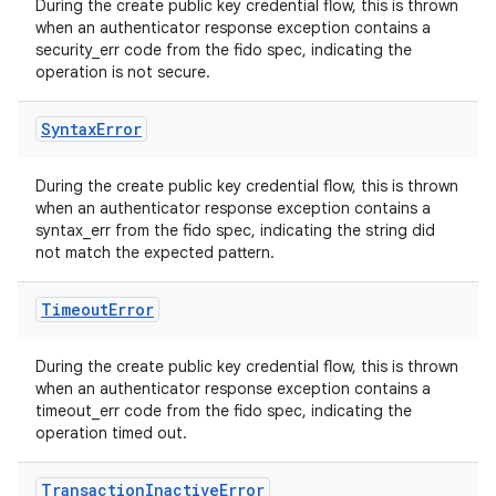
During the create public key credential flow, this is thrown
when an authenticator response exception contains a
security_err code from the fido spec, indicating the
operation is not secure.
Syntax
Error
During the create public key credential flow, this is thrown
when an authenticator response exception contains a
syntax_err from the fido spec, indicating the string did
not match the expected pattern.
Timeout
Error
During the create public key credential flow, this is thrown
when an authenticator response exception contains a
timeout_err code from the fido spec, indicating the
operation timed out.
Transaction
Inactive
Error