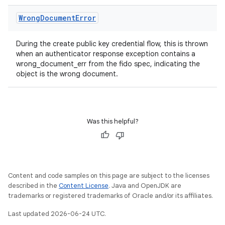
Wrong
Document
Error
During the create public key credential flow, this is thrown
when an authenticator response exception contains a
wrong_document_err from the fido spec, indicating the
object is the wrong document.
Was this helpful?
Content and code samples on this page are subject to the licenses
described in the
Content License
. Java and OpenJDK are
trademarks or registered trademarks of Oracle and/or its affiliates.
Last updated 2026-06-24 UTC.