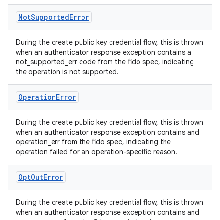
s.metadata
Not
Supported
Error
se
During the create public key credential flow, this is thrown
when an authenticator response exception contains a
not_supported_err code from the fido spec, indicating
.stubs
the operation is not supported.
Operation
Error
During the create public key credential flow, this is thrown
when an authenticator response exception contains and
operation_err from the fido spec, indicating the
operation failed for an operation-specific reason.
ose
Opt
Out
Error
During the create public key credential flow, this is thrown
when an authenticator response exception contains and