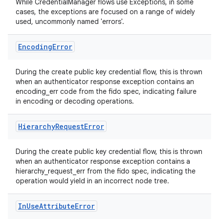
3
While CredentialManager flows use Exceptions, in some
cases, the exceptions are focused on a range of widely
used, uncommonly named 'errors'.
Encoding
Error
During the create public key credential flow, this is thrown
when an authenticator response exception contains an
encoding_err code from the fido spec, indicating failure
in encoding or decoding operations.
Hierarchy
Request
Error
During the create public key credential flow, this is thrown
when an authenticator response exception contains a
hierarchy_request_err from the fido spec, indicating the
operation would yield in an incorrect node tree.
In
Use
Attribute
Error