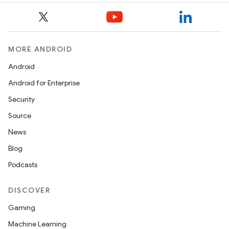
est
MORE ANDROID
Android
Android for Enterprise
Security
Source
News
c
Blog
Podcasts
DISCOVER
Gaming
Machine Learning