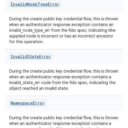
ts
Invalid
Node
Type
Error
ss
During the create public key credential flow, this is thrown
when an authenticator response exception contains an
invalid_node_type_err from the fido spec, indicating tthe
supplied node is incorrect or has an incorrect ancestor
t
for this operation.
Invalid
State
Error
During the create public key credential flow, this is thrown
when an authenticator response exception contains a
invalid_state_err code from the fido spec, indicating the
object reached an invalid state.
Namespace
Error
During the create public key credential flow, this is thrown
when an authenticator response exception contains a