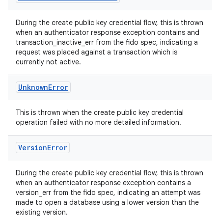
During the create public key credential flow, this is thrown
when an authenticator response exception contains and
transaction_inactive_err from the fido spec, indicating a
request was placed against a transaction which is
currently not active.
n3
Unknown
Error
This is thrown when the create public key credential
operation failed with no more detailed information.
Version
Error
During the create public key credential flow, this is thrown
when an authenticator response exception contains a
version_err from the fido spec, indicating an attempt was
made to open a database using a lower version than the
existing version.