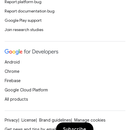
vbsi
Report platform bug
emsg
Report documentation bug
ac
Google Play support
y
Join research studies
d3
mp4
cte35
Android
rbis
Chrome
Firebase
Google Cloud Platform
All products
Privacy
License
Brand guidelines
Manage cookies
Subscribe
Get news and tips by email