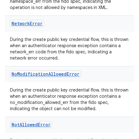
namespace_err from the fido spec, indicating the
operation is not allowed by namespaces in XML.
Network
Error
During the create public key credential flow, this is thrown
when an authenticator response exception contains a
network_err code from the fido spec, indicating a
network error occurred.
No
Modification
Allowed
Error
During the create public key credential flow, this is thrown
when an authenticator response exception contains a
no_modification_allowed_err from the fido spec,
indicating the object can not be modified.
Not
Allowed
Error