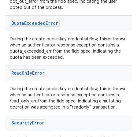
opt_out_error from the fido spec, indicating the user
opted out of the process.
Quota
Exceeded
Error
During the create public key credential flow, this is thrown
when an authenticator response exception contains a
quota_exceeded_err from the fido spec, indicating the
quota has been exceeded.
Read
Only
Error
During the create public key credential flow, this is thrown
when an authenticator response exception contains a
read_only_err from the fido spec, indicating a mutating
operation was attempted in a "readonly" transaction.
Security
Error