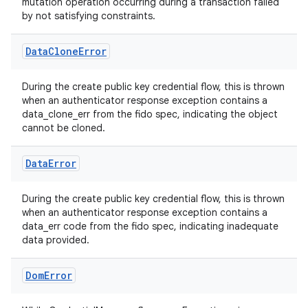
igitalcredentials
mutation operation occurring during a transaction failed
by not satisfying constraints.
Data
Clone
Error
During the create public key credential flow, this is thrown
when an authenticator response exception contains a
data_clone_err from the fido spec, indicating the object
cannot be cloned.
Data
Error
During the create public key credential flow, this is thrown
when an authenticator response exception contains a
data_err code from the fido spec, indicating inadequate
data provided.
Dom
Error
2