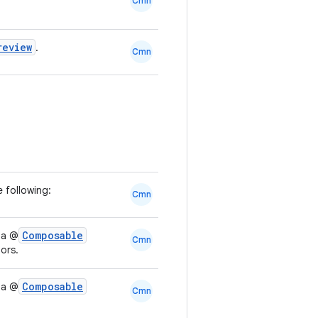
Cmn
review
.
Cmn
 following:
Cmn
Composable
 a @
Cmn
ors.
Composable
 a @
Cmn