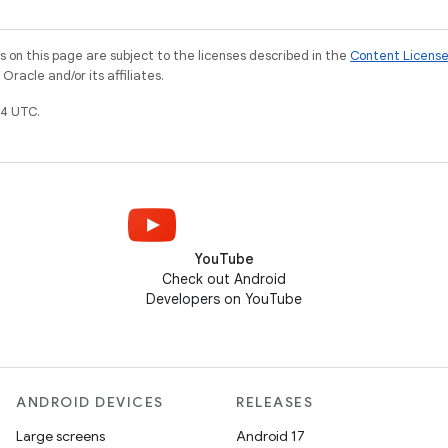
on this page are subject to the licenses described in the
Content Licens
racle and/or its affiliates.
4 UTC.
YouTube
Check out Android
Developers on YouTube
ANDROID DEVICES
RELEASES
Large screens
Android 17