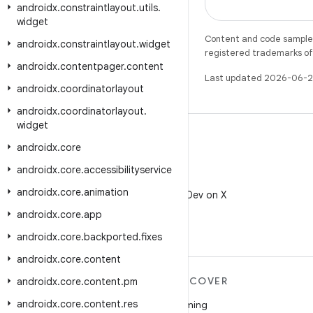
androidx
.
constraintlayout
.
utils
.
widget
Content and code samples 
androidx
.
constraintlayout
.
widget
registered trademarks of O
androidx
.
contentpager
.
content
Last updated 2026-06-2
androidx
.
coordinatorlayout
androidx
.
coordinatorlayout
.
widget
androidx
.
core
androidx
.
core
.
accessibilityservice
X
androidx
.
core
.
animation
Follow @AndroidDev on X
androidx
.
core
.
app
androidx
.
core
.
backported
.
fixes
androidx
.
core
.
content
MORE ANDROID
DISCOVER
androidx
.
core
.
content
.
pm
androidx
.
core
.
content
.
res
Android
Gaming