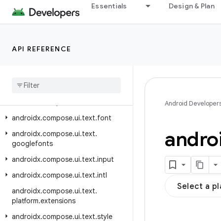
Essentials
Design & Plan
androidx.compose.ui.test.junit4.ac
cessibility
androidx.compose.ui.test.junit4.android
API REFERENCE
androidx.compose.ui.test.junit4.v2
androidx
.
compose
.
ui
.
test
.
v2
androidx
.
compose
.
ui
.
text
androidx
.
compose
.
ui
.
text
.
android
Android Developer
androidx
.
compose
.
ui
.
text
.
font
andro
androidx
.
compose
.
ui
.
text
.
googlefonts
androidx
.
compose
.
ui
.
text
.
input
androidx
.
compose
.
ui
.
text
.
intl
Select a p
androidx
.
compose
.
ui
.
text
.
platform
.
extensions
androidx
.
compose
.
ui
.
text
.
style