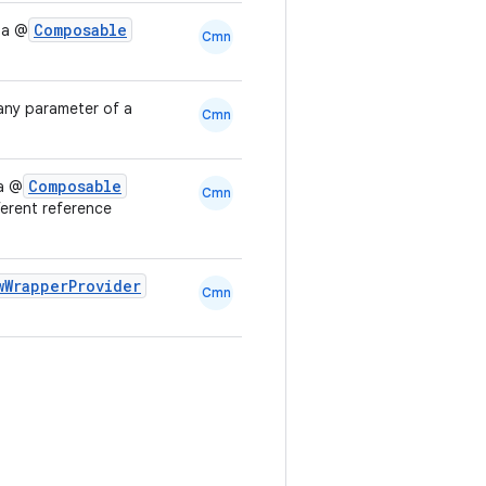
Composable
 a @
Cmn
any parameter of a
Cmn
Composable
 a @
Cmn
ferent reference
wWrapperProvider
Cmn