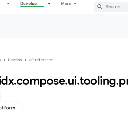
Develop
More
s
Develop
API reference
idx
.
compose
.
ui
.
tooling
.
p
latform