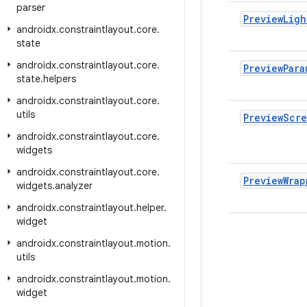
parser
Preview
Ligh
androidx
.
constraintlayout
.
core
.
state
androidx
.
constraintlayout
.
core
.
Preview
Para
state
.
helpers
androidx
.
constraintlayout
.
core
.
utils
Preview
Scr
androidx
.
constraintlayout
.
core
.
widgets
androidx
.
constraintlayout
.
core
.
Preview
Wrap
widgets
.
analyzer
androidx
.
constraintlayout
.
helper
.
widget
androidx
.
constraintlayout
.
motion
.
utils
androidx
.
constraintlayout
.
motion
.
widget