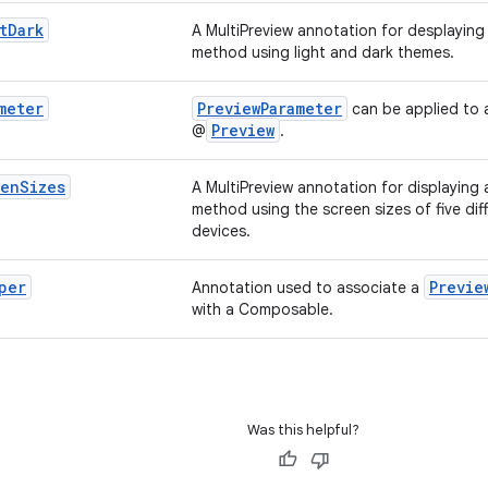
t
Dark
A MultiPreview annotation for desplaying
method using light and dark themes.
meter
PreviewParameter
can be applied to 
Preview
@
.
een
Sizes
A MultiPreview annotation for displaying
method using the screen sizes of five dif
devices.
per
Previe
Annotation used to associate a
with a Composable.
Was this helpful?