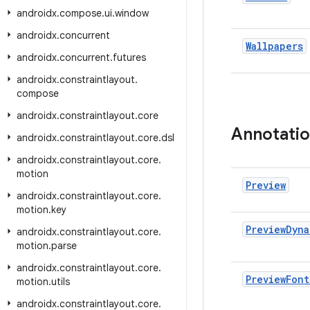
androidx
.
compose
.
ui
.
window
androidx
.
concurrent
Wallpapers
androidx
.
concurrent
.
futures
androidx
.
constraintlayout
.
compose
androidx
.
constraintlayout
.
core
Annotati
androidx
.
constraintlayout
.
core
.
dsl
androidx
.
constraintlayout
.
core
.
motion
Preview
androidx
.
constraintlayout
.
core
.
motion
.
key
Preview
Dyna
androidx
.
constraintlayout
.
core
.
motion
.
parse
androidx
.
constraintlayout
.
core
.
Preview
Font
motion
.
utils
androidx
.
constraintlayout
.
core
.