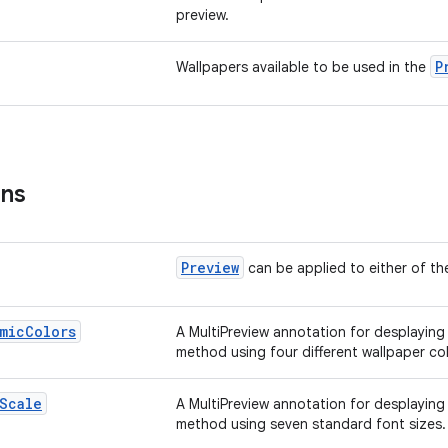
preview.
P
Wallpapers available to be used in the
ons
Preview
can be applied to either of the
mic
Colors
A MultiPreview annotation for desplaying
method using four different wallpaper col
Scale
A MultiPreview annotation for desplaying
method using seven standard font sizes.