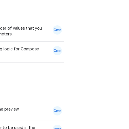
der of values that you
Cmn
eters.
ng logic for Compose
Cmn
he preview.
Cmn
e to be used in the