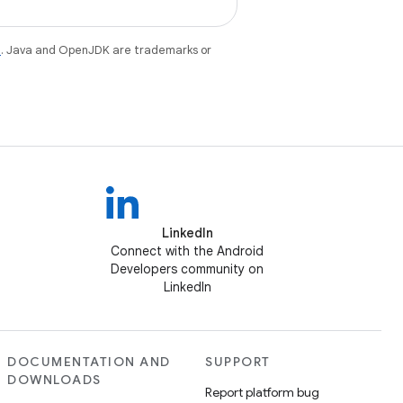
e
. Java and OpenJDK are trademarks or
LinkedIn
Connect with the Android
Developers community on
LinkedIn
DOCUMENTATION AND
SUPPORT
DOWNLOADS
Report platform bug