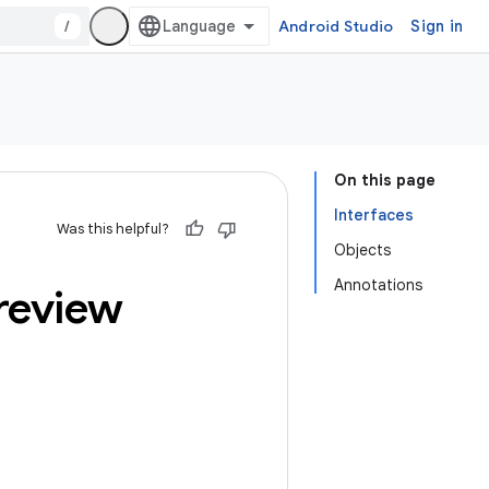
/
Android Studio
Sign in
On this page
Interfaces
Was this helpful?
Objects
Annotations
review