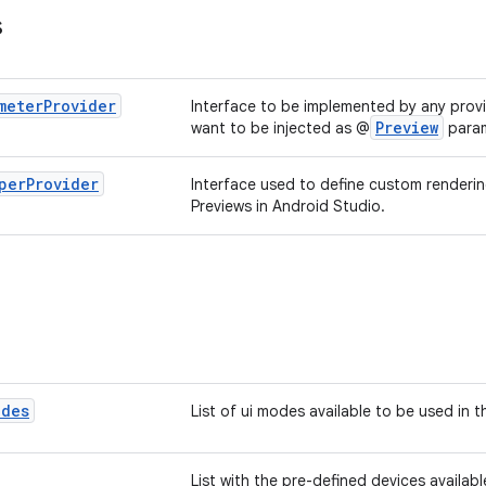
s
meter
Provider
Interface to be implemented by any provi
Preview
want to be injected as @
param
per
Provider
Interface used to define custom renderi
Previews in Android Studio.
odes
List of ui modes available to be used in t
List with the pre-defined devices availabl