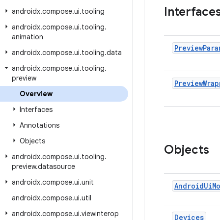
Interface
androidx
.
compose
.
ui
.
tooling
androidx
.
compose
.
ui
.
tooling
.
animation
Preview
Para
androidx
.
compose
.
ui
.
tooling
.
data
androidx
.
compose
.
ui
.
tooling
.
preview
Preview
Wrap
Overview
Interfaces
Annotations
Objects
Objects
androidx
.
compose
.
ui
.
tooling
.
preview
.
datasource
androidx
.
compose
.
ui
.
unit
Android
Ui
M
androidx
.
compose
.
ui
.
util
androidx
.
compose
.
ui
.
viewinterop
Devices