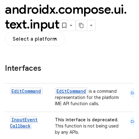
androidx
.
compose
.
ui
.
text
.
input
Select a platform
Interfaces
Edit
Command
EditCommand
is a command
Cmn
representation for the platform
IME API function calls.
datasource
Input
Event
This interface is deprecated.
Cmn
Callback
This function is not being used
by any APIs.