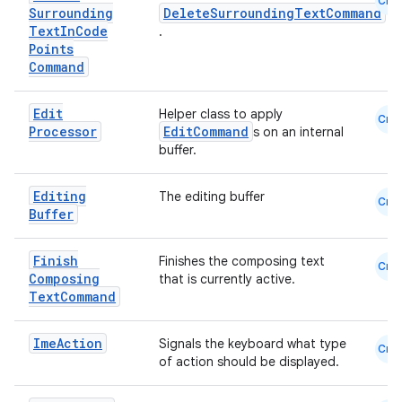
Cmn
Surrounding
DeleteSurroundingTextCommand
Text
In
Code
.
Points
Command
Edit
Helper class to apply
Cmn
Processor
EditCommand
s on an internal
buffer.
Editing
The editing buffer
Cmn
Buffer
Finish
Finishes the composing text
Cmn
Composing
that is currently active.
Text
Command
Ime
Action
Signals the keyboard what type
Cmn
of action should be displayed.