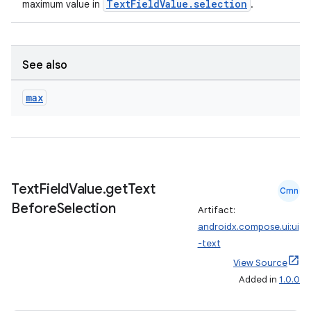
TextFieldValue.selection
maximum value in
.
See also
max
Text
Field
Value
.
get
Text
Cmn
Before
Selection
Artifact:
androidx.compose.ui:ui
ts
-text
View Source
Added in
1.0.0
ss