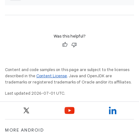
Was this helpful?
Content and code samples on this page are subject to the licenses
described in the
Content License
. Java and OpenJDK are
trademarks or registered trademarks of Oracle and/or its affiliates.
Last updated 2026-07-01 UTC.
MORE ANDROID