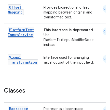
Offset
Provides bidirectional offset
Cmn
Mapping
mapping between original and
transformed text.
Platform
Text
This interface is deprecated.
Cmn
Input
Service
Use
PlatformTextInputModifierNode
instead.
Visual
Interface used for changing
Cmn
.key
Transformation
visual output of the input field.
.parse
utils
Classes
elpers
Backspace
Represents a backspace