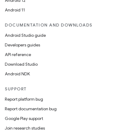
Android 12
Android 11
DOCUMENTATION AND DOWNLOADS
Android Studio guide
Developers guides
API reference
Download Studio
Android NDK
SUPPORT
Report platform bug
Report documentation bug
Google Play support
Join research studies