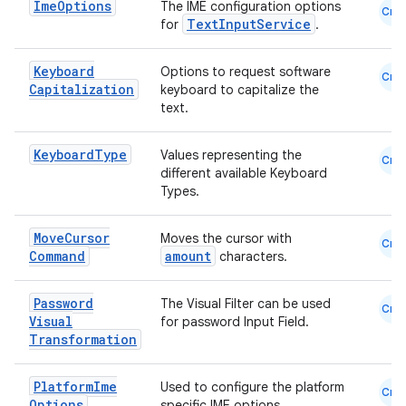
Ime
Options
The IME configuration options
Cmn
e
TextInputService
for
.
Keyboard
Options to request software
Cmn
Capitalization
keyboard to capitalize the
text.
Keyboard
Type
Values representing the
Cmn
different available Keyboard
Types.
es
Move
Cursor
Moves the cursor with
Cmn
Command
amount
characters.
Password
The Visual Filter can be used
Cmn
Visual
for password Input Field.
Transformation
Platform
Ime
Used to configure the platform
Cmn
Options
specific IME options.