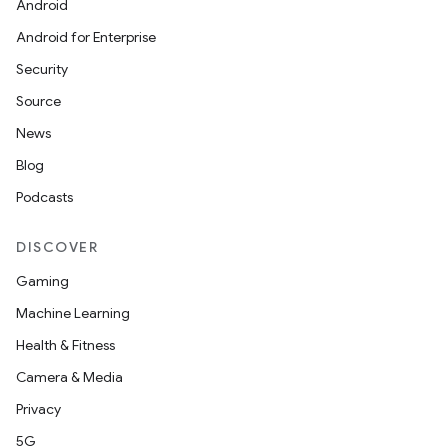
Android
Android for Enterprise
Security
Source
ate
News
s
Blog
cts
Podcasts
making
DISCOVER
ion
Gaming
Machine Learning
s.metadata
Health & Fitness
Camera & Media
se
Privacy
5G