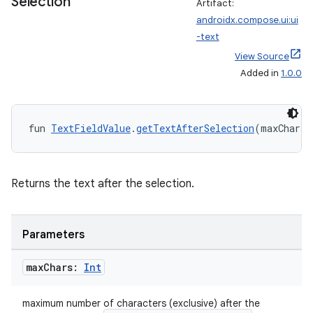
Selection
Artifact:
androidx.compose.ui:ui
-text
View Source
Added in
1.0.0
fun 
TextFieldValue
.
getTextAfterSelection
(maxChars:
Returns the text after the selection.
Parameters
max
Chars:
Int
maximum number of characters (exclusive) after the