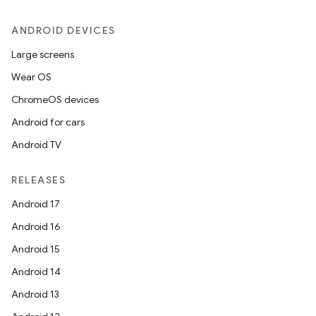
.stubs
ANDROID DEVICES
Large screens
Wear OS
ChromeOS devices
Android for cars
Android TV
ose
RELEASES
Android 17
Android 16
Android 15
Android 14
Android 13