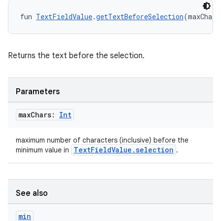
t
fun 
TextFieldValue
.
getTextBeforeSelection
(maxChars
Returns the text before the selection.
Parameters
max
Chars:
Int
maximum number of characters (inclusive) before the
TextFieldValue.selection
minimum value in
.
See also
min