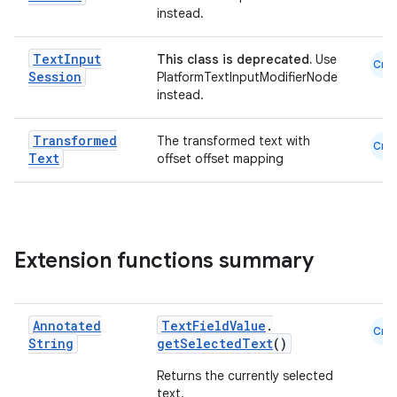
instead.
Text
Input
This class is deprecated.
Use
Cmn
Session
PlatformTextInputModifierNode
instead.
Transformed
The transformed text with
Cmn
Text
offset offset mapping
Extension functions summary
Annotated
TextFieldValue
.
rors
Cmn
String
getSelectedText
()
keycredential
Returns the currently selected
ecredential
text.