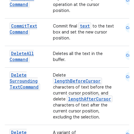
Cmn
Command
operation at the cursor
s
position.
s.analyzer
t
Commit
Text
text
Commit final
to the text
Cmn
Command
box and set the new cursor
position.
et
Delete
All
Deletes all the text in the
Cmn
Command
buffer.
Delete
Delete
Cmn
Surrounding
lengthBeforeCursor
Text
Command
characters of text before the
current cursor position, and
lengthAfterCursor
delete
characters of text after the
current cursor position,
excluding the selection.
Delete
A variant of