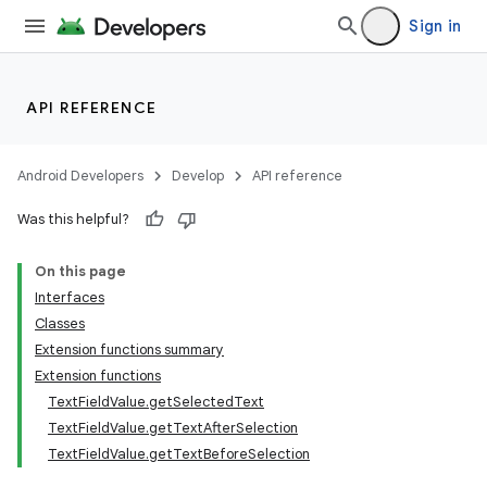
Sign in
API REFERENCE
Android Developers
Develop
API reference
id
Was this helpful?
On this page
Interfaces
Classes
Extension functions summary
Extension functions
TextFieldValue.getSelectedText
TextFieldValue.getTextAfterSelection
TextFieldValue.getTextBeforeSelection