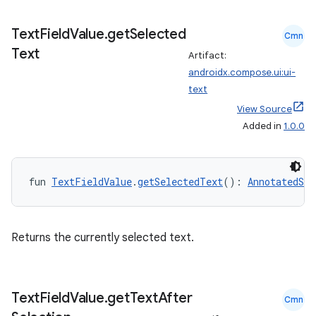
Text
Field
Value
.
get
Selected
Cmn
Text
Artifact:
androidx.compose.ui:ui-
text
View Source
Added in
1.0.0
fun 
TextFieldValue
.
getSelectedText
(): 
AnnotatedStr
2
Returns the currently selected text.
3
Text
Field
Value
.
get
Text
After
Cmn