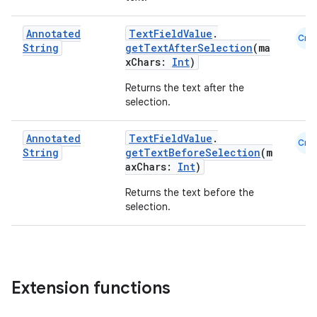
Annotated
TextFieldValue
.
Cmn
String
getTextAfterSelection
(ma
xception
xChars:
Int
)
rvice
Returns the text after the
selection.
gnal
ansfer
Annotated
TextFieldValue
.
Cmn
edentials.mdoc
String
getTextBeforeSelection
(m
axChars:
Int
)
edentials.openid4vp
Returns the text before the
dentials.sdjwt
selection.
igitalcredentials
Extension functions