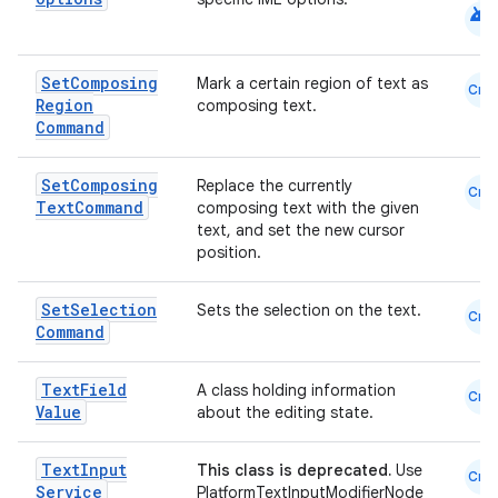
android
Set
Composing
Mark a certain region of text as
Cmn
Region
composing text.
Command
Set
Composing
Replace the currently
Cmn
Text
Command
composing text with the given
text, and set the new cursor
position.
Set
Selection
Sets the selection on the text.
Cmn
Command
Text
Field
A class holding information
Cmn
Value
about the editing state.
Text
Input
This class is deprecated.
Use
Cmn
Service
PlatformTextInputModifierNode