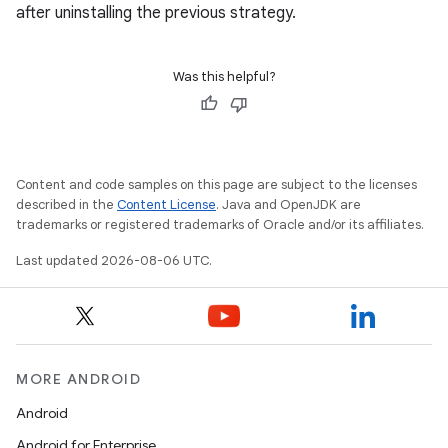
after uninstalling the previous strategy.
Was this helpful?
Content and code samples on this page are subject to the licenses
described in the
Content License
. Java and OpenJDK are
trademarks or registered trademarks of Oracle and/or its affiliates.
Last updated 2026-08-06 UTC.
e
MORE ANDROID
Android
Android for Enterprise