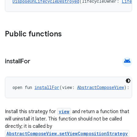
DisposeOnLifecycleDestroyed
(lifecycleOwner: 
Lifecy
Public functions
android
install
For
open fun 
installFor
(view: 
AbstractComposeView
): (
Install this strategy for
view
and return a function that
will uninstall it later. This function should not be called
directly; it is called by
AbstractComposeView.setViewCompositionStrategy