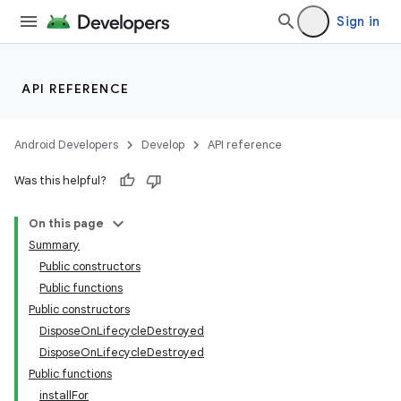
Sign in
API REFERENCE
Android Developers
Develop
API reference
Was this helpful?
On this page
Summary
Public constructors
Public functions
Public constructors
DisposeOnLifecycleDestroyed
DisposeOnLifecycleDestroyed
Public functions
installFor