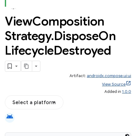
View
Composition
Strategy
.
Dispose
On
Lifecycle
Destroyed
Artifact:
androidx.compose.ui:ui
View Source
Added in
1.0.0
Select a platform
android