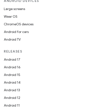
ANDROID DEVICES
Large screens
Wear OS
ChromeOS devices
Android for cars
Android TV
RELEASES
Android 17
Android 16
Android 15
Android 14
Android 13
Android 12
Android 11