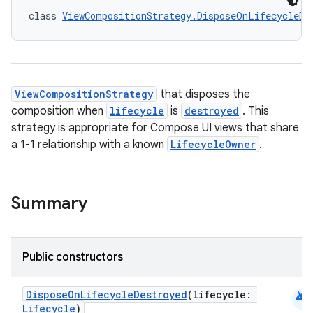
class 
ViewCompositionStrategy.DisposeOnLifecycleDe
id
ViewCompositionStrategy
that disposes the
composition when
lifecycle
is
destroyed
. This
strategy is appropriate for Compose UI views that share
a 1-1 relationship with a known
LifecycleOwner
.
Summary
Public constructors
android
DisposeOnLifecycleDestroyed
(lifecycle:
Lifecycle
)