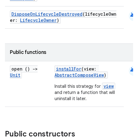
android
DisposeOnLifecycleDestroyed
(lifecycleOwn
er:
LifecycleOwner
)
datasource
Public functions
android
open ()
->
installFor
(view:
Unit
AbstractComposeView
)
view
Install this strategy for
and return a function that will
uninstall it later.
Public constructors