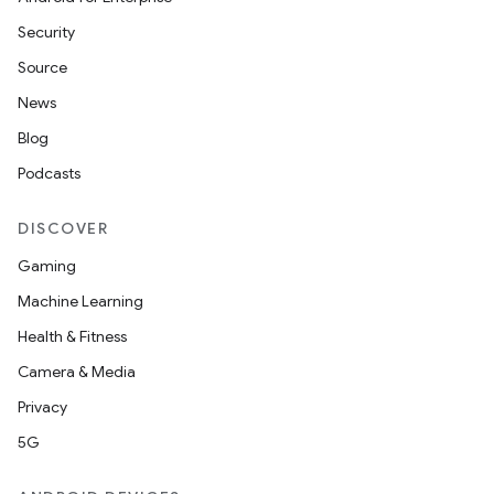
es
Security
Source
News
Blog
Podcasts
DISCOVER
Gaming
Machine Learning
Health & Fitness
Camera & Media
Privacy
5G