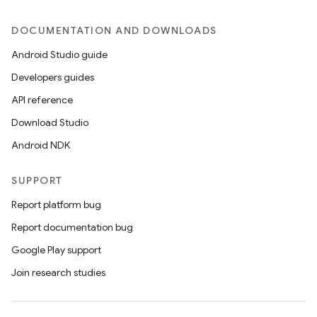
DOCUMENTATION AND DOWNLOADS
Android Studio guide
Developers guides
API reference
Download Studio
rors
Android NDK
keycredential
ecredential
SUPPORT
Report platform bug
Report documentation bug
xception
Google Play support
rvice
Join research studies
gnal
ansfer