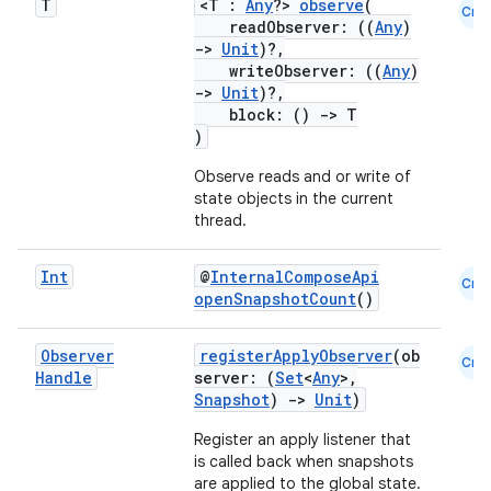
T
<T :
Any
?>
observe
(
Cmn
readObserver: ((
Any
)
->
Unit
)?,
writeObserver: ((
Any
)
->
Unit
)?,
block: ()
->
T
)
Observe reads and or write of
state objects in the current
thread.
Int
@
InternalComposeApi
Cmn
openSnapshotCount
()
.key
Observer
registerApplyObserver
(ob
Cmn
Handle
server: (
Set
<
Any
>,
.parse
Snapshot
)
->
Unit
)
utils
Register an apply listener that
is called back when snapshots
are applied to the global state.