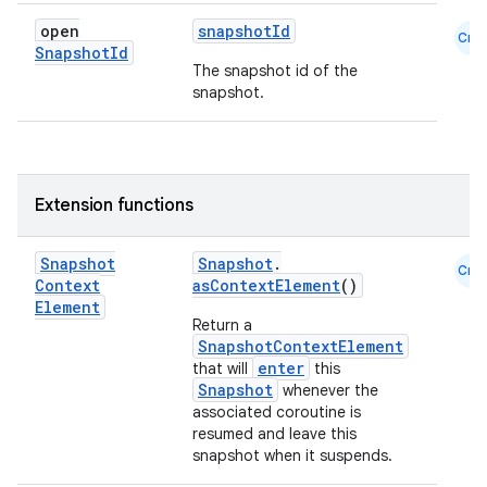
open
snapshotId
Cmn
Snapshot
Id
The snapshot id of the
snapshot.
Extension functions
Snapshot
Snapshot
.
Cmn
Context
asContextElement
()
Element
Return a
SnapshotContextElement
enter
that will
this
Snapshot
whenever the
associated coroutine is
resumed and leave this
snapshot when it suspends.