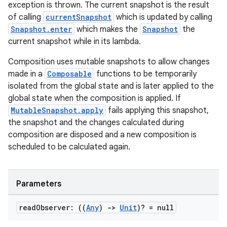
exception is thrown. The current snapshot is the result
of calling
currentSnapshot
which is updated by calling
Snapshot.enter
which makes the
Snapshot
the
current snapshot while in its lambda.
Composition uses mutable snapshots to allow changes
made in a
Composable
functions to be temporarily
isolated from the global state and is later applied to the
global state when the composition is applied. If
MutableSnapshot.apply
fails applying this snapshot,
the snapshot and the changes calculated during
s
composition are disposed and a new composition is
scheduled to be calculated again.
buttons
Parameters
indicator
read
Observer: ((
Any
)
->
Unit
)? = null
text