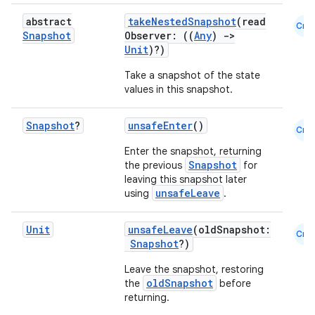
keycredential
abstract
takeNestedSnapshot
(read
Cmn
Snapshot
Observer: ((
Any
)
->
ecredential
Unit
)?)
Take a snapshot of the state
values in this snapshot.
xception
Snapshot
?
unsafeEnter
()
Cmn
rvice
Enter the snapshot, returning
gnal
Snapshot
the previous
for
ansfer
leaving this snapshot later
unsafeLeave
using
.
edentials.mdoc
edentials.openid4vp
Unit
unsafeLeave
(oldSnapshot:
Cmn
Snapshot
?)
dentials.sdjwt
Leave the snapshot, restoring
oldSnapshot
the
before
igitalcredentials
returning.