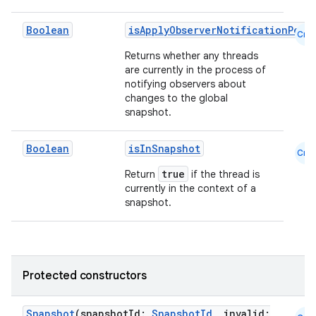
Boolean
isApplyObserverNotificationPend
Cmn
Returns whether any threads
are currently in the process of
notifying observers about
changes to the global
snapshot.
Boolean
isInSnapshot
Cmn
true
Return
if the thread is
currently in the context of a
snapshot.
Protected constructors
Snapshot
(snapshotId:
SnapshotId
, invalid: