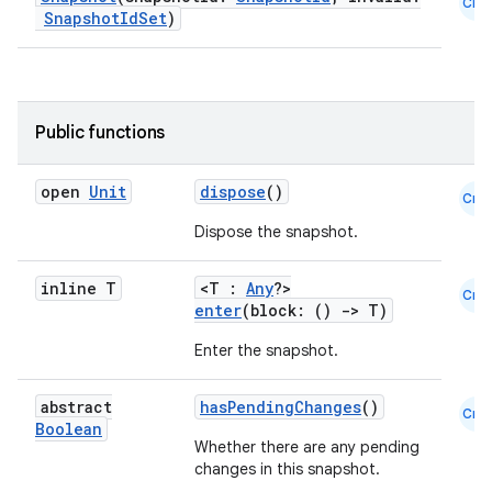
Cmn
SnapshotIdSet
)
Public functions
open
Unit
dispose
()
Cmn
Dispose the snapshot.
inline T
<T :
Any
?>
Cmn
enter
(block: ()
->
T)
Enter the snapshot.
abstract
hasPendingChanges
()
Cmn
Boolean
Whether there are any pending
changes in this snapshot.
rors