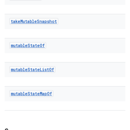
take
Mutable
Snapshot
mutable
State
Of
l
mutable
State
List
Of
mutable
State
Map
Of