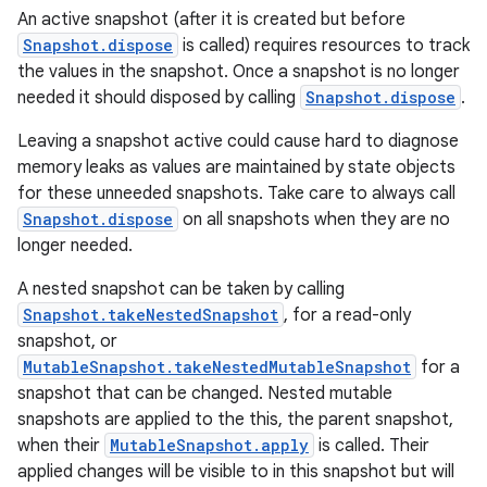
An active snapshot (after it is created but before
ac
Snapshot.dispose
is called) requires resources to track
y
the values in the snapshot. Once a snapshot is no longer
needed it should disposed by calling
Snapshot.dispose
.
d3
mp4
Leaving a snapshot active could cause hard to diagnose
memory leaks as values are maintained by state objects
cte35
for these unneeded snapshots. Take care to always call
rbis
Snapshot.dispose
on all snapshots when they are no
longer needed.
A nested snapshot can be taken by calling
Snapshot.takeNestedSnapshot
, for a read-only
snapshot, or
MutableSnapshot.takeNestedMutableSnapshot
for a
snapshot that can be changed. Nested mutable
snapshots are applied to the this, the parent snapshot,
when their
MutableSnapshot.apply
is called. Their
applied changes will be visible to in this snapshot but will