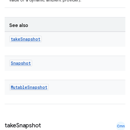
value of a dynamic ambient provider).
e
See also
take
Snapshot
Snapshot
ion
Mutable
Snapshot
take
Snapshot
Cmn