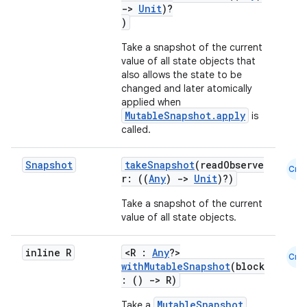
->
Unit
)?
)
Take a snapshot of the current
value of all state objects that
also allows the state to be
changed and later atomically
applied when
MutableSnapshot.apply
is
called.
Snapshot
takeSnapshot
(readObserve
Cmn
r: ((
Any
)
->
Unit
)?)
Take a snapshot of the current
value of all state objects.
inline R
<R :
Any
?>
Cmn
withMutableSnapshot
(block
: ()
->
R)
MutableSnapshot
Take a