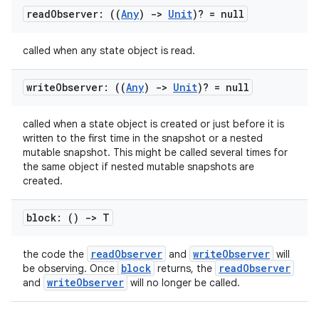
read
Observer: ((
Any
)
->
Unit
)? = null
called when any state object is read.
write
Observer: ((
Any
)
->
Unit
)? = null
called when a state object is created or just before it is
written to the first time in the snapshot or a nested
mutable snapshot. This might be called several times for
the same object if nested mutable snapshots are
created.
block: ()
->
T
readObserver
writeObserver
the code the
and
will
block
readObserver
be observing. Once
returns, the
writeObserver
and
will no longer be called.