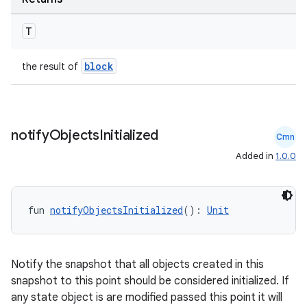
T
block
the result of
notify
Objects
Initialized
Cmn
Added in
1.0.0
fun 
notifyObjectsInitialized
(): 
Unit
Notify the snapshot that all objects created in this
snapshot to this point should be considered initialized. If
any state object is are modified passed this point it will