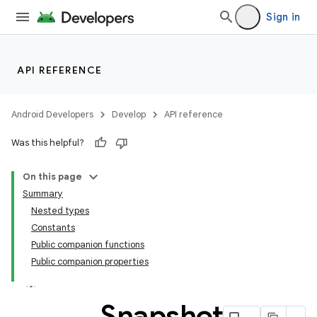
Sign in
API REFERENCE
Android Developers
Develop
API reference
Was this helpful?
On this page
Summary
Nested types
Constants
Public companion functions
Public companion properties
Snapshot