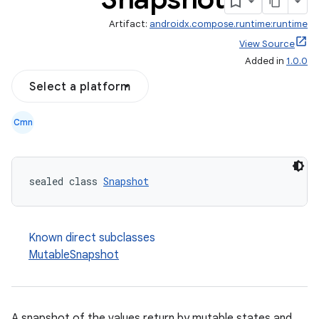
Artifact:
androidx.compose.runtime:runtime
View Source
Added in
1.0.0
Select a platform
Cmn
sealed class 
Snapshot
Known direct subclasses
MutableSnapshot
ooling
A snapshot of the values return by mutable states and