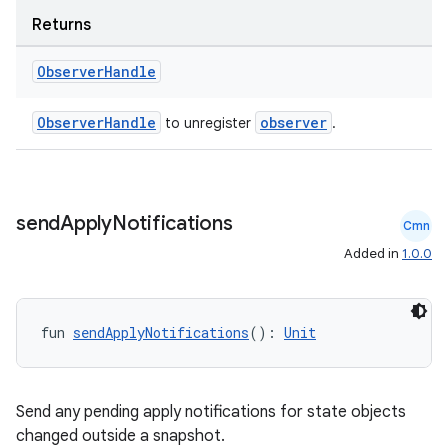
Returns
Observer
Handle
ObserverHandle
observer
to unregister
.
send
Apply
Notifications
Cmn
c
Added in
1.0.0
fun 
sendApplyNotifications
(): 
Unit
Send any pending apply notifications for state objects
changed outside a snapshot.
eaming