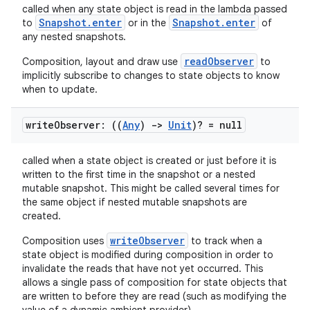
called when any state object is read in the lambda passed
Snapshot.enter
Snapshot.enter
to
or in the
of
any nested snapshots.
readObserver
Composition, layout and draw use
to
implicitly subscribe to changes to state objects to know
when to update.
write
Observer: ((
Any
)
->
Unit
)? = null
called when a state object is created or just before it is
written to the first time in the snapshot or a nested
mutable snapshot. This might be called several times for
the same object if nested mutable snapshots are
created.
writeObserver
Composition uses
to track when a
state object is modified during composition in order to
fragment
invalidate the reads that have not yet occurred. This
allows a single pass of composition for state objects that
ragment.ui
are written to before they are read (such as modifying the