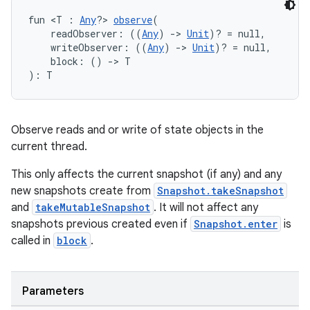
se
fun <T : 
Any
?> 
observe
(
    readObserver: ((
Any
) 
->
Unit
)? = null,
    writeObserver: ((
Any
) 
->
Unit
)? = null,
    block: () 
->
 T
.stubs
): T
Observe reads and or write of state objects in the
current thread.
This only affects the current snapshot (if any) and any
new snapshots create from
Snapshot.takeSnapshot
and
takeMutableSnapshot
. It will not affect any
ose
snapshots previous created even if
Snapshot.enter
is
called in
block
.
Parameters