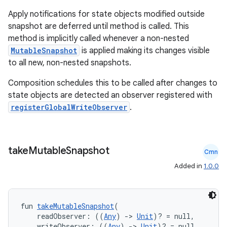
Apply notifications for state objects modified outside
aming.manifest
snapshot are deferred until method is called. This
ming.offline
method is implicitly called whenever a non-nested
MutableSnapshot
is applied making its changes visible
to all new, non-nested snapshots.
nk
Composition schedules this to be called after changes to
state objects are detected an observer registered with
iaparser
registerGlobalWriteObserver
.
load
ion
take
Mutable
Snapshot
Cmn
Added in
1.0.0
ontentsteering
xperimental
fun 
takeMutableSnapshot
(
    readObserver: ((
Any
) 
->
Unit
)? = null,
    writeObserver: ((
Any
) 
->
Unit
)? = null