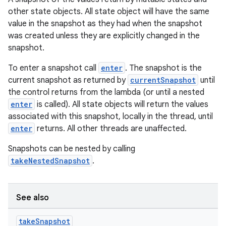
other state objects. All state object will have the same
value in the snapshot as they had when the snapshot
was created unless they are explicitly changed in the
snapshot.
To enter a snapshot call
enter
. The snapshot is the
current snapshot as returned by
currentSnapshot
until
the control returns from the lambda (or until a nested
enter
is called). All state objects will return the values
associated with this snapshot, locally in the thread, until
enter
returns. All other threads are unaffected.
Snapshots can be nested by calling
takeNestedSnapshot
.
ace
ope
See also
take
Snapshot