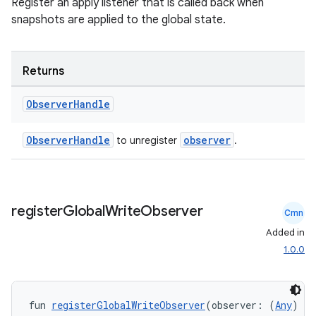
Register an apply listener that is called back when
snapshots are applied to the global state.
n3
Returns
Observer
Handle
ObserverHandle
observer
to unregister
.
register
Global
Write
Observer
Cmn
Added in
1.0.0
fun 
registerGlobalWriteObserver
(observer: (
Any
) 
->