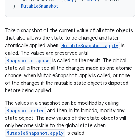
): 
MutableSnapshot
cal
er
Take a snapshot of the current value of all state objects
that also allows the state to be changed and later
atomically applied when
MutableSnapshot.apply
is
called. The values are preserved until
Snapshot.dispose
is called on the result. The global
state will either see all the changes made as one atomic
change, when MutableSnapshot .apply is called, or none
of the changes if the mutable state object is disposed
before being applied.
The values in a snapshot can be modified by calling
Snapshot.enter
and then, in its lambda, modify any
state object. The new values of the state objects will
only become visible to the global state when
vbsi
MutableSnapshot.apply
is called.
emsg