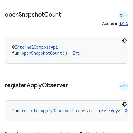
open
Snapshot
Count
Cmn
Added in
1.0.0
@
InternalComposeApi
fun 
openSnapshotCount
(): 
Int
register
Apply
Observer
Cmn
fun 
registerApplyObserver
(observer: (
Set
<
Any
>, 
Sna