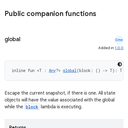
ss
Public companion functions
t
global
Cmn
Added in
1.0.0
inline fun <T : 
Any
?> 
global
(block: () 
->
 T): T
Escape the current snapshot, if there is one. All state
objects will have the value associated with the global
while the
block
lambda is executing.
Returns