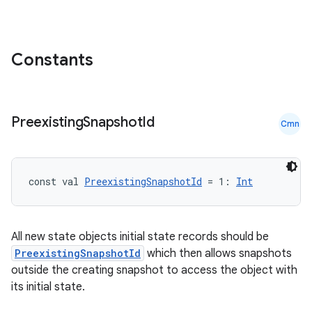
Constants
Preexisting
Snapshot
Id
Cmn
const val 
PreexistingSnapshotId
 = 1: 
Int
All new state objects initial state records should be
PreexistingSnapshotId
which then allows snapshots
outside the creating snapshot to access the object with
its initial state.
ts