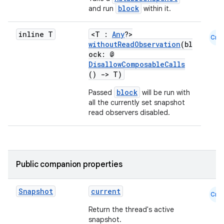
block
and run
within it.
inline T
<T :
Any
?>
Cmn
withoutReadObservation
(bl
e
ock: @
DisallowComposableCalls
()
->
T)
block
Passed
will be run with
all the currently set snapshot
read observers disabled.
es
Public companion properties
Snapshot
current
Cmn
Return the thread's active
snapshot.