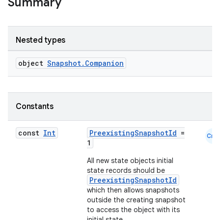
Summary
Nested types
object
Snapshot.Companion
Constants
const
Int
PreexistingSnapshotId
=
Cmn
1
All new state objects initial
state records should be
id
PreexistingSnapshotId
which then allows snapshots
outside the creating snapshot
to access the object with its
initial state.