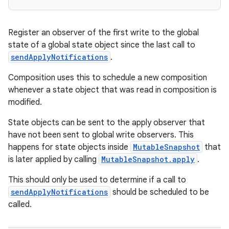
Register an observer of the first write to the global
state of a global state object since the last call to
sendApplyNotifications
.
Composition uses this to schedule a new composition
whenever a state object that was read in composition is
modified.
State objects can be sent to the apply observer that
have not been sent to global write observers. This
happens for state objects inside
MutableSnapshot
that
is later applied by calling
MutableSnapshot.apply
.
This should only be used to determine if a call to
sendApplyNotifications
should be scheduled to be
called.
est