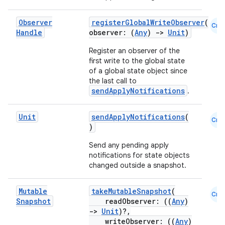
elpers
Observer
registerGlobalWriteObserver
(
Cmn
Handle
observer: (
Any
)
->
Unit
)
s
Register an observer of the
first write to the global state
s.analyzer
of a global state object since
t
the last call to
sendApplyNotifications
.
et
Unit
sendApplyNotifications
(
Cmn
)
Send any pending apply
notifications for state objects
changed outside a snapshot.
Mutable
takeMutableSnapshot
(
Cmn
Snapshot
readObserver: ((
Any
)
->
Unit
)?,
writeObserver: ((
Any
)