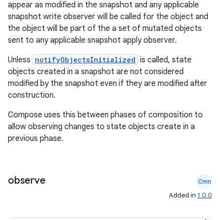
appear as modified in the snapshot and any applicable
snapshot write observer will be called for the object and
the object will be part of the a set of mutated objects
sent to any applicable snapshot apply observer.
Unless
notifyObjectsInitialized
is called, state
objects created in a snapshot are not considered
modified by the snapshot even if they are modified after
ate
construction.
s
Compose uses this between phases of composition to
cts
allow observing changes to state objects create in a
previous phase.
making
ion
observe
Cmn
Added in
1.0.0
s.metadata