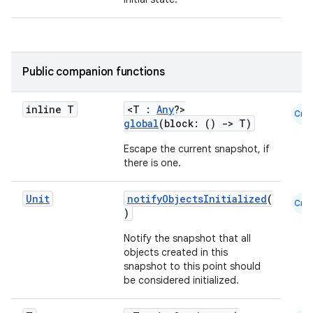
Public companion functions
inline T
<T :
Any
?>
Cmn
global
(block: ()
->
T)
Escape the current snapshot, if
there is one.
Unit
notifyObjectsInitialized
(
Cmn
)
Notify the snapshot that all
objects created in this
snapshot to this point should
be considered initialized.
datasource