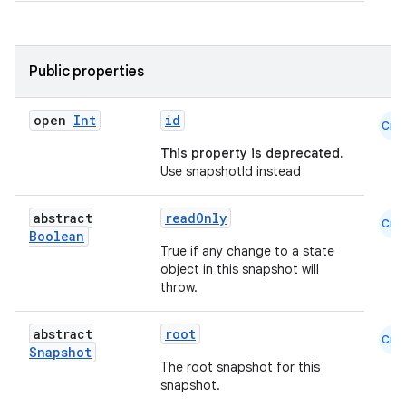
Public properties
open
Int
id
Cmn
This property is deprecated.
Use snapshotId instead
abstract
readOnly
Cmn
Boolean
True if any change to a state
object in this snapshot will
throw.
abstract
root
Cmn
2
Snapshot
The root snapshot for this
3
snapshot.