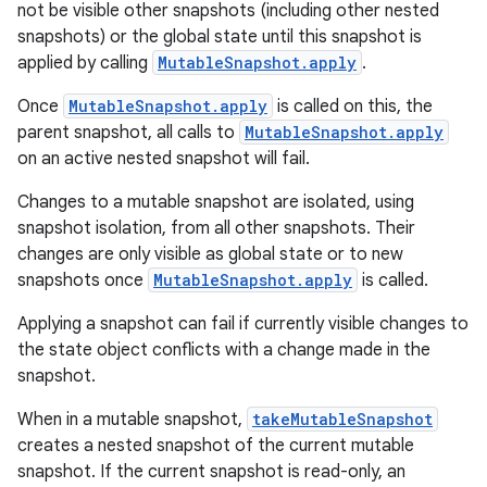
not be visible other snapshots (including other nested
snapshots) or the global state until this snapshot is
applied by calling
MutableSnapshot.apply
.
Once
MutableSnapshot.apply
is called on this, the
parent snapshot, all calls to
MutableSnapshot.apply
on an active nested snapshot will fail.
Changes to a mutable snapshot are isolated, using
snapshot isolation, from all other snapshots. Their
changes are only visible as global state or to new
snapshots once
MutableSnapshot.apply
is called.
Applying a snapshot can fail if currently visible changes to
the state object conflicts with a change made in the
snapshot.
When in a mutable snapshot,
takeMutableSnapshot
creates a nested snapshot of the current mutable
snapshot. If the current snapshot is read-only, an