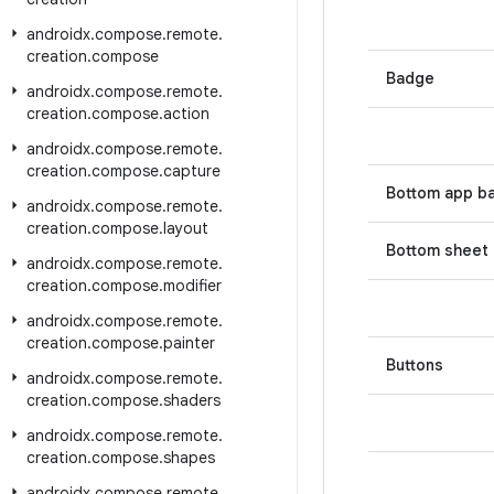
androidx
.
compose
.
remote
.
creation
.
compose
Badge
androidx
.
compose
.
remote
.
creation
.
compose
.
action
androidx
.
compose
.
remote
.
creation
.
compose
.
capture
Bottom app b
androidx
.
compose
.
remote
.
creation
.
compose
.
layout
Bottom sheet
androidx
.
compose
.
remote
.
creation
.
compose
.
modifier
androidx
.
compose
.
remote
.
creation
.
compose
.
painter
Buttons
androidx
.
compose
.
remote
.
creation
.
compose
.
shaders
androidx
.
compose
.
remote
.
creation
.
compose
.
shapes
androidx
.
compose
.
remote
.