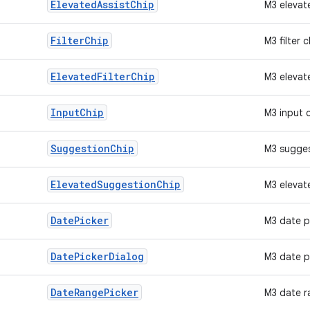
Elevated
Assist
Chip
M3 elevat
Filter
Chip
M3 filter c
Elevated
Filter
Chip
M3 elevate
Input
Chip
M3 input 
Suggestion
Chip
M3 sugges
Elevated
Suggestion
Chip
M3 elevat
Date
Picker
M3 date p
Date
Picker
Dialog
M3 date p
Date
Range
Picker
M3 date r