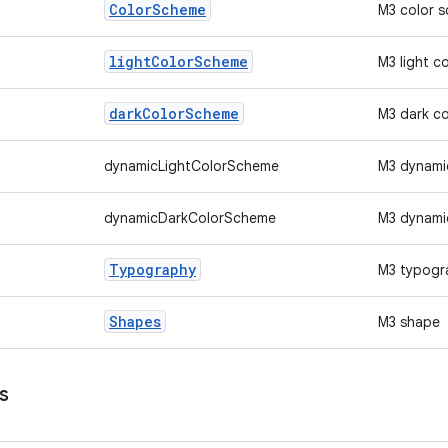
Color
Scheme
M3 color 
light
Color
Scheme
M3 light c
dark
Color
Scheme
M3 dark c
dynamicLightColorScheme
M3 dynamic
dynamicDarkColorScheme
M3 dynami
Typography
M3 typogr
Shapes
M3 shape
s