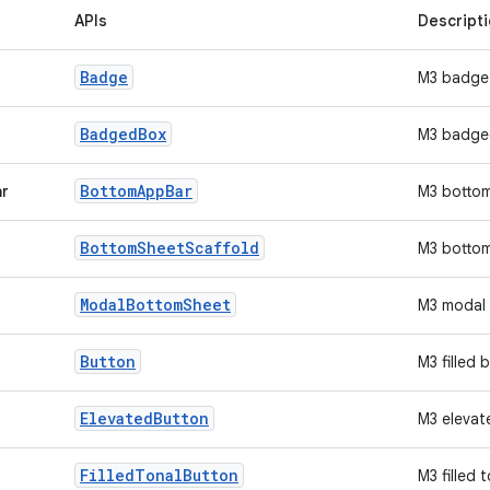
APIs
Descript
Badge
M3 badge
Badged
Box
M3 badge
Bottom
App
Bar
ar
M3 botto
Bottom
Sheet
Scaffold
M3 bottom
Modal
Bottom
Sheet
M3 modal 
Button
M3 filled 
Elevated
Button
M3 elevat
Filled
Tonal
Button
M3 filled 