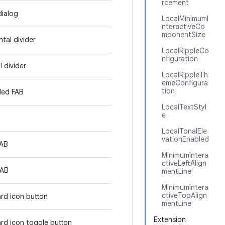
rcement
dialog
LocalMinimumI
nteractiveCo
mponentSize
tal divider
LocalRippleCo
nfiguration
l divider
LocalRippleTh
emeConfigura
tion
ded FAB
LocalTextStyl
e
LocalTonalEle
vationEnabled
FAB
MinimumIntera
ctiveLeftAlign
FAB
mentLine
MinimumIntera
ctiveTopAlign
rd icon button
mentLine
Extension
rd icon toggle button