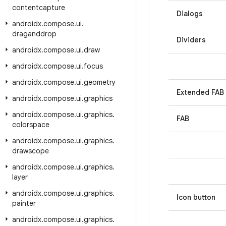
contentcapture
Dialogs
androidx
.
compose
.
ui
.
draganddrop
Dividers
androidx
.
compose
.
ui
.
draw
androidx
.
compose
.
ui
.
focus
androidx
.
compose
.
ui
.
geometry
Extended FAB
androidx
.
compose
.
ui
.
graphics
androidx
.
compose
.
ui
.
graphics
.
FAB
colorspace
androidx
.
compose
.
ui
.
graphics
.
drawscope
androidx
.
compose
.
ui
.
graphics
.
layer
androidx
.
compose
.
ui
.
graphics
.
Icon button
painter
androidx
.
compose
.
ui
.
graphics
.