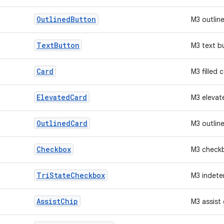
Outlined
Button
M3 outlin
Text
Button
M3 text b
Card
M3 filled 
Elevated
Card
M3 elevat
Outlined
Card
M3 outlin
Checkbox
M3 check
Tri
State
Checkbox
M3 indete
Assist
Chip
M3 assist 