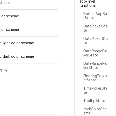
Top-level
scheme
functions
BottomAppBa
olor scheme
rState
DatePickerSta
olor scheme
te
DatePickerSta
te
 light color scheme
DateRangePic
kerState
c dark color scheme
DateRangePic
kerState
aphy
FloatingToolb
arState
TimePickerSta
te
TooltipState
darkColorSch
eme