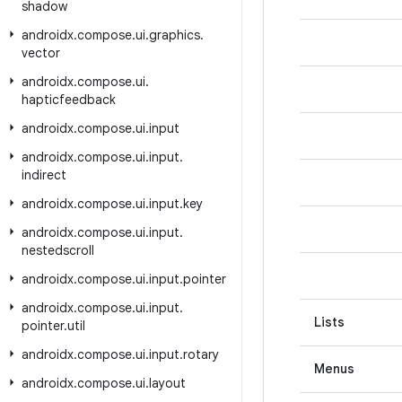
shadow
androidx
.
compose
.
ui
.
graphics
.
vector
androidx
.
compose
.
ui
.
hapticfeedback
androidx
.
compose
.
ui
.
input
androidx
.
compose
.
ui
.
input
.
indirect
androidx
.
compose
.
ui
.
input
.
key
androidx
.
compose
.
ui
.
input
.
nestedscroll
androidx
.
compose
.
ui
.
input
.
pointer
androidx
.
compose
.
ui
.
input
.
Lists
pointer
.
util
androidx
.
compose
.
ui
.
input
.
rotary
Menus
androidx
.
compose
.
ui
.
layout