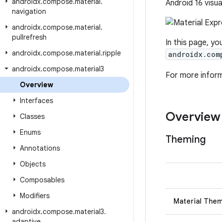
androidx
.
compose
.
material
.
Android 16 visua
navigation
androidx
.
compose
.
material
.
pullrefresh
In this page, yo
androidx
.
compose
.
material
.
ripple
androidx.com
androidx
.
compose
.
material3
For more infor
Overview
Interfaces
Overview
Classes
Enums
Theming
Annotations
Objects
Composables
Modifiers
Material The
androidx
.
compose
.
material3
.
adaptive