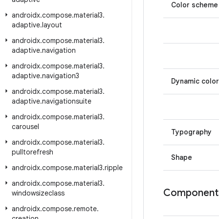
Color scheme
androidx
.
compose
.
material3
.
adaptive
.
layout
androidx
.
compose
.
material3
.
adaptive
.
navigation
androidx
.
compose
.
material3
.
adaptive
.
navigation3
Dynamic color
androidx
.
compose
.
material3
.
adaptive
.
navigationsuite
androidx
.
compose
.
material3
.
carousel
Typography
androidx
.
compose
.
material3
.
pulltorefresh
Shape
androidx
.
compose
.
material3
.
ripple
androidx
.
compose
.
material3
.
Component
windowsizeclass
androidx
.
compose
.
remote
.
creation