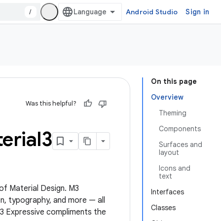
/
Android Studio
Sign in
On this page
Overview
Was this helpful?
Theming
Components
erial3
Surfaces and
layout
Icons and
text
 of Material Design. M3
Interfaces
n, typography, and more — all
Classes
M3 Expressive compliments the