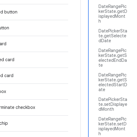
DateRangePic
kerState.getD
ed button
isplayedMont
h
utton
DatePickerSta
te.getSelecte
dDate
card
DateRangePic
kerState.getS
ed card
electedEndDa
te
DateRangePic
ed card
kerState.getS
electedStartD
ate
box
DatePickerSta
te.setDisplaye
rminate checkbox
dMonth
DateRangePic
chip
kerState.setD
isplayedMont
h