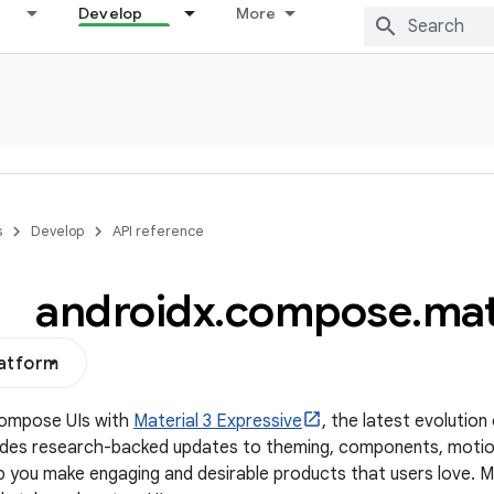
Develop
More
s
Develop
API reference
androidx
.
compose
.
mat
latform
Compose UIs with
Material 3 Expressive
, the latest evolution
udes research-backed updates to theming, components, motio
p you make engaging and desirable products that users love. 