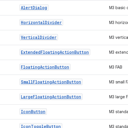
Alert
Dialog
M3 basic 
Horizontal
Divider
M3 horizon
Vertical
Divider
M3 vertica
Extended
Floating
Action
Button
M3 exten
Floating
Action
Button
M3 FAB
Small
Floating
Action
Button
M3 small 
Large
Floating
Action
Button
M3 large 
Icon
Button
M3 standa
Icon
Toggle
Button
M3 standa