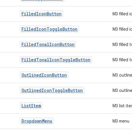
Filled
Icon
Button
M3 filled 
Filled
Icon
Toggle
Button
M3 filled 
Filled
Tonal
Icon
Button
M3 filled 
Filled
Tonal
Icon
Toggle
Button
M3 filled 
Outlined
Icon
Button
M3 outlin
Outlined
Icon
Toggle
Button
M3 outlin
List
Item
M3 list it
Dropdown
Menu
M3 menu