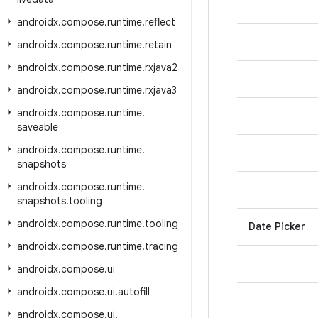
androidx
.
compose
.
runtime
.
reflect
androidx
.
compose
.
runtime
.
retain
androidx
.
compose
.
runtime
.
rxjava2
androidx
.
compose
.
runtime
.
rxjava3
androidx
.
compose
.
runtime
.
saveable
androidx
.
compose
.
runtime
.
snapshots
androidx
.
compose
.
runtime
.
snapshots
.
tooling
androidx
.
compose
.
runtime
.
tooling
Date Picker
androidx
.
compose
.
runtime
.
tracing
androidx
.
compose
.
ui
androidx
.
compose
.
ui
.
autofill
androidx
.
compose
.
ui
.