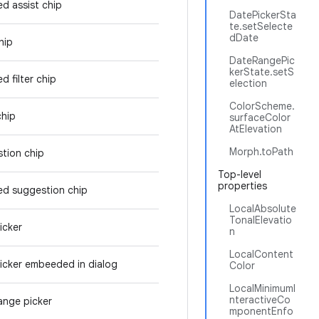
ed assist chip
DatePickerSta
te.setSelecte
dDate
hip
DateRangePic
kerState.setS
d filter chip
election
ColorScheme.
chip
surfaceColor
AtElevation
Morph.toPath
tion chip
Top-level
properties
ed suggestion chip
LocalAbsolute
TonalElevatio
icker
n
LocalContent
icker embeeded in dialog
Color
LocalMinimumI
nteractiveCo
ange picker
mponentEnfo