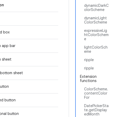
ion
dynamicDarkC
olorScheme
dynamicLight
ColorScheme
expressiveLig
d box
htColorSchem
e
m app bar
lightColorSch
eme
 sheet
ripple
ripple
bottom sheet
Extension
functions
button
ColorScheme.
contentColor
For
ed button
DatePickerSta
te.getDisplay
tonal button
edMonth