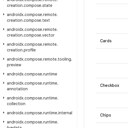
creation
.
compose
.
state
androidx
.
compose
.
remote
.
creation
.
compose
.
text
androidx
.
compose
.
remote
.
creation
.
compose
.
vector
Cards
androidx
.
compose
.
remote
.
creation
.
profile
androidx
.
compose
.
remote
.
tooling
.
preview
androidx
.
compose
.
runtime
androidx
.
compose
.
runtime
.
Checkbox
annotation
androidx
.
compose
.
runtime
.
collection
androidx
.
compose
.
runtime
.
internal
Chips
androidx
.
compose
.
runtime
.
livedata