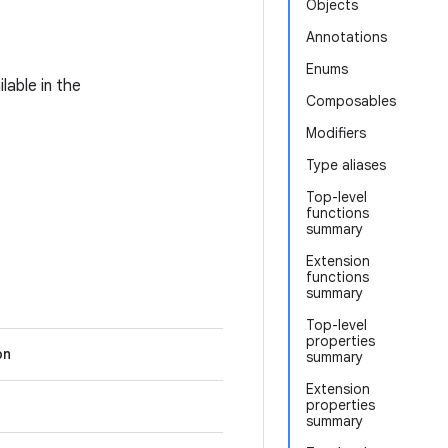
Objects
Annotations
Enums
lable in the
Composables
Modifiers
Type aliases
Top-level
functions
summary
Extension
functions
summary
Top-level
properties
on
summary
Extension
properties
summary