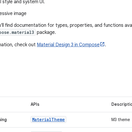
l style and system UI.
u'll find documentation for types, properties, and functions avai
pose.material3
package.
mation, check out
Material Design 3 in Compose
.
APIs
Descripti
Material
Theme
ming
M3 theme