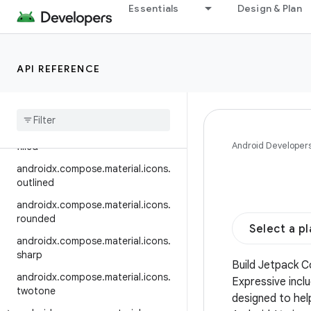
automirrored.outlined
Essentials
Design & Plan
androidx.compose.material.icons.
automirrored.rounded
androidx.compose.material.icons.
API REFERENCE
automirrored.sharp
androidx
.
compose
.
material
.
icons
.
automirrored
.
twotone
androidx
.
compose
.
material
.
icons
.
Android Developer
filled
androidx
.
compose
.
material
.
icons
.
outlined
androidx
.
compose
.
material
.
icons
.
rounded
Select a p
androidx
.
compose
.
material
.
icons
.
sharp
Build Jetpack 
androidx
.
compose
.
material
.
icons
.
Expressive incl
twotone
designed to hel