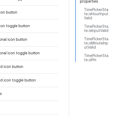
properties
TimePickerSta
icon button
te.isHourInput
Valid
icon toggle button
TimePickerSta
te.isInputValid
TimePickerSta
tonal icon button
te.isMinuteInp
utValid
tonal icon toggle button
TimePickerSta
te.isPm
ed icon button
ed icon toggle button
em