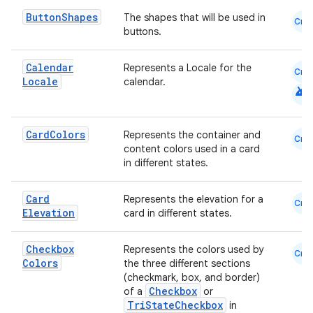
Button
Shapes
The shapes that will be used in
Cmn
buttons.
cal
er
Calendar
Represents a Locale for the
Cmn
Locale
calendar.
android
Card
Colors
Represents the container and
Cmn
content colors used in a card
in different states.
Card
Represents the elevation for a
Cmn
Elevation
card in different states.
Checkbox
Represents the colors used by
Cmn
Colors
the three different sections
(checkmark, box, and border)
Checkbox
of a
or
TriStateCheckbox
in
vbsi