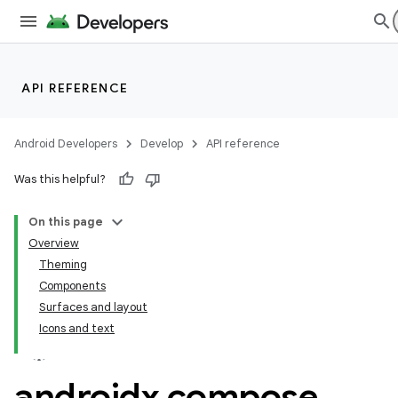
API REFERENCE
Android Developers
Develop
API reference
Was this helpful?
On this page
Overview
Theming
Components
Surfaces and layout
Icons and text
androidx
.
compose
.