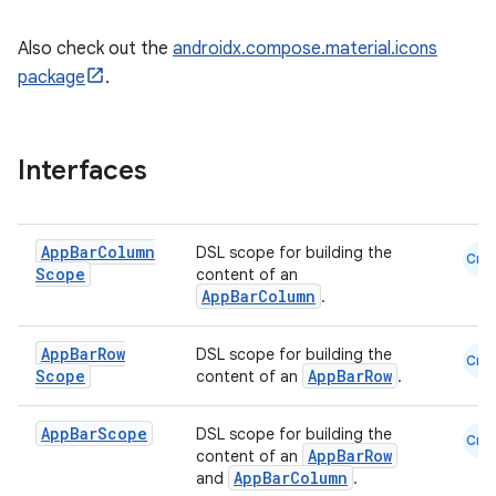
Also check out the
androidx.compose.material.icons
package
.
Interfaces
App
Bar
Column
DSL scope for building the
Cmn
Scope
content of an
AppBarColumn
.
App
Bar
Row
DSL scope for building the
Cmn
Scope
AppBarRow
content of an
.
App
Bar
Scope
DSL scope for building the
Cmn
AppBarRow
content of an
AppBarColumn
and
.