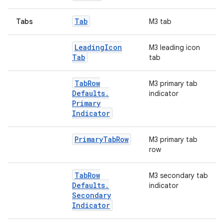
Tab
Tabs
M3 tab
Leading
Icon
M3 leading icon
Tab
tab
Tab
Row
M3 primary tab
Defaults
.
indicator
Primary
Indicator
Primary
Tab
Row
M3 primary tab
row
Tab
Row
M3 secondary tab
Defaults
.
indicator
Secondary
Indicator
2
3