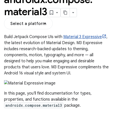
material3
Select a platform
Build Jetpack Compose UIs with
Material 3 Expressive
,
the latest evolution of Material Design. M3 Expressive
includes research-backed updates to theming,
components, motion, typography, and more — all
designed to help you make engaging and desirable
products that users love. M3 Expressive compliments the
layout
Android 16 visual style and system UI.
navigation
navigation3
In this page, you'll find documentation for types,
avigationsuite
properties, and functions available in the
androidx.compose.material3
package.