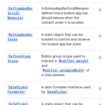
Bottom
App
Bar
A BottomAppBarScrollBehavior
Cmn
Scroll
defines how a bottom app bar
Behavior
should behave when the
content under it is scrolled.
Bottom
App
Bar
A state object that can be
Cmn
State
hoisted to control and observe
the bottom app bar state.
ate
Button
Group
Button group scope used to
Cmn
s
Scope
Modifier.weight
indicate a
and
cts
Modifier.animateWidth
of
a child element.
making
Date
Picker
A date formatter interface used
Cmn
ion
Formatter
DatePicker
by
.
Date
Picker
s.metadata
A state object that can be