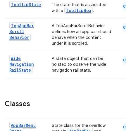
Tooltip
State
The state that is associated
Cmn
est
TooltipBox
with a
.
Top
App
Bar
A TopAppBarScrollBehavior
Cmn
Scroll
defines how an app bar should
Behavior
behave when the content
under it is scrolled.
Wide
A state object that can be
Cmn
Navigation
hoisted to observe the wide
Rail
State
navigation rail state.
c
Classes
App
Bar
Menu
State class for the overflow
Cmn