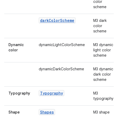
mpose.vector
color
scheme
file
iew
dark
Color
Scheme
M3 dark
color
scheme
Dynamic
dynamicLightColorScheme
M3 dynamic
color
light color
scheme
dynamicDarkColorScheme
M3 dynamic
dark color
scheme
Typography
Typography
M3
typography
Shapes
Shape
M3 shape