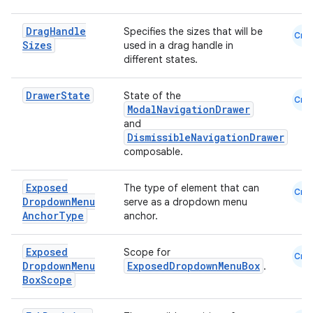
Drag
Handle
Specifies the sizes that will be
Cmn
Sizes
used in a drag handle in
different states.
Drawer
State
State of the
Cmn
ModalNavigationDrawer
and
DismissibleNavigationDrawer
composable.
Exposed
The type of element that can
Cmn
s
Dropdown
Menu
serve as a dropdown menu
Anchor
Type
anchor.
Exposed
Scope for
Cmn
buttons
Dropdown
Menu
ExposedDropdownMenuBox
.
Box
Scope
indicator
text