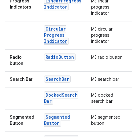
Linear
Progress
Progress
M3 linear
Indicator
indicators
progress
indicator
Circular
M3 circular
Progress
progress
Indicator
indicator
Radio
Button
Radio
M3 radio button
button
Search
Bar
Search Bar
M3 search bar
Docked
Search
M3 docked
Bar
search bar
Segmented
Segmented
M3 segmented
Button
Button
button