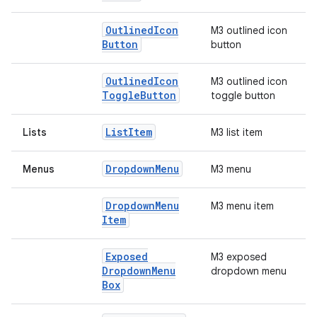
Outlined
Icon
M3 outlined icon
Button
button
Outlined
Icon
M3 outlined icon
Toggle
Button
toggle button
List
Item
Lists
M3 list item
Dropdown
Menu
Menus
M3 menu
Dropdown
Menu
M3 menu item
Item
Exposed
M3 exposed
Dropdown
Menu
dropdown menu
Box