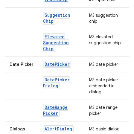
Suggestion
M3 suggestion
Chip
chip
Elevated
M3 elevated
Suggestion
suggestion chip
Chip
Date
Picker
Date Picker
M3 date picker
Date
Picker
M3 date picker
Dialog
embeeded in
dialog
Date
Range
M3 date range
Picker
picker
Alert
Dialog
Dialogs
M3 basic dialog
datasource