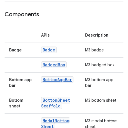
ooling
Components
APIs
Description
Badge
Badge
M3 badge
Badged
Box
M3 badged box
Bottom
App
Bar
Bottom app
M3 bottom app
bar
bar
Bottom
Sheet
Bottom
M3 bottom sheet
ace
Scaffold
sheet
ope
Modal
Bottom
M3 modal bottom
Sheet
sheet