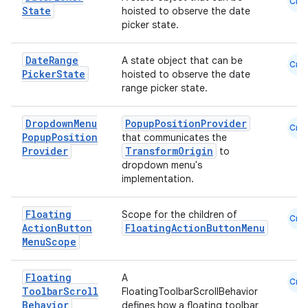
Cmn
State
hoisted to observe the date
picker state.
se
Date
Range
A state object that can be
Cmn
Picker
State
hoisted to observe the date
.stubs
range picker state.
Dropdown
Menu
PopupPositionProvider
Cmn
Popup
Position
that communicates the
Provider
TransformOrigin
to
dropdown menu's
implementation.
Floating
Scope for the children of
Cmn
Action
Button
FloatingActionButtonMenu
ose
Menu
Scope
Floating
A
Cmn
Toolbar
Scroll
FloatingToolbarScrollBehavior
Behavior
defines how a floating toolbar