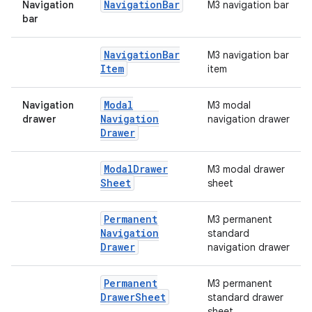
Navigation
Bar
Navigation
M3 navigation bar
bar
Navigation
Bar
M3 navigation bar
Item
item
e
Modal
Navigation
M3 modal
Navigation
drawer
navigation drawer
Drawer
Modal
Drawer
M3 modal drawer
Sheet
sheet
Permanent
M3 permanent
es
Navigation
standard
Drawer
navigation drawer
Permanent
M3 permanent
Drawer
Sheet
standard drawer
sheet