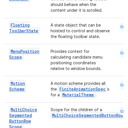
should behave when the
content under it is scrolled.
Floating
A state object that can be
Cmn
Toolbar
State
hoisted to control and observe
the floating toolbar state.
Menu
Position
Provides context for
Cmn
Scope
calculating candidate menu
positioning coordinates
relative to window bounds.
Motion
A motion scheme provides all
Cmn
Scheme
FiniteAnimationSpec
the
s
MaterialTheme
for a
.
Multi
Choice
Scope for the children of a
Cmn
Segmented
MultiChoiceSegmentedButtonRow
Button
Row
Scope