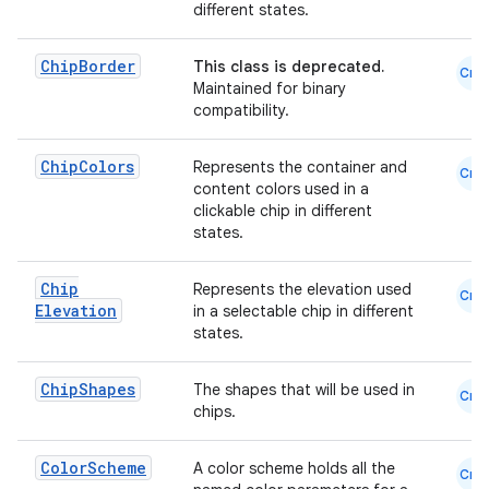
different states.
emsg
ac
Chip
Border
This class is deprecated.
Cmn
Maintained for binary
y
compatibility.
d3
Chip
Colors
Represents the container and
mp4
Cmn
content colors used in a
cte35
clickable chip in different
states.
rbis
Chip
Represents the elevation used
Cmn
Elevation
in a selectable chip in different
states.
Chip
Shapes
The shapes that will be used in
Cmn
chips.
Color
Scheme
A color scheme holds all the
Cmn