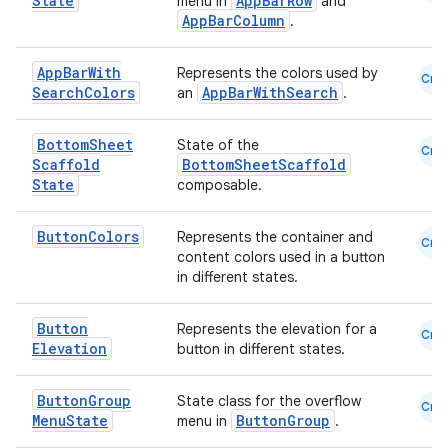
State
AppBarRow
menu in
and
AppBarColumn
.
eaming
aming.manifest
App
Bar
With
Represents the colors used by
Cmn
ming.offline
Search
Colors
AppBarWithSearch
an
.
Bottom
Sheet
State of the
Cmn
Scaffold
BottomSheetScaffold
State
composable.
nk
iaparser
Button
Colors
Represents the container and
Cmn
load
content colors used in a button
in different states.
ion
Button
Represents the elevation for a
Cmn
Elevation
button in different states.
ontentsteering
Button
Group
State class for the overflow
Cmn
xperimental
Menu
State
ButtonGroup
menu in
.