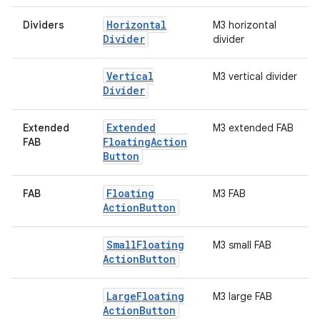
Horizontal
Dividers
M3 horizontal
Divider
divider
Vertical
M3 vertical divider
Divider
Extended
Extended
M3 extended FAB
Floating
Action
FAB
Button
Floating
FAB
M3 FAB
Action
Button
Small
Floating
M3 small FAB
.key
Action
Button
.parse
utils
Large
Floating
M3 large FAB
Action
Button