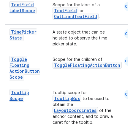
Text
Field
Scope for the label of a
Cmn
Label
Scope
TextField
or
OutlinedTextField
.
Time
Picker
A state object that can be
Cmn
State
hoisted to observe the time
picker state.
Toggle
Scope for the children of
Cmn
Floating
ToggleFloatingActionButton
Action
Button
Scope
Tooltip
Tooltip scope for
Cmn
Scope
TooltipBox
to be used to
obtain the
LayoutCoordinates
of the
anchor content, and to draw a
caret for the tooltip.