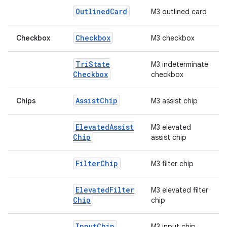
Outlined
Card
M3 outlined card
Checkbox
Checkbox
M3 checkbox
Tri
State
M3 indeterminate
Checkbox
checkbox
Assist
Chip
Chips
M3 assist chip
Elevated
Assist
M3 elevated
Chip
assist chip
Filter
Chip
M3 filter chip
Elevated
Filter
M3 elevated filter
id
Chip
chip
Input
Chip
M3 input chip