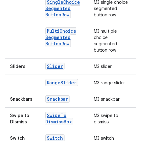
Single
Choice
M3 single choice
Segmented
segmented
rors
Button
Row
button row
keycredential
ecredential
Multi
Choice
M3 multiple
Segmented
choice
Button
Row
segmented
button row
xception
Slider
Sliders
M3 slider
rvice
gnal
Range
Slider
M3 range slider
ansfer
Snackbar
Snackbars
M3 snackbar
edentials.mdoc
edentials.openid4vp
Swipe
To
Swipe to
M3 swipe to
dentials.sdjwt
Dismiss
Box
Dismiss
dismiss
Switch
Switch
M3 switch
igitalcredentials