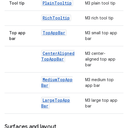
Plain
Tooltip
Tool tip
M3 plain tool tip
Rich
Tooltip
M3 rich tool tip
Top
App
Bar
Top app
M3 small top app
bar
bar
Center
Aligned
M3 center-
Top
App
Bar
aligned top app
bar
Medium
Top
App
M3 medium top
Bar
app bar
Large
Top
App
M3 large top app
Bar
bar
Surfaces and layout
ts