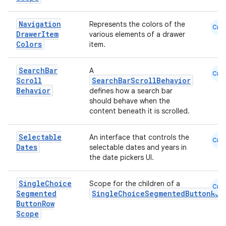
Navigation
Represents the colors of the
Cmn
Drawer
Item
various elements of a drawer
Colors
item.
Search
Bar
A
Cmn
Scroll
SearchBarScrollBehavior
Behavior
defines how a search bar
should behave when the
content beneath it is scrolled.
Selectable
An interface that controls the
Cmn
Dates
selectable dates and years in
the date pickers UI.
Single
Choice
Scope for the children of a
Cmn
Segmented
SingleChoiceSegmentedButtonRow
Button
Row
Scope