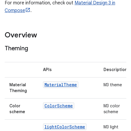
esh
For more information, check out
Material Design 3 in
Compose
.
eclass
Overview
ompose
mpose.action
Theming
ompose.capture
mpose.layout
APIs
Description
mpose.modifier
mpose.painter
Material
Theme
Material
M3 theme
Theming
ompose.shaders
ompose.shapes
Color
Scheme
Color
M3 color
scheme
scheme
mpose.state
mpose.text
light
Color
Scheme
M3 light