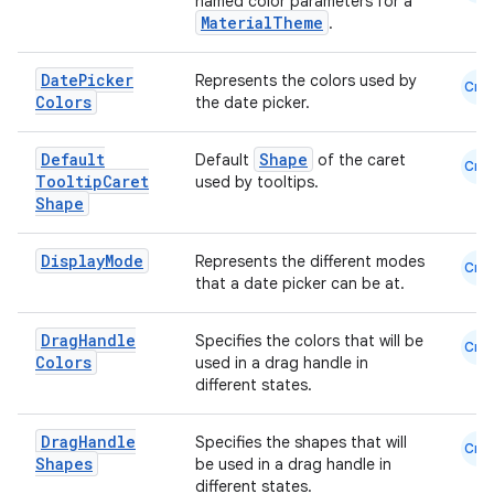
named color parameters for a
MaterialTheme
.
Date
Picker
Represents the colors used by
Cmn
Colors
the date picker.
Default
Shape
Default
of the caret
Cmn
Tooltip
Caret
used by tooltips.
Shape
Display
Mode
Represents the different modes
Cmn
that a date picker can be at.
Drag
Handle
Specifies the colors that will be
Cmn
Colors
used in a drag handle in
different states.
Drag
Handle
Specifies the shapes that will
Cmn
Shapes
be used in a drag handle in
different states.