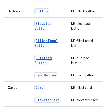
Button
Buttons
M3 filled button
Elevated
M3 elevated
Button
button
Filled
Tonal
M3 filled tonal
Button
button
l
Outlined
M3 outlined
Button
button
Text
Button
M3 text button
Card
Cards
M3 filled card
Elevated
Card
M3 elevated card