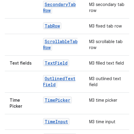
Secondary
Tab
M3 secondary tab
Row
row
Tab
Row
M3 fixed tab row
Scrollable
Tab
M3 scrollable tab
Row
row
Text
Field
Text fields
M3 filled text field
Outlined
Text
M3 outlined text
Field
field
Time
Picker
Time
M3 time picker
Picker
Time
Input
M3 time input