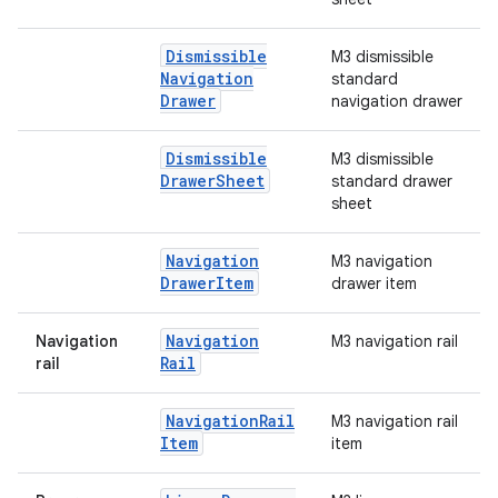
Dismissible
M3 dismissible
Navigation
standard
Drawer
navigation drawer
Dismissible
M3 dismissible
Drawer
Sheet
standard drawer
sheet
Navigation
M3 navigation
Drawer
Item
drawer item
Navigation
Navigation
M3 navigation rail
Rail
rail
Navigation
Rail
M3 navigation rail
Item
item