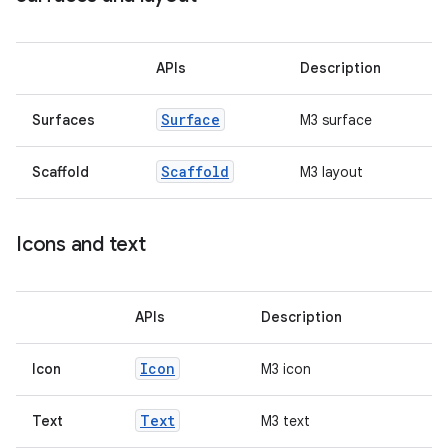
ss
APIs
Description
Surface
Surfaces
M3 surface
t
Scaffold
Scaffold
M3 layout
Icons and text
APIs
Description
Icon
Icon
M3 icon
Text
Text
M3 text