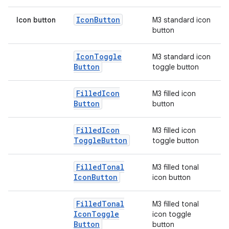
Icon
Button
Icon button
M3 standard icon
button
elpers
Icon
Toggle
M3 standard icon
s
Button
toggle button
s.analyzer
Filled
Icon
M3 filled icon
t
Button
button
et
Filled
Icon
M3 filled icon
Toggle
Button
toggle button
Filled
Tonal
M3 filled tonal
Icon
Button
icon button
Filled
Tonal
M3 filled tonal
Icon
Toggle
icon toggle
Button
button