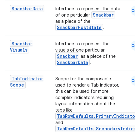
Snackbar
Data
Interface to represent the data
Cmn
Snackbar
of one particular
as a piece of the
SnackbarHostState
.
n3
Snackbar
Interface to represent the
Cmn
Visuals
visuals of one particular
Snackbar
as a piece of the
SnackbarData
.
Tab
Indicator
Scope for the composable
Cmn
Scope
used to render a Tab indicator,
this can be used for more
complex indicators requiring
layout information about the
tabs like
TabRowDefaults.PrimaryIndicator
and
TabRowDefaults.SecondaryIndicat