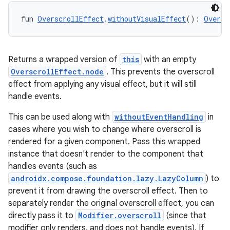
ion
fun 
OverscrollEffect
.
withoutVisualEffect
(): 
Oversc
ontentsteering
xperimental
Returns a wrapped version of
this
with an empty
OverscrollEffect.node
. This prevents the overscroll
effect from applying any visual effect, but it will still
handle events.
cal
This can be used along with
withoutEventHandling
in
er
cases where you wish to change where overscroll is
rendered for a given component. Pass this wrapped
instance that doesn't render to the component that
handles events (such as
androidx.compose.foundation.lazy.LazyColumn
) to
prevent it from drawing the overscroll effect. Then to
separately render the original overscroll effect, you can
directly pass it to
Modifier.overscroll
(since that
modifier only renders, and does not handle events). If