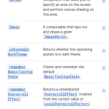
Cmn
specify an area on the screen
and perform canvas drawing on
this area.
id
Image
A composable that lays out
Cmn
and draws a given
ImageVector
.
is
System
In
Returns whether the operating
Cmn
Dark
Theme
system is in dark theme.
remember
Create and remember the
Cmn
Basic
Tooltip
default
State
BasicTooltipState
.
remember
Returns a remembered
Cmn
Overscroll
OverscrollEffect
created
Effect
from the current value of
LocalOverscrollFactory
.