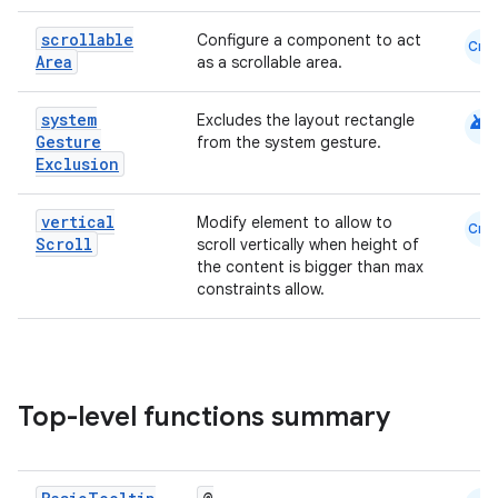
scrollable
Configure a component to act
Cmn
Area
as a scrollable area.
android
system
Excludes the layout rectangle
Gesture
from the system gesture.
Exclusion
vertical
Modify element to allow to
Cmn
Scroll
scroll vertically when height of
the content is bigger than max
constraints allow.
Top-level functions summary