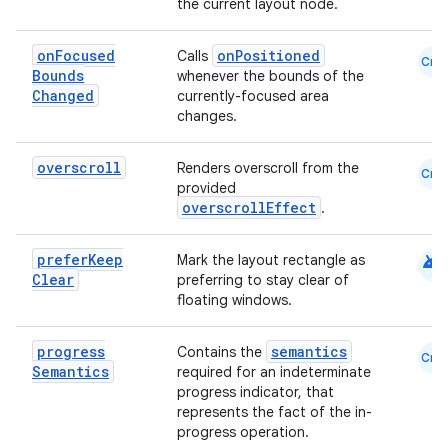
es
the current layout node.
on
Focused
onPositioned
Calls
Cmn
Bounds
whenever the bounds of the
Changed
currently-focused area
changes.
overscroll
Renders overscroll from the
Cmn
provided
overscrollEffect
.
android
prefer
Keep
Mark the layout rectangle as
Clear
preferring to stay clear of
floating windows.
progress
semantics
Contains the
Cmn
Semantics
required for an indeterminate
progress indicator, that
represents the fact of the in-
progress operation.