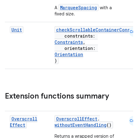
edentials.mdoc
MarqueeSpacing
A
with a
edentials.openid4vp
fixed size.
dentials.sdjwt
Unit
checkScrollableContainerConstra
Cmn
constraints:
igitalcredentials
Constraints
,
orientation:
Orientation
)
Extension functions summary
Overscroll
OverscrollEffect
.
Cmn
Effect
withoutEventHandling
()
Returns a wrapped version of