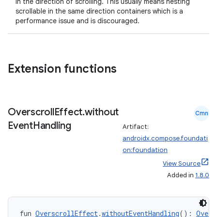
in the direction of scrolling. This usually means nesting
scrollable in the same direction containers which is a
performance issue and is discouraged.
Extension functions
Overscroll
Effect
.
without
Cmn
Event
Handling
Artifact:
androidx.compose.foundati
on:foundation
View Source
Added in
1.8.0
fun 
OverscrollEffect
.
withoutEventHandling
(): 
Overs