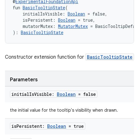
@
ExperimentalFoundationApi
fun 
BasicTooltipState
(
    initialIsVisible: 
Boolean
 = false,
    isPersistent: 
Boolean
 = true,
    mutatorMutex: 
MutatorMutex
 = BasicTooltipDefau
): 
BasicTooltipState
Constructor extension function for
BasicTooltipState
Parameters
initial
Is
Visible:
Boolean
= false
the initial value for the tooltip's visibility when drawn.
is
Persistent:
Boolean
= true