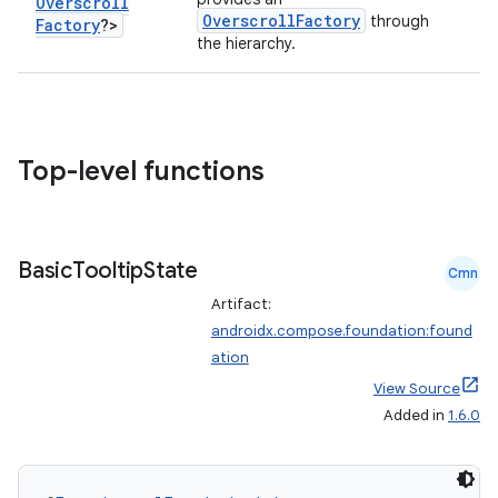
Overscroll
OverscrollFactory
through
Factory
?>
the hierarchy.
ts
Top-level functions
ss
Basic
Tooltip
State
Cmn
t
Artifact:
androidx.compose.foundation:found
ation
View Source
Added in
1.6.0