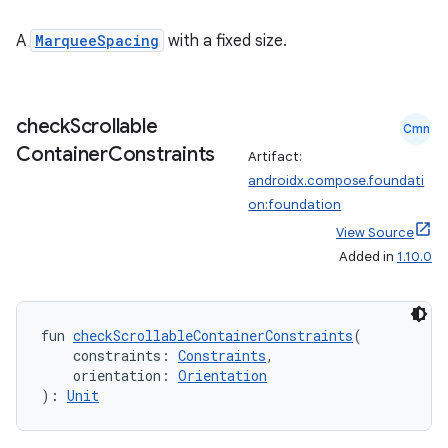
A
MarqueeSpacing
with a fixed size.
check
Scrollable
Cmn
Container
Constraints
Artifact:
androidx.compose.foundati
on:foundation
View Source
Added in
1.10.0
fun 
checkScrollableContainerConstraints
(
    constraints: 
Constraints
,
    orientation: 
Orientation
): 
Unit