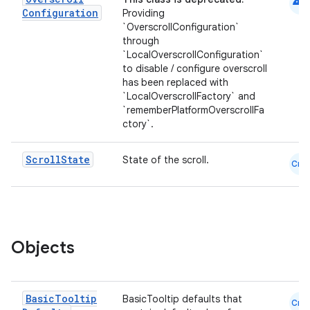
android
ompose.shaders
Configuration
Providing
`OverscrollConfiguration`
ompose.shapes
through
mpose.state
`LocalOverscrollConfiguration`
to disable / configure overscroll
mpose.text
has been replaced with
mpose.vector
`LocalOverscrollFactory` and
`rememberPlatformOverscrollFa
file
ctory`.
iew
Scroll
State
State of the scroll.
Cmn
Objects
Basic
Tooltip
BasicTooltip defaults that
Cmn