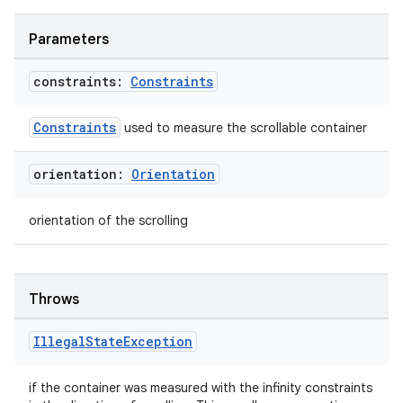
Parameters
constraints:
Constraints
Constraints
used to measure the scrollable container
orientation:
Orientation
orientation of the scrolling
n3
Throws
Illegal
State
Exception
if the container was measured with the infinity constraints