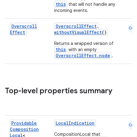
this
that will not handle any
incoming events.
Overscroll
OverscrollEffect
.
Cmn
2
Effect
withoutVisualEffect
()
3
Returns a wrapped version of
this
with an empty
OverscrollEffect.node
.
Top-level properties summary
Providable
LocalIndication
Cmn
Composition
CompositionLocal that
Local
<