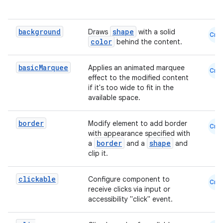
.key
background
shape
Draws
with a solid
.parse
Cmn
color
behind the content.
utils
basic
Marquee
Applies an animated marquee
Cmn
effect to the modified content
if it's too wide to fit in the
elpers
available space.
border
Modify element to add border
Cmn
s
with appearance specified with
border
shape
a
and a
and
s.analyzer
clip it.
t
clickable
Configure component to
Cmn
receive clicks via input or
et
accessibility "click" event.