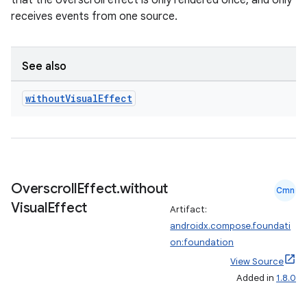
that the overscroll effect is only rendered once, and only
receives events from one source.
See also
without
Visual
Effect
eaming
aming.manifest
ming.offline
Overscroll
Effect
.
without
Cmn
Visual
Effect
Artifact:
nk
androidx.compose.foundati
on:foundation
iaparser
View Source
load
Added in
1.8.0