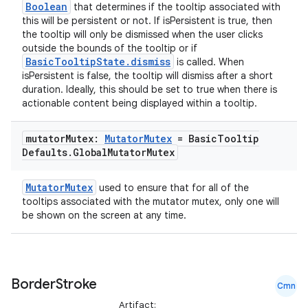
Boolean
that determines if the tooltip associated with
this will be persistent or not. If isPersistent is true, then
the tooltip will only be dismissed when the user clicks
outside the bounds of the tooltip or if
BasicTooltipState.dismiss
is called. When
isPersistent is false, the tooltip will dismiss after a short
duration. Ideally, this should be set to true when there is
actionable content being displayed within a tooltip.
mutator
Mutex:
Mutator
Mutex
= Basic
Tooltip
Defaults
.
Global
Mutator
Mutex
MutatorMutex
used to ensure that for all of the
tooltips associated with the mutator mutex, only one will
be shown on the screen at any time.
ate
s
Border
Stroke
Cmn
cts
Artifact: