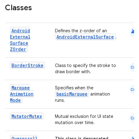
navigation
Classes
navigation3
avigationsuite
android
Android
Defines the z-order of an
External
AndroidExternalSurface
.
esh
Surface
ZOrder
eclass
Border
Stroke
Class to specify the stroke to
Cmn
draw border with.
ompose
Marquee
Specifies when the
Cmn
mpose.action
Animation
basicMarquee
animation
Mode
runs.
ompose.capture
mpose.layout
Mutator
Mutex
Mutual exclusion for UI state
Cmn
mpose.modifier
mutation over time.
mpose.painter
Overscroll
This class is deprecated.