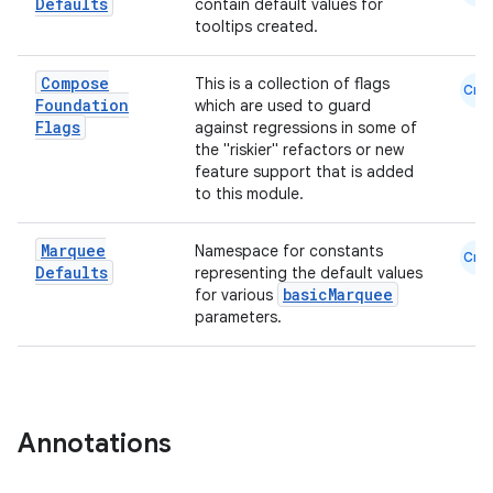
Defaults
contain default values for
tooltips created.
Compose
This is a collection of flags
Cmn
Foundation
which are used to guard
Flags
against regressions in some of
ooling
the "riskier" refactors or new
feature support that is added
to this module.
Marquee
Namespace for constants
Cmn
Defaults
representing the default values
basicMarquee
for various
parameters.
Annotations