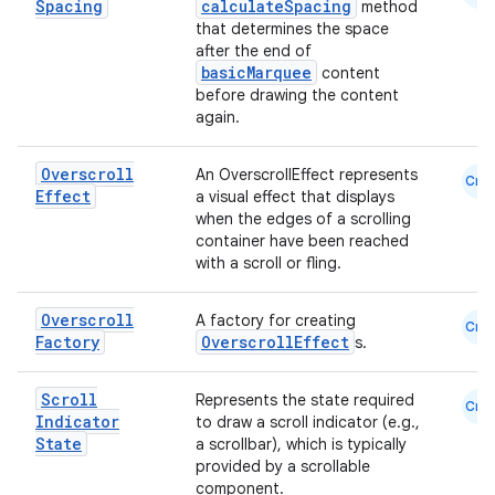
dwriting
Spacing
calculateSpacing
method
that determines the space
ut
after the end of
ifiers
basicMarquee
content
before drawing the content
ection
again.
Overscroll
An OverscrollEffect represents
Cmn
Effect
a visual effect that displays
when the edges of a scrolling
container have been reached
with a scroll or fling.
Overscroll
A factory for creating
Cmn
Factory
OverscrollEffect
s.
Scroll
Represents the state required
Cmn
Indicator
to draw a scroll indicator (e.g.,
State
a scrollbar), which is typically
provided by a scrollable
component.