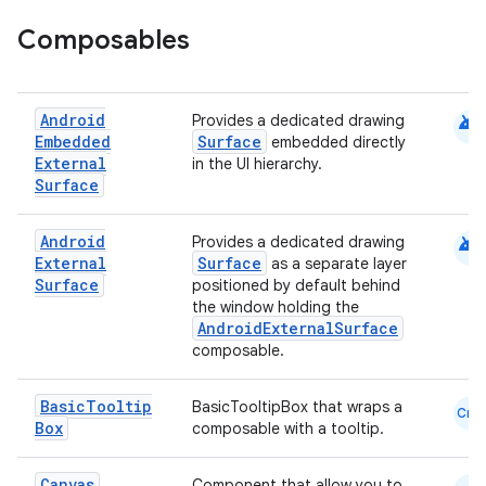
Composables
android
Android
Provides a dedicated drawing
Embedded
Surface
embedded directly
External
in the UI hierarchy.
Surface
android
Android
Provides a dedicated drawing
External
Surface
as a separate layer
Surface
positioned by default behind
the window holding the
AndroidExternalSurface
composable.
Basic
Tooltip
BasicTooltipBox that wraps a
Cmn
Box
composable with a tooltip.
Canvas
Component that allow you to