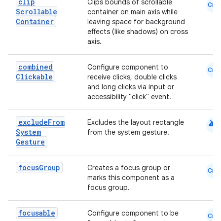
clip
Clips bounds of scrollable
Cmn
Scrollable
container on main axis while
Container
leaving space for background
effects (like shadows) on cross
axis.
combined
Configure component to
Cmn
Clickable
receive clicks, double clicks
and long clicks via input or
accessibility "click" event.
android
exclude
From
Excludes the layout rectangle
System
from the system gesture.
Gesture
focus
Group
Creates a focus group or
Cmn
marks this component as a
focus group.
focusable
Configure component to be
Cmn