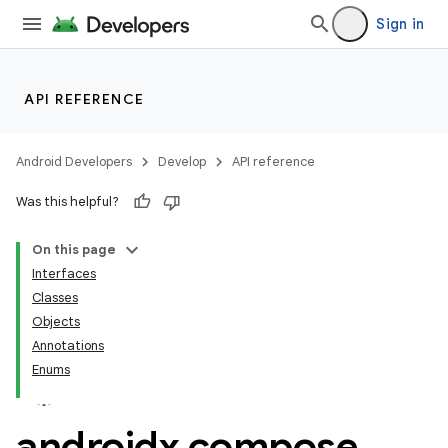
Sign in
API REFERENCE
Android Developers
Develop
API reference
Was this helpful?
On this page
Interfaces
Classes
Objects
Annotations
res
Enums
vector
androidx
.
compose
.