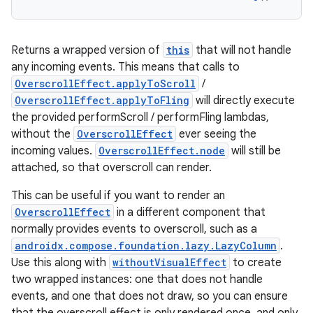
Returns a wrapped version of
this
that will not handle
any incoming events. This means that calls to
OverscrollEffect.applyToScroll
/
OverscrollEffect.applyToFling
will directly execute
est
the provided performScroll / performFling lambdas,
without the
OverscrollEffect
ever seeing the
incoming values.
OverscrollEffect.node
will still be
attached, so that overscroll can render.
This can be useful if you want to render an
OverscrollEffect
in a different component that
normally provides events to overscroll, such as a
androidx.compose.foundation.lazy.LazyColumn
.
Use this along with
withoutVisualEffect
to create
two wrapped instances: one that does not handle
c
events, and one that does not draw, so you can ensure