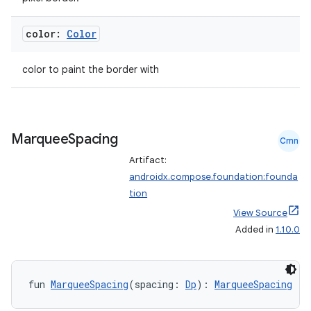
ose
color:
Color
color to paint the border with
Marquee
Spacing
Cmn
Artifact:
androidx.compose.foundation:founda
tion
View Source
Added in
1.10.0
fun 
MarqueeSpacing
(spacing: 
Dp
): 
MarqueeSpacing