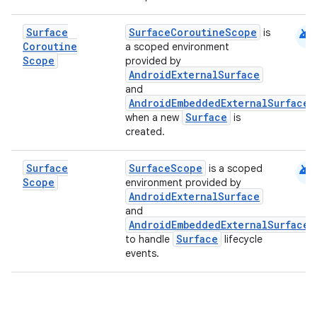
android
Surface
SurfaceCoroutineScope
is
Coroutine
a scoped environment
Scope
provided by
AndroidExternalSurface
and
AndroidEmbeddedExternalSurface
Surface
when a new
is
created.
android
Surface
SurfaceScope
is a scoped
Scope
environment provided by
AndroidExternalSurface
and
AndroidEmbeddedExternalSurface
Surface
to handle
lifecycle
events.
layout