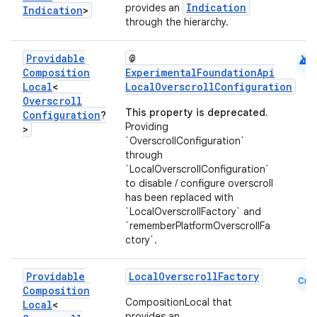
Indication
provides an
Indication
>
through the hierarchy.
android
Providable
@
Composition
ExperimentalFoundationApi
Local
<
LocalOverscrollConfiguration
Overscroll
This property is deprecated.
Configuration
?
Providing
>
`OverscrollConfiguration`
through
`LocalOverscrollConfiguration`
to disable / configure overscroll
has been replaced with
`LocalOverscrollFactory` and
`rememberPlatformOverscrollFa
ctory`.
Providable
LocalOverscrollFactory
Cmn
Composition
CompositionLocal that
Local
<
provides an