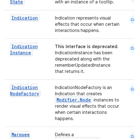
State
with an instance of a tooltip.
d
Indication
Indication represents visual
out
Cmn
effects that occur when certain
ggeredgrid
interactions happens.
Indication
This interface is deprecated.
Cmn
on
Instance
IndicationInstance has been
deprecated along with the
n
rememberUpdatedInstance
that returns it.
Indication
IndicationNodeFactory is an
Cmn
Node
Factory
Indication that creates
textmenu.builder
Modifier.Node
instances to
render visual effects that occur
ntextmenu.data
when certain interactions
happens.
textmenu.modifier
ntextmenu.provider
Marquee
Defines a
Cmn