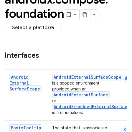
foundation
Select a platform
Interfaces
android
Android
AndroidExternalSurfaceScope
External
is a scoped environment
ddrop
Surface
Scope
provided when an
s
AndroidExternalSurface
or
s.snapping
AndroidEmbeddedExternalSurface
is first initialized.
ion
Basic
Tooltip
The state that is associated
Cmn