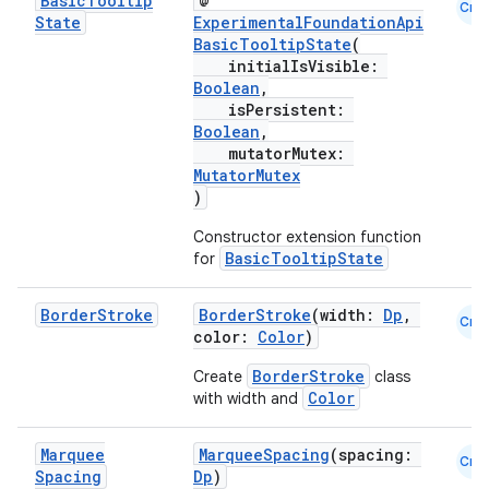
Basic
Tooltip
@
Cmn
State
ExperimentalFoundationApi
BasicTooltipState
(
initialIsVisible:
Boolean
,
isPersistent:
Boolean
,
mutatorMutex:
MutatorMutex
rors
)
keycredential
Constructor extension function
ecredential
BasicTooltipState
for
Border
Stroke
BorderStroke
(width:
Dp
,
Cmn
color:
Color
)
xception
BorderStroke
Create
class
rvice
Color
with width and
gnal
Marquee
MarqueeSpacing
(spacing:
ansfer
Cmn
Spacing
Dp
)