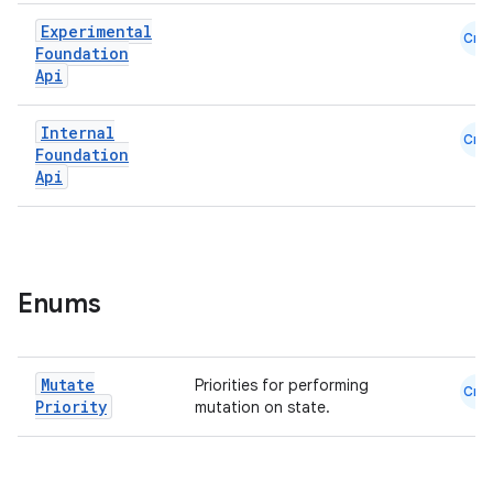
Experimental
Cmn
ace
Foundation
Api
ope
Internal
Cmn
Foundation
Api
Enums
Mutate
Priorities for performing
Cmn
l
Priority
mutation on state.