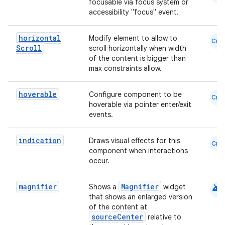
focusable via focus system or
accessibility "focus" event.
horizontal
Modify element to allow to
Cmn
Scroll
scroll horizontally when width
of the content is bigger than
max constraints allow.
hoverable
Configure component to be
Cmn
hoverable via pointer enter/exit
events.
e
indication
Draws visual effects for this
Cmn
component when interactions
occur.
android
magnifier
Magnifier
Shows a
widget
that shows an enlarged version
of the content at
sourceCenter
relative to