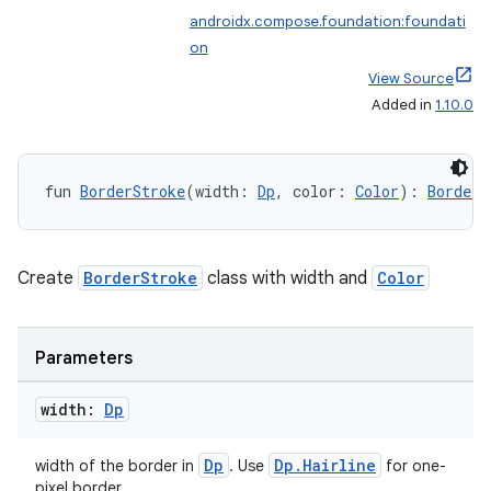
androidx.compose.foundation:foundati
making
on
ion
View Source
Added in
1.10.0
s.metadata
fun 
BorderStroke
(width: 
Dp
, color: 
Color
): 
BorderS
se
Create
BorderStroke
class with width and
Color
.stubs
Parameters
width:
Dp
Dp
Dp.Hairline
width of the border in
. Use
for one-
pixel border.