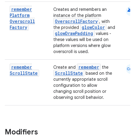
android
remember
Creates and remembers an
Platform
instance of the platform
Overscroll
OverscrollFactory
, with
Factory
glowColor
the provided
and
glowDrawPadding
values -
these values will be used on
datasource
platform versions where glow
overscroll is used.
remember
remember
Create and
the
Cmn
Scroll
State
ScrollState
based on the
currently appropriate scroll
configuration to allow
changing scroll position or
observing scroll behavior.
Modifiers