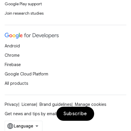
Google Play support
Join research studies
ooling
Android
Chrome
Firebase
Google Cloud Platform
All products
Privacy
License
Brand guidelines
Manage cookies
Subscribe
Get news and tips by email