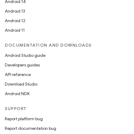
Android 14
ompose.shaders
Android 13
ompose.shapes
Android 12
mpose.state
Android 11
mpose.text
mpose.vector
DOCUMENTATION AND DOWNLOADS
file
Android Studio guide
iew
Developers guides
API reference
Download Studio
Android NDK
SUPPORT
Report platform bug
Report documentation bug