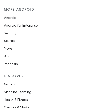
MORE ANDROID
Android
Android for Enterprise
Security
Source
News
Blog
Podcasts
DISCOVER
Gaming
Machine Learning
Health & Fitness
layout
Camera & Media