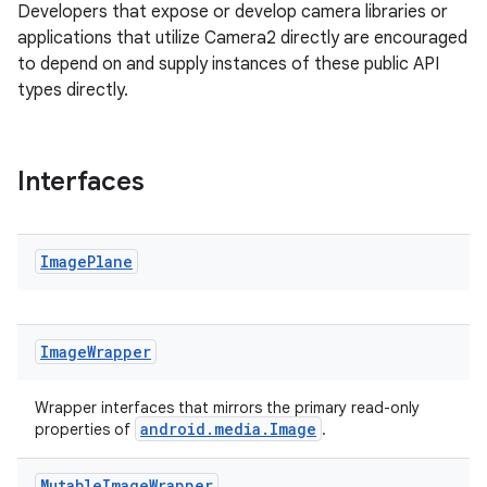
Developers that expose or develop camera libraries or
applications that utilize Camera2 directly are encouraged
to depend on and supply instances of these public API
types directly.
Interfaces
ra2
Image
Plane
Image
Wrapper
ace
Wrapper interfaces that mirrors the primary read-only
android.media.Image
properties of
.
Mutable
Image
Wrapper