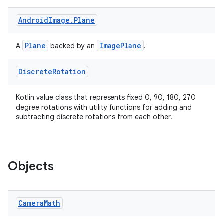
Android
Image
.
Plane
Plane
ImagePlane
A
backed by an
.
Discrete
Rotation
Kotlin value class that represents fixed 0, 90, 180, 270
degree rotations with utility functions for adding and
subtracting discrete rotations from each other.
Objects
Camera
Math