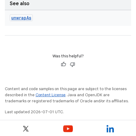
dwriting
See also
ut
unwrap
As
ifiers
ection
Was this helpful?
Content and code samples on this page are subject to the licenses
described in the
Content License
. Java and OpenJDK are
trademarks or registered trademarks of Oracle and/or its affiliates.
Last updated 2026-07-01 UTC.