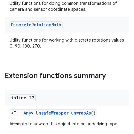
Utility functions for doing common transformations of
camera and sensor coordinate spaces.
Discrete
Rotation
Math
Utility functions for working with discrete rotations values
0, 90, 180, 270.
res
vector
Extension functions summary
ddrop
s
inline T?
s.snapping
<T :
Any
>
UnsafeWrapper
.
unwrapAs
()
ion
Attempts to unwrap this object into an underlying type.