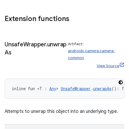
d
Extension functions
out
ggeredgrid
Unsafe
Wrapper
.
unwrap
Artifact:
on
androidx.camera:camera-
As
n
common
View Source
inline fun <T : 
Any
> 
UnsafeWrapper
.
unwrapAs
(): T?
textmenu.builder
ntextmenu.data
textmenu.modifier
Attempts to unwrap this object into an underlying type.
ntextmenu.provider