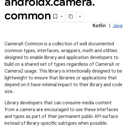
androidx
.
camera
.
common
Kotlin
|
Java
CameraX Common is a collection of well documented
common types, interfaces, wrappers, math and utilities
designed to enable library and application developers to
build on a shared set of types regardless of CameraX or
Camera2 usage. This library is intentionally designed to be
or
lightweight to ensure that libraries or applications that
depend on it have minimal impact to their library and code
size.
uery
Library developers that can consume media content
from a camera are encouraged to use these interfaces
and types as part of their permanent public API surface
instead of library-specific subtypes when possible.