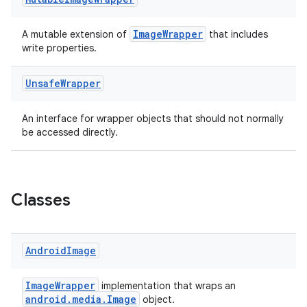
ImageWrapper
A mutable extension of
that includes
write properties.
Unsafe
Wrapper
An interface for wrapper objects that should not normally
be accessed directly.
Classes
ytics
Android
Image
tics.client
ytics.event
ImageWrapper
implementation that wraps an
android.media.Image
object.