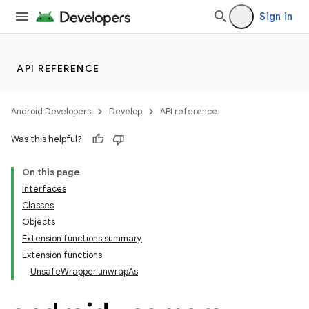
Sign in
API REFERENCE
Android Developers
Develop
API reference
Was this helpful?
On this page
Interfaces
Classes
s
Objects
Extension functions summary
Extension functions
UnsafeWrapper.unwrapAs