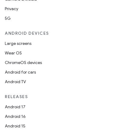
navigation
Privacy
navigation3
5G
avigationsuite
ANDROID DEVICES
esh
Large screens
Wear OS
eclass
ChromeOS devices
Android for cars
ompose
Android TV
mpose.action
RELEASES
ompose.capture
Android 17
mpose.layout
Android 16
mpose.modifier
Android 15
mpose.painter