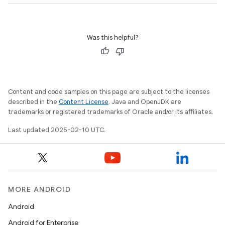
Was this helpful?
plits
mpat
ll
Content and code samples on this page are subject to the licenses
all.model
described in the
Content License
. Java and OpenJDK are
ll.testing
trademarks or registered trademarks of Oracle and/or its affiliates.
Last updated 2025-02-10 UTC.
MORE ANDROID
Android
ate
Android for Enterprise