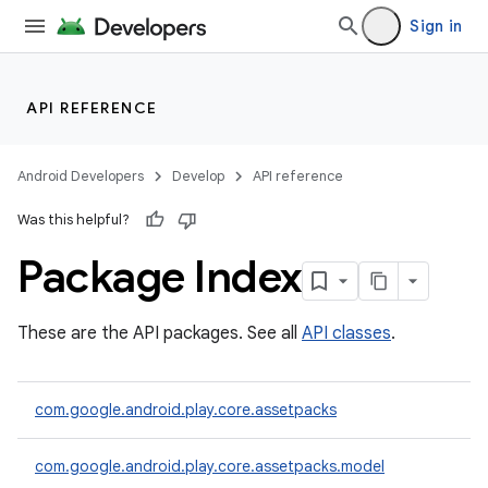
Sign in
API REFERENCE
Android Developers
Develop
API reference
Was this helpful?
Package Index
cks
These are the API packages. See all
API classes
.
cks.model
com.google.android.play.core.assetpacks
com.google.android.play.core.assetpacks.model