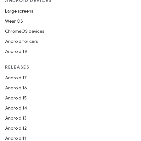
ANDROID DEVICES
Large screens
Wear OS
eviceprompt
ChromeOS devices
eviceprompt.model
Android for cars
Android TV
RELEASES
Android 17
Android 16
Android 15
eviceprompt
Android 14
eviceprompt.model
Android 13
Android 12
Android 11