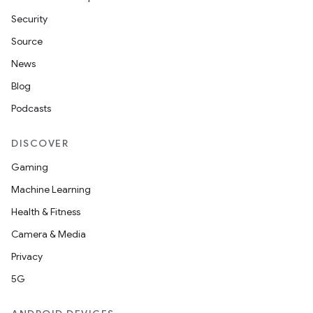
te.testing
Security
Source
odel
News
Blog
Podcasts
DISCOVER
Gaming
Machine Learning
Health & Fitness
model
Camera & Media
esting
Privacy
5G