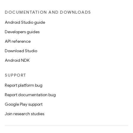
DOCUMENTATION AND DOWNLOADS
Android Studio guide
Developers guides
rvice
API reference
Download Studio
Android NDK
SUPPORT
Report platform bug
n
Report documentation bug
Google Play support
Join research studies