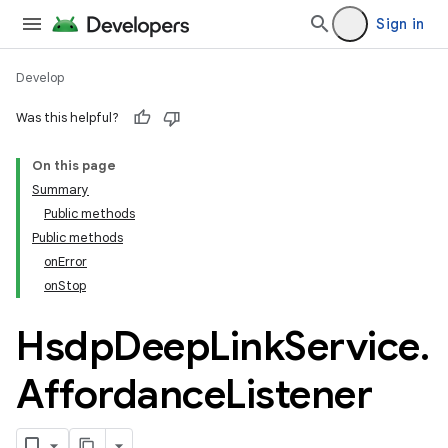
Sign in
Develop
Was this helpful?
On this page
Summary
Public methods
Public methods
onError
onStop
cks
Hsdp
Deep
Link
Service
.
cks.model
Affordance
Listener