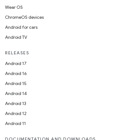
n
Wear OS
ChromeOS devices
odel
Android for cars
Android TV
plits
RELEASES
Android 17
model
Android 16
esting
Android 15
mpat
Android 14
ll
Android 13
all.model
Android 12
ll.testing
Android 11
DOCUMENTATION AND DOWNLOADS