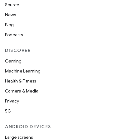
Source
News
Blog
n
Podcasts
DISCOVER
Gaming
Machine Learning
Health & Fitness
Camera & Media
Privacy
ate
5G
te.testing
cks
ANDROID DEVICES
cks.model
Large screens