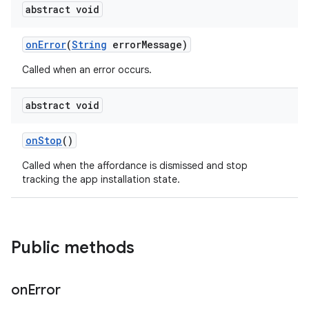
te.testing
abstract void
onError
(
String
errorMessage)
odel
Called when an error occurs.
abstract void
onStop
()
Called when the affordance is dismissed and stop
tracking the app installation state.
model
esting
Public methods
on
Error