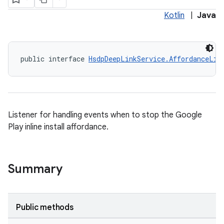
Kotlin
|
Java
plits
public interface 
HsdpDeepLinkService.AffordanceLis
mpat
ll
all.model
ll.testing
Listener for handling events when to stop the Google
Play inline install affordance.
Summary
Public methods
ate