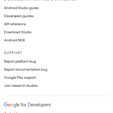
Android Studio guide
Developers guides
API reference
Download Studio
Android NDK
SUPPORT
Report platform bug
Report documentation bug
Google Play support
Join research studies