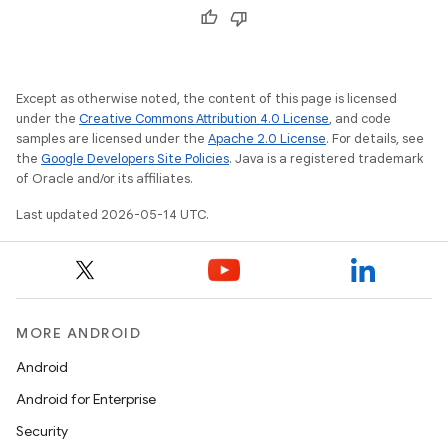
Except as otherwise noted, the content of this page is licensed
under the
Creative Commons Attribution 4.0 License
, and code
rvice
samples are licensed under the
Apache 2.0 License
. For details, see
the
Google Developers Site Policies
. Java is a registered trademark
of Oracle and/or its affiliates.
Last updated 2026-05-14 UTC.
MORE ANDROID
Android
Android for Enterprise
Security