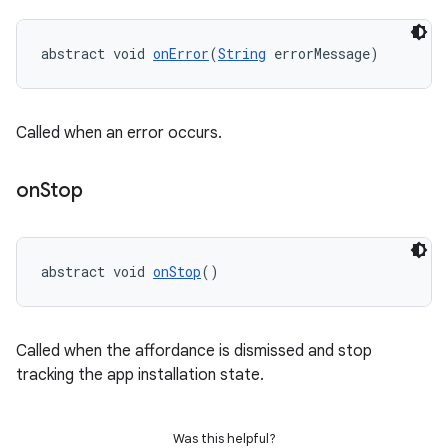
abstract void 
onError
(
String
 errorMessage)
eviceprompt
eviceprompt.model
Called when an error occurs.
on
Stop
abstract void 
onStop
()
eviceprompt
Called when the affordance is dismissed and stop
eviceprompt.model
tracking the app installation state.
Was this helpful?