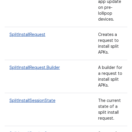
app update
on pre-
lollipop
devices.
ate
SplitInstallRequest
Creates a
request to
te.testing
install split
cks
APKs.
cks.model
SplitInstallRequest.Builder
A builder for
n
a request to
install split
APKs.
odel
SplitInstallSessionState
The current
state of a
plits
split install
request.
model