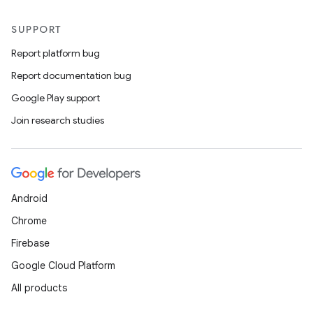
SUPPORT
Report platform bug
Report documentation bug
Google Play support
Join research studies
Android
Chrome
Firebase
Google Cloud Platform
All products