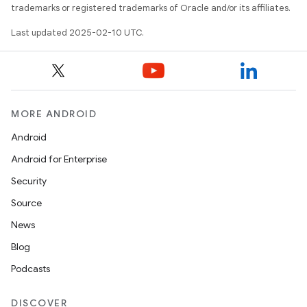
trademarks or registered trademarks of Oracle and/or its affiliates.
Last updated 2025-02-10 UTC.
MORE ANDROID
Android
Android for Enterprise
Security
Source
News
Blog
Podcasts
DISCOVER