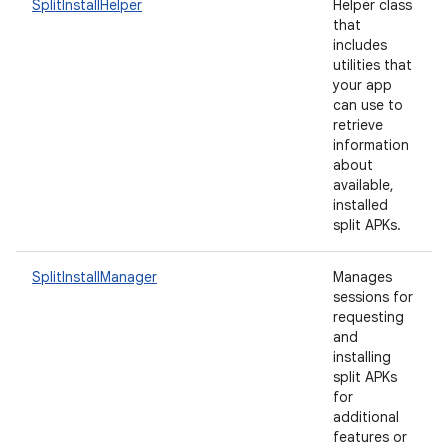
SplitInstallHelper
Helper class
that
includes
utilities that
your app
eviceprompt
can use to
eviceprompt.model
retrieve
information
about
available,
installed
split APKs.
SplitInstallManager
Manages
sessions for
requesting
eviceprompt
and
installing
eviceprompt.model
split APKs
for
additional
features or