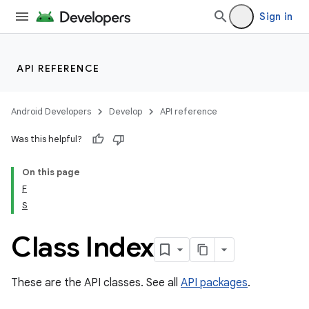
Sign in
API REFERENCE
Android Developers
Develop
API reference
Was this helpful?
On this page
F
S
cks
cks.model
Class Index
These are the API classes. See all
API packages
.