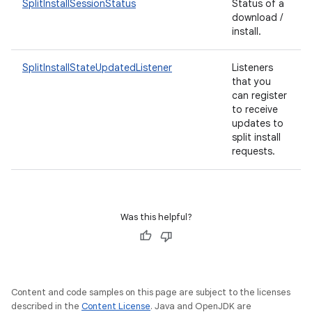
SplitInstallSessionStatus
Status of a
esting
download /
mpat
install.
ll
SplitInstallStateUpdatedListener
Listeners
all.model
that you
can register
ll.testing
to receive
updates to
split install
requests.
Was this helpful?
Content and code samples on this page are subject to the licenses
described in the
Content License
. Java and OpenJDK are