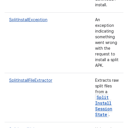
te.testing
install.
odel
SplitInstallException
An
exception
indicating
something
went wrong
with the
request to
install a split
APK.
SplitInstallFileExtractor
Extracts raw
split files
model
from a
esting
Split
Install
Session
State
.