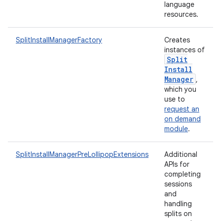
language
resources.
SplitInstallManagerFactory
Creates
instances of
Split
rvice
Install
Manager
,
which you
use to
request an
on demand
module
.
n
SplitInstallManagerPreLollipopExtensions
Additional
APIs for
completing
sessions
and
handling
splits on