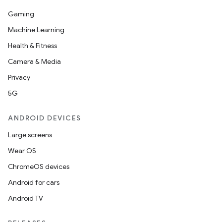
Gaming
Machine Learning
Health & Fitness
Camera & Media
Privacy
5G
ANDROID DEVICES
Large screens
Wear OS
ChromeOS devices
Android for cars
Android TV