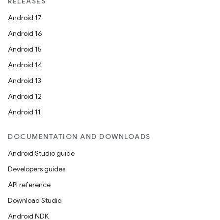
RELEASES
Android 17
Android 16
Android 15
Android 14
Android 13
Android 12
Android 11
DOCUMENTATION AND DOWNLOADS
Android Studio guide
Developers guides
API reference
Download Studio
Android NDK