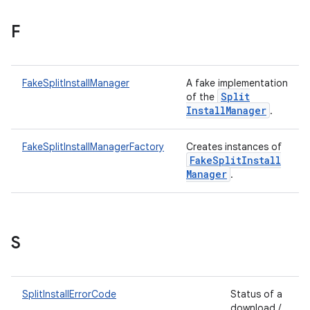
F
plits
FakeSplitInstallManager
A fake implementation
mpat
Split
of the
ll
Install
Manager
.
all.model
FakeSplitInstallManagerFactory
Creates instances of
ll.testing
Fake
Split
Install
Manager
.
S
ate
SplitInstallErrorCode
Status of a
download /