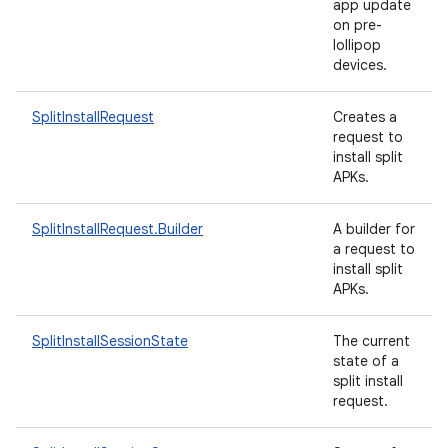
app update
on pre-
lollipop
devices.
ate
SplitInstallRequest
Creates a
request to
te.testing
install split
cks
APKs.
cks.model
SplitInstallRequest.Builder
A builder for
n
a request to
install split
APKs.
odel
SplitInstallSessionState
The current
state of a
plits
split install
request.
model