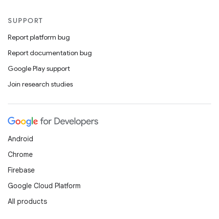
SUPPORT
Report platform bug
Report documentation bug
Google Play support
Join research studies
Android
Chrome
Firebase
Google Cloud Platform
All products