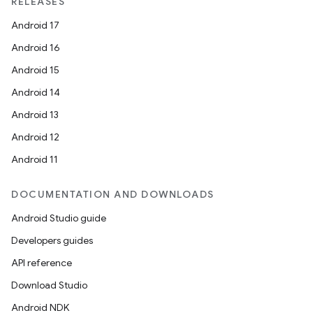
RELEASES
Android 17
Android 16
Android 15
Android 14
Android 13
Android 12
Android 11
DOCUMENTATION AND DOWNLOADS
Android Studio guide
Developers guides
API reference
Download Studio
Android NDK