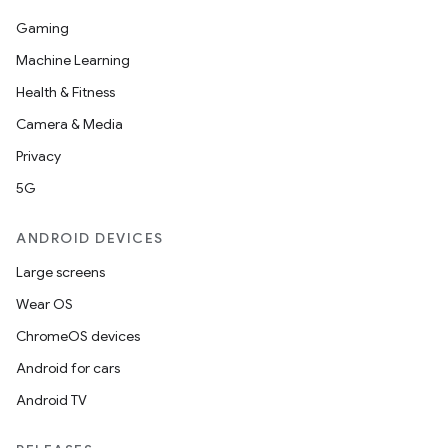
Gaming
Machine Learning
Health & Fitness
Camera & Media
Privacy
5G
ANDROID DEVICES
Large screens
Wear OS
ChromeOS devices
Android for cars
Android TV