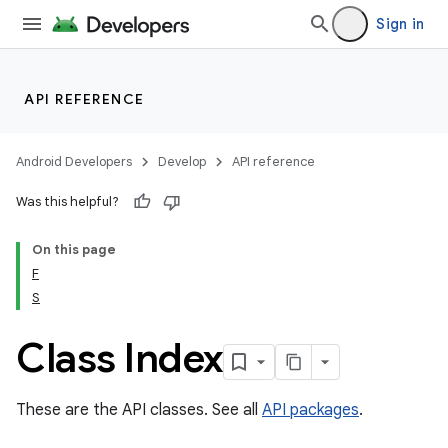
Sign in
API REFERENCE
Android Developers
Develop
API reference
Was this helpful?
On this page
F
S
cks
cks.model
Class Index
These are the API classes. See all
API packages
.