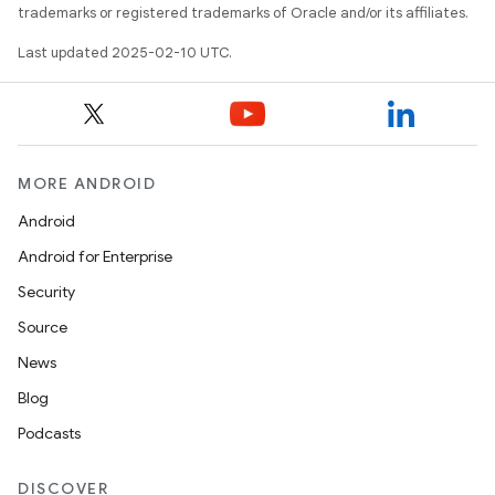
trademarks or registered trademarks of Oracle and/or its affiliates.
Last updated 2025-02-10 UTC.
MORE ANDROID
Android
Android for Enterprise
Security
Source
News
Blog
Podcasts
DISCOVER