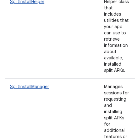
SplitInstallHelper
Helper class
that
includes
utilities that
your app
eviceprompt
can use to
eviceprompt.model
retrieve
information
about
available,
installed
split APKs.
SplitInstallManager
Manages
sessions for
requesting
eviceprompt
and
installing
eviceprompt.model
split APKs
for
additional
features or