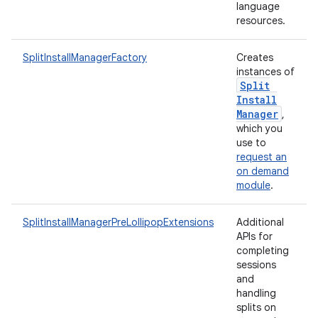
language
resources.
SplitInstallManagerFactory
Creates
instances of
Split
rvice
Install
Manager
,
which you
use to
request an
on demand
module
.
n
SplitInstallManagerPreLollipopExtensions
Additional
APIs for
completing
sessions
and
handling
splits on