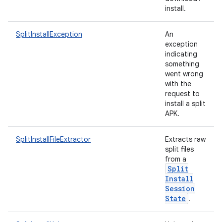
te.testing
install.
odel
SplitInstallException
An
exception
indicating
something
went wrong
with the
request to
install a split
APK.
SplitInstallFileExtractor
Extracts raw
split files
model
from a
esting
Split
Install
Session
State
.