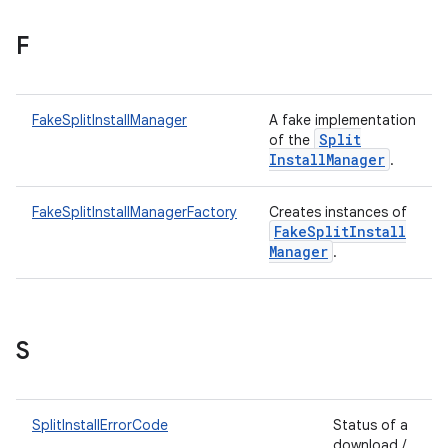
F
plits
FakeSplitInstallManager
A fake implementation
mpat
Split
of the
ll
Install
Manager
.
all.model
FakeSplitInstallManagerFactory
Creates instances of
ll.testing
Fake
Split
Install
Manager
.
S
ate
SplitInstallErrorCode
Status of a
download /