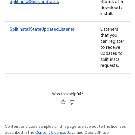
SplitInstallSessionStatus
Status of a
esting
download /
mpat
install.
ll
SplitInstallStateUpdatedListener
Listeners
all.model
that you
can register
ll.testing
to receive
updates to
split install
requests.
Was this helpful?
Content and code samples on this page are subject to the licenses
described in the
Content License
. Java and OpenJDK are