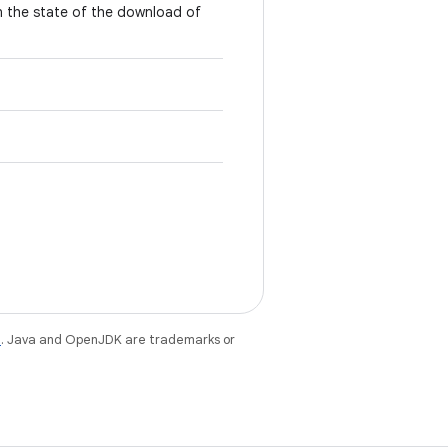
n the state of the download of
e
. Java and OpenJDK are trademarks or