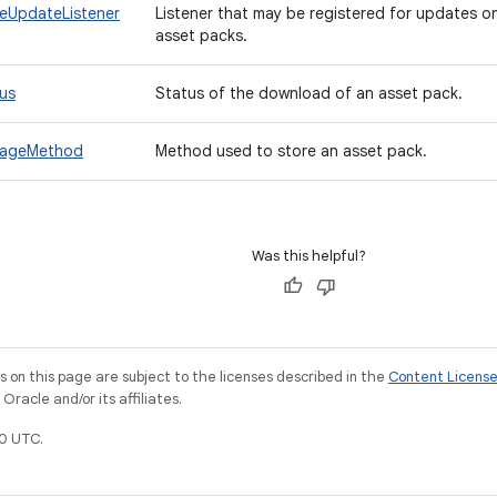
eUpdateListener
Listener that may be registered for updates o
asset packs.
us
Status of the download of an asset pack.
rageMethod
Method used to store an asset pack.
Was this helpful?
on this page are subject to the licenses described in the
Content Licens
racle and/or its affiliates.
0 UTC.