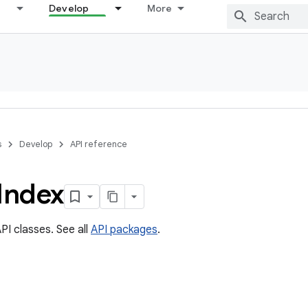
Develop
More
s
Develop
API reference
Index
PI classes. See all
API packages
.