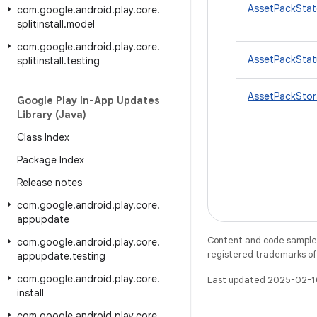
AssetPackStat
com
.
google
.
android
.
play
.
core
.
splitinstall
.
model
com
.
google
.
android
.
play
.
core
.
AssetPackStat
splitinstall
.
testing
AssetPackSto
Google Play In-App Updates
Library (Java)
Class Index
Package Index
Release notes
com
.
google
.
android
.
play
.
core
.
appupdate
Content and code samples 
com
.
google
.
android
.
play
.
core
.
registered trademarks of O
appupdate
.
testing
com
.
google
.
android
.
play
.
core
.
Last updated 2025-02-1
install
com
.
google
.
android
.
play
.
core
.