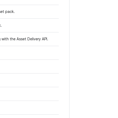
set pack.
k.
with the Asset Delivery API.