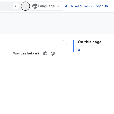
/
Android Studio
Sign in
On this page
A
Was this helpful?