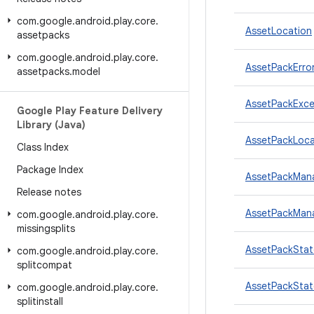
com
.
google
.
android
.
play
.
core
.
AssetLocation
assetpacks
com
.
google
.
android
.
play
.
core
.
AssetPackErr
assetpacks
.
model
AssetPackExce
Google Play Feature Delivery
Library (Java)
AssetPackLoca
Class Index
Package Index
AssetPackMan
Release notes
AssetPackMan
com
.
google
.
android
.
play
.
core
.
missingsplits
AssetPackStat
com
.
google
.
android
.
play
.
core
.
splitcompat
AssetPackStat
com
.
google
.
android
.
play
.
core
.
splitinstall