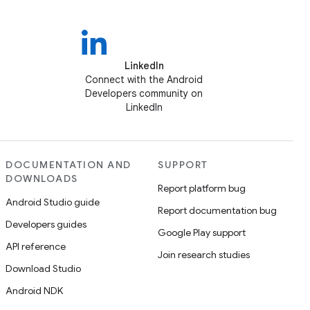
LinkedIn
Connect with the Android
Developers community on
LinkedIn
DOCUMENTATION AND
SUPPORT
DOWNLOADS
Report platform bug
Android Studio guide
Report documentation bug
Developers guides
Google Play support
API reference
Join research studies
Download Studio
Android NDK