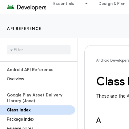
Essentials
Design & Plan
API REFERENCE
Android Developer
Android API Reference
Class 
Overview
Google Play Asset Delivery
These are the A
Library (Java)
Class Index
A
Package Index
Release notes