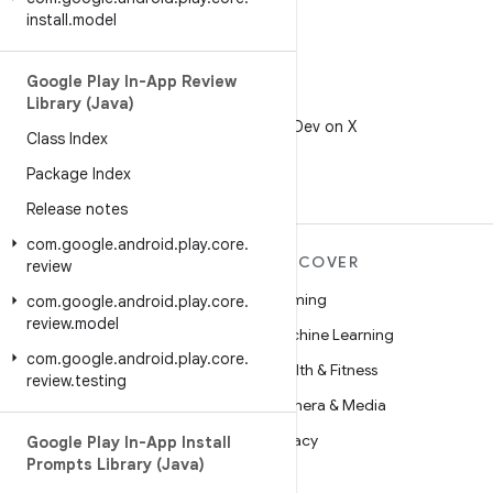
install
.
model
Google Play In-App Review
Library (Java)
X
Follow @AndroidDev on X
Class Index
Package Index
Release notes
com
.
google
.
android
.
play
.
core
.
MORE ANDROID
DISCOVER
review
Android
Gaming
com
.
google
.
android
.
play
.
core
.
review
.
model
Android for Enterprise
Machine Learning
com
.
google
.
android
.
play
.
core
.
Security
Health & Fitness
review
.
testing
Source
Camera & Media
News
Privacy
Google Play In-App Install
Prompts Library (Java)
Blog
5G