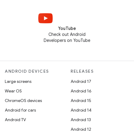
YouTube
Check out Android
Developers on YouTube
ANDROID DEVICES
RELEASES
Large screens
Android 17
Wear OS
Android 16
ChromeOS devices
Android 15
Android for cars
Android 14
Android TV
Android 13
Android 12