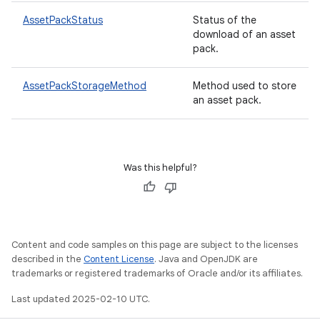
AssetPackStatus
Status of the
download of an asset
pack.
eviceprompt
AssetPackStorageMethod
Method used to store
eviceprompt.model
an asset pack.
Was this helpful?
eviceprompt
Content and code samples on this page are subject to the licenses
eviceprompt.model
described in the
Content License
. Java and OpenJDK are
trademarks or registered trademarks of Oracle and/or its affiliates.
Last updated 2025-02-10 UTC.