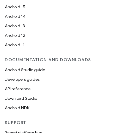
esting
Android 15
mpat
Android 14
ll
Android 13
all.model
Android 12
ll.testing
Android 11
DOCUMENTATION AND DOWNLOADS
Android Studio guide
Developers guides
API reference
Download Studio
Android NDK
SUPPORT
Report platform bug