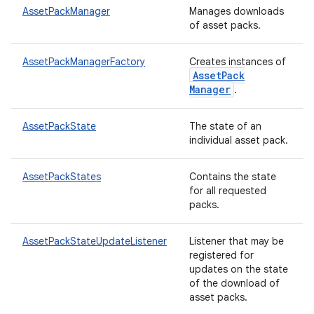
te.testing
AssetPackManager
Manages downloads
of asset packs.
odel
AssetPackManagerFactory
Creates instances of
Asset
Pack
Manager
.
AssetPackState
The state of an
individual asset pack.
AssetPackStates
Contains the state
for all requested
packs.
model
esting
AssetPackStateUpdateListener
Listener that may be
registered for
updates on the state
of the download of
asset packs.