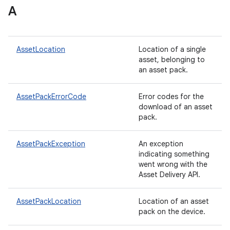
A
plits
AssetLocation
Location of a single
asset, belonging to
mpat
an asset pack.
ll
all.model
AssetPackErrorCode
Error codes for the
download of an asset
ll.testing
pack.
AssetPackException
An exception
indicating something
went wrong with the
Asset Delivery API.
AssetPackLocation
Location of an asset
pack on the device.
ate