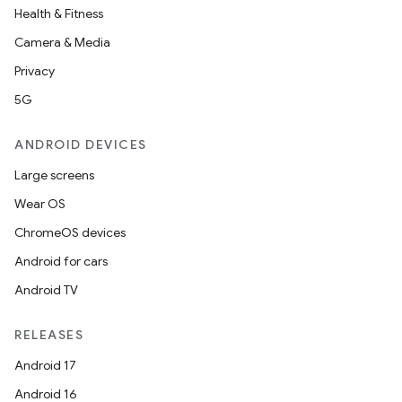
Health & Fitness
Camera & Media
Privacy
ate
5G
te.testing
ANDROID DEVICES
cks
Large screens
cks.model
Wear OS
n
ChromeOS devices
Android for cars
odel
Android TV
plits
RELEASES
Android 17
model
Android 16