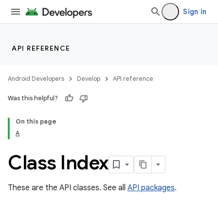
Sign in
API REFERENCE
Android Developers
Develop
API reference
Was this helpful?
On this page
A
cks
Class Index
cks.model
These are the API classes. See all
API packages
.