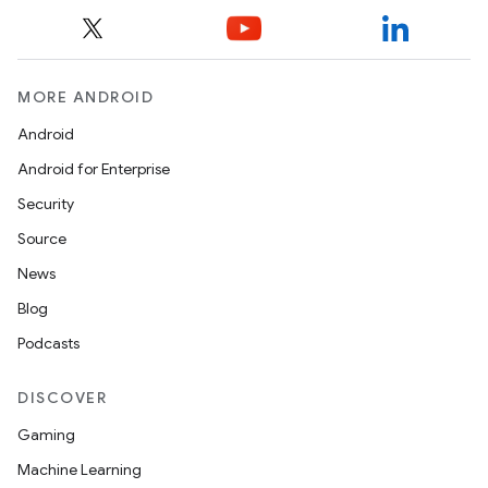
MORE ANDROID
Android
rvice
Android for Enterprise
Security
Source
News
Blog
n
Podcasts
DISCOVER
Gaming
Machine Learning