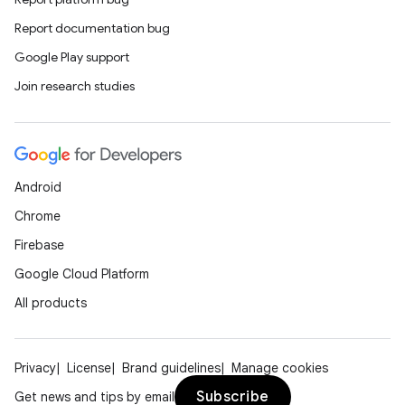
Report documentation bug
Google Play support
Join research studies
Android
Chrome
Firebase
Google Cloud Platform
All products
Privacy
License
Brand guidelines
Manage cookies
Subscribe
Get news and tips by email